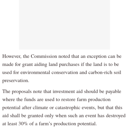
However, the Commission noted that an exception can be
made for grant aiding land purchases if the land is to be
used for environmental conservation and carbon-rich soil
preservation.
The proposals note that investment aid should be payable
where the funds are used to restore farm production
potential after climate or catastrophic events, but that this
aid shall be granted only when such an event has destroyed
at least 30% of a farm’s production potential.