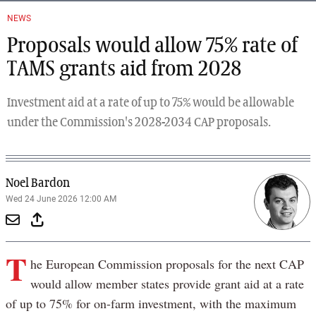
NEWS
Proposals would allow 75% rate of
TAMS grants aid from 2028
Investment aid at a rate of up to 75% would be allowable
under the Commission's 2028-2034 CAP proposals.
Noel Bardon
Wed 24 June 2026 12:00 AM
T
he European Commission proposals for the next CAP
would allow member states provide grant aid at a rate
of up to 75% for on-farm investment, with the maximum