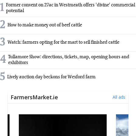
1
Former convent on 27ac in Westmeath offers 'divine' commercial
potential
2
How to make money out of beef cattle
3
Watch: farmers opting for the mart to sell finished cattle
4
Tullamore Show: directions, tickets, map, opening hours and
exhibitors
5
Lively auction day beckons for Wexford farm