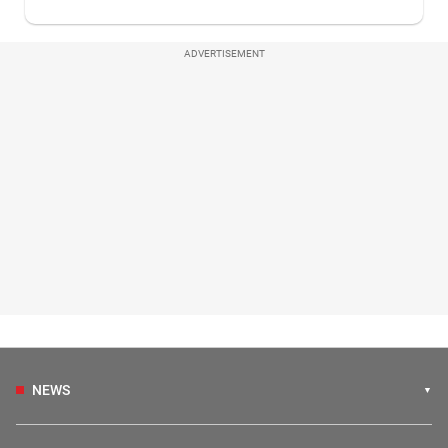
ADVERTISEMENT
NEWS