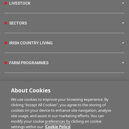
LIVESTOCK
SECTORS
IRISH COUNTRY LIVING
FARM PROGRAMMES
HUBS
About Cookies
We use cookies to improve your browsing experience. By
BUSINESS OF FARMING
clicking “Accept All Cookies”, you agree to the storing of
cookies on your device to enhance site navigation, analyse
site usage, and assist in our marketing efforts. You can
modify your cookie preferences by clicking on cookie
MULTIMEDIA
settings within our
Cookie Policy