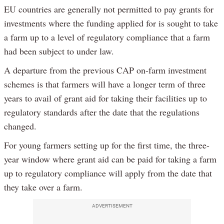
EU countries are generally not permitted to pay grants for
investments where the funding applied for is sought to take
a farm up to a level of regulatory compliance that a farm
had been subject to under law.
A departure from the previous CAP on-farm investment
schemes is that farmers will have a longer term of three
years to avail of grant aid for taking their facilities up to
regulatory standards after the date that the regulations
changed.
For young farmers setting up for the first time, the three-
year window where grant aid can be paid for taking a farm
up to regulatory compliance will apply from the date that
they take over a farm.
ADVERTISEMENT