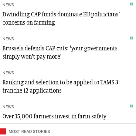
NEWS
Dwindling CAP funds dominate EU politicians’
concerns on farming
NEWS
Brussels defends CAP cuts: 'your governments
simply won’t pay more'
NEWS
Ranking and selection to be applied to TAMS 3
tranche 12 applications
NEWS
Over 15,000 farmers invest in farm safety
MOST READ STORIES