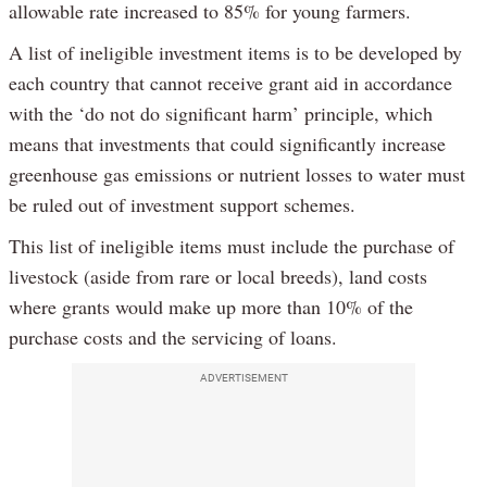
allowable rate increased to 85% for young farmers.
A list of ineligible investment items is to be developed by
each country that cannot receive grant aid in accordance
with the ‘do not do significant harm’ principle, which
means that investments that could significantly increase
greenhouse gas emissions or nutrient losses to water must
be ruled out of investment support schemes.
This list of ineligible items must include the purchase of
livestock (aside from rare or local breeds), land costs
where grants would make up more than 10% of the
purchase costs and the servicing of loans.
ADVERTISEMENT