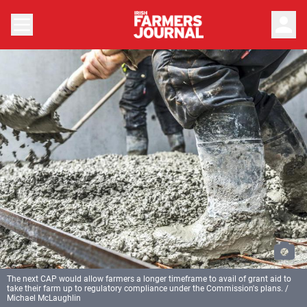
person
The next CAP would allow farmers a longer timeframe to avail of grant aid to
take their farm up to regulatory compliance under the Commission's plans. /
Michael McLaughlin