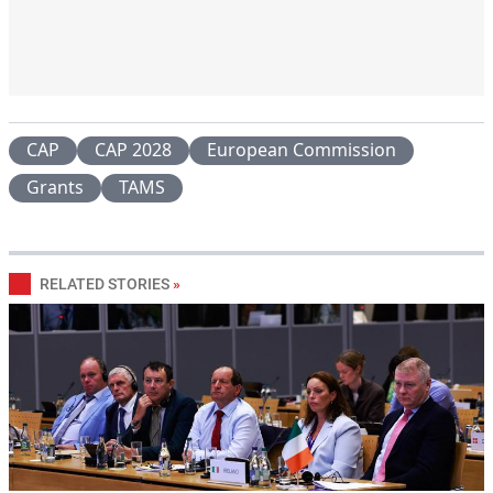
CAP
CAP 2028
European Commission
Grants
TAMS
RELATED STORIES
»