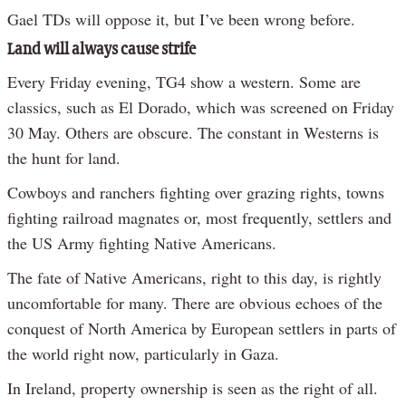
Gael TDs will oppose it, but I’ve been wrong before.
Land will always cause strife
Every Friday evening, TG4 show a western. Some are
classics, such as El Dorado, which was screened on Friday
30 May. Others are obscure. The constant in Westerns is
the hunt for land.
Cowboys and ranchers fighting over grazing rights, towns
fighting railroad magnates or, most frequently, settlers and
the US Army fighting Native Americans.
The fate of Native Americans, right to this day, is rightly
uncomfortable for many. There are obvious echoes of the
conquest of North America by European settlers in parts of
the world right now, particularly in Gaza.
In Ireland, property ownership is seen as the right of all.