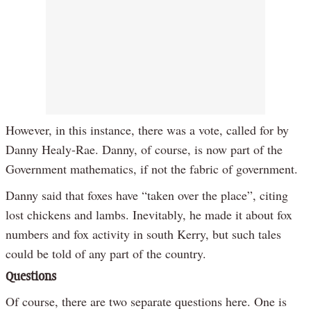
However, in this instance, there was a vote, called for by
Danny Healy-Rae. Danny, of course, is now part of the
Government mathematics, if not the fabric of government.
Danny said that foxes have “taken over the place”, citing
lost chickens and lambs. Inevitably, he made it about fox
numbers and fox activity in south Kerry, but such tales
could be told of any part of the country.
Questions
Of course, there are two separate questions here. One is