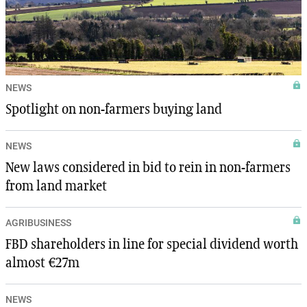
NEWS
Spotlight on non-farmers buying land
NEWS
New laws considered in bid to rein in non-farmers
from land market
AGRIBUSINESS
FBD shareholders in line for special dividend worth
almost €27m
NEWS