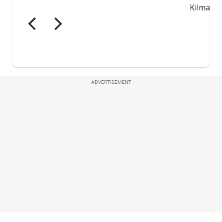
ADVERTISEMENT