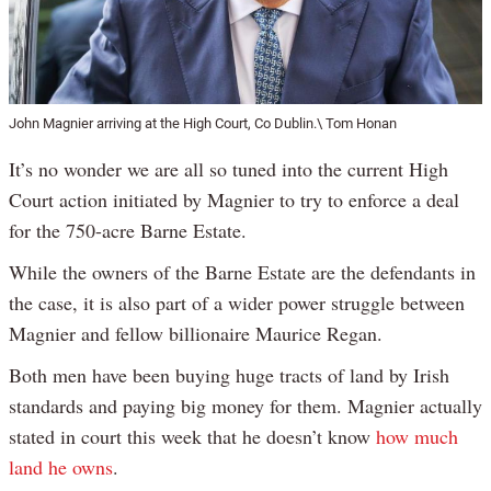
John Magnier arriving at the High Court, Co Dublin.\ Tom Honan
It’s no wonder we are all so tuned into the current High
Court action initiated by Magnier to try to enforce a deal
for the 750-acre Barne Estate.
While the owners of the Barne Estate are the defendants in
the case, it is also part of a wider power struggle between
Magnier and fellow billionaire Maurice Regan.
Both men have been buying huge tracts of land by Irish
standards and paying big money for them. Magnier actually
stated in court this week that he doesn’t know
how much
land he owns
.