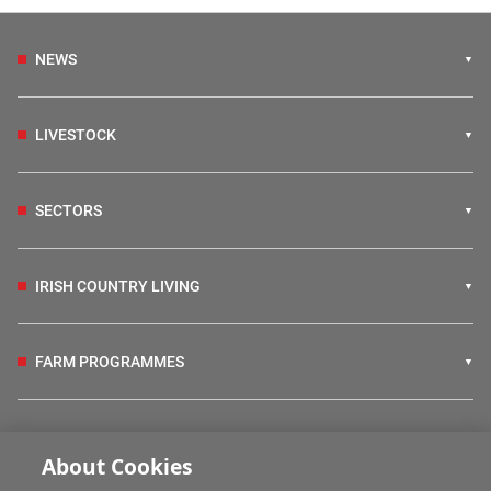
NEWS
LIVESTOCK
SECTORS
IRISH COUNTRY LIVING
FARM PROGRAMMES
HUBS
About Cookies