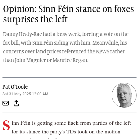
Opinion: Sinn Féin stance on foxes
surprises the left
Danny Healy-Rae had a busy week, forcing a vote on the
fox bill, with Sinn Féin siding with him. Meanwhile, his
concerns over land prices referenced the NPWS rather
than John Magnier or Maurice Regan.
Pat O'Toole
Sat 31 May 2025 12:00 AM
S
inn Féin is getting some flack from parties of the left
for its stance the party's TDs took on the motion