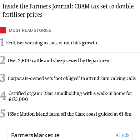
Inside the Farmers Journal: CBAM tax set to double
fertiliser prices
MOST READ STORIES
1
Fertiliser warning as lack of rain hits growth
2
Over 2,600 cattle and sheep seized by Department
3
Corporate-owned vets 'not obliged' to attend 2am calving calls
4
Certified organic 28ac smallholding with a walk-in home for
€175,000
5
185ac Mutton Island farm off the Clare coast guided at €1.8m