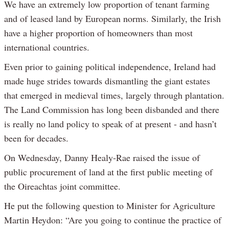
We have an extremely low proportion of tenant farming
and of leased land by European norms. Similarly, the Irish
have a higher proportion of homeowners than most
international countries.
Even prior to gaining political independence, Ireland had
made huge strides towards dismantling the giant estates
that emerged in medieval times, largely through plantation.
The Land Commission has long been disbanded and there
is really no land policy to speak of at present - and hasn’t
been for decades.
On Wednesday, Danny Healy-Rae raised the issue of
public procurement of land at the first public meeting of
the Oireachtas joint committee.
He put the following question to Minister for Agriculture
Martin Heydon: “Are you going to continue the practice of