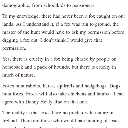
demographic, from schoolkids to pensioners.
To my knowledge, there has never been a fox caught on our
lands. As I understand it, if a fox was run to ground, the
master of the hunt would have to ask my permission before
digging a fox out. I don’t think I would give that
permission.
Yes, there is cruelty in a fox being chased by people on
horseback and a pack of hounds, but there is cruelty in
much of nature.
Foxes hunt rabbits, hares, squirrels and hedgehogs. Dogs
hunt foxes. Foxes will also take chickens and lambs - I can
agree with Danny Healy-Rae on that one.
The reality is that foxes have no predators in nature in
Ireland. There are those who would ban hunting of foxes