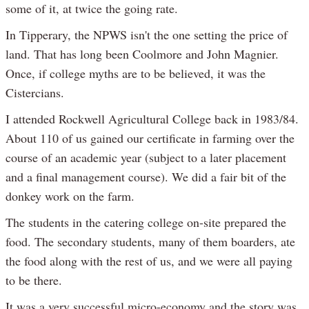
some of it, at twice the going rate.
In Tipperary, the NPWS isn't the one setting the price of
land. That has long been Coolmore and John Magnier.
Once, if college myths are to be believed, it was the
Cistercians.
I attended Rockwell Agricultural College back in 1983/84.
About 110 of us gained our certificate in farming over the
course of an academic year (subject to a later placement
and a final management course). We did a fair bit of the
donkey work on the farm.
The students in the catering college on-site prepared the
food. The secondary students, many of them boarders, ate
the food along with the rest of us, and we were all paying
to be there.
It was a very successful micro-economy and the story was