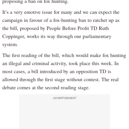
proposing a ban on fox hunting.
It’s a very emotive issue for many and we can expect the
campaign in favour of a fox-hunting ban to ratchet up as
the bill, proposed by People Before Profit TD Ruth
Coppinger, works its way through our parliamentary
system.
The first reading of the bill, which would make fox hunting
an illegal and criminal activity, took place this week. In
most cases, a bill introduced by an opposition TD is
allowed through the first stage without contest. The real
debate comes at the second reading stage.
ADVERTISEMENT