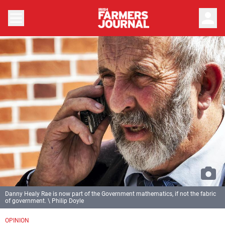
person
Danny Healy Rae is now part of the Government mathematics, if not the fabric
of government. \ Philip Doyle
OPINION