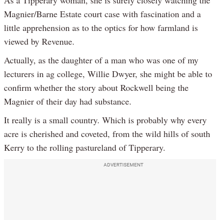
Magnier/Barne Estate court case with fascination and a
little apprehension as to the optics for how farmland is
viewed by Revenue.
Actually, as the daughter of a man who was one of my
lecturers in ag college, Willie Dwyer, she might be able to
confirm whether the story about Rockwell being the
Magnier of their day had substance.
It really is a small country. Which is probably why every
acre is cherished and coveted, from the wild hills of south
Kerry to the rolling pastureland of Tipperary.
ADVERTISEMENT