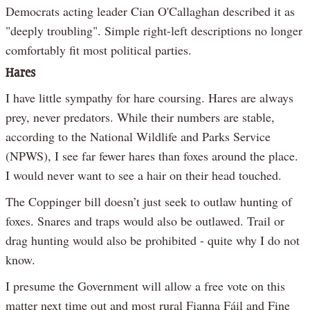
Democrats acting leader Cian O'Callaghan described it as
"deeply troubling". Simple right-left descriptions no longer
comfortably fit most political parties.
Hares
I have little sympathy for hare coursing. Hares are always
prey, never predators. While their numbers are stable,
according to the National Wildlife and Parks Service
(NPWS), I see far fewer hares than foxes around the place.
I would never want to see a hair on their head touched.
The Coppinger bill doesn’t just seek to outlaw hunting of
foxes. Snares and traps would also be outlawed. Trail or
drag hunting would also be prohibited - quite why I do not
know.
I presume the Government will allow a free vote on this
matter next time out and most rural Fianna Fáil and Fine