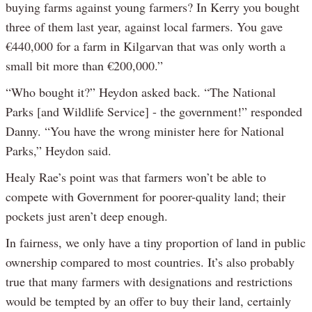
buying farms against young farmers? In Kerry you bought
three of them last year, against local farmers. You gave
€440,000 for a farm in Kilgarvan that was only worth a
small bit more than €200,000.”
“Who bought it?” Heydon asked back. “The National
Parks [and Wildlife Service] - the government!” responded
Danny. “You have the wrong minister here for National
Parks,” Heydon said.
Healy Rae’s point was that farmers won’t be able to
compete with Government for poorer-quality land; their
pockets just aren’t deep enough.
In fairness, we only have a tiny proportion of land in public
ownership compared to most countries. It’s also probably
true that many farmers with designations and restrictions
would be tempted by an offer to buy their land, certainly