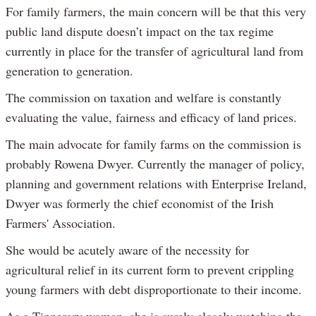
For family farmers, the main concern will be that this very
public land dispute doesn’t impact on the tax regime
currently in place for the transfer of agricultural land from
generation to generation.
The commission on taxation and welfare is constantly
evaluating the value, fairness and efficacy of land prices.
The main advocate for family farms on the commission is
probably Rowena Dwyer. Currently the manager of policy,
planning and government relations with Enterprise Ireland,
Dwyer was formerly the chief economist of the Irish
Farmers' Association.
She would be acutely aware of the necessity for
agricultural relief in its current form to prevent crippling
young farmers with debt disproportionate to their income.
As a Tipperary woman, she is surely closely watching the