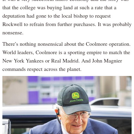
that the college was buying land at such a rate that a
deputation had gone to the local bishop to request
Rockwell to refrain from further purchases. It was probably
nonsense.
There’s nothing nonsensical about the Coolmore operation.
World leaders, Coolmore is a sporting empire to match the
New York Yankees or Real Madrid. And John Magnier
commands respect across the planet.