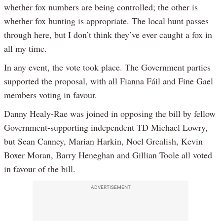
whether fox numbers are being controlled; the other is
whether fox hunting is appropriate. The local hunt passes
through here, but I don’t think they’ve ever caught a fox in
all my time.
In any event, the vote took place. The Government parties
supported the proposal, with all Fianna Fáil and Fine Gael
members voting in favour.
Danny Healy-Rae was joined in opposing the bill by fellow
Government-supporting independent TD Michael Lowry,
but Sean Canney, Marian Harkin, Noel Grealish, Kevin
Boxer Moran, Barry Heneghan and Gillian Toole all voted
in favour of the bill.
ADVERTISEMENT