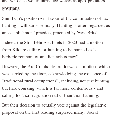
and who also would introduce wolves as apex predators.
Positions
Sinn Féin’s position - in favour of the continuation of fox
hunting - will surprise many. Hunting is often regarded as
an 'establishment' practice, practiced by 'west Brits'.
Indeed, the Sinn Féin Ard Fheis in 2023 had a motion
from Kildare calling for hunting to be banned as “a
barbaric remnant of an alien aristocracy”.
However, the Ard Comhairle put forward a motion, which
was carried by the floor, acknowledging the existence of
“traditional rural occupations”, including not just hunting,
but hare coursing, which is far more contentious - and
calling for their regulation rather than their banning.
But their decision to actually vote against the legislative
proposal on the first reading surprised many. Social