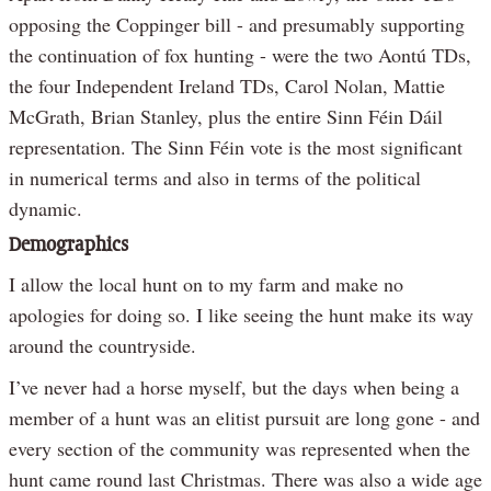
opposing the Coppinger bill - and presumably supporting
the continuation of fox hunting - were the two Aontú TDs,
the four Independent Ireland TDs, Carol Nolan, Mattie
McGrath, Brian Stanley, plus the entire Sinn Féin Dáil
representation. The Sinn Féin vote is the most significant
in numerical terms and also in terms of the political
dynamic.
Demographics
I allow the local hunt on to my farm and make no
apologies for doing so. I like seeing the hunt make its way
around the countryside.
I’ve never had a horse myself, but the days when being a
member of a hunt was an elitist pursuit are long gone - and
every section of the community was represented when the
hunt came round last Christmas. There was also a wide age