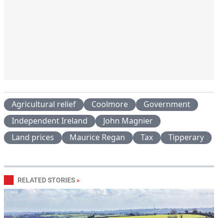
Agricultural relief
Coolmore
Government
Independent Ireland
John Magnier
Land prices
Maurice Regan
Tax
Tipperary
RELATED STORIES
»