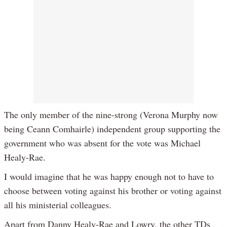
The only member of the nine-strong (Verona Murphy now
being Ceann Comhairle) independent group supporting the
government who was absent for the vote was Michael
Healy-Rae.
I would imagine that he was happy enough not to have to
choose between voting against his brother or voting against
all his ministerial colleagues.
Apart from Danny Healy-Rae and Lowry, the other TDs