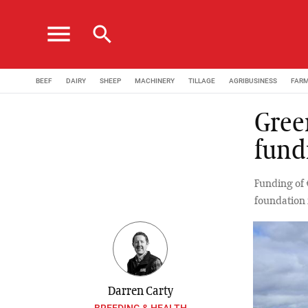
menu
search
BEEF
DAIRY
SHEEP
MACHINERY
TILLAGE
AGRIBUSINESS
FAR
Green
fund
Funding of 
foundation f
Darren Carty