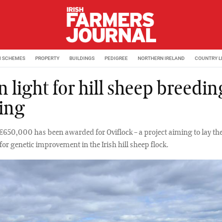
M SCHEMES
PROPERTY
BUILDINGS
PEDIGREE
NORTHERN IRELAND
COUNTRY L
 light for hill sheep breedin
ing
€650,000 has been awarded for Oviflock – a project aiming to lay th
or genetic improvement in the Irish hill sheep flock.