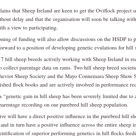
ains that Sheep Ireland are keen to get the Oviflock project 
hout delay and that the organisation will soon be talking with
ith a view to participating.
oning of funding will also allow discussions on the HSDP to 
rward to a position of developing genetic evulations for hill 
7 hill sheep breeds actively working with Sheep Ireland in re
o collect parentage data on rams. Two hill sheep breed societi
heviot Sheep Society and the Mayo Connemara Sheep Show S
lished flock books and are actively involved in performance re
 “genetic gain in hill sheep has been severely limited due to
 parentage recording on our purebred hill sheep population.
tive will have a direct positive influence in the purebred hill s
and in turn have a positive influence across the entire sheep i
entification of superior performing genetics in hill flocks feed