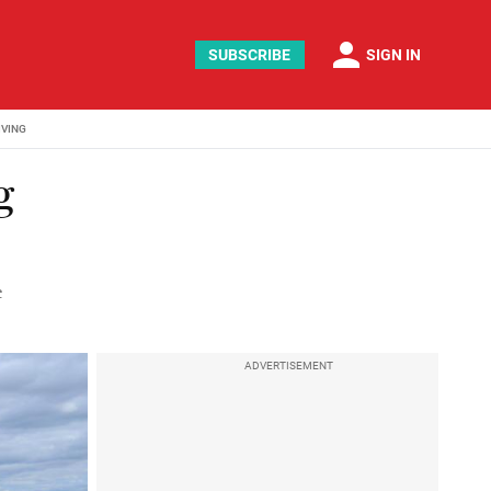
person
SUBSCRIBE
SIGN IN
IVING
g
e
ADVERTISEMENT