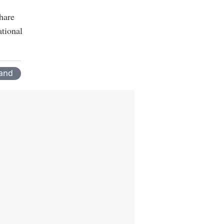
hare
tional
land