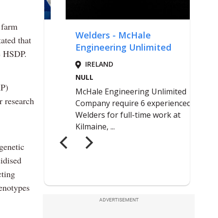
 farm
ated that
he HSDP.
AP)
r research
genetic
idised
cting
henotypes
ADVERTISEMENT