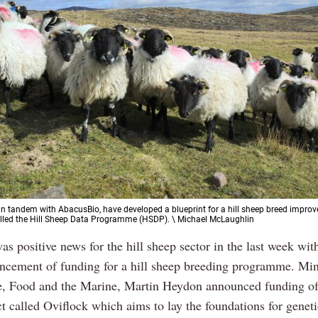
 in tandem with AbacusBio, have developed a blueprint for a hill sheep breed impro
led the Hill Sheep Data Programme (HSDP). \ Michael McLaughlin
as positive news for the hill sheep sector in the last week wit
cement of funding for a hill sheep breeding programme. Mini
e, Food and the Marine, Martin Heydon announced funding o
ct called Oviflock which aims to lay the foundations for geneti