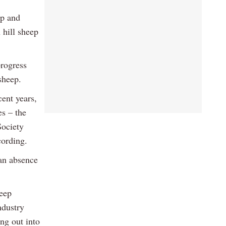
up and
 hill sheep
progress
sheep.
cent years,
es – the
ociety
cording.
 an absence
heep
ndustry
ing out into