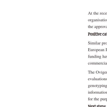
At the rec
organisati
the approva
Positive ca
Similar pr
European I
funding ha
commercial
The Ovigen
evaluation
genotyping 
informatio
for the pur
Next steps