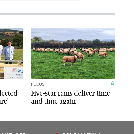
FOCUS
lected
Five-star rams deliver time
ure'
and time again