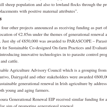
ill sheep population and also to lowland flocks through the p
placements with positive maternal attributes”.
s
 four other projects announced as receiving funding as part of
location of €2.85m under the themes of generational renewal a
. Just shy of €650,000 was awarded to PARASCOPE – Parasi
 for Sustainable Co-designed On-farm Practices and Evaluati
 introducing innovative technologies in to parasite control pr
and cattle.
nable Agriculture Advisory Council which is a grouping fro
urivo, Dairygold and other stakeholders were awarded €600,0
ustainable generational renewal in Irish agriculture by address
oth young and aging farmers.
oura Generational Renewal EIP received similar funding for a
ilar aim of promoting generational renewal.