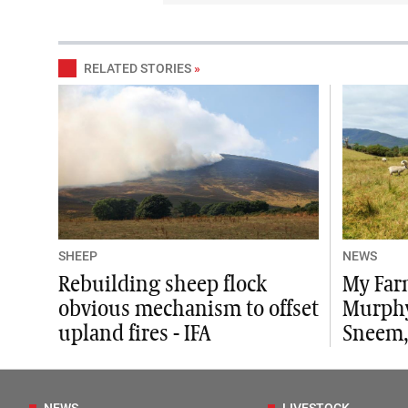
RELATED STORIES
»
SHEEP
NEWS
Rebuilding sheep flock
My Far
obvious mechanism to offset
Murphy
upland fires - IFA
Sneem,