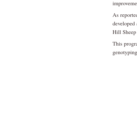
improvement
As reporte
developed 
Hill Shee
This progr
genotyping 