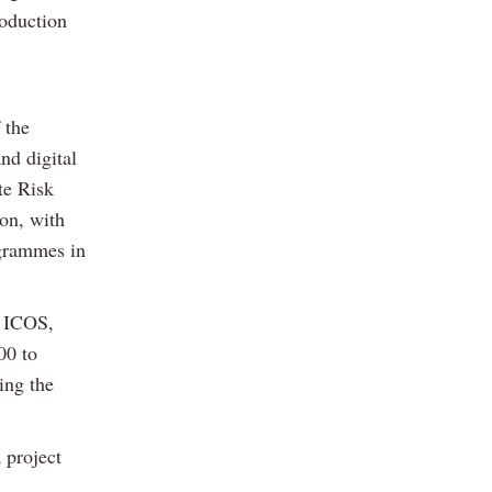
roduction
 the
nd digital
te Risk
on, with
ogrammes in
m ICOS,
00 to
ing the
 project