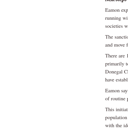
Eamon expl
running wit
societies w
The sancti
and move fo
There are 1
primarily t
Donegal C
have estab
Eamon says
of routine
This initia
population 
with the id