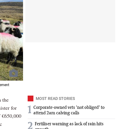
vement
h the
MOST READ STORIES
ster for
1
Corporate-owned vets 'not obliged' to
attend 2am calving calls
f €650,000
c
2
Fertiliser warning as lack of rain hits