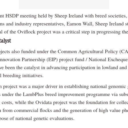
ent HSDP meeting held by Sheep Ireland with breed societies,
ons and industry representatives, Eamon Wall, Sheep Ireland st
l of the Oviflock project was a critical step in progressing t
talyst
ojects also funded under the Common Agricultural Policy (C
nnovation Partnership (EIP) project fund / National Excheque
ve been the catalyst in advancing participation in lowland and
 breeding initiatives.
 project was a major driver in establishing national genomic 
s under the LambPlus breed improvement programme via subs
costs, while the Ovidata project was the foundation for colle
n from commercial flocks and the generation of high value p
pose of national genetic evaluations.