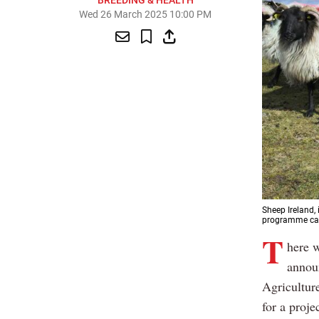
BREEDING & HEALTH
Wed 26 March 2025 10:00 PM
Sheep Ireland,
programme cal
T
here w
announ
Agricultur
for a proje