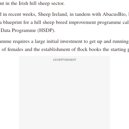
 in the Irish hill sheep sector.
d in recent weeks, Sheep Ireland, in tandem with AbacusBio, 
a blueprint for a hill sheep breed improvement programme cal
p Data Programme (HSDP).
amme requires a large initial investment to get up and running
of females and the establishment of flock books the starting 
ADVERTISEMENT