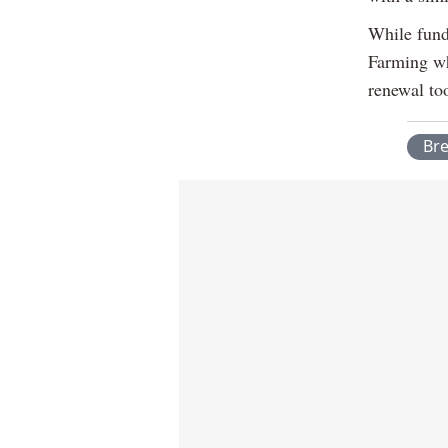
While fund
Farming wh
renewal too
Br