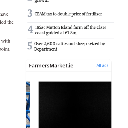
growth
3
have
CBAM tax to double price of fertiliser
led the
4
185ac Mutton Island farm off the Clare
coast guided at €1.8m
 with
5
Over 2,600 cattle and sheep seized by
point.
Department