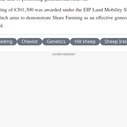
ing of €301,300 was awarded under the EIP Land Mobility S
ich aims to demonstrate Share Farming as an effective genera
l.
eeding
Cheviot
Genetics
Hill sheep
Sheep Ire
ADVERTISEMENT