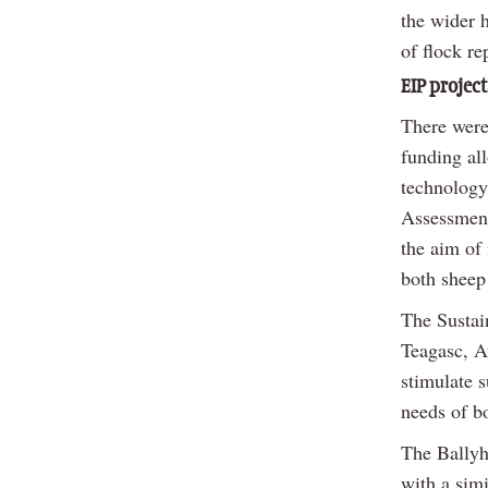
the wider h
of flock re
EIP project
There were
funding al
technology
Assessment
the aim of
both sheep 
The Sustai
Teagasc, A
stimulate s
needs of b
The Ballyh
with a sim