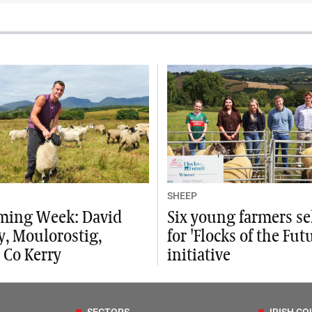
SHEEP
ming Week: David
Six young farmers se
, Moulorostig,
for 'Flocks of the Fut
 Co Kerry
initiative