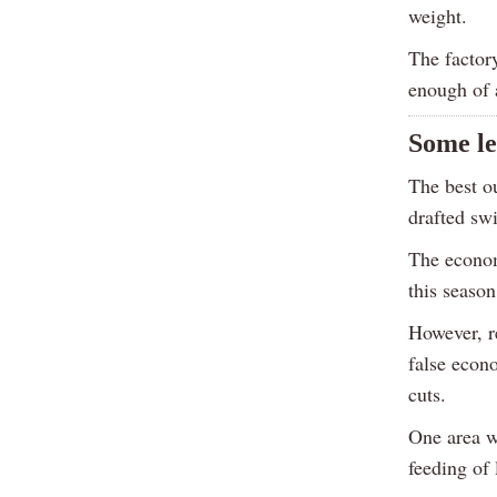
weight.
The factor
enough of a
Some l
The best o
drafted sw
The econom
this season
However, re
false econo
cuts.
One area wh
feeding of