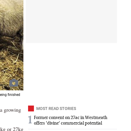
eing finished
 a growing
MOST READ STORIES
1
Former convent on 27ac in Westmeath
offers 'divine' commercial potential
5kg or 27kg