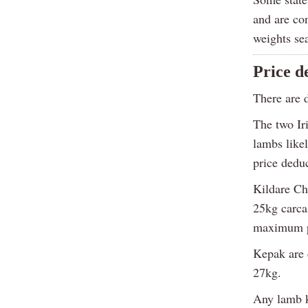
and are con
weights se
Price d
There are d
The two Ir
lambs likel
price deduc
Kildare Ch
25kg carca
maximum pa
Kepak are c
27kg.
Any lamb k