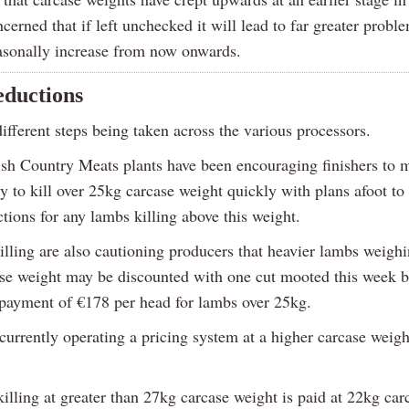
cerned that if left unchecked it will lead to far greater prob
asonally increase from now onwards.
eductions
ifferent steps being taken across the various processors.
ish Country Meats plants have been encouraging finishers to 
y to kill over 25kg carcase weight quickly with plans afoot to
tions for any lambs killing above this weight.
illing are also cautioning producers that heavier lambs weighi
se weight may be discounted with one cut mooted this week b
yment of €178 per head for lambs over 25kg.
urrently operating a pricing system at a higher carcase weight
illing at greater than 27kg carcase weight is paid at 22kg car