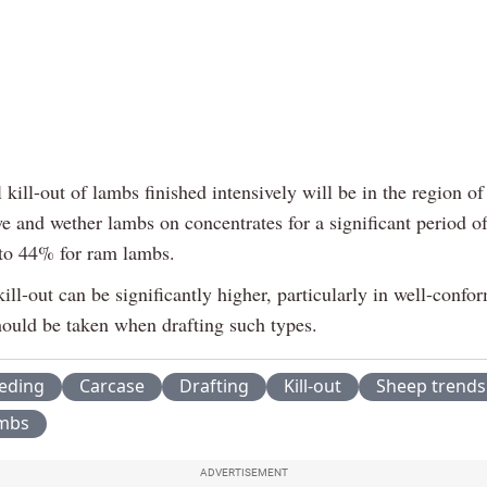
 kill-out of lambs finished intensively will be in the region o
e and wether lambs on concentrates for a significant period o
to 44% for ram lambs.
ill-out can be significantly higher, particularly in well-conf
hould be taken when drafting such types.
eeding
Carcase
Drafting
Kill-out
Sheep trends
ambs
ADVERTISEMENT