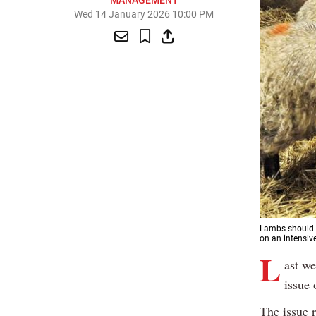
MANAGEMENT
Wed 14 January 2026 10:00 PM
Lambs should b
on an intensive
L
ast we
issue 
The issue 