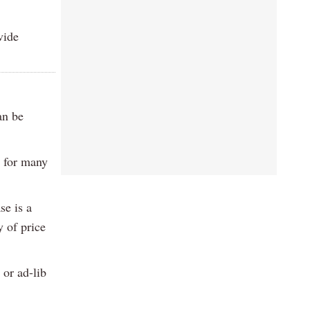
vide
an be
e for many
se is a
y of price
 or ad-lib