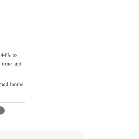
f 44% to
f time and
ormed lambs