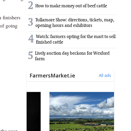
2
How to make money out of beef cattle
 finishers
3
Tullamore Show: directions, tickets, map,
 of going
opening hours and exhibitors
4
Watch: farmers opting for the mart to sell
finished cattle
5
Lively auction day beckons for Wexford
farm
 the year