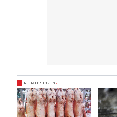
RELATED STORIES
»