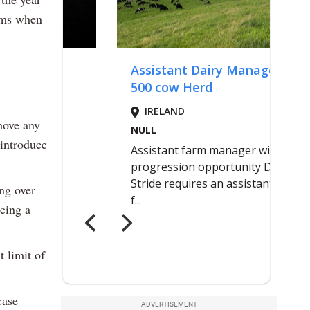
lems when
move any
 introduce
ng over
eing a
 limit of
case
ADVERTISEMENT