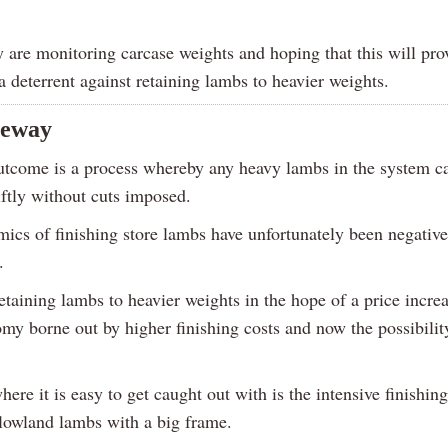
y are monitoring carcase weights and hoping that this will pro
 deterrent against retaining lambs to heavier weights.
eeway
utcome is a process whereby any heavy lambs in the system c
iftly without cuts imposed.
ics of finishing store lambs have unfortunately been negativ
.
taining lambs to heavier weights in the hope of a price increa
my borne out by higher finishing costs and now the possibilit
ere it is easy to get caught out with is the intensive finishing
 lowland lambs with a big frame.