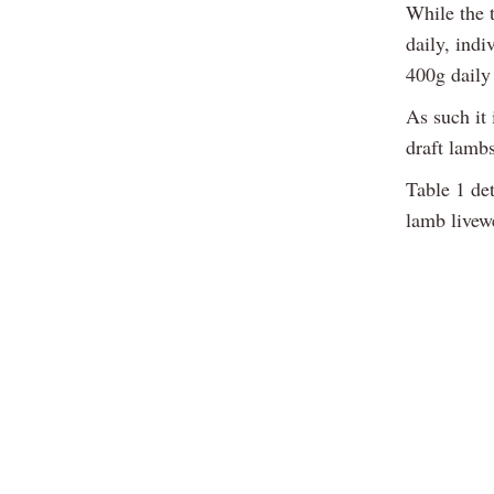
While the t
daily, ind
400g daily
As such it 
draft lamb
Table 1 det
lamb livew