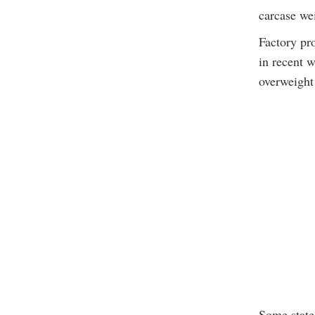
carcase we
Factory pr
in recent w
overweight
Some state 