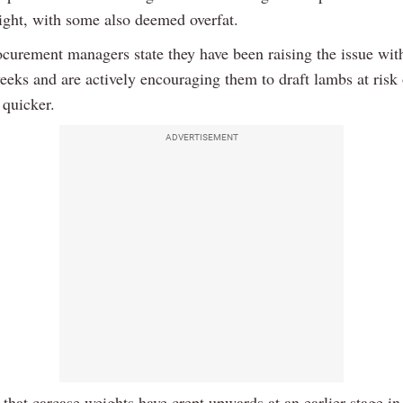
ight, with some also deemed overfat.
ocurement managers state they have been raising the issue with
eeks and are actively encouraging them to draft lambs at risk
 quicker.
ADVERTISEMENT
that carcase weights have crept upwards at an earlier stage in