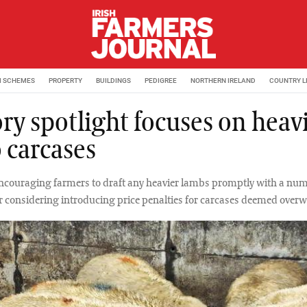
M SCHEMES
PROPERTY
BUILDINGS
PEDIGREE
NORTHERN IRELAND
COUNTRY L
ry spotlight focuses on heav
 carcases
encouraging farmers to draft any heavier lambs promptly with a nu
r considering introducing price penalties for carcases deemed overw