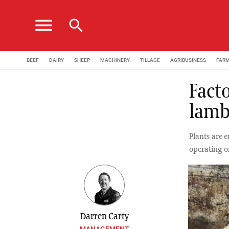
menu
search
BEEF
DAIRY
SHEEP
MACHINERY
TILLAGE
AGRIBUSINESS
FAR
Facto
lamb
Plants are 
operating o
Darren Carty