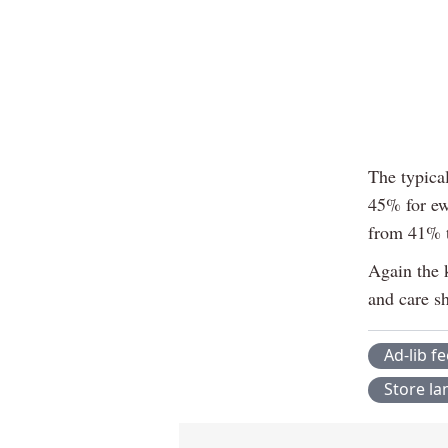
The typical
45% for ew
from 41% 
Again the k
and care s
Ad-lib f
Store l