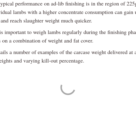
ypical performance on ad-lib finishing is in the region of 225
ividual lambs with a higher concentrate consumption can gain
 and reach slaughter weight much quicker.
is important to weigh lambs regularly during the finishing ph
s on a combination of weight and fat cover.
ails a number of examples of the carcase weight delivered at 
eights and varying kill-out percentage.