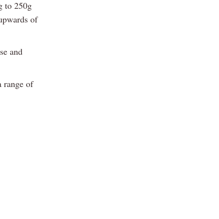
g to 250g
 upwards of
ase and
a range of