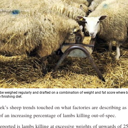
e weighed regularly and drafted on a combination of weight and fat score where b
 finishing diet.
ek’s sheep trends touched on what factories are describing as
of an increasing percentage of lambs killing out-of-spec.
reported is lambs killing at excessive weights of upwards of 2