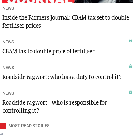
NEWS
Inside the Farmers Journal: CBAM tax set to double
fertiliser prices
NEWS
CBAM tax to double price of fertiliser
NEWS
Roadside ragwort: who has a duty to control it?
NEWS
Roadside ragwort – who is responsible for
controlling it?
MOST READ STORIES