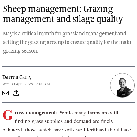
Sheep management: Grazing
management and silage quality
May is a critical month for grassland management and
setting the grazing area up to ensure quality for the main
grazing season.
Darren Carty
Wed 30 April 2025 12:00 AM
G
rass management:
While many farms are still
finding grass supplies and demand are finely
balanced, those which have soils well fertilised should see