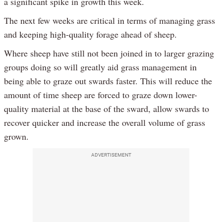
a significant spike in growth this week.
The next few weeks are critical in terms of managing grass
and keeping high-quality forage ahead of sheep.
Where sheep have still not been joined in to larger grazing
groups doing so will greatly aid grass management in
being able to graze out swards faster. This will reduce the
amount of time sheep are forced to graze down lower-
quality material at the base of the sward, allow swards to
recover quicker and increase the overall volume of grass
grown.
ADVERTISEMENT