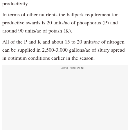
productivity.
In terms of other nutrients the ballpark requirement for
productive swards is 20 units/ac of phosphorus (P) and
around 90 units/ac of potash (K).
All of the P and K and about 15 to 20 units/ac of nitrogen
can be supplied in 2,500-3,000 gallons/ac of slurry spread
in optimum conditions earlier in the season.
ADVERTISEMENT