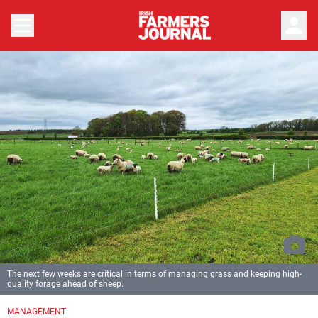
person
The next few weeks are critical in terms of managing grass and keeping high-
quality forage ahead of sheep.
MANAGEMENT