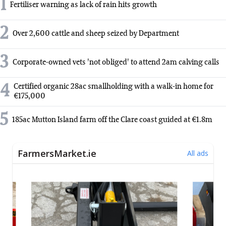
1
Fertiliser warning as lack of rain hits growth
2
Over 2,600 cattle and sheep seized by Department
3
Corporate-owned vets 'not obliged' to attend 2am calving calls
4
Certified organic 28ac smallholding with a walk-in home for
€175,000
5
185ac Mutton Island farm off the Clare coast guided at €1.8m