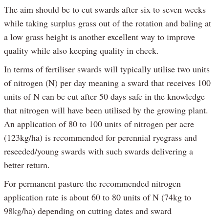
The aim should be to cut swards after six to seven weeks
while taking surplus grass out of the rotation and baling at
a low grass height is another excellent way to improve
quality while also keeping quality in check.
In terms of fertiliser swards will typically utilise two units
of nitrogen (N) per day meaning a sward that receives 100
units of N can be cut after 50 days safe in the knowledge
that nitrogen will have been utilised by the growing plant.
An application of 80 to 100 units of nitrogen per acre
(123kg/ha) is recommended for perennial ryegrass and
reseeded/young swards with such swards delivering a
better return.
For permanent pasture the recommended nitrogen
application rate is about 60 to 80 units of N (74kg to
98kg/ha) depending on cutting dates and sward