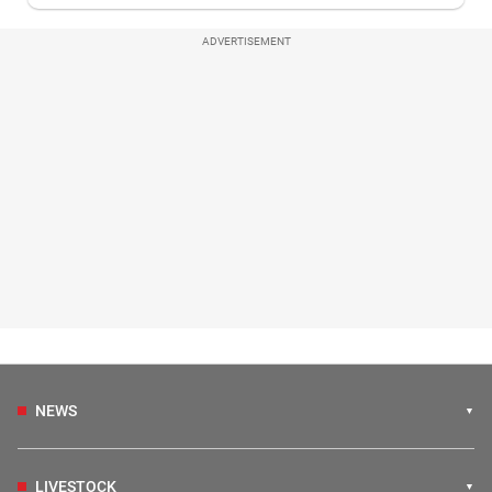
ADVERTISEMENT
NEWS
LIVESTOCK