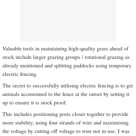
Valuable tools in maintaining high-quality grass ahead of
stock include larger grazing groups / rotational grazing as
already mentioned and splitting paddocks using temporary
electric fencing.
The secret to successfully utilising electric fencing is to get
animals accustomed to the fence at the outset by setting it
up to ensure it is stock proof.
This includes positioning posts closer together to provide
more stability, using four strands of wire and maximising
the voltage by cutting off voltage to wire not in use. I was