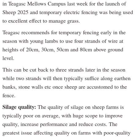
in Teagasc Mellows Campus last week for the launch of
Sheep 2025 and temporary electric fencing was being used
to excellent effect to manage grass.
Teagasc recommends for temporary fencing early in the
season with young lambs to use four strands of wire at
heights of 20cm, 30cm, 50cm and 80cm above ground
level.
This can be cut back to three strands later in the season
while two strands will then typically suffice along earthen
banks, stone walls etc once sheep are accustomed to the
fence.
Silage quality:
The quality of silage on sheep farms is
typically poor on average, with huge scope to improve
quality, increase performance and reduce costs. The
greatest issue affecting quality on farms with poor-quality