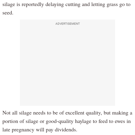
silage is reportedly delaying cutting and letting grass go to
seed.
ADVERTISEMENT
Not all silage needs to be of excellent quality, but making a
portion of silage or good-quality haylage to feed to ewes in
late pregnancy will pay dividends.