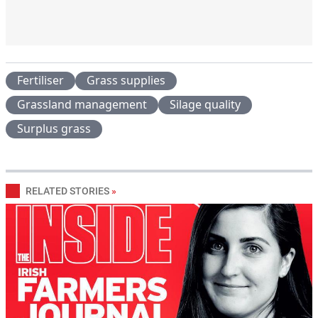
Fertiliser
Grass supplies
Grassland management
Silage quality
Surplus grass
RELATED STORIES
»