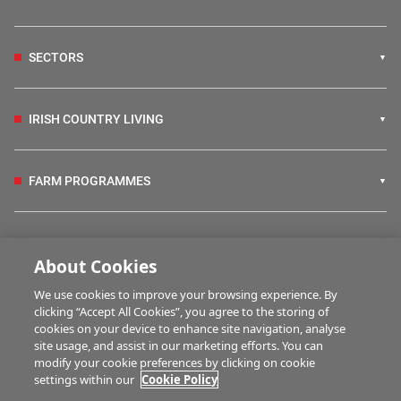
SECTORS
IRISH COUNTRY LIVING
FARM PROGRAMMES
HUBS
About Cookies
We use cookies to improve your browsing experience. By
MARTWATCH
clicking “Accept All Cookies”, you agree to the storing of
cookies on your device to enhance site navigation, analyse
site usage, and assist in our marketing efforts. You can
modify your cookie preferences by clicking on cookie
MULTIMEDIA
settings within our
Cookie Policy