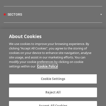
SECTORS
IRISH COUNTRY LIVING
About Cookies
We use cookies to improve your browsing experience. By
FARM PROGRAMMES
clicking “Accept All Cookies”, you agree to the storing of
cookies on your device to enhance site navigation, analyse
site usage, and assist in our marketing efforts. You can
modify your cookie preferences by clicking on cookie
HUBS
settings within our
Cookie Policy
Cookie Settings
MULTIMEDIA
Reject All
Contact us
Advertise with us
Company information
Career opportunities
Accept All Cookies