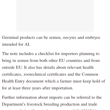
Germinal products can be semen, oocytes and embryos
intended for AI.
The note includes a checklist for importers planning to
bring in semen from both other EU countries and from
outside EU. It also has details about relevant health
certificates, zootechnical certificates and the Common
Health Entry document which a farmer must keep hold of
for at least three years after importation.
Further information about imports can be referred to the
Department’s livestock breeding production and trade