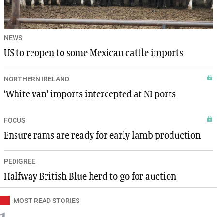
NEWS
US to reopen to some Mexican cattle imports
NORTHERN IRELAND
‘White van’ imports intercepted at NI ports
FOCUS
Ensure rams are ready for early lamb production
PEDIGREE
Halfway British Blue herd to go for auction
MOST READ STORIES