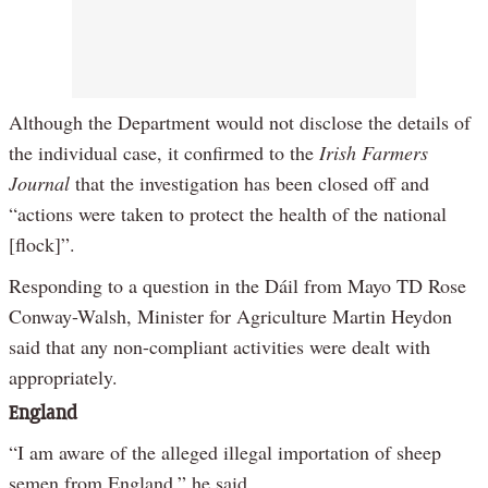
Although the Department would not disclose the details of
the individual case, it confirmed to the
Irish Farmers
Journal
that the investigation has been closed off and
“actions were taken to protect the health of the national
[flock]”.
Responding to a question in the Dáil from Mayo TD Rose
Conway-Walsh, Minister for Agriculture Martin Heydon
said that any non-compliant activities were dealt with
appropriately.
England
“I am aware of the alleged illegal importation of sheep
semen from England,” he said.