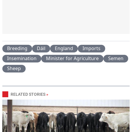
Breeding
Dáil
England
Imports
Insemination
Minister for Agriculture
Semen
Sheep
RELATED STORIES
»