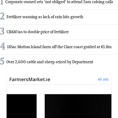
1
Corporate-owned vets 'not obliged' to attend 2am calving calls
2
Fertiliser warning as lack of rain hits growth
3
CBAM tax to double price of fertiliser
4
185ac Mutton Island farm off the Clare coast guided at €1.8m
5
Over 2,600 cattle and sheep seized by Department