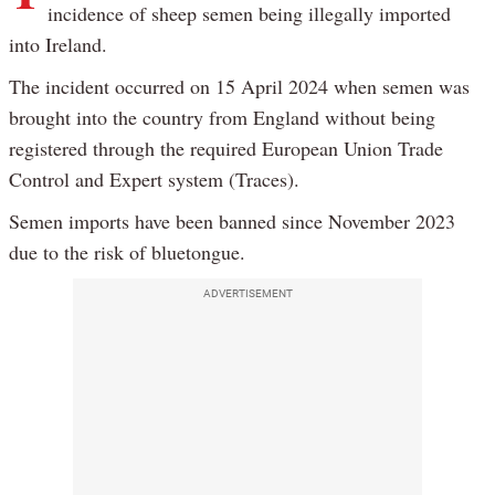
incidence of sheep semen being illegally imported
into Ireland.
The incident occurred on 15 April 2024 when semen was
brought into the country from England without being
registered through the required European Union Trade
Control and Expert system (Traces).
Semen imports have been banned since November 2023
due to the risk of bluetongue.
ADVERTISEMENT