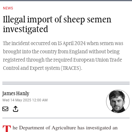
NEWS
Illegal import of sheep semen
investigated
The incident occurred on 15 April 2024 when semen was
brought into the country from England without being
registered through the required European Union Trade
Control and Expert system (TRACES).
James Hanly
Wed 14 May 2025 12:00 AM
T
he Department of Agriculture has investigated an