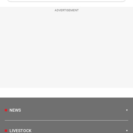
ADVERTISEMENT
NEWS
LIVESTOCK