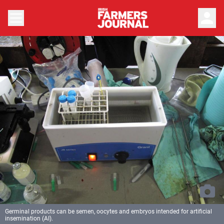
person
Germinal products can be semen, oocytes and embryos intended for artificial
insemination (AI).