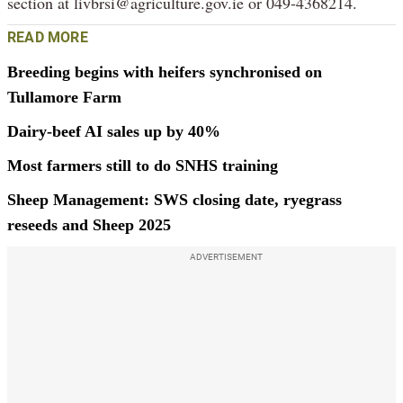
section at livbrsi@agriculture.gov.ie or 049-4368214.
READ MORE
Breeding begins with heifers synchronised on
Tullamore Farm
Dairy-beef AI sales up by 40%
Most farmers still to do SNHS training
Sheep Management: SWS closing date, ryegrass
reseeds and Sheep 2025
ADVERTISEMENT