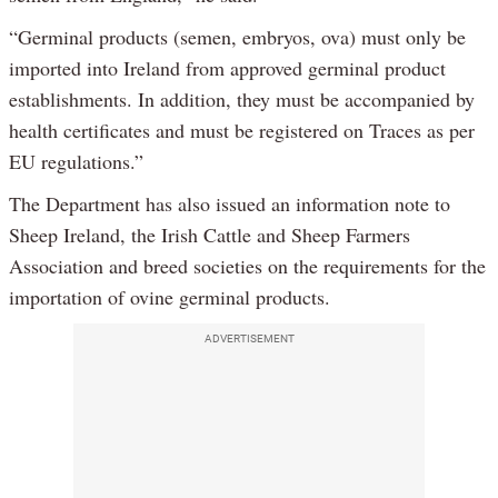
“Germinal products (semen, embryos, ova) must only be
imported into Ireland from approved germinal product
establishments. In addition, they must be accompanied by
health certificates and must be registered on Traces as per
EU regulations.”
The Department has also issued an information note to
Sheep Ireland, the Irish Cattle and Sheep Farmers
Association and breed societies on the requirements for the
importation of ovine germinal products.
ADVERTISEMENT