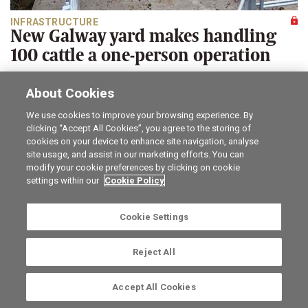
INFRASTRUCTURE
New Galway yard makes handling
100 cattle a one-person operation
Martin Merrick
About Cookies
A look at a newly erected large cattle yard, designed for
safety of operator and cattle.
We use cookies to improve your browsing experience. By
clicking “Accept All Cookies”, you agree to the storing of
Career opportunities
The Irish Field
cookies on your device to enhance site navigation, analyse
site usage, and assist in our marketing efforts. You can
Online Store
Irish Country Magazine
modify your cookie preferences by clicking on cookie
FarmersMarket.ie
Traction Marketing
settings within our
Cookie Policy
Contact us
The Irish Garden
Advertise with us
Privacy statement
Company information
Terms of service
Cookie Settings
Commenting policy
Cookie Settings
Reject All
Ⓒ Irish Farmers Journal 2026. The Irish Farmers Journal,
Irish Farm Centre, Bluebell, Dublin 12, Ireland, D12 YXW5.
Accept All Cookies