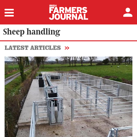
Sheep handling
LATEST ARTICLES