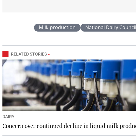
Milk production
National Dairy Counci
RELATED STORIES
»
DAIRY
Concern over continued decline in liquid milk produ