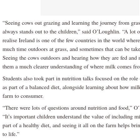
“Seeing cows out grazing and learning the journey from gras
always stands out to the children,” said O’Loughlin. “A lot 
realise Ireland is one of the few countries in the world whe
much time outdoors at grass, and sometimes that can be take
Seeing the cows outdoors and hearing how they are fed and
them a much clearer understanding of where milk comes fr
Students also took part in nutrition talks focused on the role
as part of a balanced diet, alongside learning about how mi
farm to consumer.
“There were lots of questions around nutrition and food,” O
“It’s important children understand the value of including mi
part of a healthy diet, and seeing it all on the farm helps br
to life.”