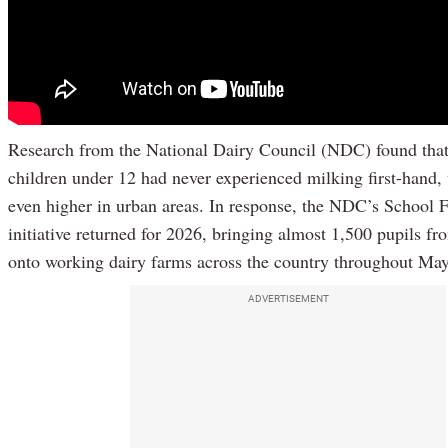
Research from the National Dairy Council (NDC) found tha
children under 12 had never experienced milking first-hand, 
even higher in urban areas. In response, the NDC’s School 
initiative returned for 2026, bringing almost 1,500 pupils f
onto working dairy farms across the country throughout May
ADVERTISEMENT