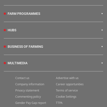
FARM PROGRAMMES
HUBS
BUSINESS OF FARMING
MULTIMEDIA
Contact us
Advertise with us
Company information
Career opportunities
Privacy statement
Terms of service
Commenting policy
Cookie Settings
Gender Pay Gap report
TTPA