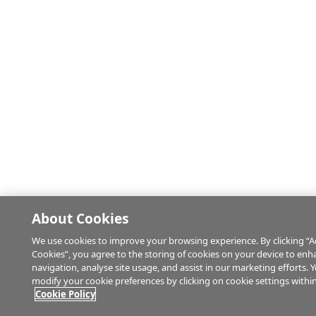
About Cookies
We use cookies to improve your browsing experience. By clicking “Ac
Cookies”, you agree to the storing of cookies on your device to enh
navigation, analyse site usage, and assist in our marketing efforts. 
modify your cookie preferences by clicking on cookie settings withi
Cookie Policy