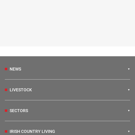
NEWS
LIVESTOCK
SECTORS
IRISH COUNTRY LIVING