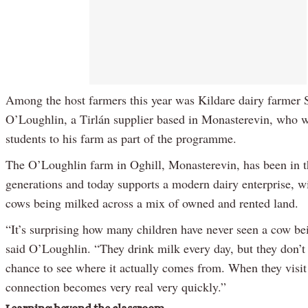
Among the host farmers this year was Kildare dairy farmer
O’Loughlin, a Tirlán supplier based in Monasterevin, who
students to his farm as part of the programme.
The O’Loughlin farm in Oghill, Monasterevin, has been in t
generations and today supports a modern dairy enterprise, w
cows being milked across a mix of owned and rented land.
“It’s surprising how many children have never seen a cow be
said O’Loughlin. “They drink milk every day, but they don’t
chance to see where it actually comes from. When they visit 
connection becomes very real very quickly.”