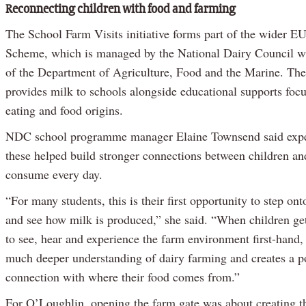
Reconnecting children with food and farming
The School Farm Visits initiative forms part of the wider E
Scheme, which is managed by the National Dairy Council wi
of the Department of Agriculture, Food and the Marine. Th
provides milk to schools alongside educational supports foc
eating and food origins.
NDC school programme manager Elaine Townsend said exper
these helped build stronger connections between children an
consume every day.
“For many students, this is their first opportunity to step on
and see how milk is produced,” she said. “When children get
to see, hear and experience the farm environment first-hand, 
much deeper understanding of dairy farming and creates a po
connection with where their food comes from.”
For O’Loughlin, opening the farm gate was about creating t