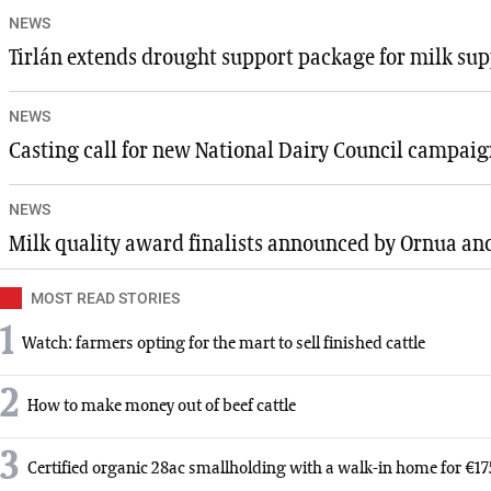
NEWS
Tirlán extends drought support package for milk sup
NEWS
Casting call for new National Dairy Council campai
NEWS
Milk quality award finalists announced by Ornua a
MOST READ STORIES
1
Watch: farmers opting for the mart to sell finished cattle
2
How to make money out of beef cattle
3
Certified organic 28ac smallholding with a walk-in home for €1