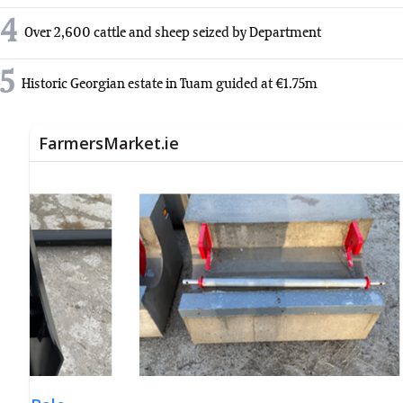
4
Over 2,600 cattle and sheep seized by Department
5
Historic Georgian estate in Tuam guided at €1.75m