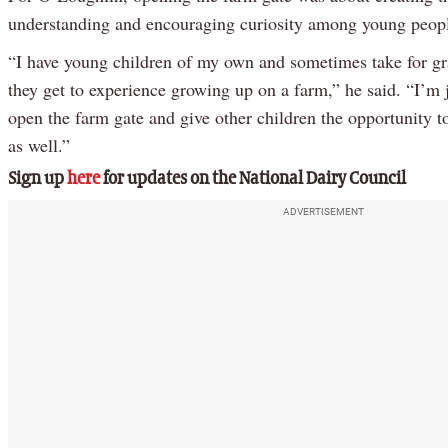
understanding and encouraging curiosity among young peop
“I have young children of my own and sometimes take for gra
they get to experience growing up on a farm,” he said. “I’m 
open the farm gate and give other children the opportunity t
as well.”
Sign up
here
for updates on the National Dairy Council
ADVERTISEMENT