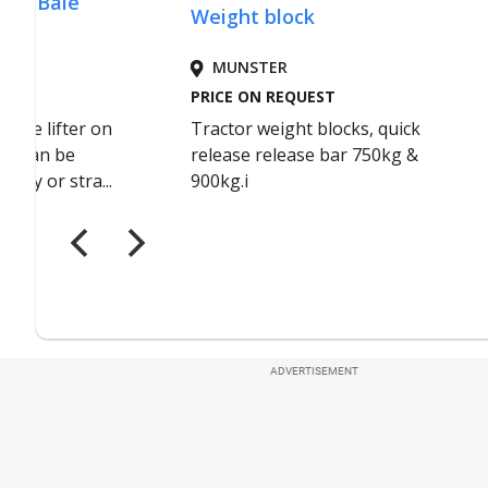
ADVERTISEMENT