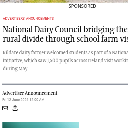
SPONSORED
ADVERTISERS' ANOUNCEMENTS
National Dairy Council bridging th
rural divide through school farm vis
Kildare dairy farmer welcomed students as part of a Nationa
initiative, which saw 1,500 pupils across Ireland visit work
during May.
Advertiser Announcement
Fri 12 June 2026 12:00 AM