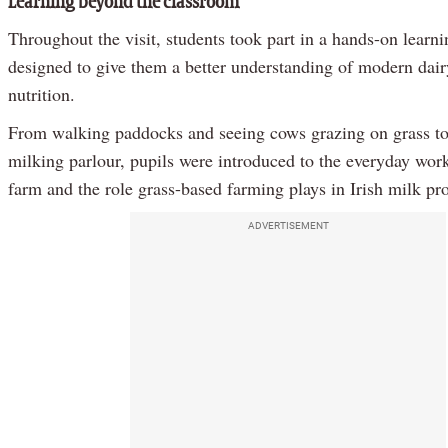
Learning beyond the classroom
Throughout the visit, students took part in a hands-on learn
designed to give them a better understanding of modern dai
nutrition.
From walking paddocks and seeing cows grazing on grass to 
milking parlour, pupils were introduced to the everyday work
farm and the role grass-based farming plays in Irish milk pr
ADVERTISEMENT