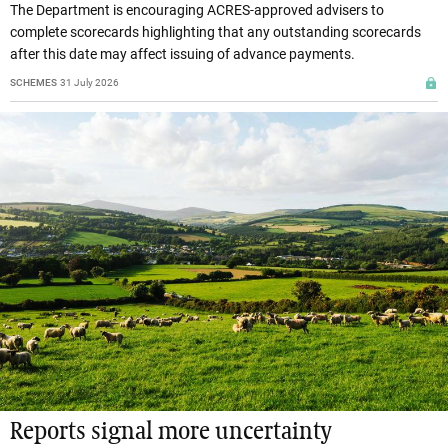
The Department is encouraging ACRES-approved advisers to
complete scorecards highlighting that any outstanding scorecards
after this date may affect issuing of advance payments.
SCHEMES
31 July 2026
Reports signal more uncertainty