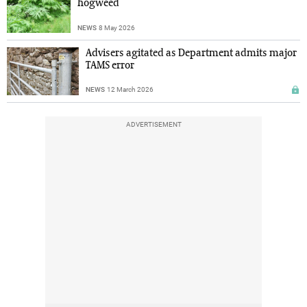
hogweed
NEWS
8 May 2026
Advisers agitated as Department admits major
TAMS error
NEWS
12 March 2026
ADVERTISEMENT