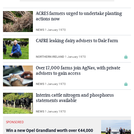
ACRES farmers urged to undertake planting
actions now
NEWS
1 January 1970
CAFRE leaking dairy advisers to Dale Farm
NORTHERN IRELAND
1 January 1970
Over 17,000 farms join AgNav, with private
advisers to gain access
NEWS
1 January 1970
Interim cattle nitrogen and phosphorus
statements available
NEWS
1 January 1970
SPONSORED
Win a new Opel Grandland worth over €44,000