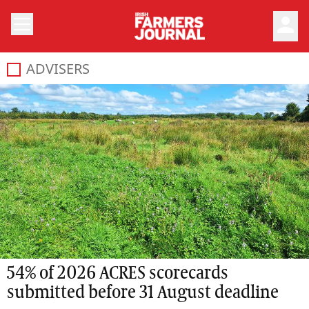
person
ADVISERS
54% of 2026 ACRES scorecards
submitted before 31 August deadline