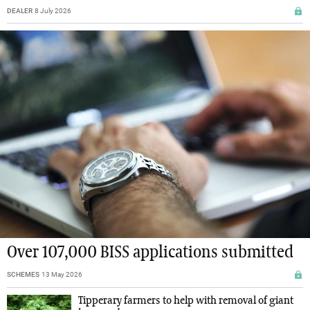
DEALER
8 July 2026
Over 107,000 BISS applications submitted
SCHEMES
13 May 2026
Tipperary farmers to help with removal of giant