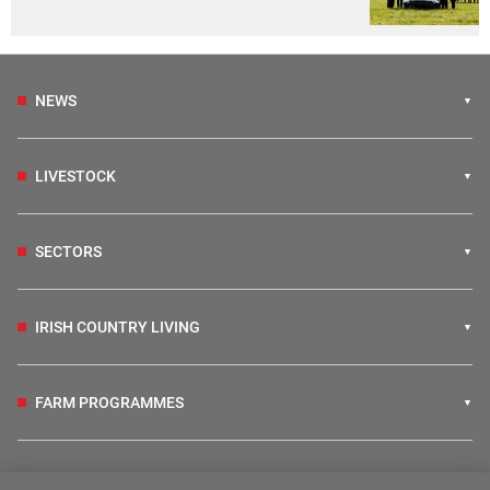
NEWS
LIVESTOCK
SECTORS
IRISH COUNTRY LIVING
FARM PROGRAMMES
HUBS