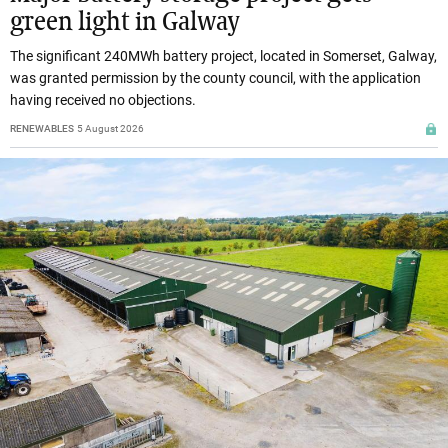
green light in Galway
The significant 240MWh battery project, located in Somerset, Galway,
was granted permission by the county council, with the application
having received no objections.
RENEWABLES
5 August 2026