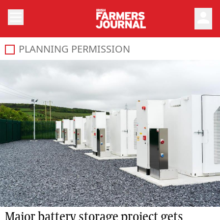
person
PLANNING PERMISSION
Major battery storage project gets