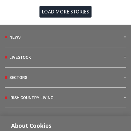
LOAD MORE STORIES
NEWS
LIVESTOCK
SECTORS
IRISH COUNTRY LIVING
FARM PROGRAMMES
About Cookies