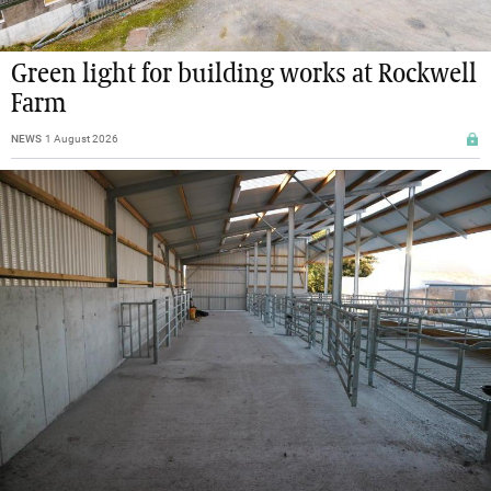
Green light for building works at Rockwell
Farm
NEWS
1 August 2026