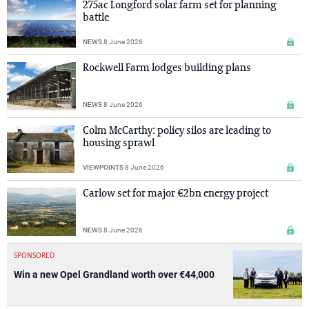
275ac Longford solar farm set for planning
battle
NEWS
8 June 2026
Rockwell Farm lodges building plans
NEWS
8 June 2026
Colm McCarthy: policy silos are leading to
housing sprawl
VIEWPOINTS
8 June 2026
Carlow set for major €2bn energy project
NEWS
8 June 2026
SPONSORED
Win a new Opel Grandland worth over €44,000