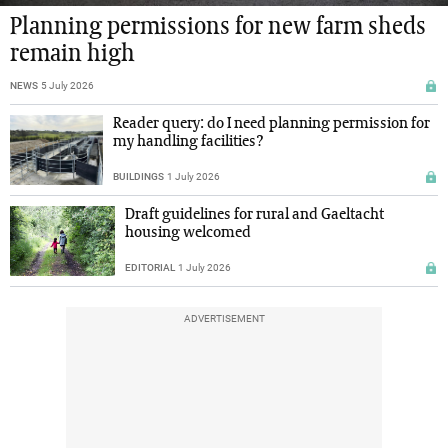
Planning permissions for new farm sheds
remain high
NEWS
5 July 2026
Reader query: do I need planning permission for
my handling facilities?
BUILDINGS
1 July 2026
Draft guidelines for rural and Gaeltacht
housing welcomed
EDITORIAL
1 July 2026
ADVERTISEMENT