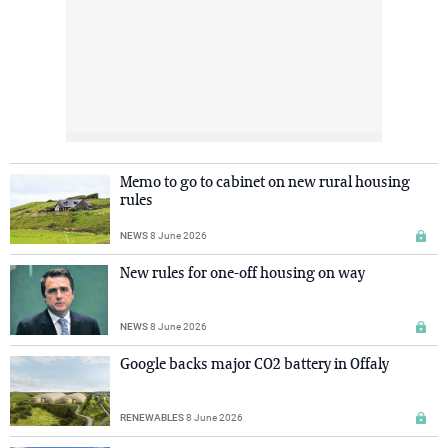
Memo to go to cabinet on new rural housing
rules
NEWS
8 June 2026
New rules for one-off housing on way
NEWS
8 June 2026
Google backs major CO2 battery in Offaly
RENEWABLES
8 June 2026