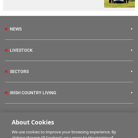
NEWS
LIVESTOCK
SECTORS
IRISH COUNTRY LIVING
FARM PROGRAMMES
About Cookies
We use cookies to improve your browsing experience. By
HUBS
clicking “Accept All Cookies”, you agree to the storing of