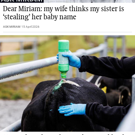
Dear Miriam: my wife thinks my sister is
‘stealing’ her baby name
ASK MIRIAM
15 April 2026