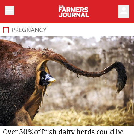
person
PREGNANCY
Over 50% of Irish dairy herds could be