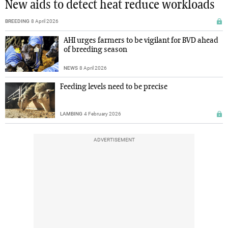
New aids to detect heat reduce workloads
BREEDING
8 April 2026
AHI urges farmers to be vigilant for BVD ahead
of breeding season
NEWS
8 April 2026
Feeding levels need to be precise
LAMBING
4 February 2026
ADVERTISEMENT