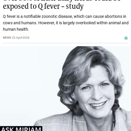
exposed to Q fever – study
Q fever is a notifiable zoonotic disease, which can cause abortions in
cows and humans. However, it is largely overlooked within animal and
human health.
NEWS
22 April 2026