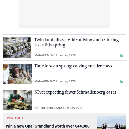
Twin lamb disease: identifying and reducing
risks this spring
MANAGEMENT
1 January 1970
Time to scan spring-calving suckler cows
MANAGEMENT
1 January 1970
NI vet expecting fewer Schmallenberg cases
NORTHERN IRELAND
1 January 1970
SPONSORED
Win a new Opel Grandland worth over €44,000