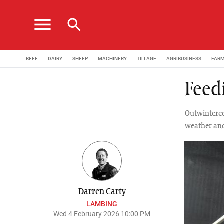
menu
search
BEEF
DAIRY
SHEEP
MACHINERY
TILLAGE
AGRIBUSINESS
FAR
Feedi
Outwintered
weather and
Darren Carty
LAMBING
Wed 4 February 2026 10:00 PM