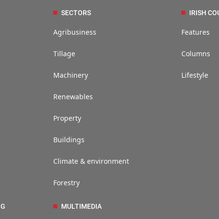
SECTORS
IRISH CO
Agribusiness
Features
Tillage
Columns
Machinery
Lifestyle
Renewables
Property
Buildings
Climate & environment
Forestry
NG
MULTIMEDIA