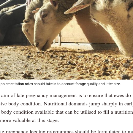
pplementation rates should take in to account forage quality and litter size.
 aim of late pregnancy management is to ensure that ewes do 
sive body condition. Nutritional demands jump sharply in earl
body condition available that can be utilised to fill a nutrition
 more valuable at this stage.
ate-pregnancy feeding programmes should be formulated to me