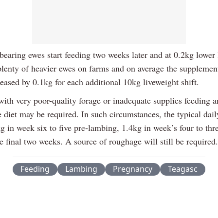
bearing ewes start feeding two weeks later and at 0.2kg lower 
plenty of heavier ewes on farms and on average the supplement
eased by 0.1kg for each additional 10kg liveweight shift.
ith very poor-quality forage or inadequate supplies feeding an
 diet may be required. In such circumstances, the typical dail
kg in week six to five pre-lambing, 1.4kg in week’s four to thr
e final two weeks. A source of roughage will still be required.
Feeding
Lambing
Pregnancy
Teagasc