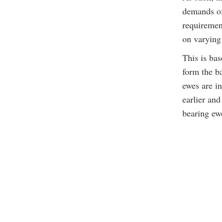
demands of
requirement
on varying 
This is ba
form the b
ewes are i
earlier and
bearing ewe