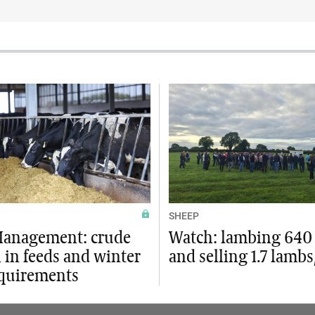
SHEEP
Management: crude
Watch: lambing 640
 in feeds and winter
and selling 1.7 lamb
equirements