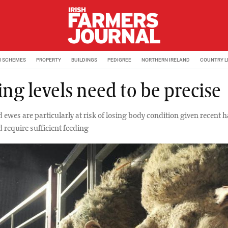
M SCHEMES
PROPERTY
BUILDINGS
PEDIGREE
NORTHERN IRELAND
COUNTRY L
ng levels need to be precise
 ewes are particularly at risk of losing body condition given recent 
 require sufficient feeding