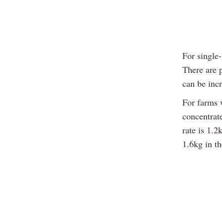
For single-
There are 
can be incr
For farms w
concentrate
rate is 1.2
1.6kg in th