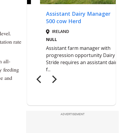
level.
ation rate
 all-
y feeding
ee and
ADVERTISEMENT