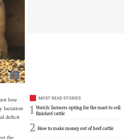
not lose
MOST READ STORIES
y lactation
1
Watch: farmers opting for the mart to sell
finished cattle
al deficit
2
How to make money out of beef cattle
et the