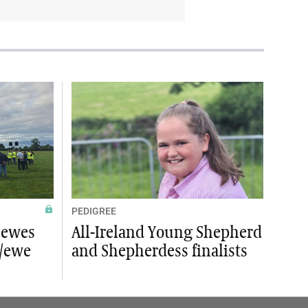
PEDIGREE
 ewes
All-Ireland Young Shepherd
s/ewe
and Shepherdess finalists