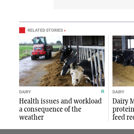
RELATED STORIES
»
DAIRY
DAIRY
Health issues and workload
Dairy 
a consequence of the
protein
weather
feed r