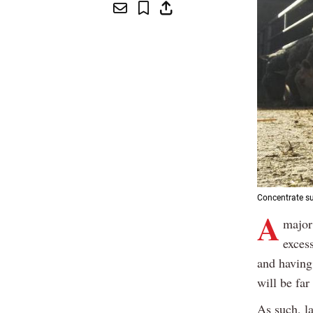
Concentrate su
A
major
exces
and having 
will be far
As such, l