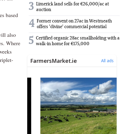
3
Limerick land sells for €26,000/ac at
auction
tes based
4
Former convent on 27ac in Westmeath
offers 'divine' commercial potential
ill also
5
Certified organic 28ac smallholding with a
wes. Where
walk-in home for €175,000
 weeks
riplet-