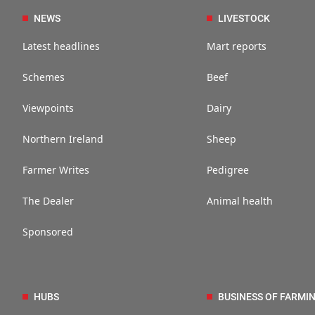
NEWS
LIVESTOCK
Latest headlines
Mart reports
Schemes
Beef
Viewpoints
Dairy
Northern Ireland
Sheep
Farmer Writes
Pedigree
The Dealer
Animal health
Sponsored
HUBS
BUSINESS OF FARMI