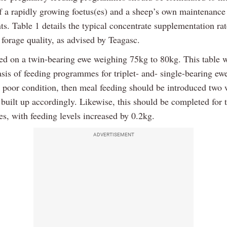
 a rapidly growing foetus(es) and a sheep’s own maintenance
s. Table 1 details the typical concentrate supplementation ra
forage quality, as advised by Teagasc.
sed on a twin-bearing ewe weighing 75kg to 80kg. This table w
asis of feeding programmes for triplet- and- single-bearing e
n poor condition, then meal feeding should be introduced two
 built up accordingly. Likewise, this should be completed for t
s, with feeding levels increased by 0.2kg.
ADVERTISEMENT