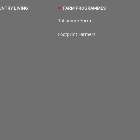
UNTRY LIVING
FARM PROGRAMMES
Tullamore Farm
Footprint Farmers