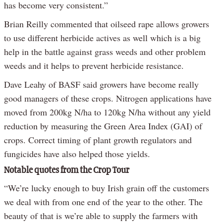
has become very consistent.”
Brian Reilly commented that oilseed rape allows growers
to use different herbicide actives as well which is a big
help in the battle against grass weeds and other problem
weeds and it helps to prevent herbicide resistance.
Dave Leahy of BASF said growers have become really
good managers of these crops. Nitrogen applications have
moved from 200kg N/ha to 120kg N/ha without any yield
reduction by measuring the Green Area Index (GAI) of
crops. Correct timing of plant growth regulators and
fungicides have also helped those yields.
Notable quotes from the Crop Tour
“We’re lucky enough to buy Irish grain off the customers
we deal with from one end of the year to the other. The
beauty of that is we’re able to supply the farmers with