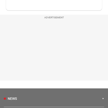
ADVERTISEMENT
NEWS