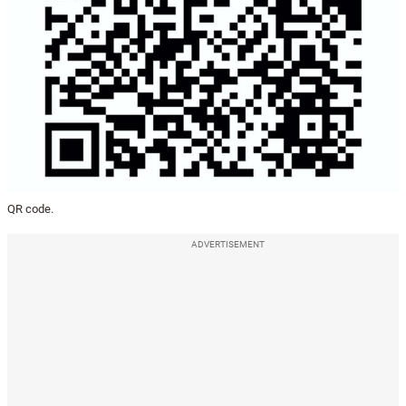
QR code.
ADVERTISEMENT