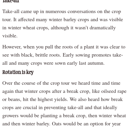
Take-all
Take-all came up in numerous conversations on the crop
tour. It affected many winter barley crops and was visible
in winter wheat crops, although it wasn’t dramatically
visible.
However, when you pull the roots of a plant it was clear to
see with black, brittle roots. Early sowing promotes take-
all and many crops were sown early last autumn.
Rotation is key
Over the course of the crop tour we heard time and time
again that winter crops after a break crop, like oilseed rape
or beans, hit the highest yields. We also heard how break
crops are crucial in preventing take-all and that ideally
growers would be planting a break crop, then winter wheat
and then winter barley. Oats would be an option for year