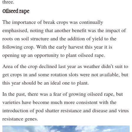
three.
Oilseed rape
The importance of break crops was continually
emphasised, noting that another benefit was the impact of
roots on soil structure and the addition of yield to the
following crop. With the early harvest this year it is
opening up an opportunity to plant oilseed rape.
Area of the crop declined last year as weather didn’t suit to
get crops in and some rotation slots were not available, but
this year should be an ideal one to plant.
In the past, there was a fear of growing oilseed rape, but
varieties have become much more consistent with the
introduction of pod shatter resistance and disease and virus
resistance genes.