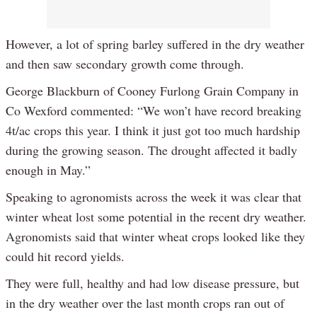
However, a lot of spring barley suffered in the dry weather
and then saw secondary growth come through.
George Blackburn of Cooney Furlong Grain Company in
Co Wexford commented: “We won’t have record breaking
4t/ac crops this year. I think it just got too much hardship
during the growing season. The drought affected it badly
enough in May.”
Speaking to agronomists across the week it was clear that
winter wheat lost some potential in the recent dry weather.
Agronomists said that winter wheat crops looked like they
could hit record yields.
They were full, healthy and had low disease pressure, but
in the dry weather over the last month crops ran out of