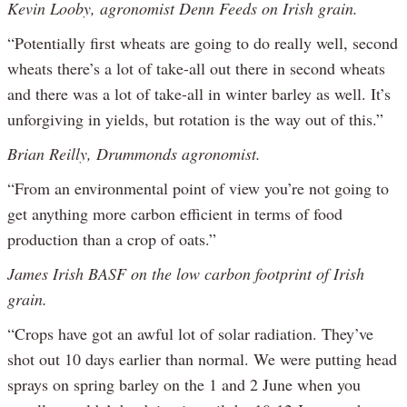
Kevin Looby, agronomist Denn Feeds on Irish grain.
“Potentially first wheats are going to do really well, second
wheats there’s a lot of take-all out there in second wheats
and there was a lot of take-all in winter barley as well. It’s
unforgiving in yields, but rotation is the way out of this.”
Brian Reilly, Drummonds agronomist.
“From an environmental point of view you’re not going to
get anything more carbon efficient in terms of food
production than a crop of oats.”
James Irish BASF on the low carbon footprint of Irish
grain.
“Crops have got an awful lot of solar radiation. They’ve
shot out 10 days earlier than normal. We were putting head
sprays on spring barley on the 1 and 2 June when you