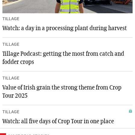
TILLAGE
Watch: a day in a processing plant during harvest
TILLAGE
Tillage Podcast: getting the most from catch and
fodder crops
TILLAGE
Value of Irish grain the strong theme from Crop
Tour 2025
TILLAGE
Watch: all five days of Crop Tour in one place