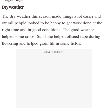
Dry weather
The dry weather this season made things a lot easier and
overall people looked to be happy to get work done at the
right time and in good conditions. The good weather
helped some crops. Sunshine helped oilseed rape during
flowering and helped grain fill in some fields.
ADVERTISEMENT