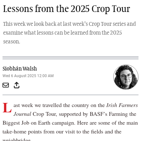
Lessons from the 2025 Crop Tour
This week we look back at last week’s Crop Tour series and
examine what lessons can be learned from the 2025
season.
Siobhán Walsh
Wed 6 August 2025 12:00 AM
L
ast week we travelled the country on the
Irish Farmers
Journal
Crop Tour, supported by BASF’s Farming the
Biggest Job on Earth campaign. Here are some of the main
take-home points from our visit to the fields and the
weighbridge.