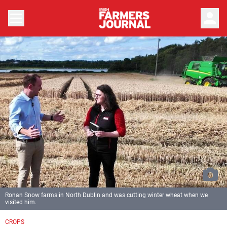
person
Ronan Snow farms in North Dublin and was cutting winter wheat when we
visited him.
CROPS