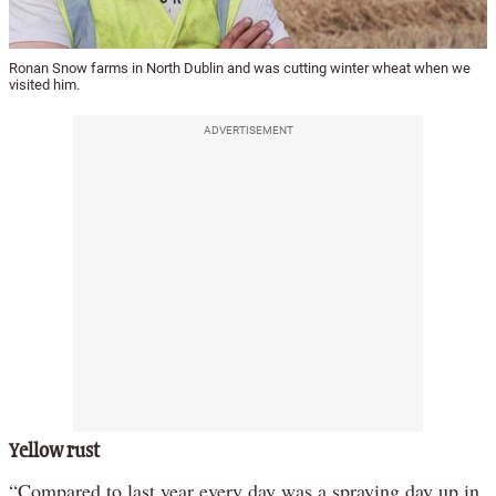
Ronan Snow farms in North Dublin and was cutting winter wheat when we
visited him.
ADVERTISEMENT
Yellow rust
“Compared to last year every day was a spraying day up in