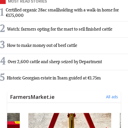
MOST READ STORIES
1
Certified organic 28ac smallholding with a walk-in home for
€175,000
2
Watch: farmers opting for the mart to sell finished cattle
3
How to make money out of beef cattle
4
Over 2,600 cattle and sheep seized by Department
5
Historic Georgian estate in Tuam guided at €1.75m