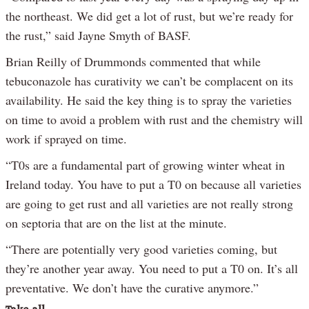
the northeast. We did get a lot of rust, but we’re ready for
the rust,” said Jayne Smyth of BASF.
Brian Reilly of Drummonds commented that while
tebuconazole has curativity we can’t be complacent on its
availability. He said the key thing is to spray the varieties
on time to avoid a problem with rust and the chemistry will
work if sprayed on time.
“T0s are a fundamental part of growing winter wheat in
Ireland today. You have to put a T0 on because all varieties
are going to get rust and all varieties are not really strong
on septoria that are on the list at the minute.
“There are potentially very good varieties coming, but
they’re another year away. You need to put a T0 on. It’s all
preventative. We don’t have the curative anymore.”