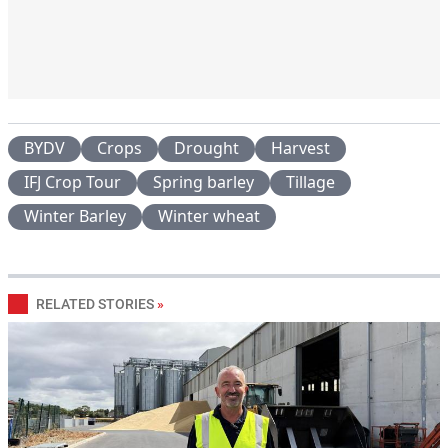
BYDV
Crops
Drought
Harvest
IFJ Crop Tour
Spring barley
Tillage
Winter Barley
Winter wheat
RELATED STORIES
»