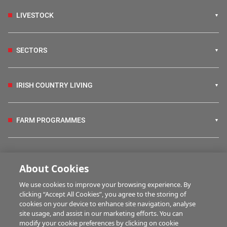
LIVESTOCK
SECTORS
IRISH COUNTRY LIVING
FARM PROGRAMMES
HUBS
About Cookies
We use cookies to improve your browsing experience. By
BUSINESS OF FARMING
clicking “Accept All Cookies”, you agree to the storing of
cookies on your device to enhance site navigation, analyse
site usage, and assist in our marketing efforts. You can
modify your cookie preferences by clicking on cookie
MULTIMEDIA