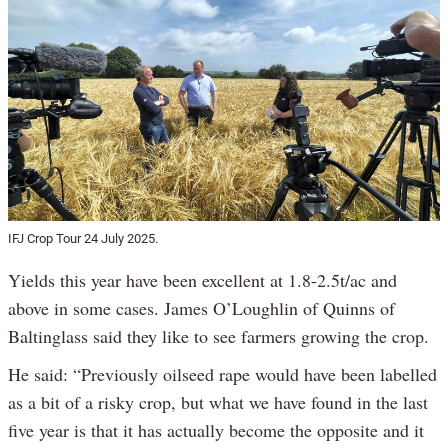
IFJ Crop Tour 24 July 2025.
Yields this year have been excellent at 1.8-2.5t/ac and
above in some cases. James O’Loughlin of Quinns of
Baltinglass said they like to see farmers growing the crop.
He said: “Previously oilseed rape would have been labelled
as a bit of a risky crop, but what we have found in the last
five year is that it has actually become the opposite and it