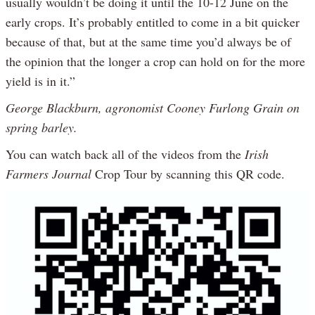
usually wouldn’t be doing it until the 10-12 June on the
early crops. It’s probably entitled to come in a bit quicker
because of that, but at the same time you’d always be of
the opinion that the longer a crop can hold on for the more
yield is in it.”
George Blackburn, agronomist Cooney Furlong Grain on
spring barley.
You can watch back all of the videos from the
Irish
Farmers Journal
Crop Tour by scanning this QR code.