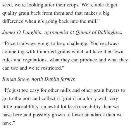
seed, we’re looking after their crops. We’re able to get
quality grain back from them and that makes a big
difference when it’s going back into the mill.”
James O’Loughlin, agronomist at Quinns of Baltinglass.
“Price is always going to be a challenge. You’re always
competing with imported grains which all have their own
rules and regulations, what they can produce and what they
can use and we’re restricted.”
Ronan Snow, north Dublin farmer.
“It’s just too easy for other mills and other grain buyers to
go to the port and collect it [grain] in a lorry with very
little traceablility, an awful lot less traceability than we
have here and possibly grown to lower standards than we
have.”