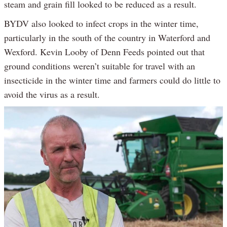
steam and grain fill looked to be reduced as a result.
BYDV also looked to infect crops in the winter time,
particularly in the south of the country in Waterford and
Wexford. Kevin Looby of Denn Feeds pointed out that
ground conditions weren’t suitable for travel with an
insecticide in the winter time and farmers could do little to
avoid the virus as a result.