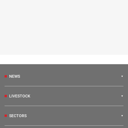
NEWS
LIVESTOCK
SECTORS