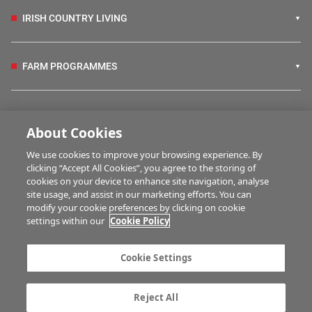
IRISH COUNTRY LIVING
FARM PROGRAMMES
HUBS
About Cookies
We use cookies to improve your browsing experience. By
BUSINESS OF FARMING
clicking “Accept All Cookies”, you agree to the storing of
cookies on your device to enhance site navigation, analyse
site usage, and assist in our marketing efforts. You can
modify your cookie preferences by clicking on cookie
MULTIMEDIA
settings within our
Cookie Policy
Contact us
Advertise with us
Cookie Settings
Company information
Career opportunities
Privacy statement
Terms of service
Reject All
Commenting policy
Cookie Settings