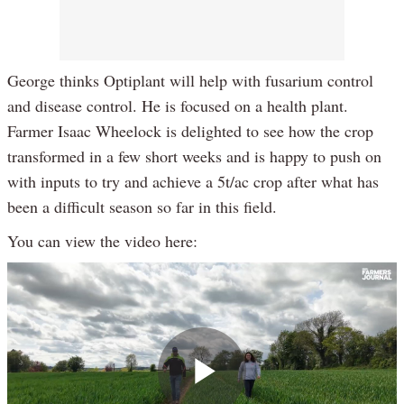
George thinks Optiplant will help with fusarium control
and disease control. He is focused on a health plant.
Farmer Isaac Wheelock is delighted to see how the crop
transformed in a few short weeks and is happy to push on
with inputs to try and achieve a 5t/ac crop after what has
been a difficult season so far in this field.
You can view the video here: