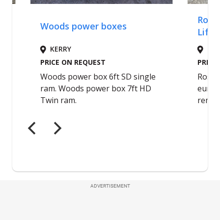
ADVERTISEMENT