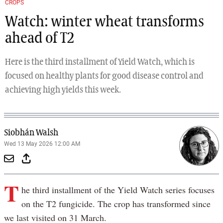
CROPS
Watch: winter wheat transforms
ahead of T2
Here is the third installment of Yield Watch, which is
focused on healthy plants for good disease control and
achieving high yields this week.
Siobhán Walsh
Wed 13 May 2026 12:00 AM
T
he third installment of the Yield Watch series focuses
on the T2 fungicide. The crop has transformed since
we last visited on 31 March.