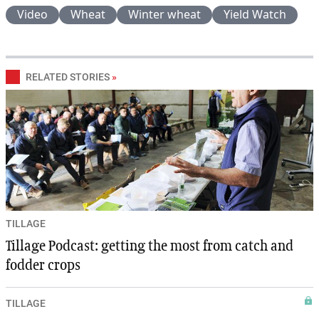
Video
Wheat
Winter wheat
Yield Watch
RELATED STORIES
»
TILLAGE
Tillage Podcast: getting the most from catch and
fodder crops
TILLAGE