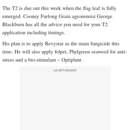
The T2 is due out this week when the flag leaf is fully
emerged. Cooney Furlong Grain agronomist George
Blackburn has all the advice you need for your T2
application including timings.
His plan is to apply Revystar as the main fungicide this
time. He will also apply folpet, Phylgreen seaweed for anti-
stress and a bio-stimulant – Optiplant.
ADVERTISEMENT