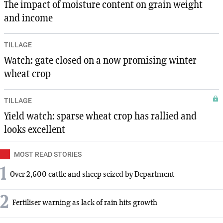
The impact of moisture content on grain weight
and income
TILLAGE
Watch: gate closed on a now promising winter
wheat crop
TILLAGE
Yield watch: sparse wheat crop has rallied and
looks excellent
MOST READ STORIES
1
Over 2,600 cattle and sheep seized by Department
2
Fertiliser warning as lack of rain hits growth