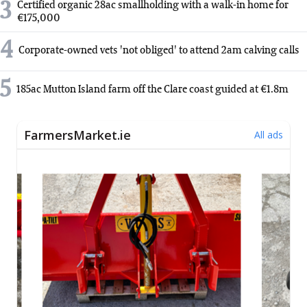
3
Certified organic 28ac smallholding with a walk-in home for
€175,000
4
Corporate-owned vets 'not obliged' to attend 2am calving calls
5
185ac Mutton Island farm off the Clare coast guided at €1.8m