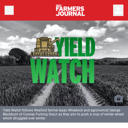
person
Yield Watch follows Wexford farmer Isaac Wheelock and agronomist George
Blackburn of Cooney Furlong Grai,n as they aim to push a crop of winter wheat
which struggled over winter.