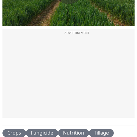
Play
Video
ADVERTISEMENT
Crops
Fungicide
Nutrition
Tillage