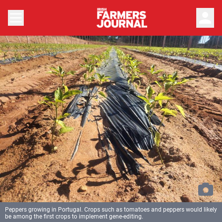
person
Peppers growing in Portugal. Crops such as tomatoes and peppers would likely
be among the first crops to implement gene-editing.