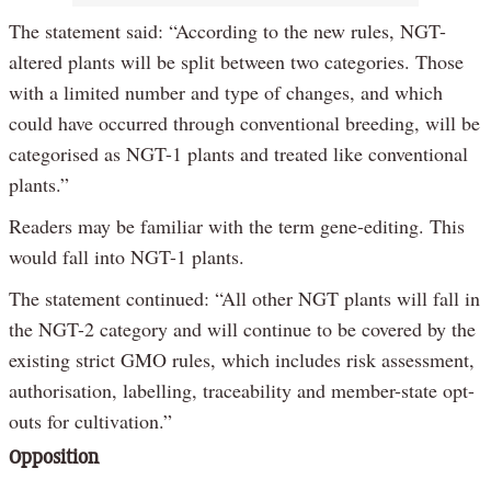
The statement said: “According to the new rules, NGT-
altered plants will be split between two categories. Those
with a limited number and type of changes, and which
could have occurred through conventional breeding, will be
categorised as NGT-1 plants and treated like conventional
plants.”
Readers may be familiar with the term gene-editing. This
would fall into NGT-1 plants.
The statement continued: “All other NGT plants will fall in
the NGT-2 category and will continue to be covered by the
existing strict GMO rules, which includes risk assessment,
authorisation, labelling, traceability and member-state opt-
outs for cultivation.”
Opposition