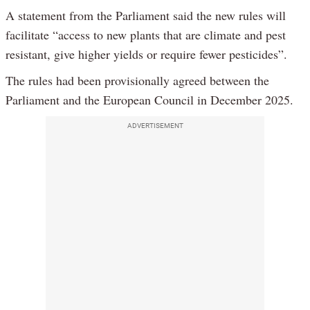
A statement from the Parliament said the new rules will
facilitate “access to new plants that are climate and pest
resistant, give higher yields or require fewer pesticides”.
The rules had been provisionally agreed between the
Parliament and the European Council in December 2025.
ADVERTISEMENT