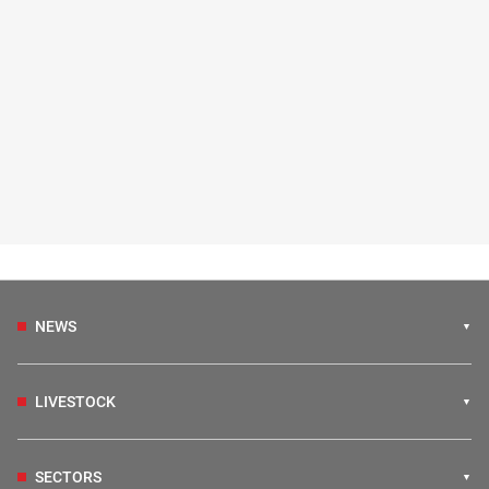
NEWS
LIVESTOCK
SECTORS