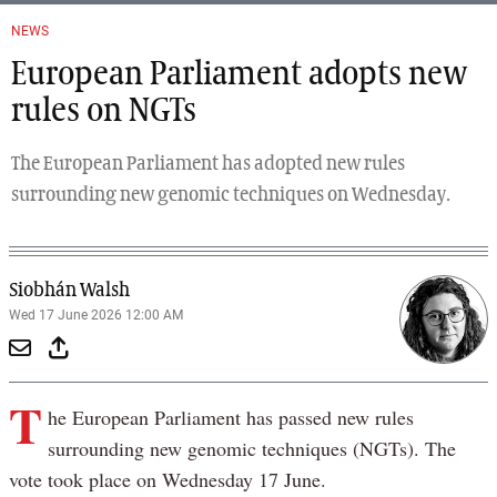
NEWS
European Parliament adopts new
rules on NGTs
The European Parliament has adopted new rules
surrounding new genomic techniques on Wednesday.
Siobhán Walsh
Wed 17 June 2026 12:00 AM
T
he European Parliament has passed new rules
surrounding new genomic techniques (NGTs). The
vote took place on Wednesday 17 June.