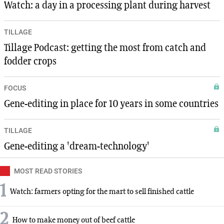
Watch: a day in a processing plant during harvest
TILLAGE
Tillage Podcast: getting the most from catch and
fodder crops
FOCUS
Gene-editing in place for 10 years in some countries
TILLAGE
Gene-editing a 'dream-technology'
MOST READ STORIES
1
Watch: farmers opting for the mart to sell finished cattle
2
How to make money out of beef cattle