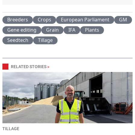
Breeders
Crops
European Parliament
GM
Gene editing
Grain
IFA
Plants
Seedtech
Tillage
RELATED STORIES
»
TILLAGE