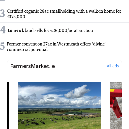
3
Certified organic 28ac smallholding with a walk-in home for
€175,000
4
Limerick land sells for €26,000/ac at auction
5
Former convent on 27ac in Westmeath offers 'divine'
commercial potential