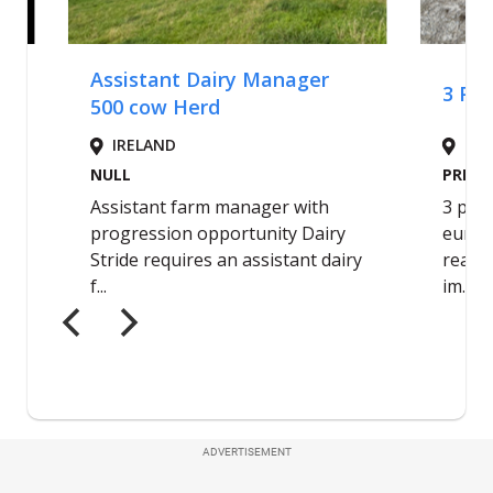
ADVERTISEMENT