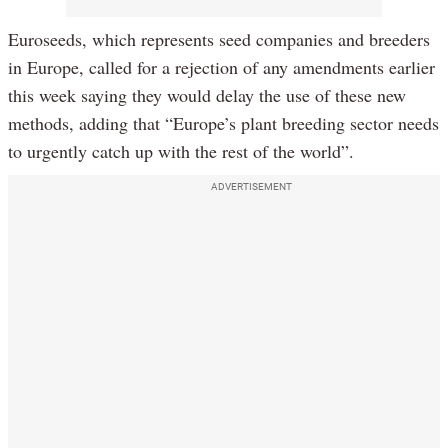
Euroseeds, which represents seed companies and breeders
in Europe, called for a rejection of any amendments earlier
this week saying they would delay the use of these new
methods, adding that “Europe’s plant breeding sector needs
to urgently catch up with the rest of the world”.
ADVERTISEMENT