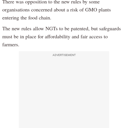
There was opposition to the new rules by some
organisations concerned about a risk of GMO plants
entering the food chain.
The new rules allow NGTs to be patented, but safeguards
must be in place for affordability and fair access to
farmers.
ADVERTISEMENT