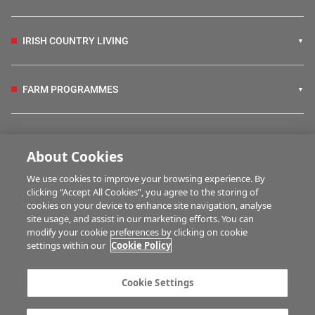
IRISH COUNTRY LIVING
FARM PROGRAMMES
HUBS
About Cookies
We use cookies to improve your browsing experience. By
BUSINESS OF FARMING
clicking “Accept All Cookies”, you agree to the storing of
cookies on your device to enhance site navigation, analyse
site usage, and assist in our marketing efforts. You can
modify your cookie preferences by clicking on cookie
MULTIMEDIA
settings within our
Cookie Policy
Contact us
Advertise with us
Cookie Settings
Company information
Career opportunities