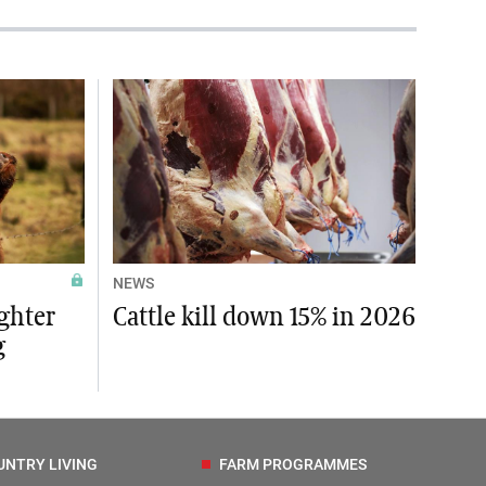
NEWS
ughter
Cattle kill down 15% in 2026
g
UNTRY LIVING
FARM PROGRAMMES