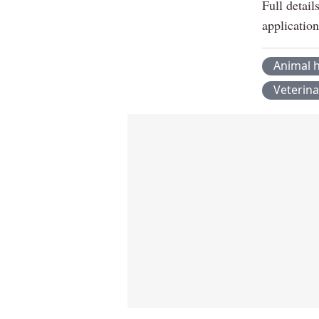
Full detai
applicatio
Animal h
Veterina