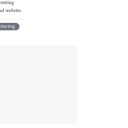
mitting
nd website.
htering