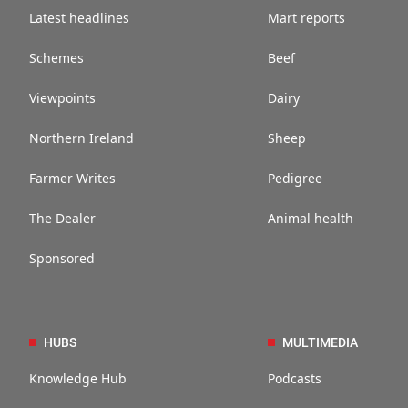
Latest headlines
Mart reports
Schemes
Beef
Viewpoints
Dairy
Northern Ireland
Sheep
Farmer Writes
Pedigree
The Dealer
Animal health
Sponsored
HUBS
MULTIMEDIA
Knowledge Hub
Podcasts