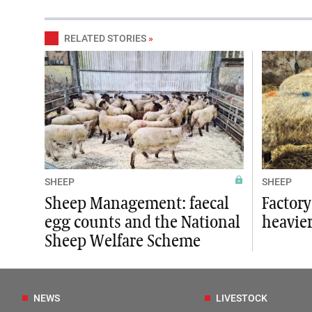
RELATED STORIES
»
SHEEP
SHEEP
Sheep Management: faecal
Factory
egg counts and the National
heavie
Sheep Welfare Scheme
NEWS
LIVESTOCK