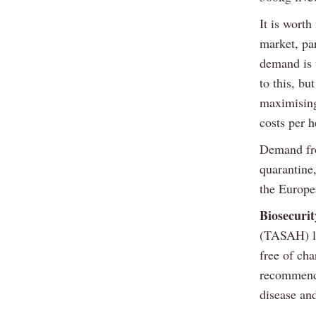
It is wort
market, par
demand is 
to this, bu
maximising
costs per h
Demand fro
quarantine,
the Europe
Biosecurit
(TASAH) la
free of cha
recommenda
disease and