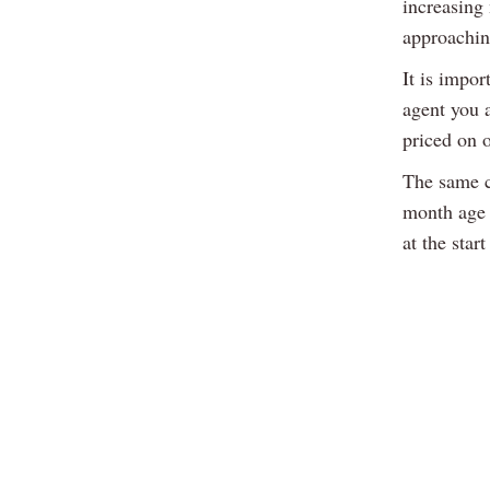
increasing
approachin
It is impor
agent you a
priced on o
The same c
month age l
at the star