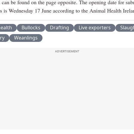
ls can be found on the page opposite. The opening date for sub
ns is Wednesday 17 June according to the Animal Health Irela
ealth
Bullocks
Drafting
Live exporters
Slaug
ry
Weanlings
ADVERTISEMENT