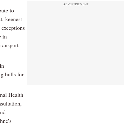
ADVERTISEMENT
oute to
t, keenest
 exceptions
e in
transport
in
g bulls for
mal Health
sultation,
and
ohne’s