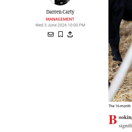
Darren Carty
MANAGEMENT
Wed 3 June 2026 10:00 PM
The 16-month a
B
ooking
signif