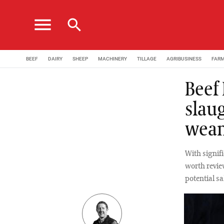
menu
search
BEEF
DAIRY
SHEEP
MACHINERY
TILLAGE
AGRIBUSINESS
FAR
Beef
slau
wean
With signifi
worth revie
potential sa