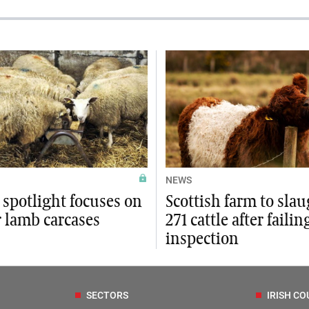
NEWS
 spotlight focuses on
Scottish farm to sla
r lamb carcases
271 cattle after failin
inspection
SECTORS
IRISH CO