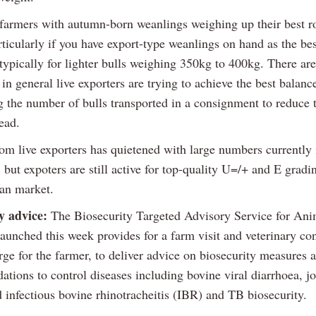
h farmers with autumn-born weanlings weighing up their best r
ticularly if you have export-type weanlings on hand as the bes
typically for lighter bulls weighing 350kg to 400kg. There are
t in general live exporters are trying to achieve the best balanc
 the number of bulls transported in a consignment to reduce 
ead.
m live exporters has quietened with large numbers currently 
 but expoters are still active for top-quality U=/+ and E gradin
an market.
y advice:
The Biosecurity Targeted Advisory Service for Ani
unched this week provides for a farm visit and veterinary con
rge for the farmer, to deliver advice on biosecurity measures 
tions to control diseases including bovine viral diarrhoea, j
 infectious bovine rhinotracheitis (IBR) and TB biosecurity.