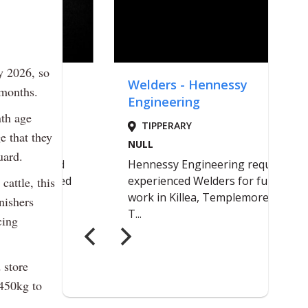
y 2026, so
 months.
nth age
e that they
uard.
cattle, this
nishers
cing
 store
 450kg to