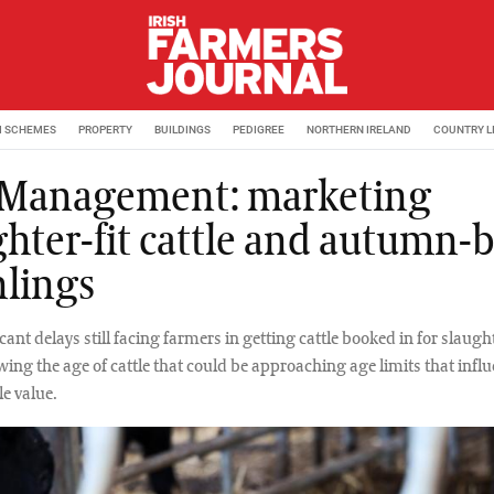
M SCHEMES
PROPERTY
BUILDINGS
PEDIGREE
NORTHERN IRELAND
COUNTRY L
 Management: marketing
ghter-fit cattle and autumn-
lings
cant delays still facing farmers in getting cattle booked in for slaughte
wing the age of cattle that could be approaching age limits that infl
le value.