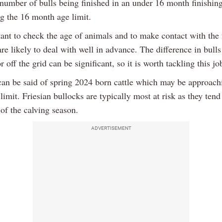
 number of bulls being finished in an under 16 month finishin
g the 16 month age limit.
tant to check the age of animals and to make contact with the 
re likely to deal with well in advance. The difference in bull
r off the grid can be significant, so it is worth tackling this jo
an be said of spring 2024 born cattle which may be approach
imit. Friesian bullocks are typically most at risk as they tend
t of the calving season.
ADVERTISEMENT