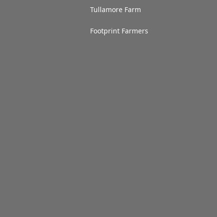
Tullamore Farm
Footprint Farmers