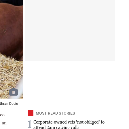
Odhran Ducie
ace
MOST READ STORIES
e an
1
Corporate-owned vets 'not obliged' to
attend 2am calving calls