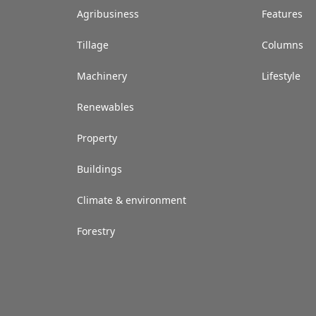
Agribusiness
Features
Tillage
Columns
Machinery
Lifestyle
Renewables
Property
Buildings
Climate & environment
Forestry