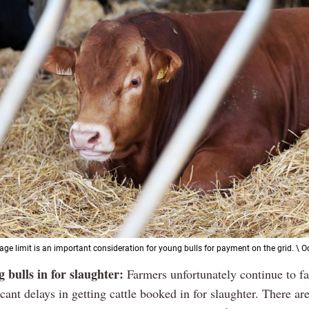
ge limit is an important consideration for young bulls for payment on the grid. \ 
 bulls in for slaughter:
Farmers unfortunately continue to f
icant delays in getting cattle booked in for slaughter. There ar