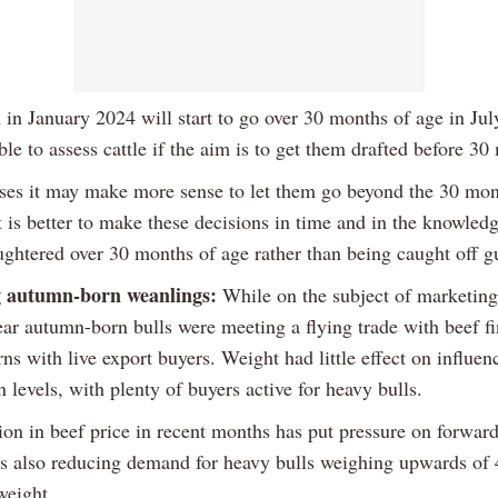
 in January 2024 will start to go over 30 months of age in Jul
able to assess cattle if the aim is to get them drafted before 30
ses it may make more sense to let them go beyond the 30 mo
it is better to make these decisions in time and in the knowledg
aughtered over 30 months of age rather than being caught off g
 autumn-born weanlings:
While on the subject of marketing 
ear autumn-born bulls were meeting a flying trade with beef fi
ns with live export buyers. Weight had little effect on influen
 levels, with plenty of buyers active for heavy bulls.
ion in beef price in recent months has put pressure on forward
 is also reducing demand for heavy bulls weighing upwards of
weight.