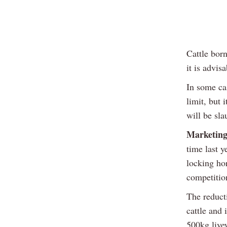
Cattle born
it is advis
In some ca
limit, but 
will be sl
Marketing
time last y
locking hor
competition
The reduct
cattle and
500kg live