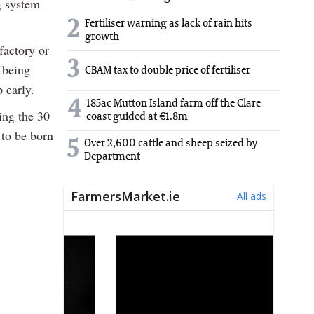
g system
2
Fertiliser warning as lack of rain hits
growth
factory or
3
s being
CBAM tax to double price of fertiliser
b early.
4
185ac Mutton Island farm off the Clare
ing the 30
coast guided at €1.8m
 to be born
5
Over 2,600 cattle and sheep seized by
Department