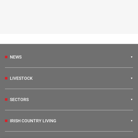
NEWS
LIVESTOCK
SECTORS
IRISH COUNTRY LIVING