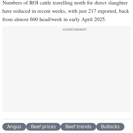
Numbers of ROI cattle travelling north for direct slaughter
have reduced in recent weeks, with just 217 exported, back
from almost 600 head/week in early April 2025.
ADVERTISEMENT
Angus
Beef prices
Beef trends
Bullocks