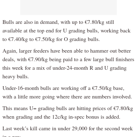
Bulls are also in demand, with up to €7.80/kg still
available at the top end for U grading bulls, working back
to €7.40/kg to €7.50/kg for O grading bulls.
Again, larger feeders have been able to hammer out better
deals, with €7.90/kg being paid to a few large bull finishers
this week for a mix of under-24-month R and U grading
heavy bulls.
Under-16-month bulls are working off a €7.50/kg base,
with a little more going where there are numbers involved.
This means U= grading bulls are hitting prices of €7.80/kg
when grading and the 12c/kg in-spec bonus is added.
Last week’s kill came in under 29,000 for the second week
in a row.