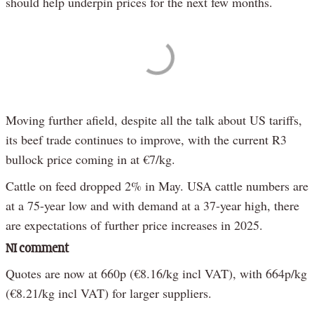
should help underpin prices for the next few months.
Moving further afield, despite all the talk about US tariffs,
its beef trade continues to improve, with the current R3
bullock price coming in at €7/kg.
Cattle on feed dropped 2% in May. USA cattle numbers are
at a 75-year low and with demand at a 37-year high, there
are expectations of further price increases in 2025.
NI comment
Quotes are now at 660p (€8.16/kg incl VAT), with 664p/kg
(€8.21/kg incl VAT) for larger suppliers.