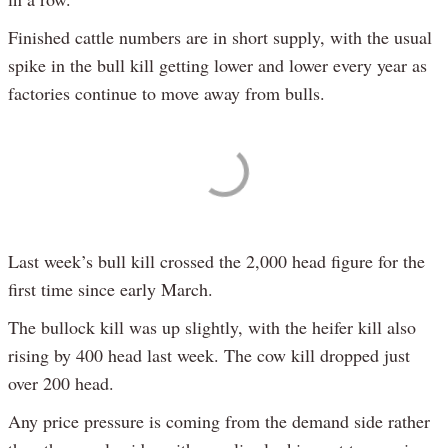
Finished cattle numbers are in short supply, with the usual
spike in the bull kill getting lower and lower every year as
factories continue to move away from bulls.
Last week’s bull kill crossed the 2,000 head figure for the
first time since early March.
The bullock kill was up slightly, with the heifer kill also
rising by 400 head last week. The cow kill dropped just
over 200 head.
Any price pressure is coming from the demand side rather