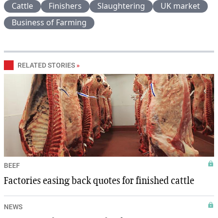
Cattle
Finishers
Slaughtering
UK market
Business of Farming
RELATED STORIES
»
BEEF
Factories easing back quotes for finished cattle
NEWS