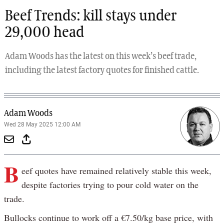
Beef Trends: kill stays under
29,000 head
Adam Woods has the latest on this week’s beef trade,
including the latest factory quotes for finished cattle.
Adam Woods
Wed 28 May 2025 12:00 AM
B
eef quotes have remained relatively stable this week,
despite factories trying to pour cold water on the
trade.
Bullocks continue to work off a €7.50/kg base price, with