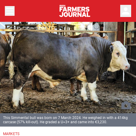
person
This Simmental bull was born on 7 March 2024. He weighed in with a 414kg
carcase (57% kill-out). He graded a U=3+ and came into €3,230.
MARKETS