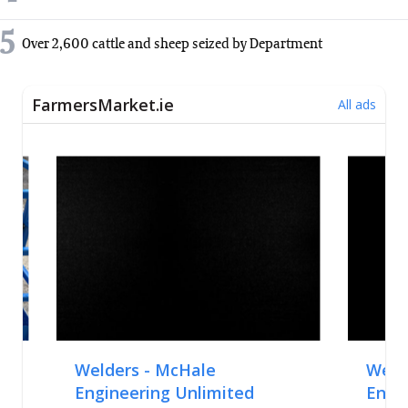
5
Over 2,600 cattle and sheep seized by Department