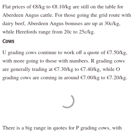
Flat prices of €8/kg to €8.10/kg are still on the table for
Aberdeen Angus cattle. For those going the grid route with
dairy beef, Aberdeen Angus bonuses are up at 30c/kg,
while Herefords range from 20c to 25c/kg.
Cows
U grading cows continue to work off a quote of €7.50/kg,
with more going to those with numbers. R grading cows
are generally trading at €7.30/kg to €7.40/kg, while O
grading cows are coming in around €7.00/kg to €7.20/kg.
There is a big range in quotes for P grading cows, with