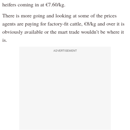
heifers coming in at €7.60/kg.
There is more going and looking at some of the prices
agents are paying for factory-fit cattle, €8/kg and over it is
obviously available or the mart trade wouldn’t be where it
is.
ADVERTISEMENT