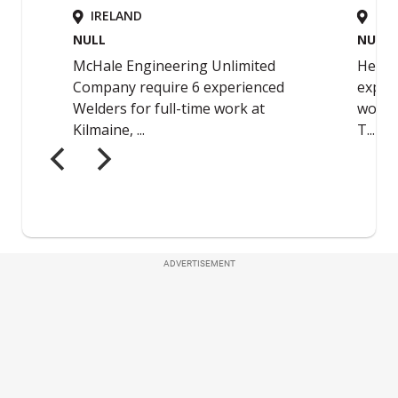
ADVERTISEMENT