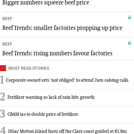
Bigger numbers squeeze beef price
BEEF
Beef Trends: smaller factories propping up price
BEEF
Beef Trends: rising numbers favour factories
MOST READ STORIES
1
Corporate-owned vets 'not obliged' to attend 2am calving calls
2
Fertiliser warning as lack of rain hits growth
3
CBAM tax to double price of fertiliser
4
185ac Mutton Island farm off the Clare coast guided at €1.8m