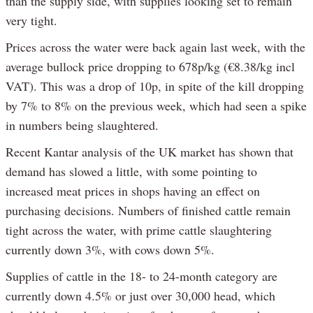
than the supply side, with supplies looking set to remain
very tight.
Prices across the water were back again last week, with the
average bullock price dropping to 678p/kg (€8.38/kg incl
VAT). This was a drop of 10p, in spite of the kill dropping
by 7% to 8% on the previous week, which had seen a spike
in numbers being slaughtered.
Recent Kantar analysis of the UK market has shown that
demand has slowed a little, with some pointing to
increased meat prices in shops having an effect on
purchasing decisions. Numbers of finished cattle remain
tight across the water, with prime cattle slaughtering
currently down 3%, with cows down 5%.
Supplies of cattle in the 18- to 24-month category are
currently down 4.5% or just over 30,000 head, which