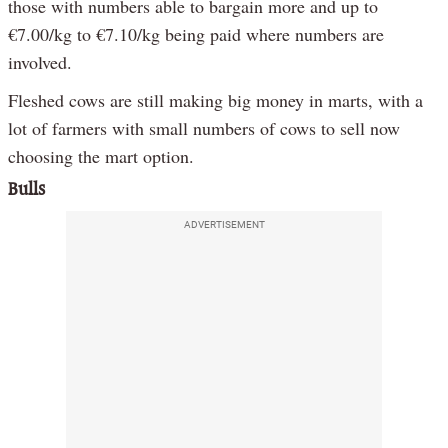
those with numbers able to bargain more and up to
€7.00/kg to €7.10/kg being paid where numbers are
involved.
Fleshed cows are still making big money in marts, with a
lot of farmers with small numbers of cows to sell now
choosing the mart option.
Bulls
ADVERTISEMENT