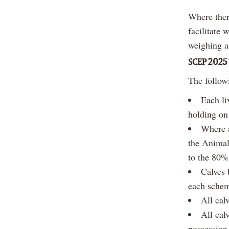
Where there
facilitate 
weighing a
SCEP 2025 
The followi
Each li
holding on
Where a
the Animal
to the 80% 
Calves 
each schem
All cal
All cal
possession 