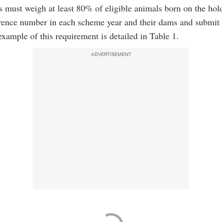
s must weigh at least 80% of eligible animals born on the hol
erence number in each scheme year and their dams and submit 
xample of this requirement is detailed in Table 1.
ADVERTISEMENT