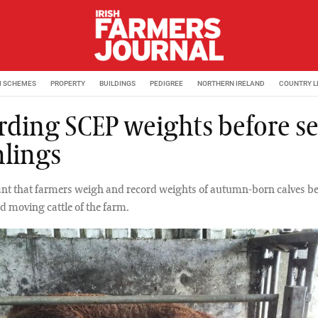
M SCHEMES
PROPERTY
BUILDINGS
PEDIGREE
NORTHERN IRELAND
COUNTRY L
rding SCEP weights before se
lings
tant that farmers weigh and record weights of autumn-born calves b
 moving cattle of the farm.