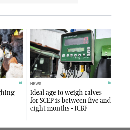
NEWS
ghing
Ideal age to weigh calves
for SCEP is between five and
eight months - ICBF