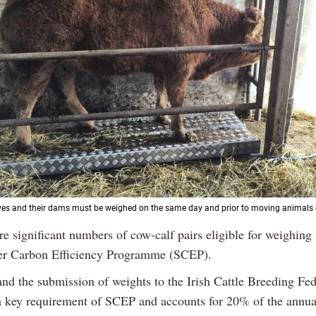
s and their dams must be weighed on the same day and prior to moving animals o
re significant numbers of cow-calf pairs eligible for weighing
er Carbon Efficiency Programme (SCEP).
nd the submission of weights to the Irish Cattle Breeding Fed
a key requirement of SCEP and accounts for 20% of the annu