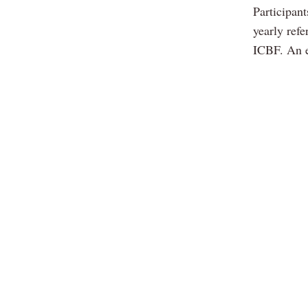
Participant
yearly ref
ICBF. An e