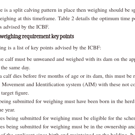
 is a split calving pattern in place then weighing should be sp
weighing at this timeframe. Table 2 details the optimum time p
s advised by the ICBF.
weighing requirement key points
ng is a list of key points advised by the ICBF:
ve calf must be unweaned and weighed with its dam on the app
 the same day.
 calf dies before five months of age or its dam, this must be 
 Movement and Identification system (AIM) with these not co
target figure.
being submitted for weighing must have been born in the herd
e year.
ves being submitted for weighing must be eligible for the sch
ves being submitted for weighing must be in the ownership an
of the applicant since birth and maintained on the holding. It