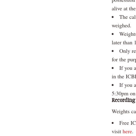
alive at th
The cal
weighed.
Weights
later than
Only re
for the pu
If you 
in the ICB
If you 
5:30pm on
Recording
Weights ca
Free IC
visit
here
.