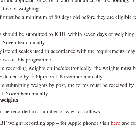
e time of weighing.
f must be a minimum of 50 days old before they are eligible t
 should be submitted to ICBF within seven days of weighing
 1 November annually.
gistered scales used in accordance with the requirements may
rpose of this programme.
are recording weights online/electronically, the weights must 
F database by 5:30pm on 1 November annually.
are submitting weights by post, the forms must be received b
 1 November annually.
 weights
n be recorded in a number of ways as follows:
BF weight recording app – for Apple phones visit
here
and fo