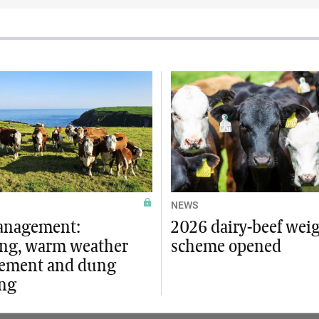
NEWS
anagement:
2026 dairy-beef wei
ng, warm weather
scheme opened
ement and dung
ng