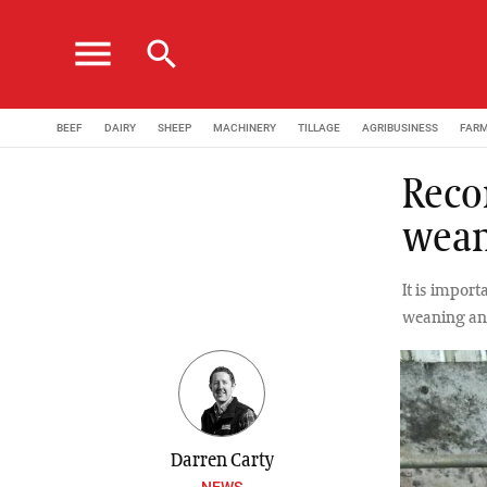
menu
search
BEEF
DAIRY
SHEEP
MACHINERY
TILLAGE
AGRIBUSINESS
FAR
Reco
wean
It is impor
weaning and
Darren Carty