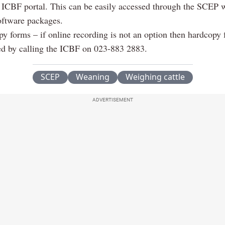
 ICBF portal. This can be easily accessed through the SCEP 
ftware packages.
y forms – if online recording is not an option then hardcopy
ed by calling the ICBF on 023-883 2883.
SCEP
Weaning
Weighing cattle
ADVERTISEMENT