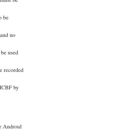
o be
 and no
 be used
be recorded
y ICBF by
r Android