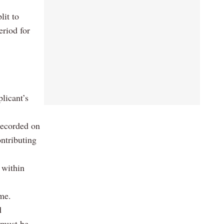
lit to
eriod for
licant’s
recorded on
ntributing
 within
eme.
d
 must be