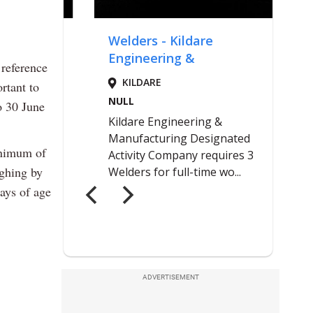
 reference
rtant to
o 30 June
inimum of
ighing by
ays of age
ADVERTISEMENT