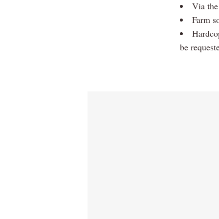
Via the
Farm so
Hardcop
be request