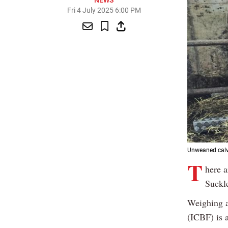
NEWS
Fri 4 July 2025 6:00 PM
Unweaned calve
T
here a
Suckl
Weighing a
(ICBF) is 