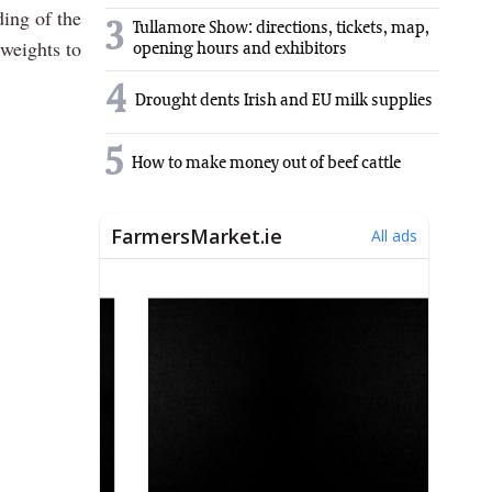
ding of the
3
Tullamore Show: directions, tickets, map,
weights to
opening hours and exhibitors
4
Drought dents Irish and EU milk supplies
5
How to make money out of beef cattle