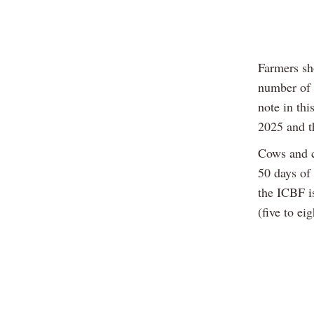
Farmers sho
number of 
note in thi
2025 and th
Cows and c
50 days of
the ICBF i
(five to ei