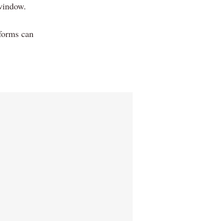
window.
 forms can