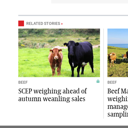
RELATED STORIES
»
BEEF
BEEF
SCEP weighing ahead of
Beef M
autumn weanling sales
weighi
manag
sampli