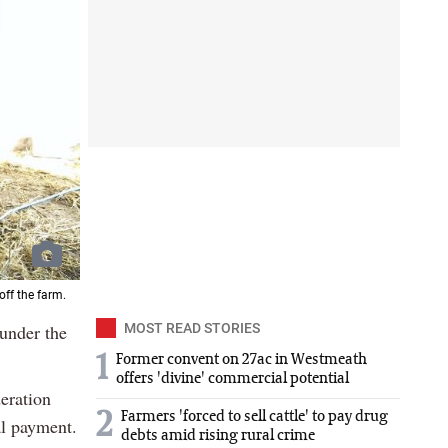
ff the farm.
 under the
MOST READ STORIES
1
Former convent on 27ac in Westmeath
offers 'divine' commercial potential
eration
2
Farmers 'forced to sell cattle' to pay drug
al payment.
debts amid rising rural crime