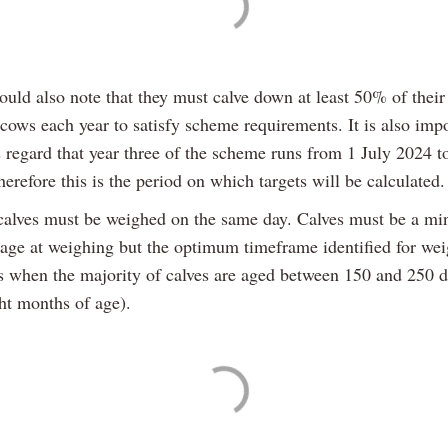
uld also note that they must calve down at least 50% of their
cows each year to satisfy scheme requirements. It is also impo
s regard that year three of the scheme runs from 1 July 2024 t
erefore this is the period on which targets will be calculated.
alves must be weighed on the same day. Calves must be a m
 age at weighing but the optimum timeframe identified for we
s when the majority of calves are aged between 150 and 250 d
ght months of age).