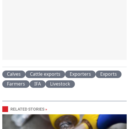
Calves
Cattle exports
Exporters
Exports
Farmers
IFA
Livestock
RELATED STORIES
»