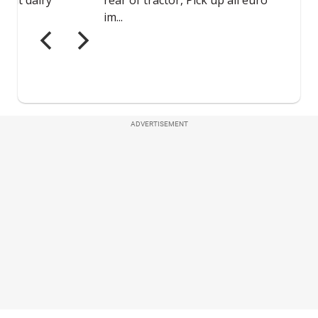
ADVERTISEMENT