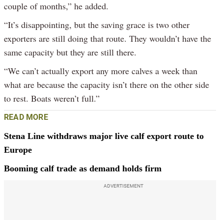
couple of months,” he added.
“It’s disappointing, but the saving grace is two other
exporters are still doing that route. They wouldn’t have the
same capacity but they are still there.
“We can’t actually export any more calves a week than
what are because the capacity isn’t there on the other side
to rest. Boats weren’t full.”
READ MORE
Stena Line withdraws major live calf export route to
Europe
Booming calf trade as demand holds firm
ADVERTISEMENT