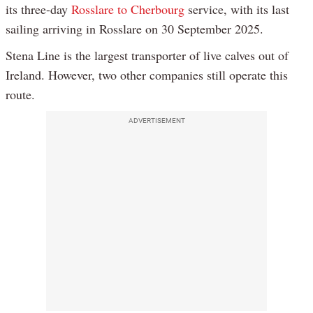
its three-day
Rosslare to Cherbourg
service, with its last
sailing arriving in Rosslare on 30 September 2025.
Stena Line is the largest transporter of live calves out of
Ireland. However, two other companies still operate this
route.
ADVERTISEMENT