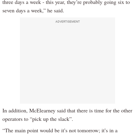
three days a week - this year, they’re probably going six to
seven days a week,” he said.
ADVERTISEMENT
In addition, McElearney said that there is time for the other
operators to “pick up the slack”.
“The main point would be it’s not tomorrow; it’s in a