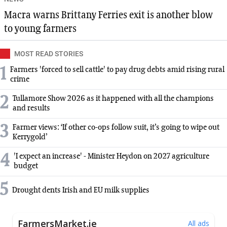
Macra warns Brittany Ferries exit is another blow
to young farmers
MOST READ STORIES
1
Farmers 'forced to sell cattle' to pay drug debts amid rising rural
crime
2
Tullamore Show 2026 as it happened with all the champions
and results
3
Farmer views: ‘If other co-ops follow suit, it’s going to wipe out
Kerrygold’
4
'I expect an increase' - Minister Heydon on 2027 agriculture
budget
5
Drought dents Irish and EU milk supplies