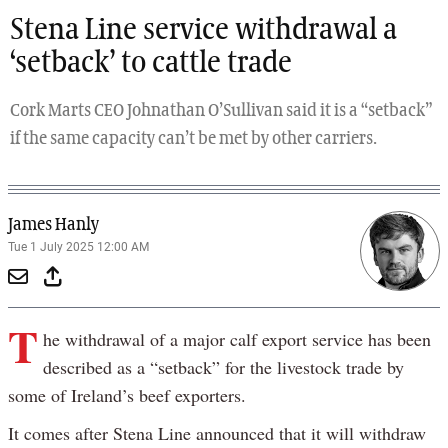
Stena Line service withdrawal a
‘setback’ to cattle trade
Cork Marts CEO Johnathan O’Sullivan said it is a “setback”
if the same capacity can’t be met by other carriers.
James Hanly
Tue 1 July 2025 12:00 AM
T
he withdrawal of a major calf export service has been
described as a “setback” for the livestock trade by
some of Ireland’s beef exporters.
It comes after Stena Line announced that it will withdraw