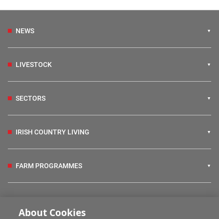
NEWS
LIVESTOCK
SECTORS
IRISH COUNTRY LIVING
FARM PROGRAMMES
HUBS
About Cookies