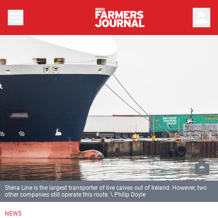
person
Stena Line is the largest transporter of live calves out of Ireland. However, two
other companies still operate this route. \ Philip Doyle
NEWS