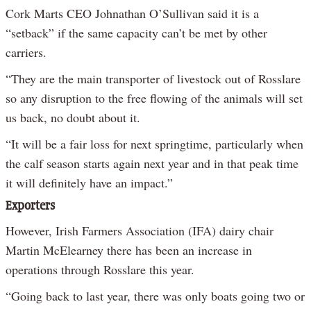
Cork Marts CEO Johnathan O’Sullivan said it is a
“setback” if the same capacity can’t be met by other
carriers.
“They are the main transporter of livestock out of Rosslare
so any disruption to the free flowing of the animals will set
us back, no doubt about it.
“It will be a fair loss for next springtime, particularly when
the calf season starts again next year and in that peak time
it will definitely have an impact.”
Exporters
However, Irish Farmers Association (IFA) dairy chair
Martin McElearney there has been an increase in
operations through Rosslare this year.
“Going back to last year, there was only boats going two or