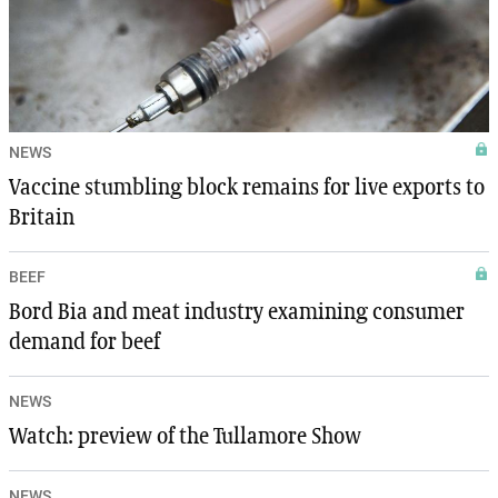
NEWS
Vaccine stumbling block remains for live exports to
Britain
BEEF
Bord Bia and meat industry examining consumer
demand for beef
NEWS
Watch: preview of the Tullamore Show
NEWS