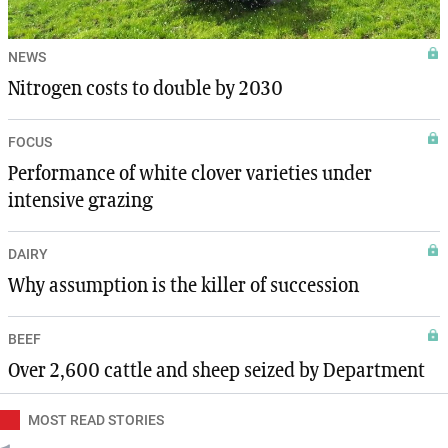
NEWS
Nitrogen costs to double by 2030
FOCUS
Performance of white clover varieties under
intensive grazing
DAIRY
Why assumption is the killer of succession
BEEF
Over 2,600 cattle and sheep seized by Department
MOST READ STORIES