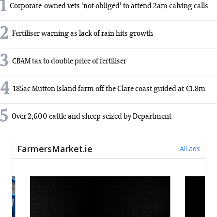
1
Corporate-owned vets 'not obliged' to attend 2am calving calls
2
Fertiliser warning as lack of rain hits growth
3
CBAM tax to double price of fertiliser
4
185ac Mutton Island farm off the Clare coast guided at €1.8m
5
Over 2,600 cattle and sheep seized by Department