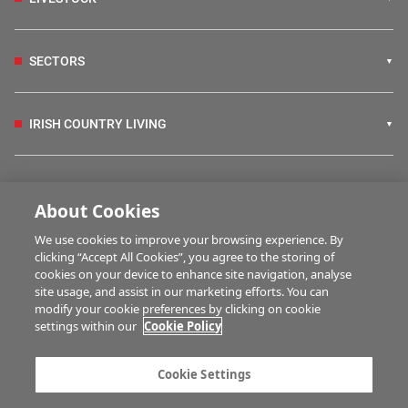
SECTORS
IRISH COUNTRY LIVING
FARM PROGRAMMES
About Cookies
We use cookies to improve your browsing experience. By
HUBS
clicking “Accept All Cookies”, you agree to the storing of
cookies on your device to enhance site navigation, analyse
site usage, and assist in our marketing efforts. You can
modify your cookie preferences by clicking on cookie
MULTIMEDIA
settings within our
Cookie Policy
Contact us
Advertise with us
Cookie Settings
Company information
Career opportunities