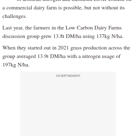
a commercial dairy farm is possible, but not without its
challenges.
Last year, the farmers in the Low Carbon Dairy Farms
discussion group grew 13.8t DM/ha using 137kg N/ha.
When they started out in 2021 grass production across the
group averaged 13.9t DM/ha with a nitrogen usage of
197kg N/ha.
ADVERTISEMENT