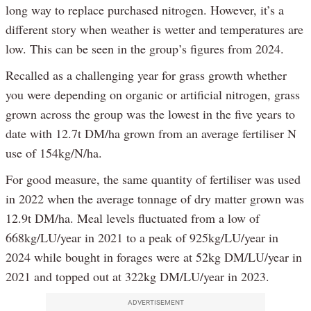
long way to replace purchased nitrogen. However, it’s a
different story when weather is wetter and temperatures are
low. This can be seen in the group’s figures from 2024.
Recalled as a challenging year for grass growth whether
you were depending on organic or artificial nitrogen, grass
grown across the group was the lowest in the five years to
date with 12.7t DM/ha grown from an average fertiliser N
use of 154kg/N/ha.
For good measure, the same quantity of fertiliser was used
in 2022 when the average tonnage of dry matter grown was
12.9t DM/ha. Meal levels fluctuated from a low of
668kg/LU/year in 2021 to a peak of 925kg/LU/year in
2024 while bought in forages were at 52kg DM/LU/year in
2021 and topped out at 322kg DM/LU/year in 2023.
ADVERTISEMENT