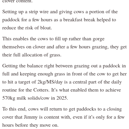
clover content.
Setting up a strip wire and giving cows a portion of the
paddock for a few hours as a breakfast break helped to
reduce the risk of bloat.
This enables the cows to fill up rather than gorge
themselves on clover and after a few hours grazing, they get
their full allocation of grass.
Getting the balance right between grazing out a paddock in
full and keeping enough grass in front of the cow to get her
to hit a target of 2kg/MS/day is a central part of the daily
routine for the Cotters. It’s what enabled them to achieve
570kg milk solids/cow in 2025.
To this end, cows will return to get paddocks to a closing
cover that Jimmy is content with, even if it’s only for a few
hours before they move on.