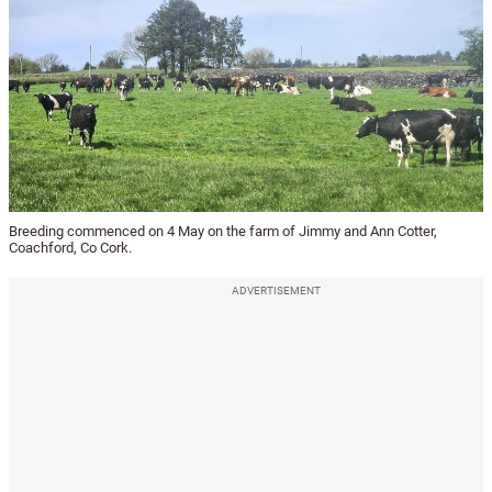
Breeding commenced on 4 May on the farm of Jimmy and Ann Cotter,
Coachford, Co Cork.
ADVERTISEMENT