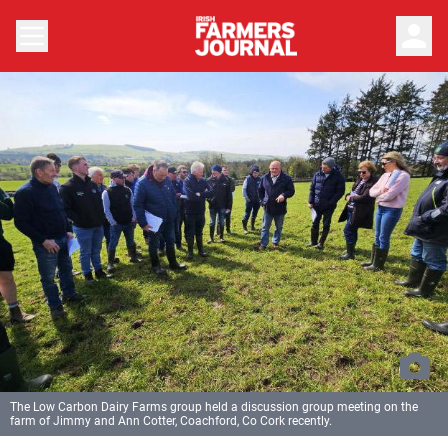
person
The Low Carbon Dairy Farms group held a discussion group meeting on the
farm of Jimmy and Ann Cotter, Coachford, Co Cork recently.