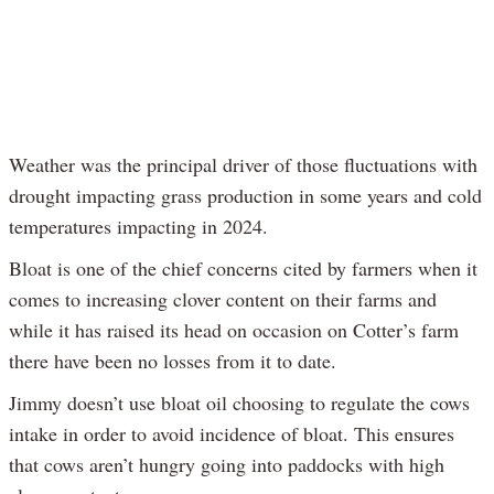
Weather was the principal driver of those fluctuations with
drought impacting grass production in some years and cold
temperatures impacting in 2024.
Bloat is one of the chief concerns cited by farmers when it
comes to increasing clover content on their farms and
while it has raised its head on occasion on Cotter’s farm
there have been no losses from it to date.
Jimmy doesn’t use bloat oil choosing to regulate the cows
intake in order to avoid incidence of bloat. This ensures
that cows aren’t hungry going into paddocks with high