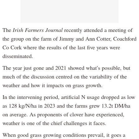
The
Irish Farmers Journal
recently attended a meeting of
the group on the farm of Jimmy and Ann Cotter, Coachford
Co Cork where the results of the last five years were
disseminated.
The year just gone and 2021 showed what’s possible, but
much of the discussion centred on the variability of the
weather and how it impacts on grass growth.
In the intervening period, artificial N usage dropped as low
as 128 kg/N/ha in 2023 and the farms grew 13.2t DM/ha
on average. As proponents of clover have experienced,
weather is one of the chief challenges it faces.
When good grass growing conditions prevail, it goes a