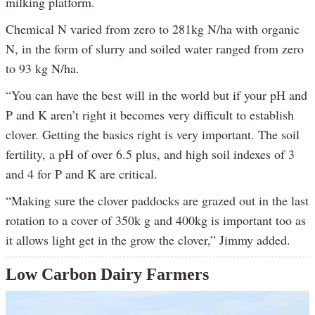
milking platform.
Chemical N varied from zero to 281kg N/ha with organic
N, in the form of slurry and soiled water ranged from zero
to 93 kg N/ha.
“You can have the best will in the world but if your pH and
P and K aren’t right it becomes very difficult to establish
clover. Getting the basics right is very important. The soil
fertility, a pH of over 6.5 plus, and high soil indexes of 3
and 4 for P and K are critical.
“Making sure the clover paddocks are grazed out in the last
rotation to a cover of 350k g and 400kg is important too as
it allows light get in the grow the clover,” Jimmy added.
Low Carbon Dairy Farmers