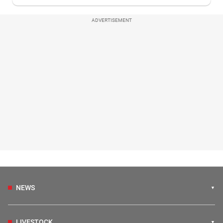
ADVERTISEMENT
NEWS
LIVESTOCK