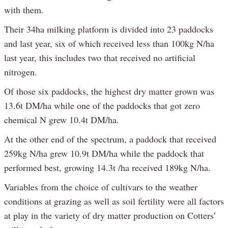
with them.
Their 34ha milking platform is divided into 23 paddocks
and last year, six of which received less than 100kg N/ha
last year, this includes two that received no artificial
nitrogen.
Of those six paddocks, the highest dry matter grown was
13.6t DM/ha while one of the paddocks that got zero
chemical N grew 10.4t DM/ha.
At the other end of the spectrum, a paddock that received
259kg N/ha grew 10.9t DM/ha while the paddock that
performed best, growing 14.3t /ha received 189kg N/ha.
Variables from the choice of cultivars to the weather
conditions at grazing as well as soil fertility were all factors
at play in the variety of dry matter production on Cotters’