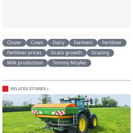
Clover
Cows
Dairy
Farmers
Fertiliser
Fertiliser prices
Grass growth
Grazing
Milk production
Tommy Moyles
RELATED STORIES
»