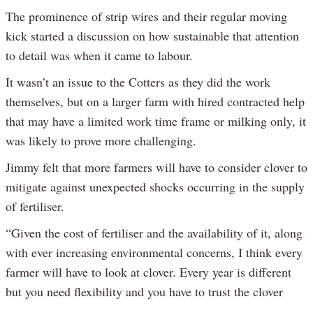
The prominence of strip wires and their regular moving
kick started a discussion on how sustainable that attention
to detail was when it came to labour.
It wasn’t an issue to the Cotters as they did the work
themselves, but on a larger farm with hired contracted help
that may have a limited work time frame or milking only, it
was likely to prove more challenging.
Jimmy felt that more farmers will have to consider clover to
mitigate against unexpected shocks occurring in the supply
of fertiliser.
“Given the cost of fertiliser and the availability of it, along
with ever increasing environmental concerns, I think every
farmer will have to look at clover. Every year is different
but you need flexibility and you have to trust the clover