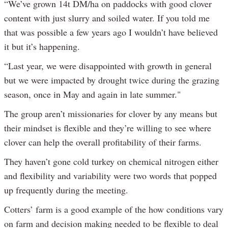
“We’ve grown 14t DM/ha on paddocks with good clover
content with just slurry and soiled water. If you told me
that was possible a few years ago I wouldn’t have believed
it but it’s happening.
“Last year, we were disappointed with growth in general
but we were impacted by drought twice during the grazing
season, once in May and again in late summer."
The group aren’t missionaries for clover by any means but
their mindset is flexible and they’re willing to see where
clover can help the overall profitability of their farms.
They haven’t gone cold turkey on chemical nitrogen either
and flexibility and variability were two words that popped
up frequently during the meeting.
Cotters’ farm is a good example of the how conditions vary
on farm and decision making needed to be flexible to deal