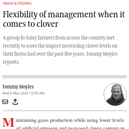
GRASS & FEEDING
Flexibility of management when it
comes to clover
A group fo dairy farmers from across the country met
recently to asses the impact increasing clover levels on
their farms had over the past five years. Tommy Moyles
reports.
Tommy Moyles
Wed 6 May 2026 12:00 AM
M
aintaining grass production while using lower levels
of artificial nitrogen and increased clover content on