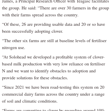
James, a Principal Research Officer with Teagasc facilitates
the group. He said: “There are over 30 farmers in the group
with their farms spread across the country.
“Of these, 26 are providing usable data and 20 or so have
been successfully adopting clover.
“The other six farms are still at baseline levels of fertiliser
nitrogen use.
“At Solohead we developed a profitable system of clover-
based milk production with very low reliance on fertiliser
N and we want to identify obstacles to adoption and
provide solutions for these obstacles.
“Since 2021 we have been road-testing this system on 20
commercial dairy farms across the country under a range
of soil and climatic conditions.
“Farms are converting to clover by reseeding around 10%