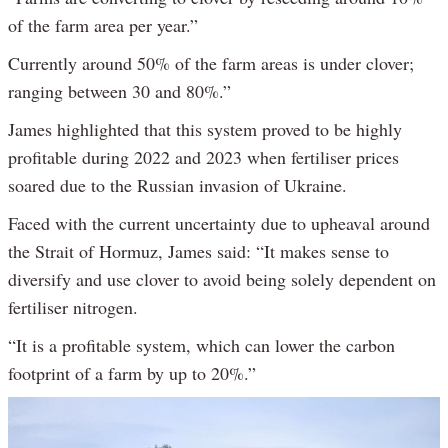
of the farm area per year.”
Currently around 50% of the farm areas is under clover;
ranging between 30 and 80%.”
James highlighted that this system proved to be highly
profitable during 2022 and 2023 when fertiliser prices
soared due to the Russian invasion of Ukraine.
Faced with the current uncertainty due to upheaval around
the Strait of Hormuz, James said: “It makes sense to
diversify and use clover to avoid being solely dependent on
fertiliser nitrogen.
“It is a profitable system, which can lower the carbon
footprint of a farm by up to 20%.”