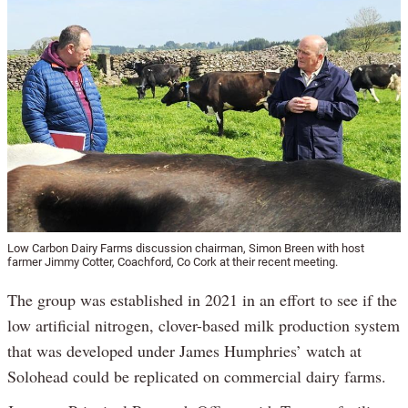
Low Carbon Dairy Farms discussion chairman, Simon Breen with host
farmer Jimmy Cotter, Coachford, Co Cork at their recent meeting.
The group was established in 2021 in an effort to see if the
low artificial nitrogen, clover-based milk production system
that was developed under James Humphries’ watch at
Solohead could be replicated on commercial dairy farms.