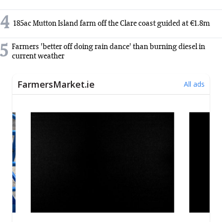
4
185ac Mutton Island farm off the Clare coast guided at €1.8m
5
Farmers 'better off doing rain dance' than burning diesel in
current weather