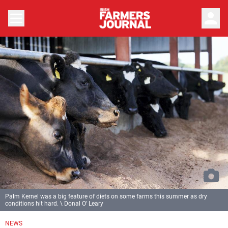
person
Palm Kernel was a big feature of diets on some farms this summer as dry
conditions hit hard. \ Donal O' Leary
NEWS