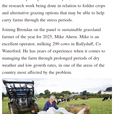
the research work being done in relation to fodder crops
and alternative grazing options that may be able to help
carry farms through the stress periods.
Joining Brendan on the panel is sustainable grassland
farmer of the year for 2025, Mike Ahern. Mike is an
excellent operator, milking 290 cows in Ballyduff, Co
Waterford. He has years of experience when it comes to
managing the farm through prolonged periods of dry
weather and low growth rates, in one of the areas of the
country most affected by the problem.