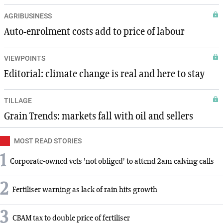
AGRIBUSINESS
Auto-enrolment costs add to price of labour
VIEWPOINTS
Editorial: climate change is real and here to stay
TILLAGE
Grain Trends: markets fall with oil and sellers
MOST READ STORIES
1
Corporate-owned vets 'not obliged' to attend 2am calving calls
2
Fertiliser warning as lack of rain hits growth
3
CBAM tax to double price of fertiliser