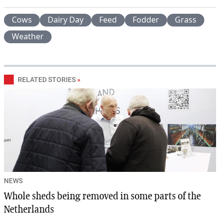
Cows
Dairy Day
Feed
Fodder
Grass
Weather
RELATED STORIES
»
NEWS
Whole sheds being removed in some parts of the
Netherlands