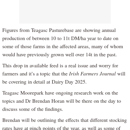
Figures from Teagasc Pasturebase are showing annual
production of between 10 to 11t DM/ha year to date on
some of those farms in the affected areas, many of whom
would have previously grown well over 14t in the past.
This drop in available feed is a real issue and worry for
farmers and it’s a topic that the
Irish Farmers Journal
will
be covering in detail at Dairy Day 2025.
Teagasc Moorepark have ongoing research work on the
topics and Dr Brendan Horan will be there on the day to
discuss some of the findings.
Brendan will be outlining the effects that different stocking
rates have at pinch points of the year, as well as some of