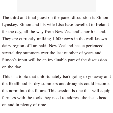
The third and final guest on the panel discussion is Simon
Lynskey. Simon and his wife Lisa have travelled to Ireland
for the day, all the way from New Zealand’s north island.
They are currently milking 1,600 cows in the well-known
dairy region of Taranaki. New Zealand has experienced
several dry summers over the last number of years and
Simon’s input will be an invaluable part of the discussion
on the day.
This is a topic that unfortunately isn’t going to go away and
the likelihood is, dry summers and droughts could become
the norm into the future. This session is one that will equip
farmers with the tools they need to address the issue head
on and in plenty of time.