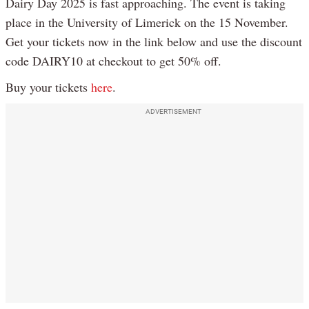
Dairy Day 2025 is fast approaching. The event is taking
place in the University of Limerick on the 15 November.
Get your tickets now in the link below and use the discount
code DAIRY10 at checkout to get 50% off.
Buy your tickets
here
.
ADVERTISEMENT