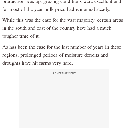
production was up, grazing conditions were excellent and
for most of the year milk price had remained steady.
While this was the case for the vast majority, certain areas
in the south and east of the country have had a much
tougher time of it.
As has been the case for the last number of years in these
regions, prolonged periods of moisture deficits and
droughts have hit farms very hard.
ADVERTISEMENT