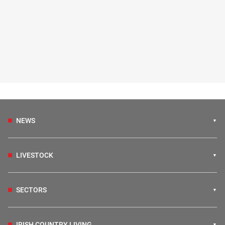
NEWS
LIVESTOCK
SECTORS
IRISH COUNTRY LIVING