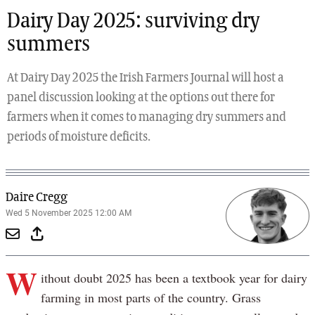
Dairy Day 2025: surviving dry
summers
At Dairy Day 2025 the Irish Farmers Journal will host a
panel discussion looking at the options out there for
farmers when it comes to managing dry summers and
periods of moisture deficits.
Daire Cregg
Wed 5 November 2025 12:00 AM
W
ithout doubt 2025 has been a textbook year for dairy
farming in most parts of the country. Grass