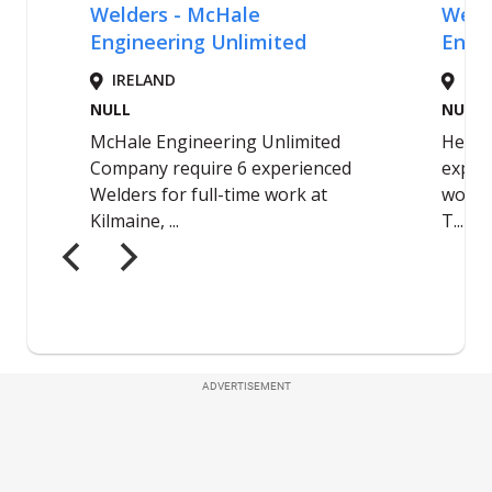
ADVERTISEMENT