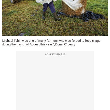
Michael Tobin was one of many farmers who was forced to feed silage
during the month of August this year. \ Donal O' Leary
ADVERTISEMENT