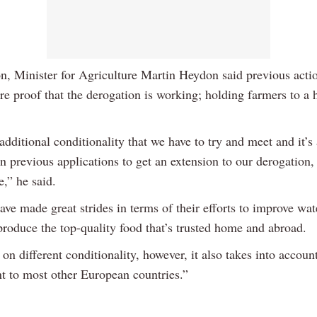
n, Minister for Agriculture Martin Heydon said previous acti
re proof that the derogation is working; holding farmers to a 
 additional conditionality that we have to try and meet and it’s
 in previous applications to get an extension to our derogation,
e,” he said.
ve made great strides in terms of their efforts to improve wat
produce the top-quality food that’s trusted home and abroad.
on different conditionality, however, it also takes into accoun
nt to most other European countries.”