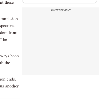
nt these
.
ADVERTISEMENT
Commission
spective.
lders from
,” he
always been
th the
tion ends.
 us another