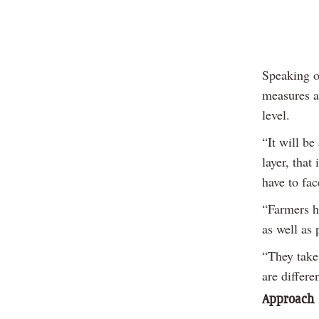
Speaking o
measures a
level.
“It will be
layer, that
have to fac
“Farmers ha
as well as 
“They take 
are differe
Approach