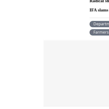
Radical sh
IFA slams 
Departm
Farmers