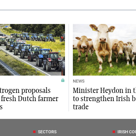
NEWS
trogen proposals
Minister Heydon in 
 fresh Dutch farmer
to strengthen Irish b
s
trade
SECTORS
IRISH CO