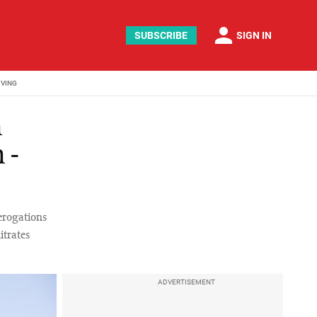
person
SUBSCRIBE
SIGN IN
IVING
n
 -
erogations
itrates
ADVERTISEMENT