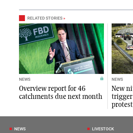
RELATED STORIES
»
NEWS
NEWS
Overview report for 46
New ni
catchments due next month
trigger
protest
NEWS
LIVESTOCK