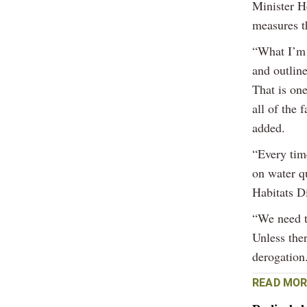
Minister H
measures t
“What I’m 
and outline
That is one
all of the 
added.
“Every tim
on water qu
Habitats Di
“We need to
Unless ther
derogation
READ MOR