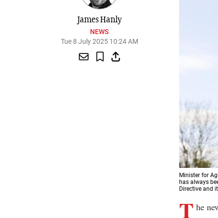
James Hanly
NEWS
Tue 8 July 2025 10:24 AM
Minister for A
has always bee
Directive and i
T
he new