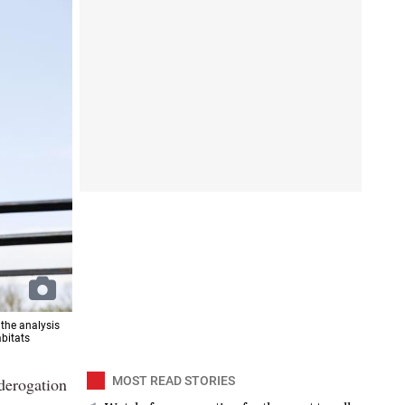
 the analysis
abitats
 derogation
MOST READ STORIES