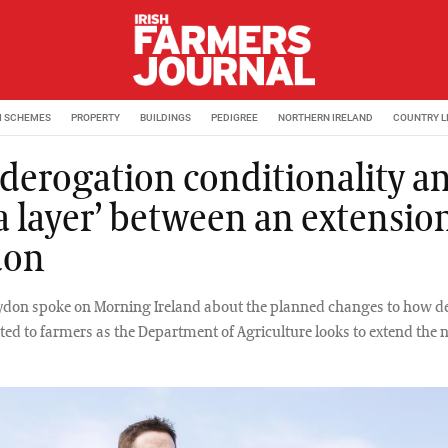
M SCHEMES
PROPERTY
BUILDINGS
PEDIGREE
NORTHERN IRELAND
COUNTRY L
derogation conditionality a
a layer’ between an extension
don
ydon spoke on Morning Ireland about the planned changes to how d
ted to farmers as the Department of Agriculture looks to extend the n