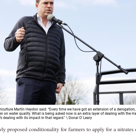
griculture Martin Heydon said: “Every time we have got an extension of a derogation,
n on water quality. What is being asked now is an extra layer of dealing with the H
t’s dealing with its impact in that regard." \ Donal O' Leary
ly proposed conditionality for farmers to apply for a nitrates