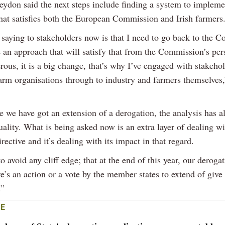
eydon said the next steps include finding a system to impleme
hat satisfies both the European Commission and Irish farmers
saying to stakeholders now is that I need to go back to the 
 an approach that will satisfy that from the Commission’s per
rous, it is a big change, that’s why I’ve engaged with stakeho
farm organisations through to industry and farmers themselves
e we have got an extension of a derogation, the analysis has 
ality. What is being asked now is an extra layer of dealing wi
rective and it’s dealing with its impact in that regard.
 avoid any cliff edge; that at the end of this year, our deroga
e’s an action or a vote by the member states to extend of give
.”
E