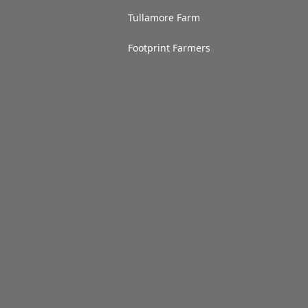
Tullamore Farm
Footprint Farmers