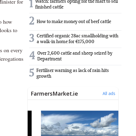
inister for
1
Watch: farmers opting for the mart to sell
finished cattle
2
o how
How to make money out of beef cattle
looks to
3
Certified organic 28ac smallholding with
a walk-in home for €175,000
s on every
4
Over 2,600 cattle and sheep seized by
derogations
Department
5
Fertiliser warning as lack of rain hits
growth