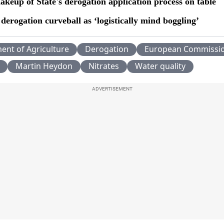
akeup of State's derogation application process on table
derogation curveball as ‘logistically mind boggling’
ent of Agriculture
Derogation
European Commissi
Martin Heydon
Nitrates
Water quality
ADVERTISEMENT