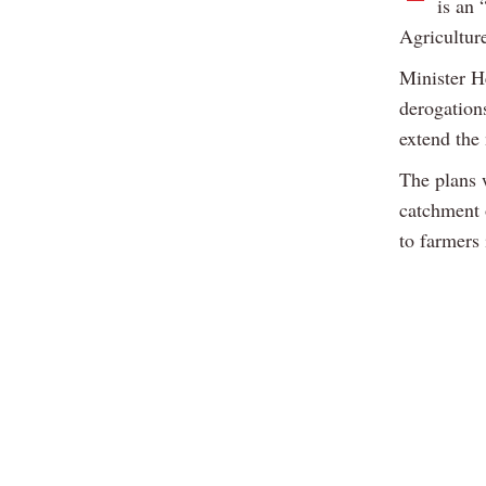
is an 
Agricultur
Minister 
derogation
extend the 
The plans 
catchment 
to farmers 