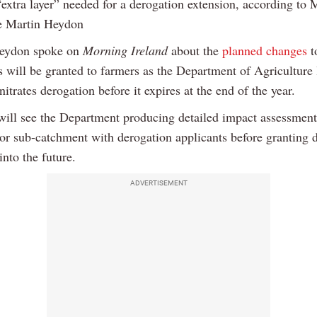
“extra layer” needed for a derogation extension, according to M
e Martin Heydon
Heydon spoke on
Morning Ireland
about the
planned changes
t
s will be granted to farmers as the Department of Agriculture 
nitrates derogation before it expires at the end of the year.
will see the Department producing detailed impact assessment
or sub-catchment with derogation applicants before granting 
into the future.
ADVERTISEMENT