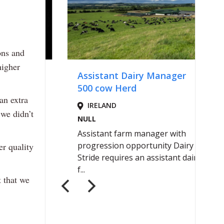
ons and
higher
 an extra
 we didn’t
er quality
t that we