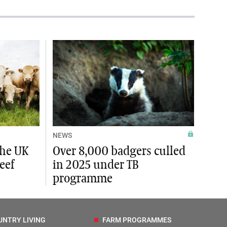
NEWS
the UK
Over 8,000 badgers culled
eef
in 2025 under TB
programme
UNTRY LIVING
FARM PROGRAMMES