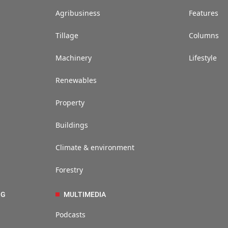
Agribusiness
Features
Tillage
Columns
Machinery
Lifestyle
Renewables
Property
Buildings
Climate & environment
Forestry
NG
MULTIMEDIA
Podcasts