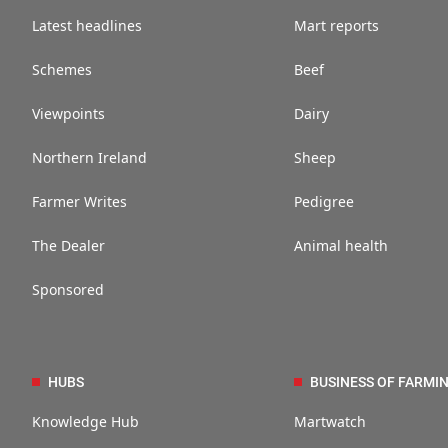
Latest headlines
Mart reports
Schemes
Beef
Viewpoints
Dairy
Northern Ireland
Sheep
Farmer Writes
Pedigree
The Dealer
Animal health
Sponsored
HUBS
BUSINESS OF FARMI
Knowledge Hub
Martwatch