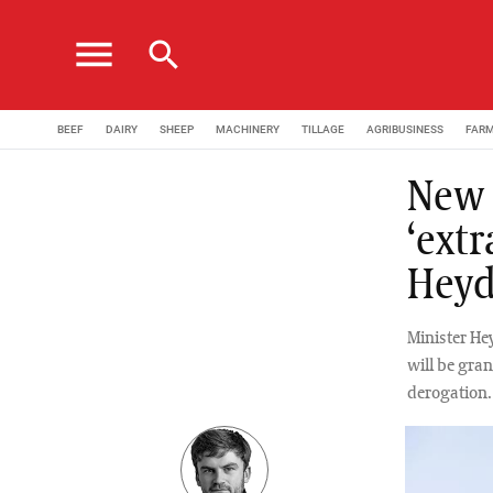
menu
search
BEEF
DAIRY
SHEEP
MACHINERY
TILLAGE
AGRIBUSINESS
FAR
New 
‘extr
Hey
Minister He
will be gran
derogation.