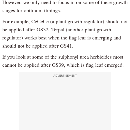
However, we only need to focus in on some of these growth
stages for optimum timings.
For example, CeCeCe (a plant growth regulator) should not
be applied after GS32. Terpal (another plant growth
regulator) works best when the flag leaf is emerging and
should not be applied after GS41.
If you look at some of the sulphonyl urea herbicides most
cannot be applied after GS39, which is flag leaf emerged.
ADVERTISEMENT