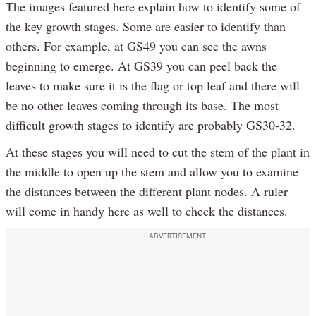
The images featured here explain how to identify some of
the key growth stages. Some are easier to identify than
others. For example, at GS49 you can see the awns
beginning to emerge. At GS39 you can peel back the
leaves to make sure it is the flag or top leaf and there will
be no other leaves coming through its base. The most
difficult growth stages to identify are probably GS30-32.
At these stages you will need to cut the stem of the plant in
the middle to open up the stem and allow you to examine
the distances between the different plant nodes. A ruler
will come in handy here as well to check the distances.
ADVERTISEMENT