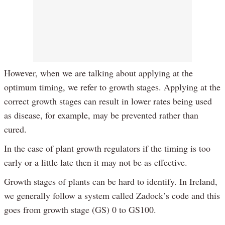
However, when we are talking about applying at the
optimum timing, we refer to growth stages. Applying at the
correct growth stages can result in lower rates being used
as disease, for example, may be prevented rather than
cured.
In the case of plant growth regulators if the timing is too
early or a little late then it may not be as effective.
Growth stages of plants can be hard to identify. In Ireland,
we generally follow a system called Zadock’s code and this
goes from growth stage (GS) 0 to GS100.