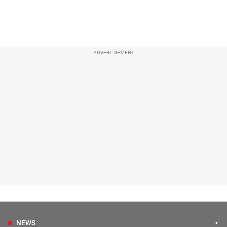
ADVERTISEMENT
NEWS