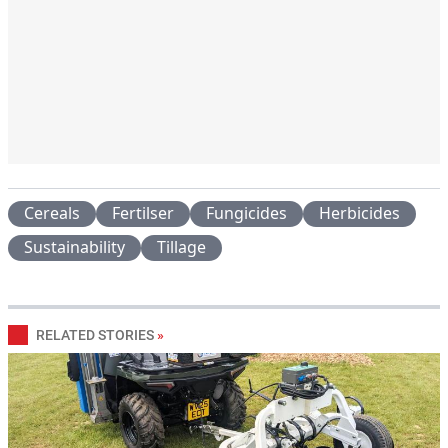
Cereals
Fertilser
Fungicides
Herbicides
Sustainability
Tillage
RELATED STORIES
»