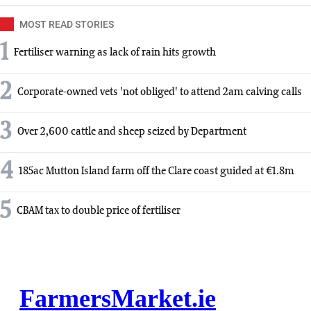
MOST READ STORIES
1
Fertiliser warning as lack of rain hits growth
2
Corporate-owned vets 'not obliged' to attend 2am calving calls
3
Over 2,600 cattle and sheep seized by Department
4
185ac Mutton Island farm off the Clare coast guided at €1.8m
5
CBAM tax to double price of fertiliser