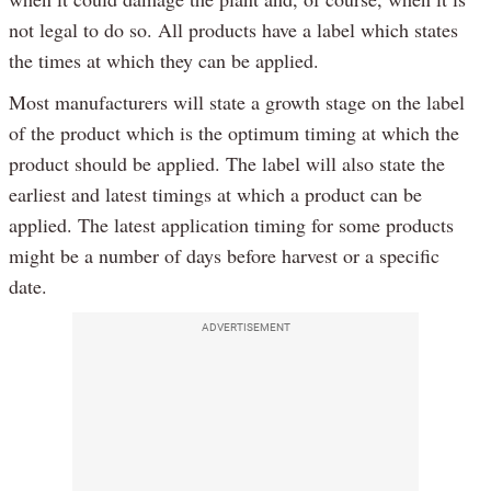
not legal to do so. All products have a label which states
the times at which they can be applied.
Most manufacturers will state a growth stage on the label
of the product which is the optimum timing at which the
product should be applied. The label will also state the
earliest and latest timings at which a product can be
applied. The latest application timing for some products
might be a number of days before harvest or a specific
date.
ADVERTISEMENT