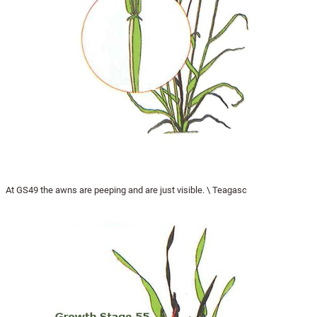
At GS49 the awns are peeping and are just visible. \ Teagasc