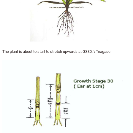
The plant is about to start to stretch upwards at GS30. \ Teagasc