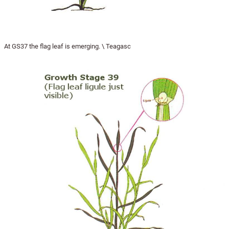
At GS37 the flag leaf is emerging. \ Teagasc