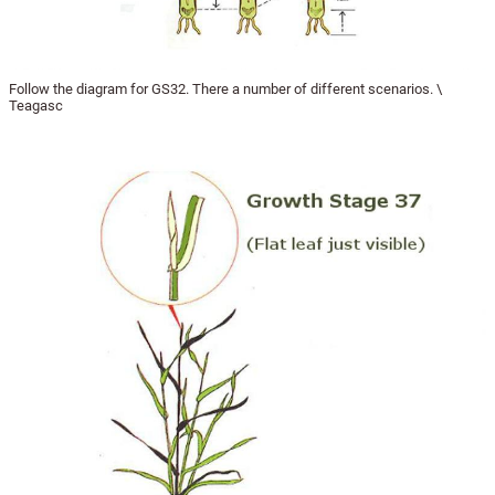
Follow the diagram for GS32. There a number of different scenarios. \
Teagasc