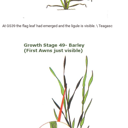
At GS39 the flag leaf had emerged and the ligule is visible. \ Teagasc