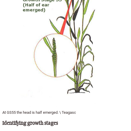
At GS55 the head is half emerged. \ Teagasc
Identifying growth stages