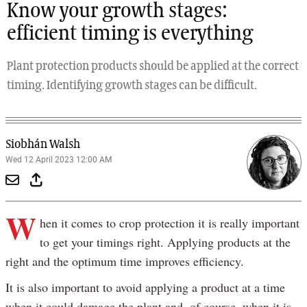
Know your growth stages:
efficient timing is everything
Plant protection products should be applied at the correct
timing. Identifying growth stages can be difficult.
Siobhán Walsh
Wed 12 April 2023 12:00 AM
W
hen it comes to crop protection it is really important
to get your timings right. Applying products at the
right and the optimum time improves efficiency.
It is also important to avoid applying a product at a time
when it could damage the plant and, of course, when it is