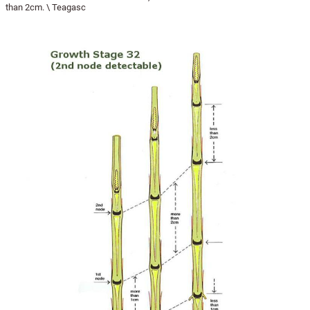
than 2cm. \ Teagasc