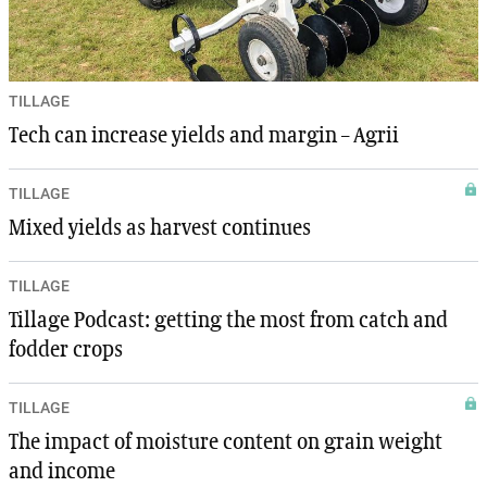
TILLAGE
Tech can increase yields and margin – Agrii
TILLAGE
Mixed yields as harvest continues
TILLAGE
Tillage Podcast: getting the most from catch and
fodder crops
TILLAGE
The impact of moisture content on grain weight
and income