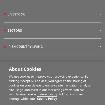
LIVESTOCK
SECTORS
IRISH COUNTRY LIVING
FARM PROGRAMMES
About Cookies
We use cookies to improve your browsing experience. By
HUBS
clicking “Accept All Cookies”, you agree to the storing of
cookies on your device to enhance site navigation, analyse
site usage, and assist in our marketing efforts. You can
modify your cookie preferences by clicking on cookie
MULTIMEDIA
settings within our
Cookie Policy