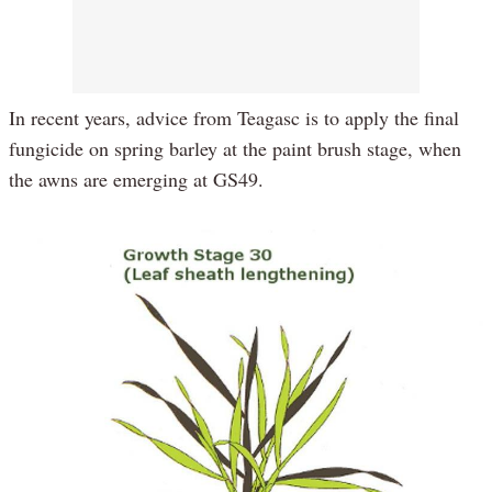
In recent years, advice from Teagasc is to apply the final
fungicide on spring barley at the paint brush stage, when
the awns are emerging at GS49.