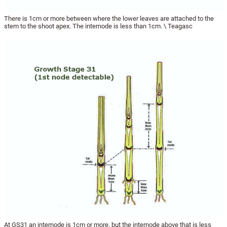
There is 1cm or more between where the lower leaves are attached to the
stem to the shoot apex. The internode is less than 1cm. \ Teagasc
At GS31 an internode is 1cm or more, but the internode above that is less