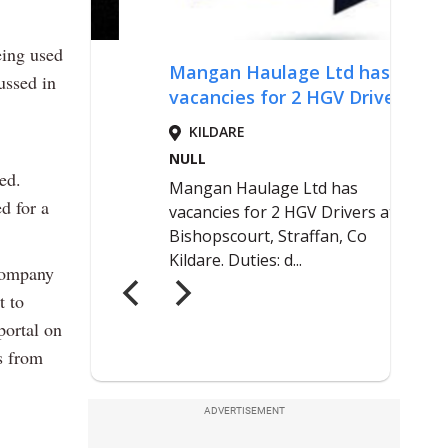
eing used
ussed in
ed.
d for a
ccompany
t to
portal on
s from
ADVERTISEMENT