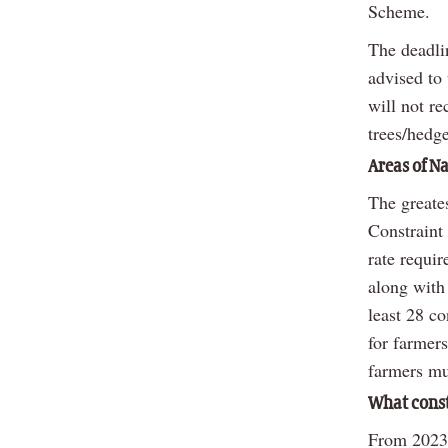
Scheme.
The deadlin
advised to
will not re
trees/hedg
Areas of N
The greate
Constraint
rate requir
along with 
least 28 c
for farmer
farmers mus
What const
From 2023 