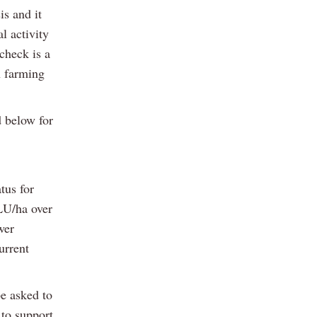
is and it
l activity
check is a
n farming
d below for
tus for
LU/ha over
wer
urrent
e asked to
 to support