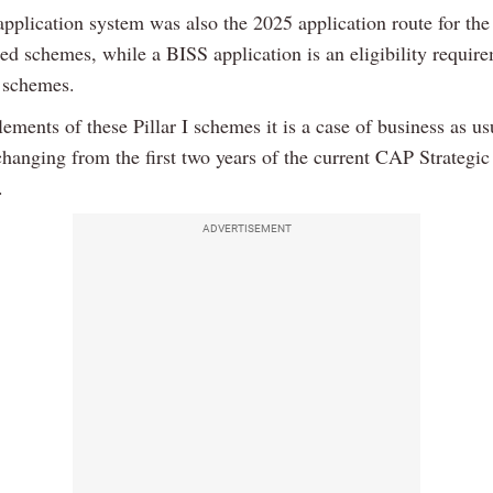
pplication system was also the 2025 application route for the
ed schemes, while a BISS application is an eligibility requir
 schemes.
ements of these Pillar I schemes it is a case of business as us
 changing from the first two years of the current CAP Strategic
.
ADVERTISEMENT