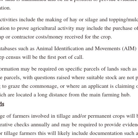
ation.
ctivities include the making of hay or silage and topping/mul
on to prove agricultural activity may include the purchase of 
ap or contractor costs/money received for the crop.
atabases such as Animal Identification and Movements (AIM) 
p census will be the first port of call.
formation may be required on specific parcels of lands such as
parcels, with questions raised where suitable stock are not 
g to graze the commonage, or where an applicant is claiming 
ich are located a long distance from the main farming hub.
ds
e of farmers involved in tillage and/or permanent crops will 
trative checks annually and may be required to provide eviden
or tillage farmers this will likely include documentation such a