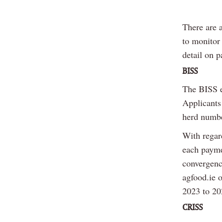
There are 
to monitor
detail on 
BISS
The BISS e
Applicants
herd numbe
With regar
each payme
convergenc
agfood.ie 
2023 to 20
CRISS