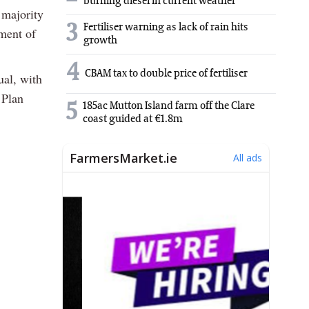
burning diesel in current weather
 majority
3
Fertiliser warning as lack of rain hits
ement of
growth
4
CBAM tax to double price of fertiliser
ual, with
 Plan
5
185ac Mutton Island farm off the Clare
coast guided at €1.8m