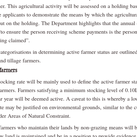
er. This agricultural activity will be assessed on a holding bas
e applicants to demonstrate the means by which the agricultura
out on the holding. The Department highlights that the annual 
“to ensure the person receiving scheme payments is the perso
eing claimed”.
tegorisations in determining active farmer status are outline
nd tillage farmers.
farmers
ocking rate will be mainly used to define the active farmer sta
farmers. Farmers satisfying a minimum stocking level of 0.10
r year will be deemed active. A caveat to this is whereby a lo
te may be justified on environmental grounds, similar to the c
der Areas of Natural Constraint.
farmers who maintain their lands by non-grazing means will b
w land is maintained and be in a position to provide evidence