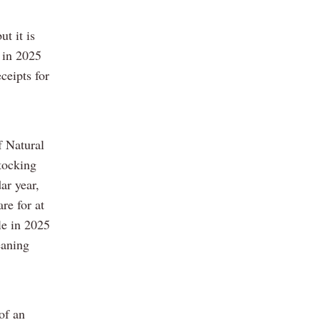
t it is
 in 2025
ceipts for
f Natural
tocking
ar year,
re for at
le in 2025
eaning
of an