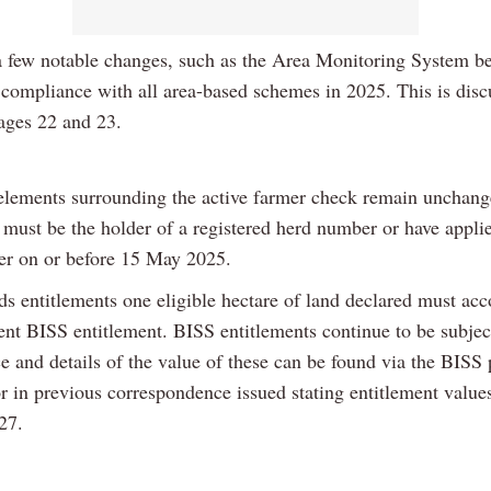
a few notable changes, such as the Area Monitoring System b
 compliance with all area-based schemes in 2025. This is disc
pages 22 and 23.
lements surrounding the active farmer check remain unchang
 must be the holder of a registered herd number or have applie
r on or before 15 May 2025.
ds entitlements one eligible hectare of land declared must a
nt BISS entitlement. BISS entitlements continue to be subjec
e and details of the value of these can be found via the BISS 
or in previous correspondence issued stating entitlement value
27.