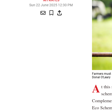
NITRATES
Sun 22 June 2025 12:30 PM
Farmers must s
Donal O'Leary
A
t this
schem
Complement
Eco Schem