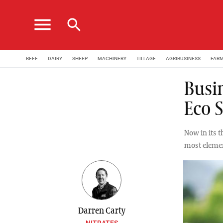
menu
search
BEEF
DAIRY
SHEEP
MACHINERY
TILLAGE
AGRIBUSINESS
FAR
Busin
Eco 
Now in its t
most elemen
Darren Carty