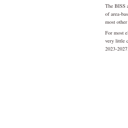
The BISS a
of area-bas
most other
For most el
very little
2023-2027