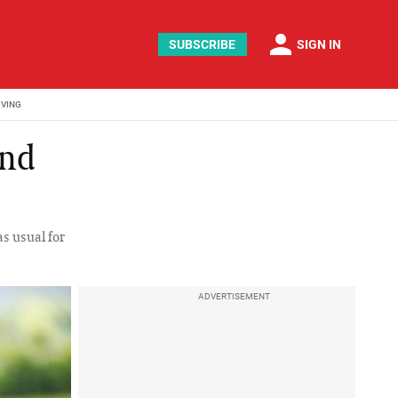
person
SUBSCRIBE
SIGN IN
IVING
and
as usual for
ADVERTISEMENT