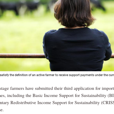
atisfy the definition of an active farmer to receive support payments under the curr
Previous
Next
 stage farmers have submitted their third application for import
es, including the Basic Income Support for Sustainability (BI
ary Redistributive Income Support for Sustainability (CRIS
e.