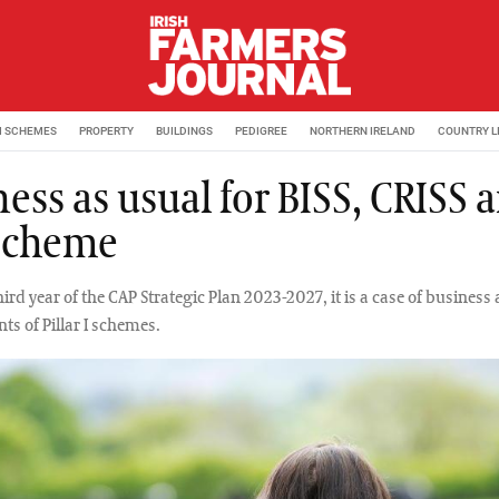
M SCHEMES
PROPERTY
BUILDINGS
PEDIGREE
NORTHERN IRELAND
COUNTRY L
ess as usual for BISS, CRISS 
Scheme
hird year of the CAP Strategic Plan 2023-2027, it is a case of business 
ts of Pillar I schemes.