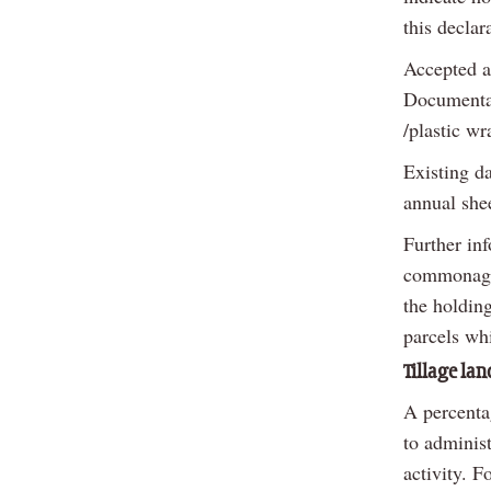
this declar
Accepted a
Documentati
/plastic wr
Existing d
annual shee
Further in
commonage 
the holdin
parcels wh
Tillage lan
A percentag
to adminis
activity. F