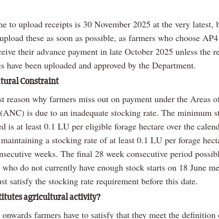
e to upload receipts is 30 November 2025 at the very latest, bu
 upload these as soon as possible, as farmers who choose AP4
ceive their advance payment in late October 2025 unless the re
es have been uploaded and approved by the Department.
atural Constraint
st reason why farmers miss out on payment under the Areas o
 (ANC) is due to an inadequate stocking rate. The minimum s
ed is at least 0.1 LU per eligible forage hectare over the calend
maintaining a stocking rate of at least 0.1 LU per forage hecta
onsecutive weeks. The final 28 week consecutive period possib
s who do not currently have enough stock starts on 18 June m
t satisfy the stocking rate requirement before this date.
itutes agricultural activity?
onwards farmers have to satisfy that they meet the definition 