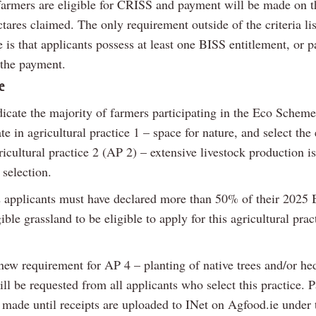
 farmers are eligible for CRISS and payment will be made on th
ctares claimed. The only requirement outside of the criteria lis
is that applicants possess at least one BISS entitlement, or pa
 the payment.
e
dicate the majority of farmers participating in the Eco Schem
ate in agricultural practice 1 – space for nature, and select th
icultural practice 2 (AP 2) – extensive livestock production is
 selection.
applicants must have declared more than 50% of their 2025 
gible grassland to be eligible to apply for this agricultural prac
 new requirement for AP 4 – planting of native trees and/or h
ll be requested from all applicants who select this practice.
e made until receipts are uploaded to INet on Agfood.ie under