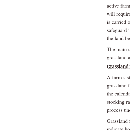
active farm
will requir
is carried 
safeguard 
the land b
The main ca
grassland a
Grassland 
A farm’s st
grassland 
the calenda
stocking ra
process un
Grassland 
indicate ho