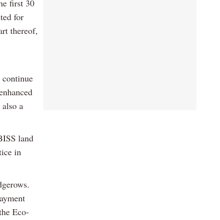
e first 30
ted for
rt thereof,
e continue
e enhanced
 also a
BISS land
tice in
edgerows.
 Payment
 the Eco-