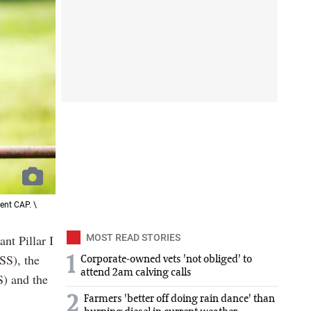
ent CAP. \
ant Pillar I
MOST READ STORIES
SS), the
1
Corporate-owned vets 'not obliged' to
attend 2am calving calls
S) and the
2
Farmers 'better off doing rain dance' than