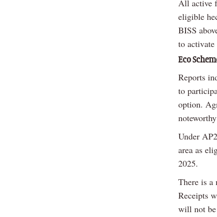
All active
eligible he
BISS above 
to activate
Eco Schem
Reports in
to particip
option. Agr
noteworthy
Under AP2 
area as eli
2025.
There is a
Receipts wi
will not b