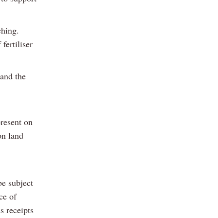
ching.
fertiliser
and the
present on
on land
be subject
ce of
s receipts