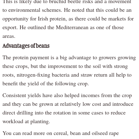
This is likely due to bruchid beetle risks and a movement
to environmental schemes. He noted that this could be an
opportunity for Irish protein, as there could be markets for
export. He outlined the Mediterranean as one of those
areas.
Advantages of beans
The protein payment is a big advantage to growers growing
these crops, but the improvement to the soil with strong
roots, nitrogen-fixing bacteria and straw return all help to
benefit the yield of the following crop.
Consistent yields have also helped incomes from the crop
and they can be grown at relatively low cost and introduce
direct drilling into the rotation in some cases to reduce
workload at planting.
You can read more on cereal, bean and oilseed rape