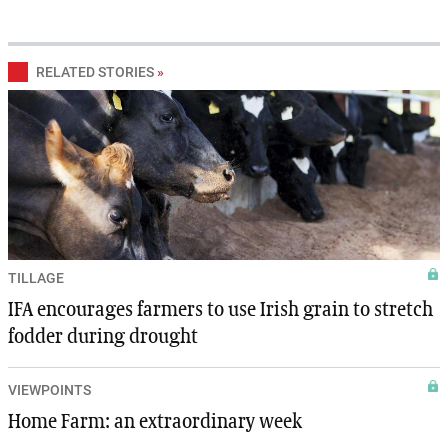
RELATED STORIES
»
TILLAGE
IFA encourages farmers to use Irish grain to stretch
fodder during drought
VIEWPOINTS
Home Farm: an extraordinary week