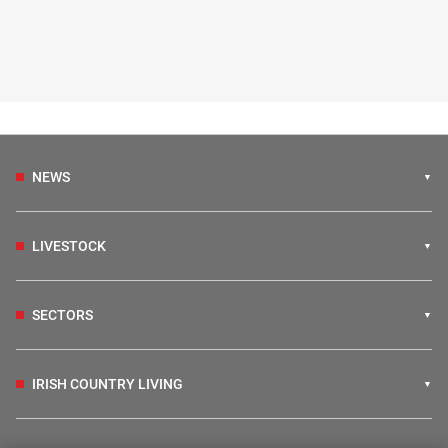
NEWS
LIVESTOCK
SECTORS
IRISH COUNTRY LIVING