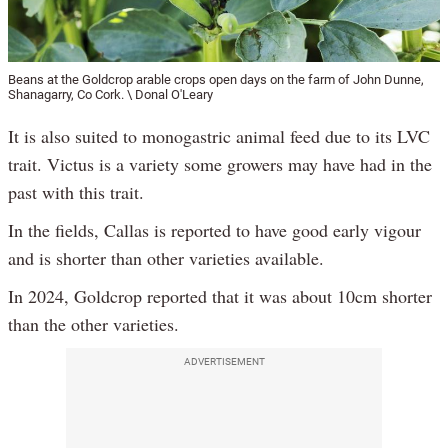
Beans at the Goldcrop arable crops open days on the farm of John Dunne,
Shanagarry, Co Cork. \ Donal O'Leary
It is also suited to monogastric animal feed due to its LVC
trait. Victus is a variety some growers may have had in the
past with this trait.
In the fields, Callas is reported to have good early vigour
and is shorter than other varieties available.
In 2024, Goldcrop reported that it was about 10cm shorter
than the other varieties.
ADVERTISEMENT