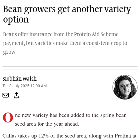
Bean growers get another variety
option
Beans offer insurance from the Protein Aid Scheme
payment, but varieties make them a consistent crop to
grow.
Siobhán Walsh
Tue 8 July 2025 12:00 AM
O
ne new variety has been added to the spring bean
seed area for the year ahead.
Callas takes up 12% of the seed area, along with Protina at