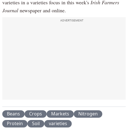
varieties in a varieties focus in this week's
Irish Farmers
Journal
newspaper and online.
ADVERTISEMENT
Beans
Crops
Markets
Nitrogen
Protein
Soil
varieties