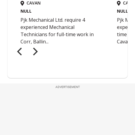
ADVERTISEMENT