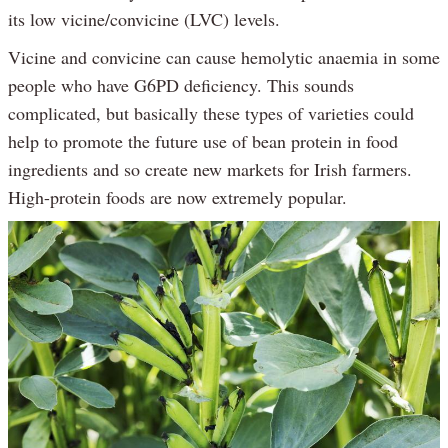
its low vicine/convicine (LVC) levels.
Vicine and convicine can cause hemolytic anaemia in some
people who have G6PD deficiency. This sounds
complicated, but basically these types of varieties could
help to promote the future use of bean protein in food
ingredients and so create new markets for Irish farmers.
High-protein foods are now extremely popular.