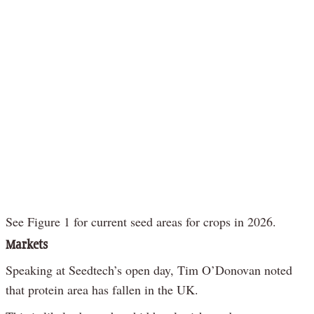
See Figure 1 for current seed areas for crops in 2026.
Markets
Speaking at Seedtech’s open day, Tim O’Donovan noted
that protein area has fallen in the UK.