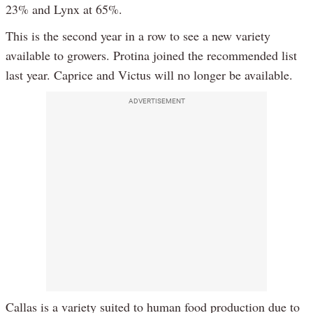
23% and Lynx at 65%.
This is the second year in a row to see a new variety
available to growers. Protina joined the recommended list
last year. Caprice and Victus will no longer be available.
ADVERTISEMENT
Callas is a variety suited to human food production due to