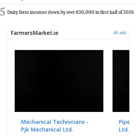
5
Dairy farm incomes down by over €30,000 in first half of 2026