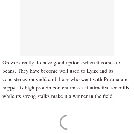
Growers really do have good options when it comes to
beans. They have become well used to Lynx and its
consistency on yield and those who went with Protina are
happy. Its high protein content makes it attractive for mills,
while its strong stalks make it a winner in the field.