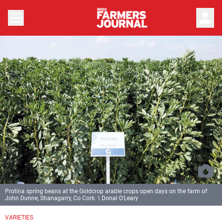
person
Protina spring beans at the Goldcrop arable crops open days on the farm of
John Dunne, Shanagarry, Co Cork. \ Donal O'Leary
VARIETIES