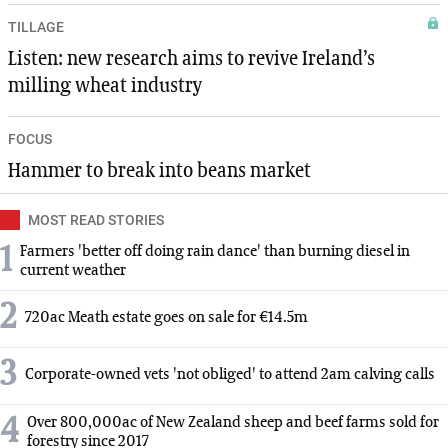
TILLAGE
Listen: new research aims to revive Ireland’s
milling wheat industry
FOCUS
Hammer to break into beans market
MOST READ STORIES
1
Farmers 'better off doing rain dance' than burning diesel in
current weather
2
720ac Meath estate goes on sale for €14.5m
3
Corporate-owned vets 'not obliged' to attend 2am calving calls
4
Over 800,000ac of New Zealand sheep and beef farms sold for
forestry since 2017