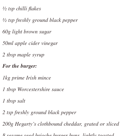
½ tsp chilli flakes
½ tsp freshly ground black pepper
60g light brown sugar
50ml apple cider vinegar
2 tbsp maple syrup
For the burger:
1kg prime Irish mince
1 tbsp Worcestershire sauce
1 tbsp salt
2 tsp freshly ground black pepper
200g Hegarty’s clothbound cheddar, grated or sliced
8 sesame seed brioche burger buns, lightly toasted