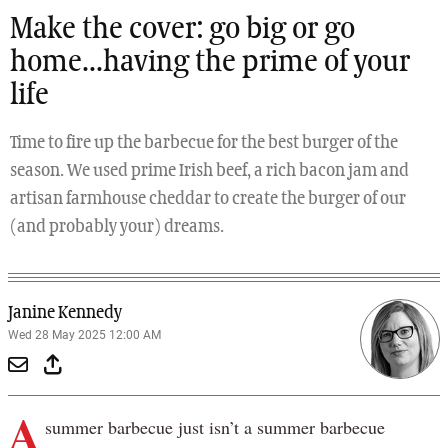
Make the cover: go big or go
home...having the prime of your
life
Time to fire up the barbecue for the best burger of the
season. We used prime Irish beef, a rich bacon jam and
artisan farmhouse cheddar to create the burger of our
(and probably your) dreams.
Janine Kennedy
Wed 28 May 2025 12:00 AM
A
summer barbecue just isn’t a summer barbecue