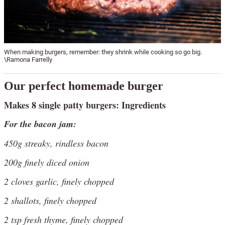
When making burgers, remember: they shrink while cooking so go big.
\Ramona Farrelly
Our perfect homemade burger
Makes 8 single patty burgers: Ingredients
For the bacon jam:
450g streaky, rindless bacon
200g finely diced onion
2 cloves garlic, finely chopped
2 shallots, finely chopped
2 tsp fresh thyme, finely chopped