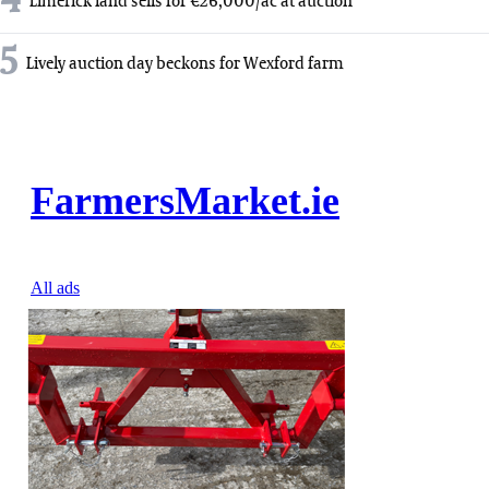
4
Limerick land sells for €26,000/ac at auction
5
Lively auction day beckons for Wexford farm