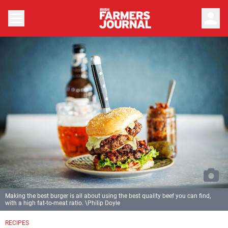
person
Making the best burger is all about using the best quality beef you can find,
with a high fat-to-meat ratio. \Philip Doyle
RECIPES