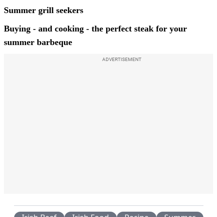
Summer grill seekers
Buying - and cooking - the perfect steak for your
summer barbeque
ADVERTISEMENT