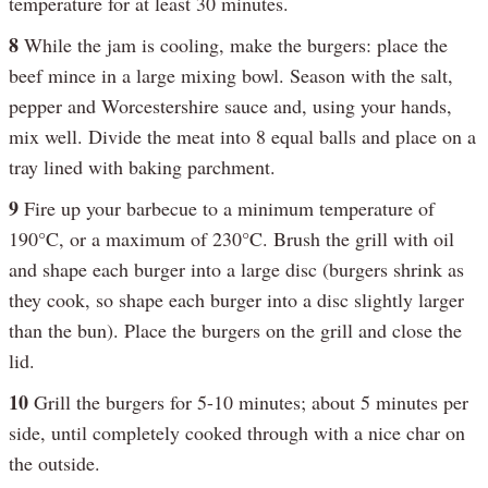
temperature for at least 30 minutes.
8
While the jam is cooling, make the burgers: place the
beef mince in a large mixing bowl. Season with the salt,
pepper and Worcestershire sauce and, using your hands,
mix well. Divide the meat into 8 equal balls and place on a
tray lined with baking parchment.
9
Fire up your barbecue to a minimum temperature of
190°C, or a maximum of 230°C. Brush the grill with oil
and shape each burger into a large disc (burgers shrink as
they cook, so shape each burger into a disc slightly larger
than the bun). Place the burgers on the grill and close the
lid.
10
Grill the burgers for 5-10 minutes; about 5 minutes per
side, until completely cooked through with a nice char on
the outside.