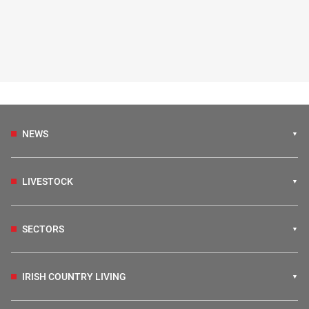
NEWS
LIVESTOCK
SECTORS
IRISH COUNTRY LIVING