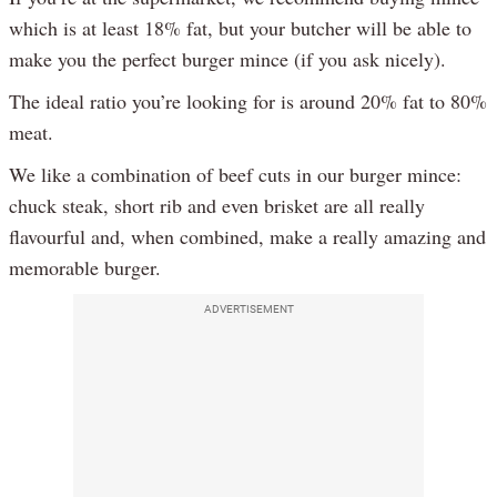
which is at least 18% fat, but your butcher will be able to
make you the perfect burger mince (if you ask nicely).
The ideal ratio you’re looking for is around 20% fat to 80%
meat.
We like a combination of beef cuts in our burger mince:
chuck steak, short rib and even brisket are all really
flavourful and, when combined, make a really amazing and
memorable burger.
ADVERTISEMENT