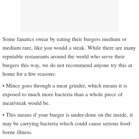
Some fanatics swear by eating their burgers medium or
medium rare, like you would a steak. While there are many
reputable restaurants around the world who serve their
burgers this way, we do not recommend anyone try this at
home for a few reasons:
• Mince goes through a meat grinder, which means it is
exposed to much more bacteria than a whole piece of
meat/steak would be.
• This means if your burger is under-done on the inside, it
may be carrying bacteria which could cause serious food-
borne illness.