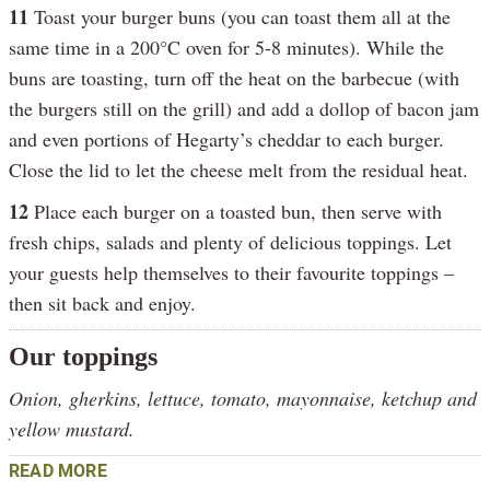
11
Toast your burger buns (you can toast them all at the
same time in a 200°C oven for 5-8 minutes). While the
buns are toasting, turn off the heat on the barbecue (with
the burgers still on the grill) and add a dollop of bacon jam
and even portions of Hegarty’s cheddar to each burger.
Close the lid to let the cheese melt from the residual heat.
12
Place each burger on a toasted bun, then serve with
fresh chips, salads and plenty of delicious toppings. Let
your guests help themselves to their favourite toppings –
then sit back and enjoy.
Our toppings
Onion, gherkins, lettuce, tomato, mayonnaise, ketchup and
yellow mustard.
READ MORE