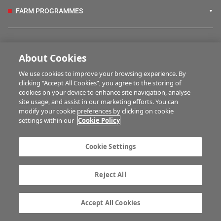
FARM PROGRAMMES
HUBS
About Cookies
We use cookies to improve your browsing experience. By
BUSINESS OF FARMING
clicking “Accept All Cookies”, you agree to the storing of
cookies on your device to enhance site navigation, analyse
site usage, and assist in our marketing efforts. You can
modify your cookie preferences by clicking on cookie
MULTIMEDIA
settings within our
Cookie Policy
Contact us
Advertise with us
Cookie Settings
Company information
Career opportunities
Privacy statement
Terms of service
Reject All
Commenting policy
Cookie Settings
Gender Pay Gap report
TTPA
Accept All Cookies
© Irish Farmers Journal 2026