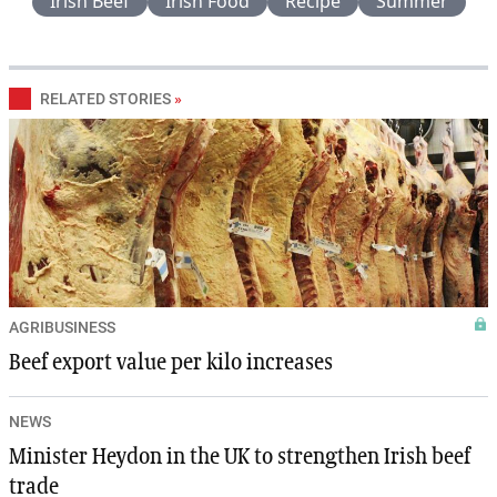
Irish Beef
Irish Food
Recipe
Summer
RELATED STORIES
»
AGRIBUSINESS
Beef export value per kilo increases
NEWS
Minister Heydon in the UK to strengthen Irish beef
trade