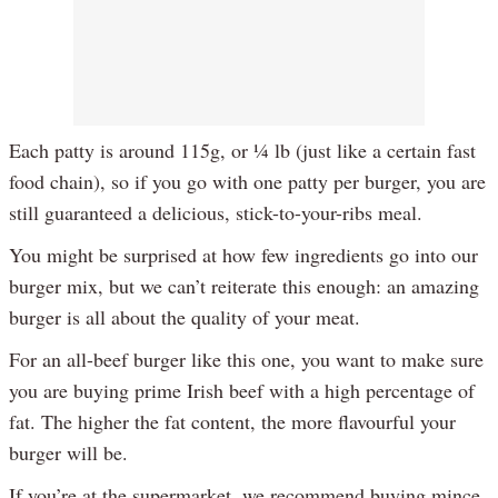
Each patty is around 115g, or ¼ lb (just like a certain fast
food chain), so if you go with one patty per burger, you are
still guaranteed a delicious, stick-to-your-ribs meal.
You might be surprised at how few ingredients go into our
burger mix, but we can’t reiterate this enough: an amazing
burger is all about the quality of your meat.
For an all-beef burger like this one, you want to make sure
you are buying prime Irish beef with a high percentage of
fat. The higher the fat content, the more flavourful your
burger will be.
If you’re at the supermarket, we recommend buying mince