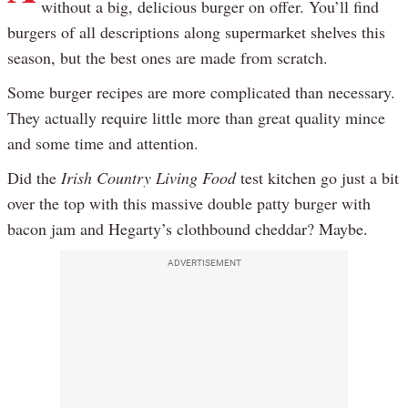
without a big, delicious burger on offer. You’ll find
burgers of all descriptions along supermarket shelves this
season, but the best ones are made from scratch.
Some burger recipes are more complicated than necessary.
They actually require little more than great quality mince
and some time and attention.
Did the
Irish Country Living Food
test kitchen go just a bit
over the top with this massive double patty burger with
bacon jam and Hegarty’s clothbound cheddar? Maybe.
ADVERTISEMENT