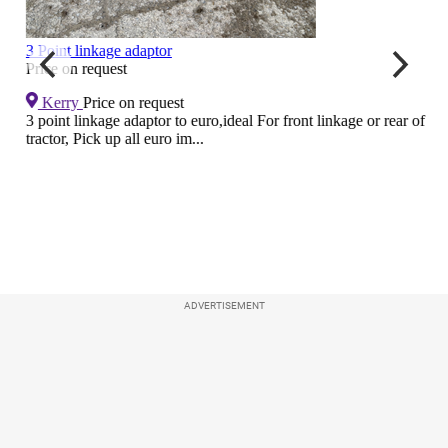
ADVERTISEMENT