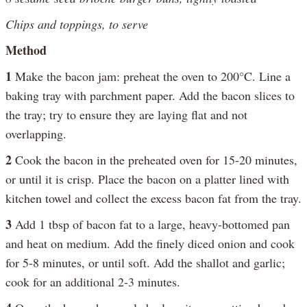
Chips and toppings, to serve
Method
1
Make the bacon jam: preheat the oven to 200°C. Line a
baking tray with parchment paper. Add the bacon slices to
the tray; try to ensure they are laying flat and not
overlapping.
2
Cook the bacon in the preheated oven for 15-20 minutes,
or until it is crisp. Place the bacon on a platter lined with
kitchen towel and collect the excess bacon fat from the tray.
3
Add 1 tbsp of bacon fat to a large, heavy-bottomed pan
and heat on medium. Add the finely diced onion and cook
for 5-8 minutes, or until soft. Add the shallot and garlic;
cook for an additional 2-3 minutes.