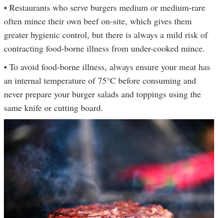
• Restaurants who serve burgers medium or medium-rare
often mince their own beef on-site, which gives them
greater hygienic control, but there is always a mild risk of
contracting food-borne illness from under-cooked mince.
• To avoid food-borne illness, always ensure your meat has
an internal temperature of 75°C before consuming and
never prepare your burger salads and toppings using the
same knife or cutting board.