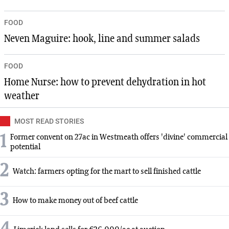
FOOD
Neven Maguire: hook, line and summer salads
FOOD
Home Nurse: how to prevent dehydration in hot
weather
MOST READ STORIES
1
Former convent on 27ac in Westmeath offers 'divine' commercial
potential
2
Watch: farmers opting for the mart to sell finished cattle
3
How to make money out of beef cattle