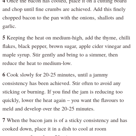
4
Once the bacon has cooled, place it on a cutting board
and chop until fine crumbs are achieved. Add this finely
chopped bacon to the pan with the onions, shallots and
garlic.
5
Keeping the heat on medium-high, add the thyme, chilli
flakes, black pepper, brown sugar, apple cider vinegar and
maple syrup. Stir gently and bring to a simmer, then
reduce the heat to medium-low.
6
Cook slowly for 20-25 minutes, until a jammy
consistency has been achieved. Stir often to avoid any
sticking or burning. If you find the jam is reducing too
quickly, lower the heat again – you want the flavours to
meld and develop over the 20-25 minutes.
7
When the bacon jam is of a sticky consistency and has
cooked down, place it in a dish to cool at room