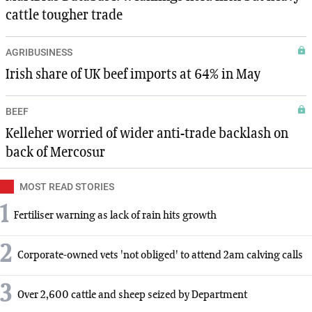
cattle tougher trade
AGRIBUSINESS
Irish share of UK beef imports at 64% in May
BEEF
Kelleher worried of wider anti-trade backlash on
back of Mercosur
MOST READ STORIES
1
Fertiliser warning as lack of rain hits growth
2
Corporate-owned vets 'not obliged' to attend 2am calving calls
3
Over 2,600 cattle and sheep seized by Department