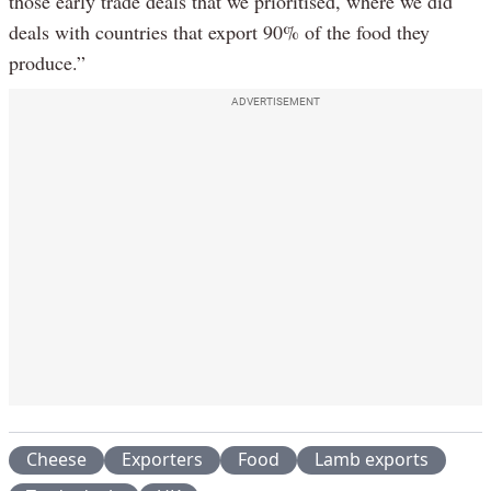
those early trade deals that we prioritised, where we did
deals with countries that export 90% of the food they
produce.”
ADVERTISEMENT
Cheese
Exporters
Food
Lamb exports