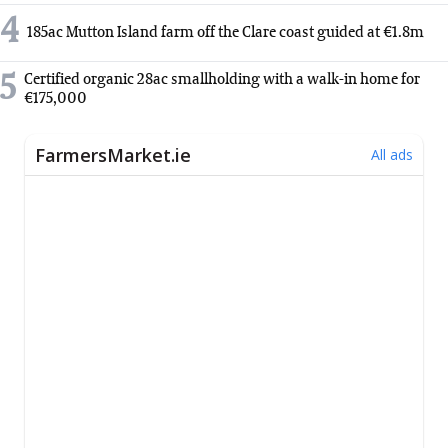
4
185ac Mutton Island farm off the Clare coast guided at €1.8m
5
Certified organic 28ac smallholding with a walk-in home for
€175,000