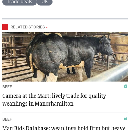
Trade deals
UK
RELATED STORIES
»
BEEF
Camera at the Mart: lively trade for quality
weanlings in Manorhamilton
BEEF
MartBids Database: weanlings hold firm but heavy