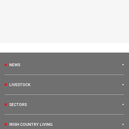
NEWS
LIVESTOCK
SECTORS
IRISH COUNTRY LIVING