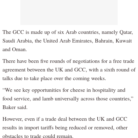
The GCC is made up of six Arab countries, namely Qatar,
Saudi Arabia, the United Arab Emirates, Bahrain, Kuwait
and Oman.
There have been five rounds of negotiations for a free trade
agreement between the UK and GCC, with a sixth round of
talks due to take place over the coming weeks.
“We see key opportunities for cheese in hospitality and
food service, and lamb universally across those countries,”
Baker said.
However, even if a trade deal between the UK and GCC
results in import tariffs being reduced or removed, other
obstacles to trade could remain.