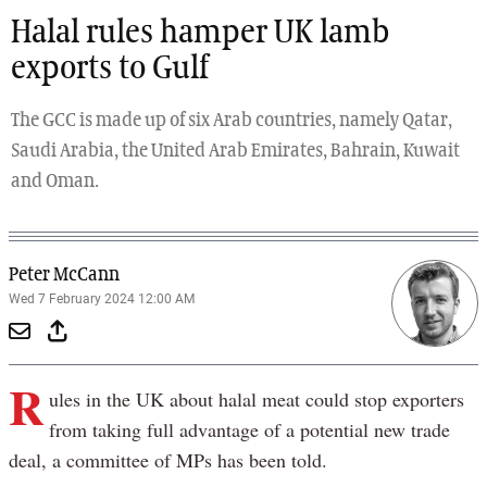
Halal rules hamper UK lamb
exports to Gulf
The GCC is made up of six Arab countries, namely Qatar,
Saudi Arabia, the United Arab Emirates, Bahrain, Kuwait
and Oman.
Peter McCann
Wed 7 February 2024 12:00 AM
R
ules in the UK about halal meat could stop exporters
from taking full advantage of a potential new trade
deal, a committee of MPs has been told.