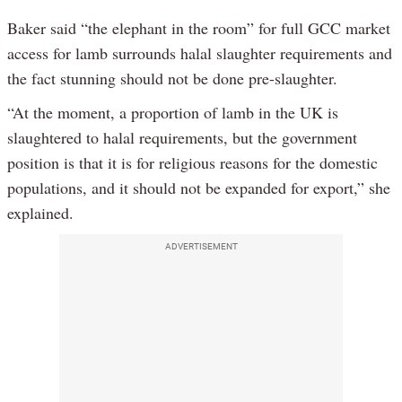
Baker said “the elephant in the room” for full GCC market
access for lamb surrounds halal slaughter requirements and
the fact stunning should not be done pre-slaughter.
“At the moment, a proportion of lamb in the UK is
slaughtered to halal requirements, but the government
position is that it is for religious reasons for the domestic
populations, and it should not be expanded for export,” she
explained.
ADVERTISEMENT