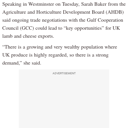
Speaking in Westminster on Tuesday, Sarah Baker from the
Agriculture and Horticulture Development Board (AHDB)
said ongoing trade negotiations with the Gulf Cooperation
Council (GCC) could lead to “key opportunities” for UK
lamb and cheese exports.
“There is a growing and very wealthy population where
UK produce is highly regarded, so there is a strong
demand,” she said.
ADVERTISEMENT