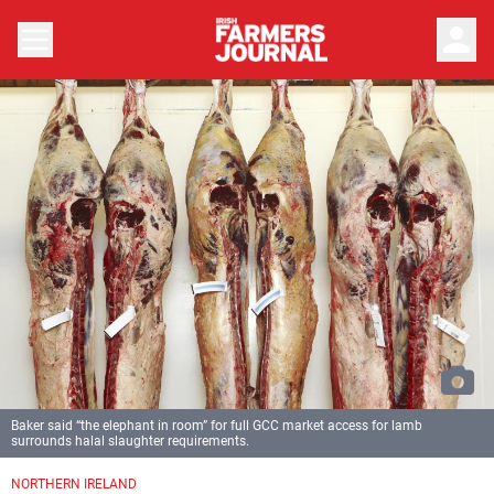
person
Baker said “the elephant in room” for full GCC market access for lamb
surrounds halal slaughter requirements.
NORTHERN IRELAND