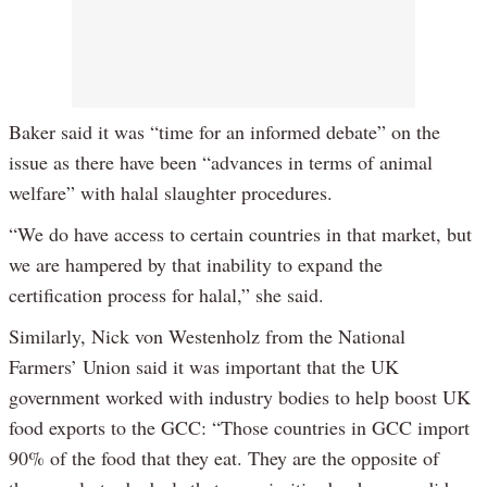
Baker said it was “time for an informed debate” on the
issue as there have been “advances in terms of animal
welfare” with halal slaughter procedures.
“We do have access to certain countries in that market, but
we are hampered by that inability to expand the
certification process for halal,” she said.
Similarly, Nick von Westenholz from the National
Farmers’ Union said it was important that the UK
government worked with industry bodies to help boost UK
food exports to the GCC: “Those countries in GCC import
90% of the food that they eat. They are the opposite of