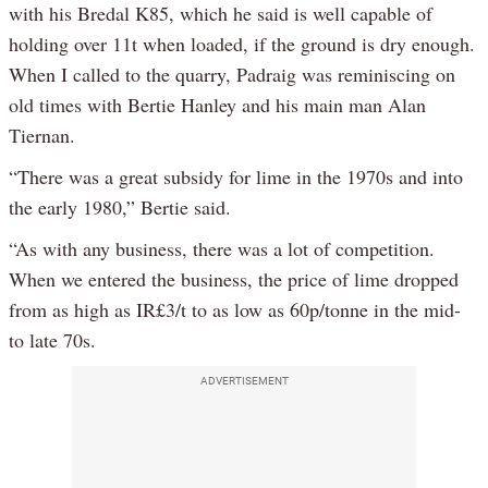
with his Bredal K85, which he said is well capable of
holding over 11t when loaded, if the ground is dry enough.
When I called to the quarry, Padraig was reminiscing on
old times with Bertie Hanley and his main man Alan
Tiernan.
“There was a great subsidy for lime in the 1970s and into
the early 1980,” Bertie said.
“As with any business, there was a lot of competition.
When we entered the business, the price of lime dropped
from as high as IR£3/t to as low as 60p/tonne in the mid-
to late 70s.
ADVERTISEMENT