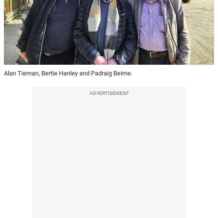
Alan Tiernan, Bertie Hanley and Padraig Beirne.
ADVERTISEMENT