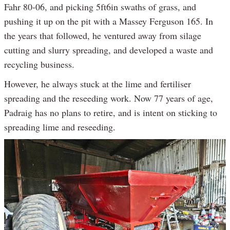
Fahr 80-06, and picking 5ft6in swaths of grass, and
pushing it up on the pit with a Massey Ferguson 165. In
the years that followed, he ventured away from silage
cutting and slurry spreading, and developed a waste and
recycling business.
However, he always stuck at the lime and fertiliser
spreading and the reseeding work. Now 77 years of age,
Padraig has no plans to retire, and is intent on sticking to
spreading lime and reseeding.