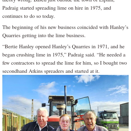
Padraig started spreading lime on hire in 1975, and
continues to do so today.
The beginning of his new business coincided with Hanley’s
Quarries getting into the lime business.
“Bertie Hanley opened Hanley’s Quarries in 1971, and he
began crushing lime in 1975,” Padraig said. “He needed a
few contractors to spread the lime for him, so I bought two
secondhand Atkins spreaders and started at it.