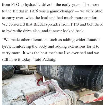
from PTO to hydraulic drive in the early years. The move
to the Bredal in 1976 was a game changer — we were able
to carry over twice the load and had much more comfort.
We converted that Bredal spreader from PTO and belt drive
to hydraulic drive also, and it never looked back.
“We made other alterations such as adding wider flotation
tyres, reinforcing the body and adding extensions for it to
carry more. It was the best machine I’ve ever had and we
still have it today,” said Padraig.