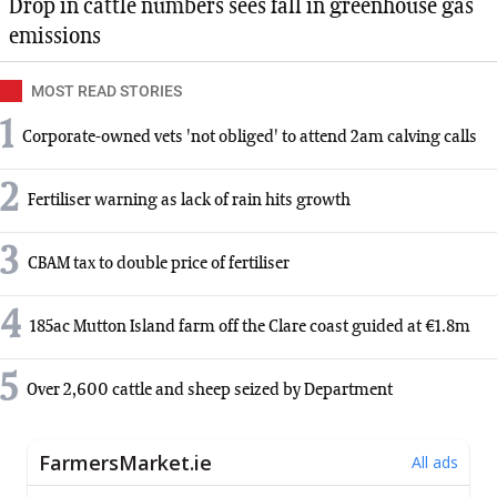
Drop in cattle numbers sees fall in greenhouse gas
emissions
MOST READ STORIES
1
Corporate-owned vets 'not obliged' to attend 2am calving calls
2
Fertiliser warning as lack of rain hits growth
3
CBAM tax to double price of fertiliser
4
185ac Mutton Island farm off the Clare coast guided at €1.8m
5
Over 2,600 cattle and sheep seized by Department