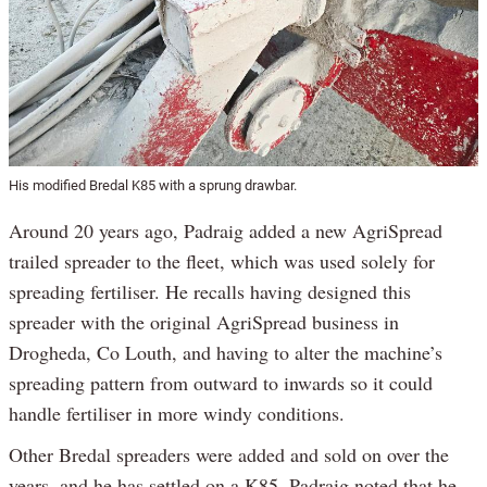
His modified Bredal K85 with a sprung drawbar.
Around 20 years ago, Padraig added a new AgriSpread
trailed spreader to the fleet, which was used solely for
spreading fertiliser. He recalls having designed this
spreader with the original AgriSpread business in
Drogheda, Co Louth, and having to alter the machine’s
spreading pattern from outward to inwards so it could
handle fertiliser in more windy conditions.
Other Bredal spreaders were added and sold on over the
years, and he has settled on a K85. Padraig noted that he