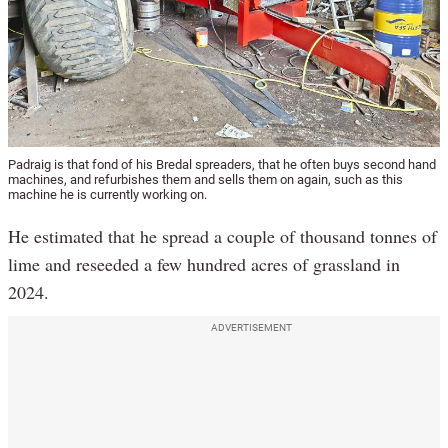
Padraig is that fond of his Bredal spreaders, that he often buys second hand
machines, and refurbishes them and sells them on again, such as this
machine he is currently working on.
He estimated that he spread a couple of thousand tonnes of
lime and reseeded a few hundred acres of grassland in
2024.
ADVERTISEMENT