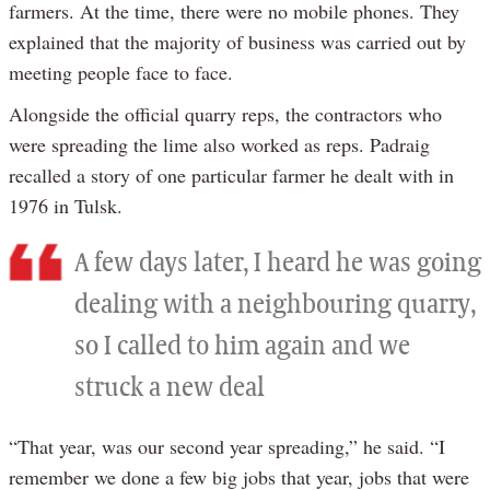
farmers. At the time, there were no mobile phones. They
explained that the majority of business was carried out by
meeting people face to face.
Alongside the official quarry reps, the contractors who
were spreading the lime also worked as reps. Padraig
recalled a story of one particular farmer he dealt with in
1976 in Tulsk.
A few days later, I heard he was going
dealing with a neighbouring quarry,
so I called to him again and we
struck a new deal
“That year, was our second year spreading,” he said. “I
remember we done a few big jobs that year, jobs that were