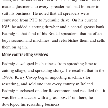
made adjustments to every spreader he’s had in order to
suit his business. He noted that all spreaders were
converted from PTO to hydraulic drive. On his current
K85, he added a sprung drawbar and a central grease bank.
Padraig is that fond of his Bredal spreaders, that he often
buys secondhand machines, and refurbishes them and sells
them on again.
More contracting services
Padraig developed his business from spreading lime to
cutting silage, and spreading slurry. He recalled that in the
1980s, Kerry Co-op began importing machines for
reseeding, and sold one into every county in Ireland.
Padraig purchased one for Roscommon, and recalled that it
was like a rotavator with a grass box. From here, he
developed his reseeding business.