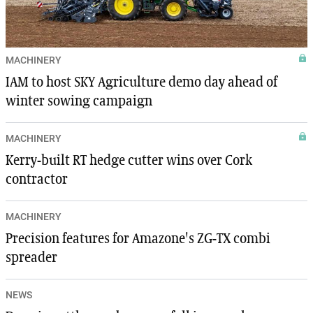
MACHINERY
IAM to host SKY Agriculture demo day ahead of
winter sowing campaign
MACHINERY
Kerry-built RT hedge cutter wins over Cork
contractor
MACHINERY
Precision features for Amazone's ZG-TX combi
spreader
NEWS