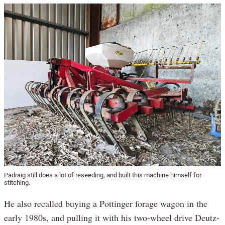
Padraig still does a lot of reseeding, and built this machine himself for
stitching.
He also recalled buying a Pottinger forage wagon in the
early 1980s, and pulling it with his two-wheel drive Deutz-