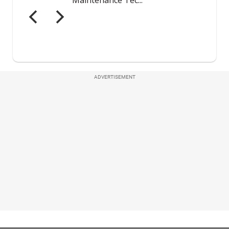
ADVERTISEMENT