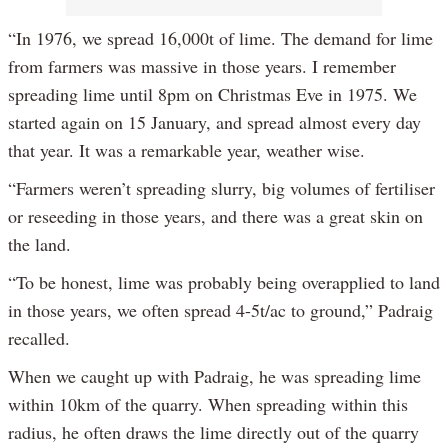
“In 1976, we spread 16,000t of lime. The demand for lime
from farmers was massive in those years. I remember
spreading lime until 8pm on Christmas Eve in 1975. We
started again on 15 January, and spread almost every day
that year. It was a remarkable year, weather wise.
“Farmers weren’t spreading slurry, big volumes of fertiliser
or reseeding in those years, and there was a great skin on
the land.
“To be honest, lime was probably being overapplied to land
in those years, we often spread 4-5t/ac to ground,” Padraig
recalled.
When we caught up with Padraig, he was spreading lime
within 10km of the quarry. When spreading within this
radius, he often draws the lime directly out of the quarry