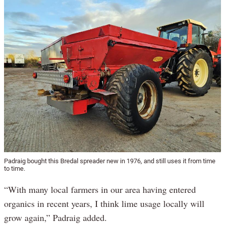
Padraig bought this Bredal spreader new in 1976, and still uses it from time
to time.
“With many local farmers in our area having entered
organics in recent years, I think lime usage locally will
grow again,” Padraig added.