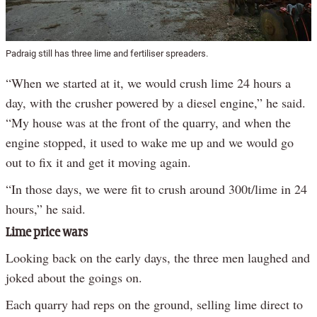
Padraig still has three lime and fertiliser spreaders.
“When we started at it, we would crush lime 24 hours a
day, with the crusher powered by a diesel engine,” he said.
“My house was at the front of the quarry, and when the
engine stopped, it used to wake me up and we would go
out to fix it and get it moving again.
“In those days, we were fit to crush around 300t/lime in 24
hours,” he said.
Lime price wars
Looking back on the early days, the three men laughed and
joked about the goings on.
Each quarry had reps on the ground, selling lime direct to