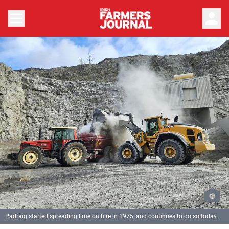
person
Padraig started spreading lime on hire in 1975, and continues to do so today.