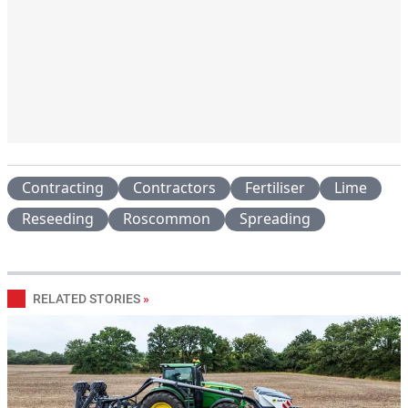
Contracting
Contractors
Fertiliser
Lime
Reseeding
Roscommon
Spreading
RELATED STORIES
»