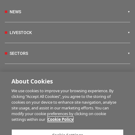
NEWS
LIVESTOCK
SECTORS
IRISH COUNTRY LIVING
About Cookies
We use cookies to improve your browsing experience. By
FARM PROGRAMMES
clicking “Accept All Cookies”, you agree to the storing of
cookies on your device to enhance site navigation, analyse
site usage, and assist in our marketing efforts. You can
modify your cookie preferences by clicking on cookie
HUBS
settings within our
Cookie Policy