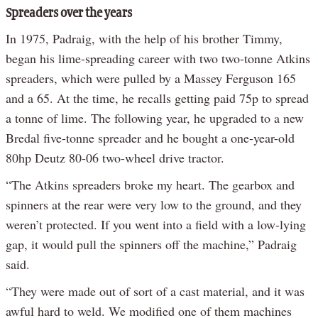
Spreaders over the years
In 1975, Padraig, with the help of his brother Timmy,
began his lime-spreading career with two two-tonne Atkins
spreaders, which were pulled by a Massey Ferguson 165
and a 65. At the time, he recalls getting paid 75p to spread
a tonne of lime. The following year, he upgraded to a new
Bredal five-tonne spreader and he bought a one-year-old
80hp Deutz 80-06 two-wheel drive tractor.
“The Atkins spreaders broke my heart. The gearbox and
spinners at the rear were very low to the ground, and they
weren’t protected. If you went into a field with a low-lying
gap, it would pull the spinners off the machine,” Padraig
said.
“They were made out of sort of a cast material, and it was
awful hard to weld. We modified one of them machines