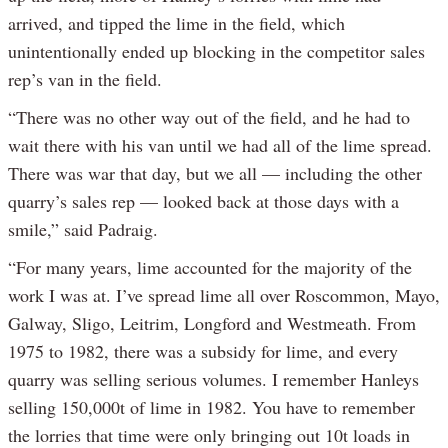
arrived, and tipped the lime in the field, which
unintentionally ended up blocking in the competitor sales
rep’s van in the field.
“There was no other way out of the field, and he had to
wait there with his van until we had all of the lime spread.
There was war that day, but we all — including the other
quarry’s sales rep — looked back at those days with a
smile,” said Padraig.
“For many years, lime accounted for the majority of the
work I was at. I’ve spread lime all over Roscommon, Mayo,
Galway, Sligo, Leitrim, Longford and Westmeath. From
1975 to 1982, there was a subsidy for lime, and every
quarry was selling serious volumes. I remember Hanleys
selling 150,000t of lime in 1982. You have to remember
the lorries that time were only bringing out 10t loads in