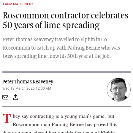
FARM MACHINERY
Roscommon contractor celebrates
50 years of lime spreading
Peter Thomas Keaveney travelled to Elphin in Co
Roscommon to catch up with Padraig Berine who was
busy spreading lime, now his 50th year at the job.
Peter Thomas Keaveney
Wed 19 March 2025 12:00 AM
T
hey say contracting is a young man’s game, but
Roscommon man Padraig Beirne has proved this
theory wrong. Based just outside the town of Elphin,