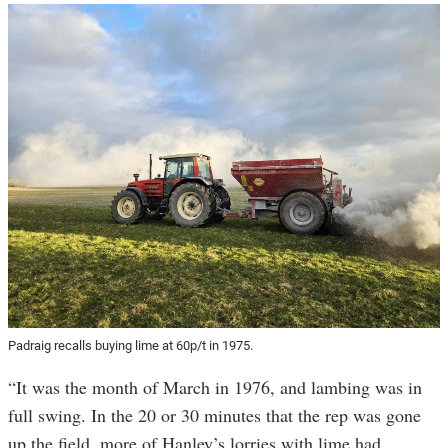
Padraig recalls buying lime at 60p/t in 1975.
“It was the month of March in 1976, and lambing was in
full swing. In the 20 or 30 minutes that the rep was gone
up the field, more of Hanley’s lorries with lime had