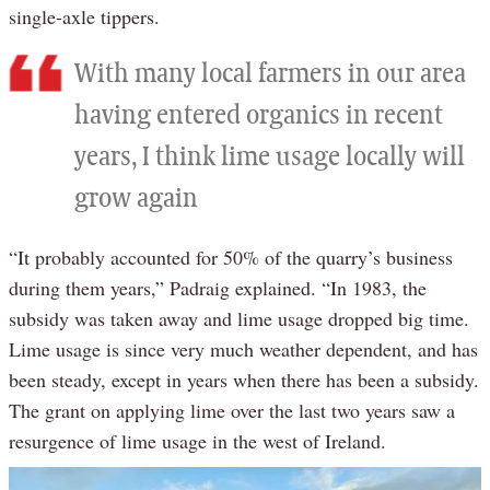
single-axle tippers.
With many local farmers in our area
having entered organics in recent
years, I think lime usage locally will
grow again
“It probably accounted for 50% of the quarry’s business
during them years,” Padraig explained. “In 1983, the
subsidy was taken away and lime usage dropped big time.
Lime usage is since very much weather dependent, and has
been steady, except in years when there has been a subsidy.
The grant on applying lime over the last two years saw a
resurgence of lime usage in the west of Ireland.