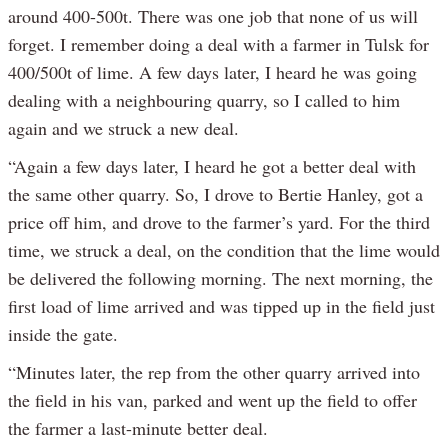
around 400-500t. There was one job that none of us will
forget. I remember doing a deal with a farmer in Tulsk for
400/500t of lime. A few days later, I heard he was going
dealing with a neighbouring quarry, so I called to him
again and we struck a new deal.
“Again a few days later, I heard he got a better deal with
the same other quarry. So, I drove to Bertie Hanley, got a
price off him, and drove to the farmer’s yard. For the third
time, we struck a deal, on the condition that the lime would
be delivered the following morning. The next morning, the
first load of lime arrived and was tipped up in the field just
inside the gate.
“Minutes later, the rep from the other quarry arrived into
the field in his van, parked and went up the field to offer
the farmer a last-minute better deal.