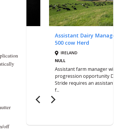
plication
tically
hutter
n/off