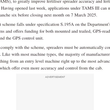
MS), to greatly improve fertiliser spreader accuracy and ferti
 Having opened last week, applications under TAMS III can 
ranche six before closing next month on 7 March 2025.
t scheme falls under specification S.195A on the Department’s 
tems and offers funding for both mounted and trailed, GPS-rea
and the GPS control unit.
o comply with the scheme, spreaders must be automatically con
. Like with most machine types, the majority of manufacturer
ything from an entry level machine right up to the most advan
 which offer even more accuracy and control from the cab.
ADVERTISEMENT