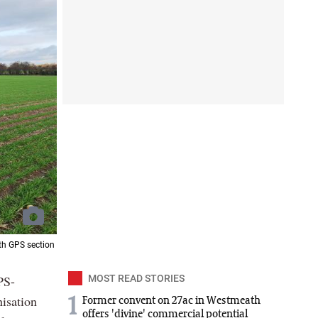
th GPS section
PS-
MOST READ STORIES
nisation
1
Former convent on 27ac in Westmeath
offers 'divine' commercial potential