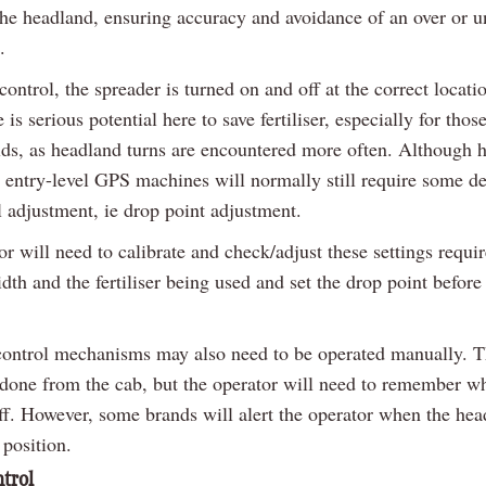
 the headland, ensuring accuracy and avoidance of an over or u
.
ntrol, the spreader is turned on and off at the correct locatio
e is serious potential here to save fertiliser, especially for tho
elds, as headland turns are encountered more often. Although 
 entry-level GPS machines will normally still require some de
 adjustment, ie drop point adjustment.
r will need to calibrate and check/adjust these settings requir
th and the fertiliser being used and set the drop point before 
ontrol mechanisms may also need to be operated manually. T
 done from the cab, but the operator will need to remember wh
ff. However, some brands will alert the operator when the head
 position.
ntrol