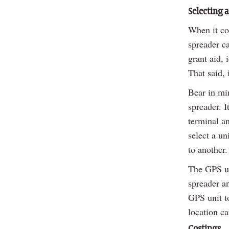
Selecting 
When it co
spreader ca
grant aid,
That said, 
Bear in mi
spreader. I
terminal an
select a un
to another.
The GPS uni
spreader an
GPS unit to
location ca
Costings