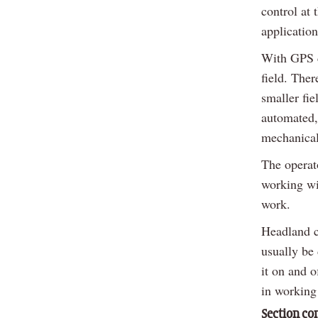
control at
application
With GPS co
field. Ther
smaller fi
automated,
mechanical
The operato
working wid
work.
Headland c
usually be
it on and o
in working
Section co