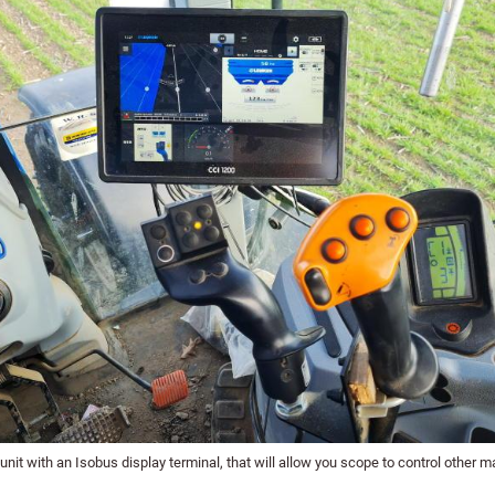
unit with an Isobus display terminal, that will allow you scope to control other m