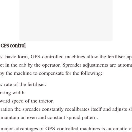
 GPS control
st basic form, GPS-controlled machines allow the fertiliser ap
set in the cab by the operator. Spreader adjustments are automa
 by the machine to compensate for the following:
 rate of the fertiliser.
rking width.
ward speed of the tractor.
ation the spreader constantly recalibrates itself and adjusts s
 maintain an even and constant spread pattern.
 major advantages of GPS-controlled machines is automatic o