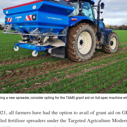
ing a new spreader, consider opting for the TAMS grant aid on full-spec machine wi
21, all farmers have had the option to avail of grant aid on G
lled fertiliser spreaders under the Targeted Agriculture Moder