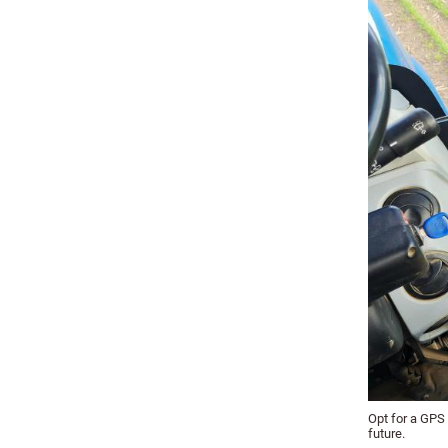
Opt for a GPS 
future.