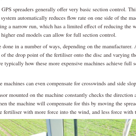
 GPS spreaders generally offer very basic section control. Thi
l system automatically reduces flow rate on one side of the m
ing a narrow run, which has a limited effect of reducing the 
higher end models can allow for full section control.
e done in a number of ways, depending on the manufacturer.
of the drop point of the fertiliser onto the disc and varying t
are typically how these more expensive machines achieve full s
e machines can even compensate for crosswinds and side slop
sor mounted on the machine constantly checks the direction 
hen the machine will compensate for this by moving the sprea
e fertiliser with more force into the wind, and less force with