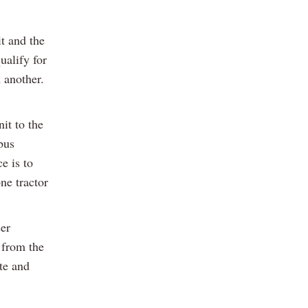
t and the
ualify for
 another.
it to the
bus
e is to
ne tractor
ser
 from the
ate and