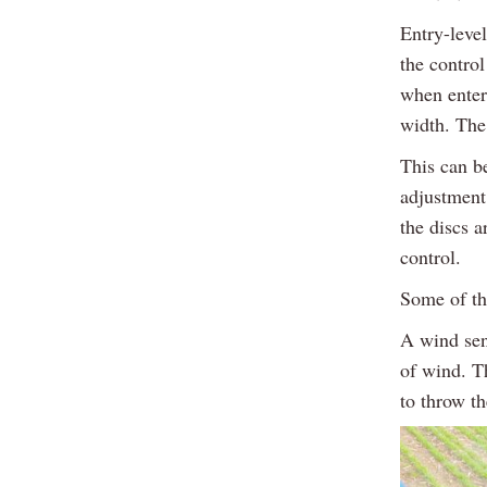
Entry-level
the contro
when enter
width. The 
This can b
adjustment 
the discs 
control.
Some of th
A wind sen
of wind. T
to throw th