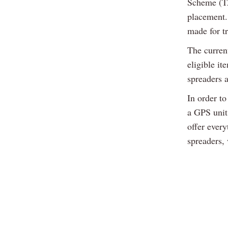
Scheme (TA
placement.
made for t
The curren
eligible i
spreaders 
In order t
a GPS unit
offer ever
spreaders,