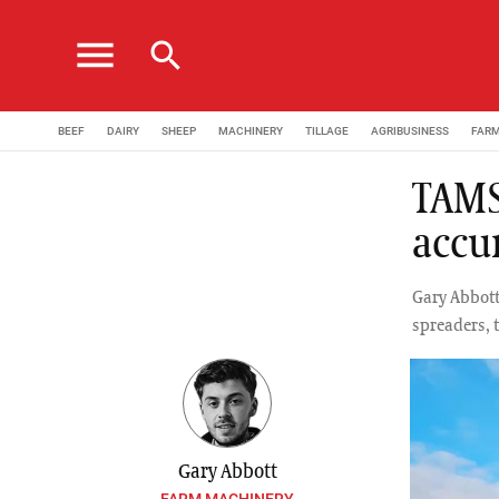
menu
search
BEEF
DAIRY
SHEEP
MACHINERY
TILLAGE
AGRIBUSINESS
FAR
TAMS 
accu
Gary Abbott 
spreaders, 
Gary Abbott