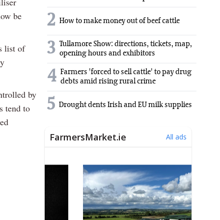
liser
now be
2
How to make money out of beef cattle
3
Tullamore Show: directions, tickets, map,
list of
opening hours and exhibitors
dy
4
Farmers 'forced to sell cattle' to pay drug
debts amid rising rural crime
trolled by
5
Drought dents Irish and EU milk supplies
s tend to
ced