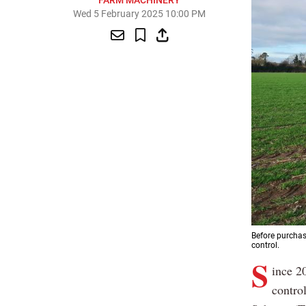
FARM MACHINERY
Wed 5 February 2025 10:00 PM
Before purchas
control.
S
ince 20
contro