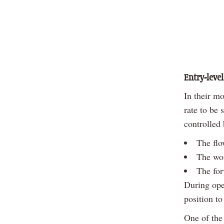
Entry-level
In their mo
rate to be 
controlled
The flow
The wo
The for
During oper
position to
One of the