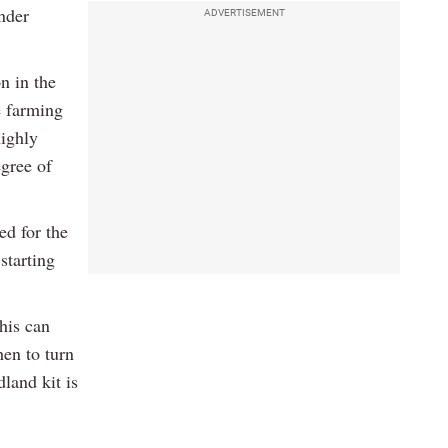
nder
ADVERTISEMENT
n in the
se farming
highly
gree of
ed for the
starting
his can
en to turn
land kit is