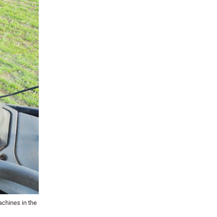
achines in the