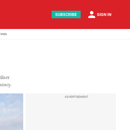
person
SUBSCRIBE
SIGN IN
IVING
iliser
uracy.
ADVERTISEMENT