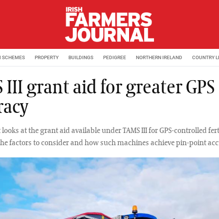
M SCHEMES
PROPERTY
BUILDINGS
PEDIGREE
NORTHERN IRELAND
COUNTRY L
III grant aid for greater GPS
racy
looks at the grant aid available under TAMS III for GPS-controlled fert
the factors to consider and how such machines achieve pin-point acc