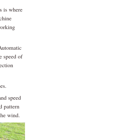
s is where
achine
working
 Automatic
he speed of
ection
es.
and speed
d pattern
 the wind.