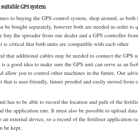
a suitable GPS system
mes to buying the GPS control system, shop around, as both i
n be bought separately, however both are needed in order to q
 ie buy the spreader from one dealer and a GPS controller from
it is critical that both units are compatible with each other.
nd that additional cables may be needed to connect the GPS un
t is a good idea to make sure the GPS unit can serve as an Iso
d allow you to control other machines in the future. Our advic
it that is user-friendly, future proofed and easily moved from o
t has to be able to record the location and path of the fertili
d the application rate. It must also be possible to upload data
 an external device, so a record of the fertiliser application r
n be kept.