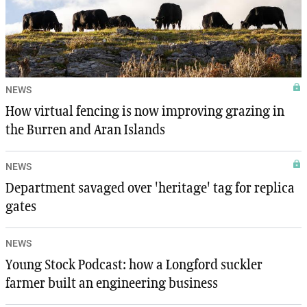
NEWS
How virtual fencing is now improving grazing in
the Burren and Aran Islands
NEWS
Department savaged over 'heritage' tag for replica
gates
NEWS
Young Stock Podcast: how a Longford suckler
farmer built an engineering business