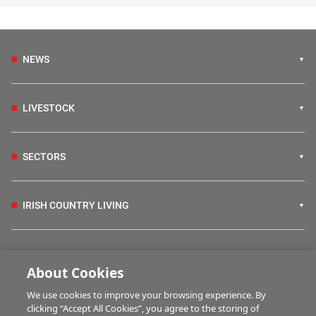
NEWS
LIVESTOCK
SECTORS
IRISH COUNTRY LIVING
FARM PROGRAMMES
About Cookies
We use cookies to improve your browsing experience. By
HUBS
clicking “Accept All Cookies”, you agree to the storing of