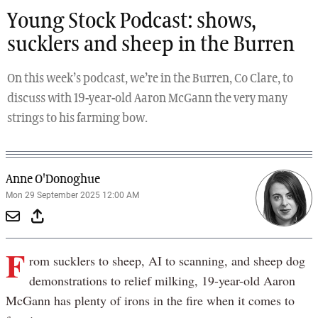
Young Stock Podcast: shows,
sucklers and sheep in the Burren
On this week’s podcast, we’re in the Burren, Co Clare, to
discuss with 19-year-old Aaron McGann the very many
strings to his farming bow.
Anne O'Donoghue
Mon 29 September 2025 12:00 AM
F
rom sucklers to sheep, AI to scanning, and sheep dog
demonstrations to relief milking, 19-year-old Aaron
McGann has plenty of irons in the fire when it comes to