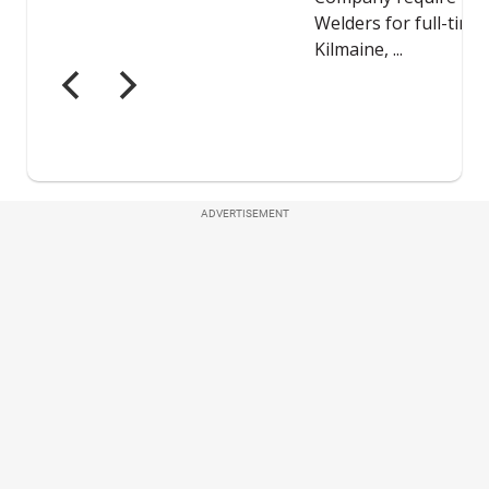
ADVERTISEMENT