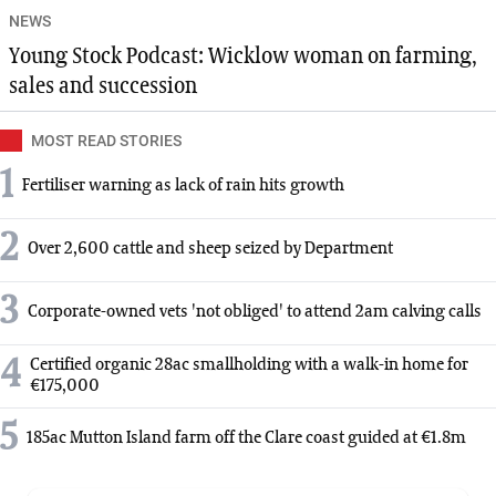
NEWS
Young Stock Podcast: Wicklow woman on farming,
sales and succession
MOST READ STORIES
1
Fertiliser warning as lack of rain hits growth
2
Over 2,600 cattle and sheep seized by Department
3
Corporate-owned vets 'not obliged' to attend 2am calving calls
4
Certified organic 28ac smallholding with a walk-in home for
€175,000
5
185ac Mutton Island farm off the Clare coast guided at €1.8m