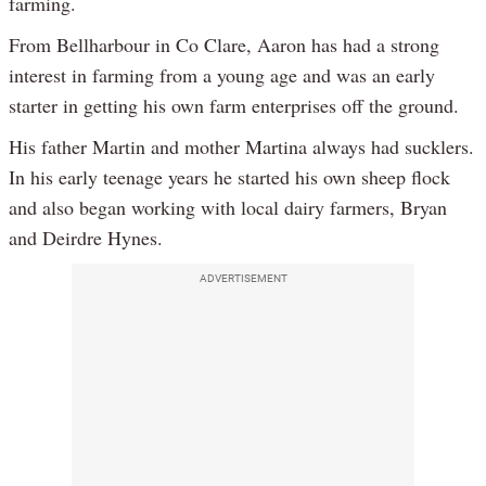
farming.
From Bellharbour in Co Clare, Aaron has had a strong
interest in farming from a young age and was an early
starter in getting his own farm enterprises off the ground.
His father Martin and mother Martina always had sucklers.
In his early teenage years he started his own sheep flock
and also began working with local dairy farmers, Bryan
and Deirdre Hynes.
ADVERTISEMENT