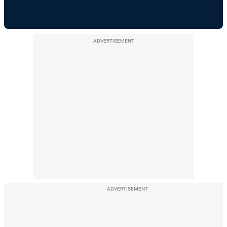
ADVERTISEMENT
ADVERTISEMENT