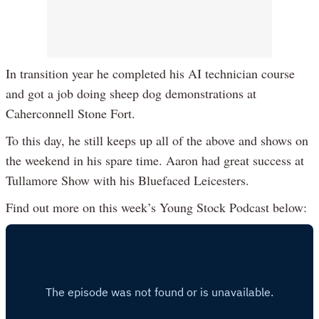
In transition year he completed his AI technician course
and got a job doing sheep dog demonstrations at
Caherconnell Stone Fort.
To this day, he still keeps up all of the above and shows on
the weekend in his spare time. Aaron had great success at
Tullamore Show with his Bluefaced Leicesters.
Find out more on this week’s Young Stock Podcast below: