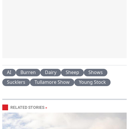
AI
Burren
Dairy
Sheep
Shows
Sucklers
Tullamore Show
Young Stock
RELATED STORIES
»