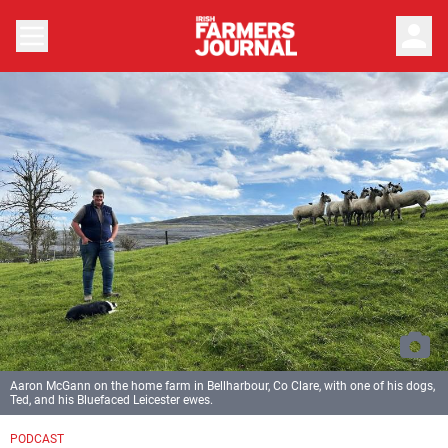
person
Aaron McGann on the home farm in Bellharbour, Co Clare, with one of his dogs,
Ted, and his Bluefaced Leicester ewes.
PODCAST