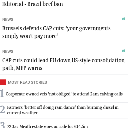
Editorial - Brazil beef ban
NEWS
Brussels defends CAP cuts: 'your governments
simply won’t pay more'
NEWS
CAP cuts could lead EU down US-style consolidation
path, MEP warns
MOST READ STORIES
1
Corporate-owned vets 'not obliged' to attend 2am calving calls
2
Farmers 'better off doing rain dance' than burning diesel in
current weather
3
720ac Meath estate goes on sale for €14.5m