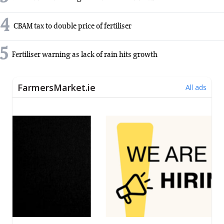
4
CBAM tax to double price of fertiliser
5
Fertiliser warning as lack of rain hits growth