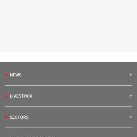
NEWS
LIVESTOCK
SECTORS