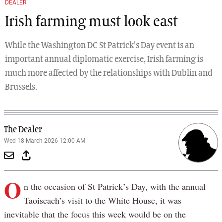
DEALER
Irish farming must look east
While the Washington DC St Patrick's Day event is an
important annual diplomatic exercise, Irish farming is
much more affected by the relationships with Dublin and
Brussels.
The Dealer
Wed 18 March 2026 12:00 AM
O
n the occasion of St Patrick’s Day, with the annual
Taoiseach’s visit to the White House, it was
inevitable that the focus this week would be on the