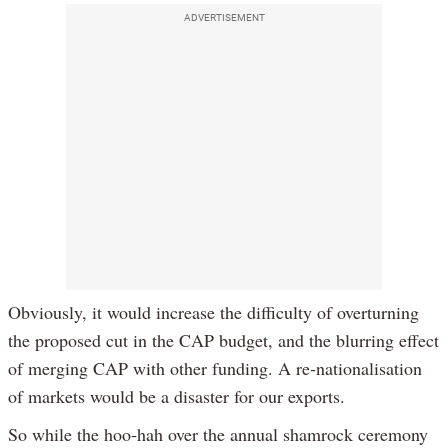
ADVERTISEMENT
Obviously, it would increase the difficulty of overturning
the proposed cut in the CAP budget, and the blurring effect
of merging CAP with other funding. A re-nationalisation
of markets would be a disaster for our exports.
So while the hoo-hah over the annual shamrock ceremony