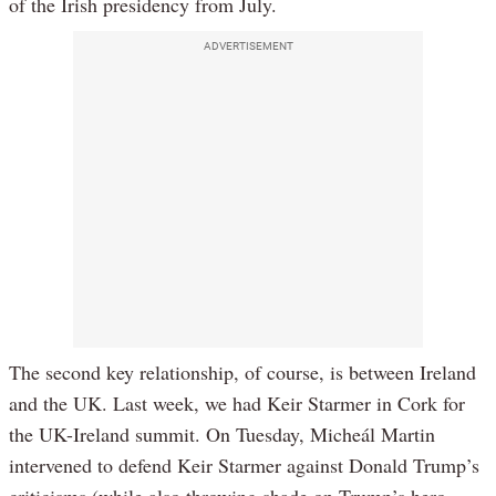
of the Irish presidency from July.
ADVERTISEMENT
The second key relationship, of course, is between Ireland
and the UK. Last week, we had Keir Starmer in Cork for
the UK-Ireland summit. On Tuesday, Micheál Martin
intervened to defend Keir Starmer against Donald Trump’s