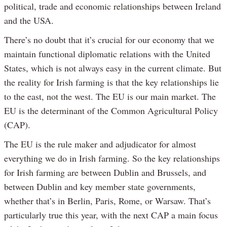
political, trade and economic relationships between Ireland
and the USA.
There’s no doubt that it’s crucial for our economy that we
maintain functional diplomatic relations with the United
States, which is not always easy in the current climate. But
the reality for Irish farming is that the key relationships lie
to the east, not the west. The EU is our main market. The
EU is the determinant of the Common Agricultural Policy
(CAP).
The EU is the rule maker and adjudicator for almost
everything we do in Irish farming. So the key relationships
for Irish farming are between Dublin and Brussels, and
between Dublin and key member state governments,
whether that’s in Berlin, Paris, Rome, or Warsaw. That’s
particularly true this year, with the next CAP a main focus