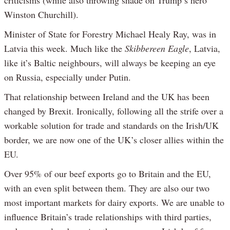
criticisms (while also throwing shade on Trump’s hero
Winston Churchill).
Minister of State for Forestry Michael Healy Ray, was in
Latvia this week. Much like the
Skibbereen Eagle
, Latvia,
like it’s Baltic neighbours, will always be keeping an eye
on Russia, especially under Putin.
That relationship between Ireland and the UK has been
changed by Brexit. Ironically, following all the strife over a
workable solution for trade and standards on the Irish/UK
border, we are now one of the UK’s closer allies within the
EU.
Over 95% of our beef exports go to Britain and the EU,
with an even split between them. They are also our two
most important markets for dairy exports. We are unable to
influence Britain’s trade relationships with third parties,