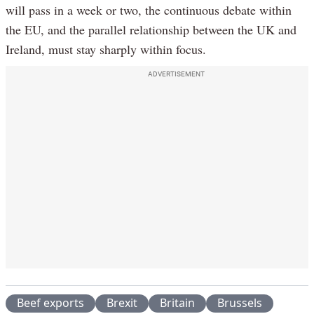
will pass in a week or two, the continuous debate within
the EU, and the parallel relationship between the UK and
Ireland, must stay sharply within focus.
ADVERTISEMENT
Beef exports
Brexit
Britain
Brussels