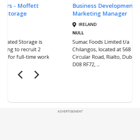
ADVERTISEMENT