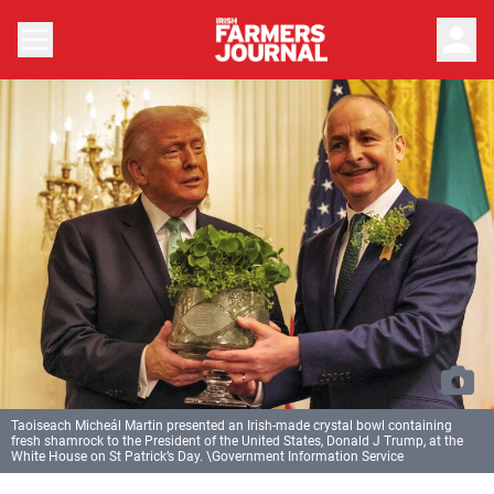
person
Taoiseach Micheál Martin presented an Irish-made crystal bowl containing
fresh shamrock to the President of the United States, Donald J Trump, at the
White House on St Patrick’s Day. \Government Information Service