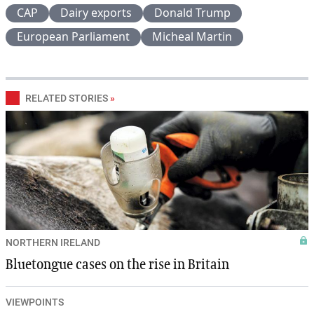
CAP
Dairy exports
Donald Trump
European Parliament
Micheal Martin
RELATED STORIES
»
NORTHERN IRELAND
Bluetongue cases on the rise in Britain
VIEWPOINTS