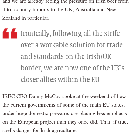
and we are already seeing the pressure on Irish beef from
third country imports to the UK, Australia and New
Zealand in particular.
Ironically, following all the strife
over a workable solution for trade
and standards on the Irish/UK
border, we are now one of the UK’s
closer allies within the EU
IBEC CEO Danny McCoy spoke at the weekend of how
the current governments of some of the main EU states,
under huge domestic pressure, are placing less emphasis
on the European project than they once did. That, if true,
spells danger for Irish agriculture.