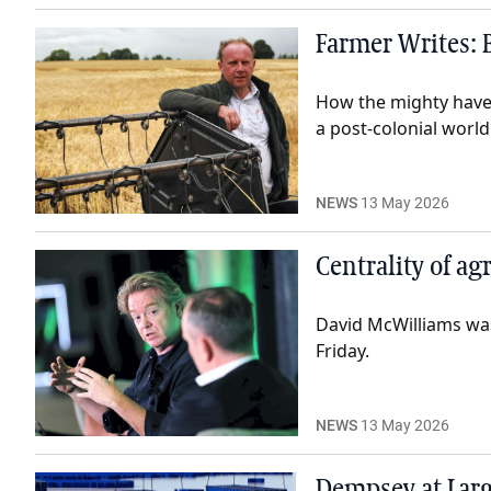
Farmer Writes: B
How the mighty have f
a post-colonial world
NEWS
13 May 2026
Centrality of ag
David McWilliams was
Friday.
NEWS
13 May 2026
Dempsey at Larg