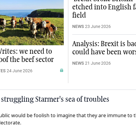
etched into English 
field
NEWS
23 June 2026
Analysis: Brexit is ba
rites: we need to
could have been wor
of the beef sector
NEWS
21 June 2026
TES
24 June 2026
struggling Starmer's sea of troubles
public would be foolish to imagine that they are immune to 
electorate.