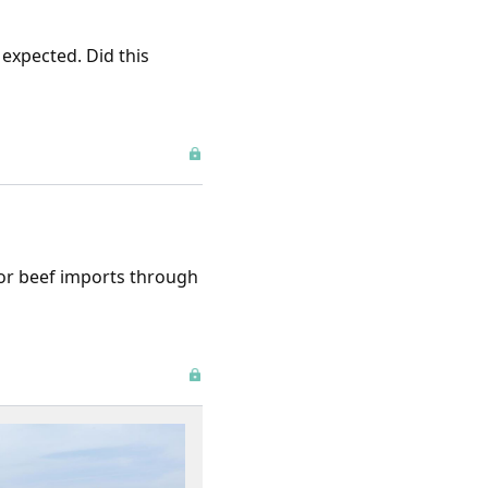
 expected. Did this
for beef imports through