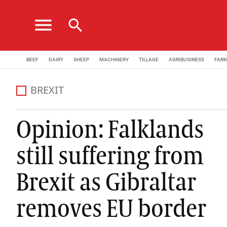
menu
search
BEEF
DAIRY
SHEEP
MACHINERY
TILLAGE
AGRIBUSINESS
FAR
BREXIT
Opinion: Falklands
still suffering from
Brexit as Gibraltar
removes EU border