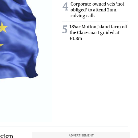
Corporate-owned vets 'not
4
obliged' to attend 2am
calving calls
185ac Mutton Island farm off
5
the Clare coast guided at
€1.8m
 sign
ADVERTISEMENT