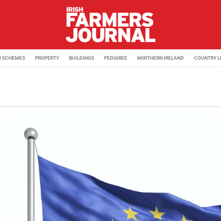
M SCHEMES
PROPERTY
BUILDINGS
PEDIGREE
NORTHERN IRELAND
COUNTRY L