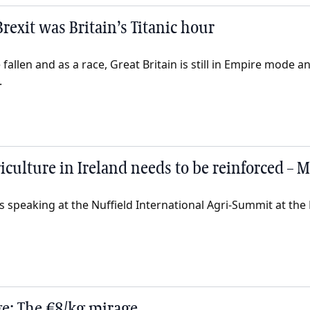
rexit was Britain’s Titanic hour
allen and as a race, Great Britain is still in Empire mode an
.
riculture in Ireland needs to be reinforced –
 speaking at the Nuffield International Agri-Summit at the 
e: The €8/kg mirage