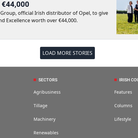
r €44,000
up, official Irish distributor of Opel, to give
nd Excellence worth over €44,000.
LOAD MORE STORIES
SECTORS
IRISH CO
Agribusiness
Features
Tillage
Columns
Machinery
Lifestyle
Renewables