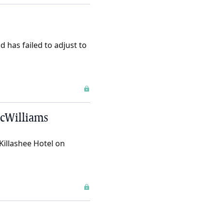
d has failed to adjust to
 McWilliams
Killashee Hotel on