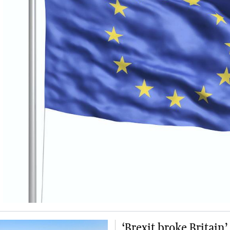
‘Brexit broke Britain’