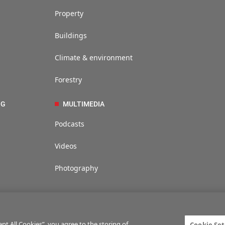
Property
Buildings
Climate & environment
Forestry
NG
MULTIMEDIA
Podcasts
Videos
Photography
t All Cookies”, you agree to the storing of