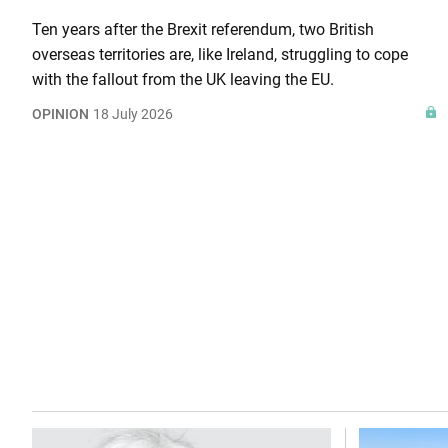
Ten years after the Brexit referendum, two British
overseas territories are, like Ireland, struggling to cope
with the fallout from the UK leaving the EU.
OPINION
18 July 2026