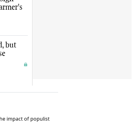
farmer's
d, but
se
the impact of populist