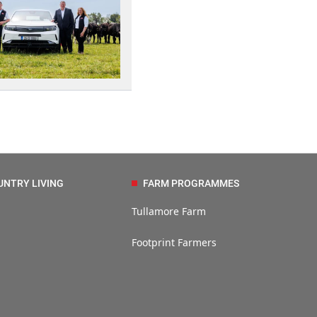
UNTRY LIVING
FARM PROGRAMMES
Tullamore Farm
Footprint Farmers