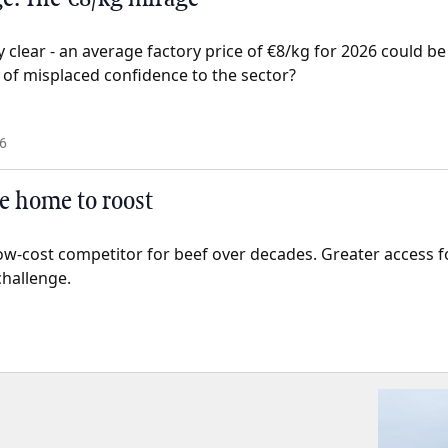
 clear - an average factory price of €8/kg for 2026 could be
 of misplaced confidence to the sector?
6
e home to roost
ow-cost competitor for beef over decades. Greater access 
challenge.