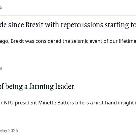
6
ade since Brexit with repercussions starting to
 ago, Brexit was considered the seismic event of our lifetime
6
of being a farming leader
NFU president Minette Batters offers a first-hand insight i
 May 2026