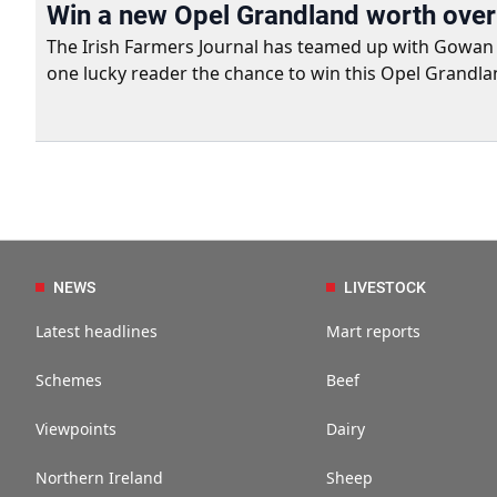
Win a new Opel Grandland worth ove
The Irish Farmers Journal has teamed up with Gowan Gro
one lucky reader the chance to win this Opel Grandla
NEWS
LIVESTOCK
Latest headlines
Mart reports
Schemes
Beef
Viewpoints
Dairy
Northern Ireland
Sheep