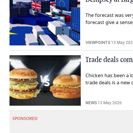
The forecast was very
forecast give a sense
VIEWPOINTS
13 May 202
Trade deals com
Chicken has been a l
trade deals is a new 
NEWS
13 May 2026
SPONSORED