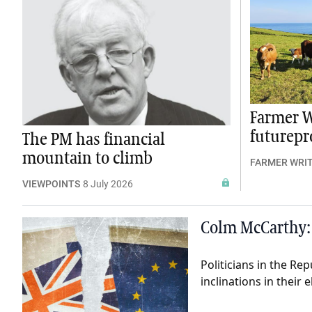
Farmer W
futurepro
The PM has financial
mountain to climb
FARMER WRI
VIEWPOINTS
8 July 2026
Colm McCarthy: 
Politicians in the Re
inclinations in their 