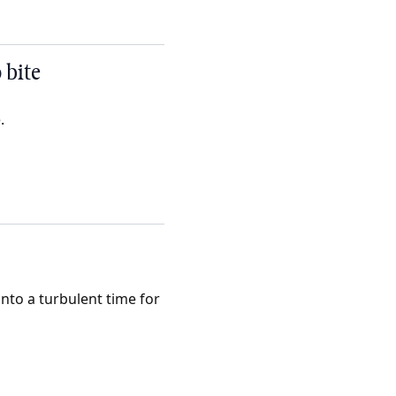
 bite
.
nto a turbulent time for