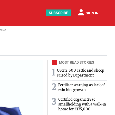
person
SUBSCRIBE
SIGN IN
IVING
MOST READ STORIES
1
Over 2,600 cattle and sheep
seized by Department
2
Fertiliser warning as lack of
rain hits growth
Certified organic 28ac
3
smallholding with a walk-in
home for €175,000