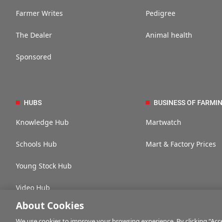
Farmer Writes
Pedigree
The Dealer
Animal health
Sponsored
HUBS
BUSINESS OF FARMI
Knowledge Hub
Martwatch
Schools Hub
Mart & Factory Prices
Young Stock Hub
Video Hub
About Cookies
We use cookies to improve your browsing experience. By clicking “Accep