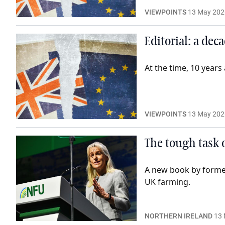
VIEWPOINTS
13 May 202
Editorial: a dec
At the time, 10 years
VIEWPOINTS
13 May 202
The tough task 
A new book by former 
UK farming.
NORTHERN IRELAND
13