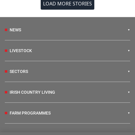
LOAD MORE STORIES
NEWS
LIVESTOCK
SECTORS
IRISH COUNTRY LIVING
FARM PROGRAMMES
HUBS