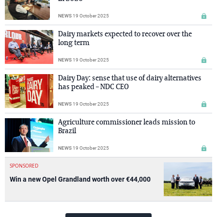
NEWS
19 October 2025
Dairy markets expected to recover over the
long term
NEWS
19 October 2025
Dairy Day: sense that use of dairy alternatives
has peaked – NDC CEO
NEWS
19 October 2025
Agriculture commissioner leads mission to
Brazil
NEWS
19 October 2025
SPONSORED
Win a new Opel Grandland worth over €44,000