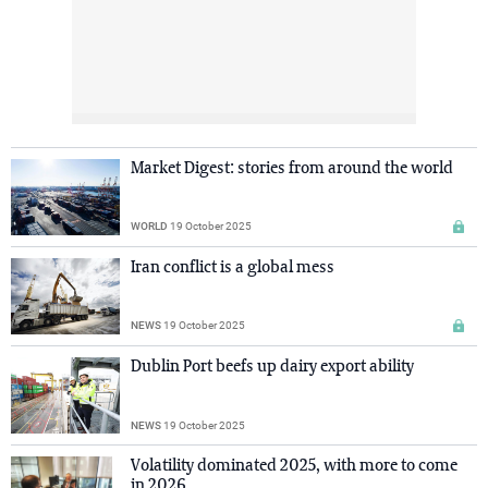
Market Digest: stories from around the world
WORLD
19 October 2025
Iran conflict is a global mess
NEWS
19 October 2025
Dublin Port beefs up dairy export ability
NEWS
19 October 2025
Volatility dominated 2025, with more to come
in 2026