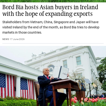
Bord Bia hosts Asian buyers in Ireland
with the hope of expanding exports
Stakeholders from Vietnam, China, Singapore and Japan will have
visited Ireland by the end of the month, as Bord Bia tries to develop
markets in those countries.
NEWS
17 June 2026