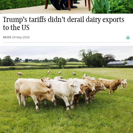
Trump’s tariffs didn’t derail dairy exports
to the US
NEWS
29 May 2026