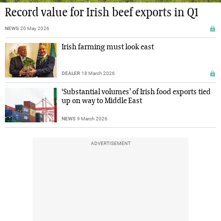
Record value for Irish beef exports in Q1
NEWS
20 May 2026
Irish farming must look east
DEALER
18 March 2026
‘Substantial volumes’ of Irish food exports tied
up on way to Middle East
NEWS
9 March 2026
ADVERTISEMENT