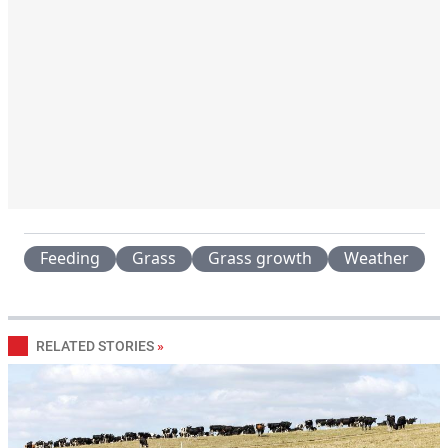
Feeding
Grass
Grass growth
Weather
RELATED STORIES
»