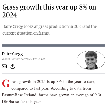
Grass growth this year up 8% on
2024
Daire Cregg looks at grass production in 2025 and the
current situation on farms.
Daire Cregg
Wed 3 September 2025 12:00 AM
G
rass growth in 2025 is up 8% in the year to date,
compared to last year. According to data from
PastureBase Ireland, farms have grown an average of 9.3t
DM/ha so far this year.