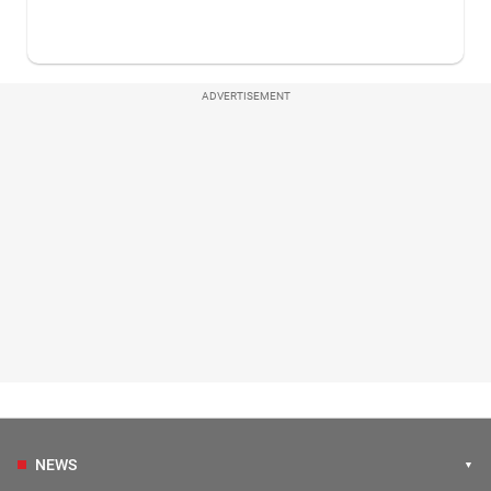
ADVERTISEMENT
NEWS