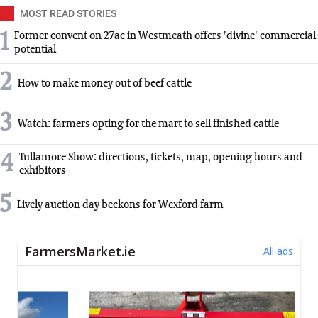
MOST READ STORIES
1
Former convent on 27ac in Westmeath offers 'divine' commercial
potential
2
How to make money out of beef cattle
3
Watch: farmers opting for the mart to sell finished cattle
4
Tullamore Show: directions, tickets, map, opening hours and
exhibitors
5
Lively auction day beckons for Wexford farm