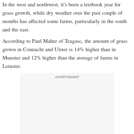
In the west and northwest, it’s been a textbook year for
grass growth, while dry weather over the past couple of
months has affected some farms, particularly in the south
and the east.
According to Paul Maher of Teagasc, the amount of grass
grown in Connacht and Ulster is 14% higher than in
Munster and 12% higher than the average of farms in
Leinster.
ADVERTISEMENT