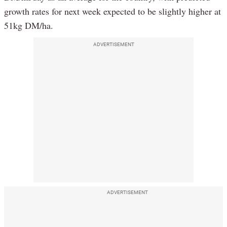
growth rates for next week expected to be slightly higher at
51kg DM/ha.
ADVERTISEMENT
ADVERTISEMENT