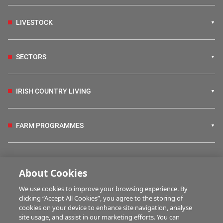
LIVESTOCK
SECTORS
IRISH COUNTRY LIVING
FARM PROGRAMMES
HUBS
About Cookies
We use cookies to improve your browsing experience. By
BUSINESS OF FARMING
clicking “Accept All Cookies”, you agree to the storing of
cookies on your device to enhance site navigation, analyse
site usage, and assist in our marketing efforts. You can