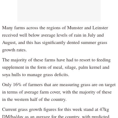
Many farms across the regions of Munster and Leinster
received well below average levels of rain in July and
August, and this has significantly dented summer grass
growth rates.
The majority of these farms have had to resort to feeding
supplement in the form of meal, silage, palm kernel and
soya hulls to manage grass deficits.
Only 16% of farmers that are measuring grass are on target
in terms of average farm cover, with the majority of these
in the western half of the country.
Current grass growth figures for this week stand at 47kg
DM/ha/day as an average for the country, with predicted