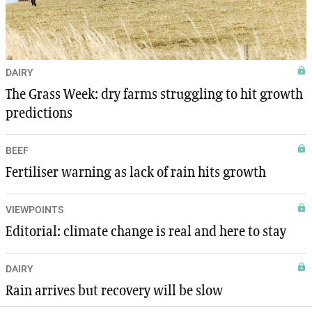
DAIRY
The Grass Week: dry farms struggling to hit growth
predictions
BEEF
Fertiliser warning as lack of rain hits growth
VIEWPOINTS
Editorial: climate change is real and here to stay
DAIRY
Rain arrives but recovery will be slow