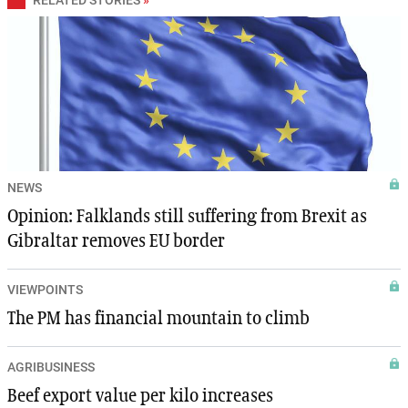
NEWS
Opinion: Falklands still suffering from Brexit as
Gibraltar removes EU border
VIEWPOINTS
The PM has financial mountain to climb
AGRIBUSINESS
Beef export value per kilo increases