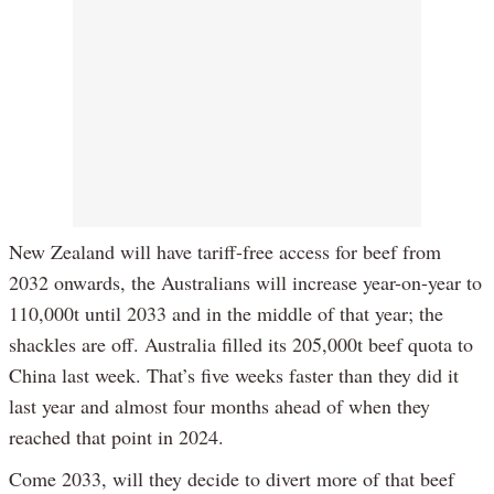
New Zealand will have tariff-free access for beef from
2032 onwards, the Australians will increase year-on-year to
110,000t until 2033 and in the middle of that year; the
shackles are off. Australia filled its 205,000t beef quota to
China last week. That’s five weeks faster than they did it
last year and almost four months ahead of when they
reached that point in 2024.
Come 2033, will they decide to divert more of that beef