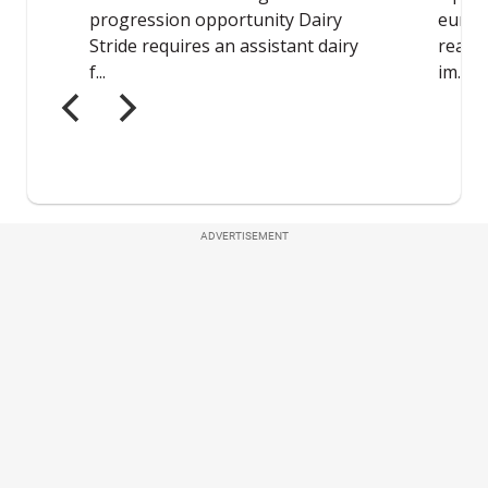
ADVERTISEMENT