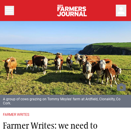
person
A group of cows grazing on Tommy Moyles' farm at Ardfield, Clonakilty, Co
Cork.
FARMER WRITES
Farmer Writes: we need to