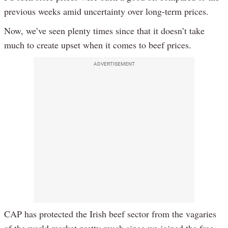
previous weeks amid uncertainty over long-term prices.
Now, we’ve seen plenty times since that it doesn’t take
much to create upset when it comes to beef prices.
ADVERTISEMENT
CAP has protected the Irish beef sector from the vagaries