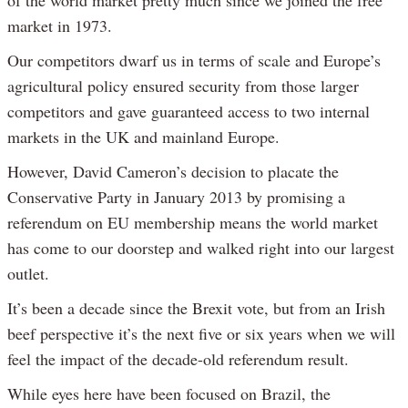
of the world market pretty much since we joined the free
market in 1973.
Our competitors dwarf us in terms of scale and Europe’s
agricultural policy ensured security from those larger
competitors and gave guaranteed access to two internal
markets in the UK and mainland Europe.
However, David Cameron’s decision to placate the
Conservative Party in January 2013 by promising a
referendum on EU membership means the world market
has come to our doorstep and walked right into our largest
outlet.
It’s been a decade since the Brexit vote, but from an Irish
beef perspective it’s the next five or six years when we will
feel the impact of the decade-old referendum result.
While eyes here have been focused on Brazil, the