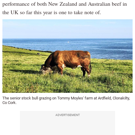
performance of both New Zealand and Australian beef in
the UK so far this year is one to take note of.
The senior stock bull grazing on Tommy Moyles' farm at Ardfield, Clonakilty,
Co Cork.
ADVERTISEMENT