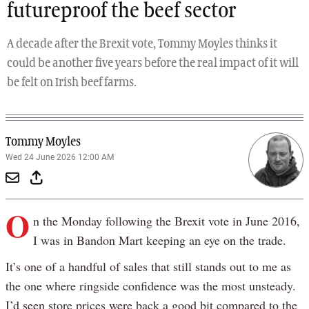
futureproof the beef sector
A decade after the Brexit vote, Tommy Moyles thinks it
could be another five years before the real impact of it will
be felt on Irish beef farms.
Tommy Moyles
Wed 24 June 2026 12:00 AM
O
n the Monday following the Brexit vote in June 2016,
I was in Bandon Mart keeping an eye on the trade.
It’s one of a handful of sales that still stands out to me as
the one where ringside confidence was the most unsteady.
I’d seen store prices were back a good bit compared to the