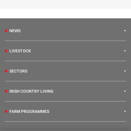
NEWS
LIVESTOCK
SECTORS
IRISH COUNTRY LIVING
FARM PROGRAMMES