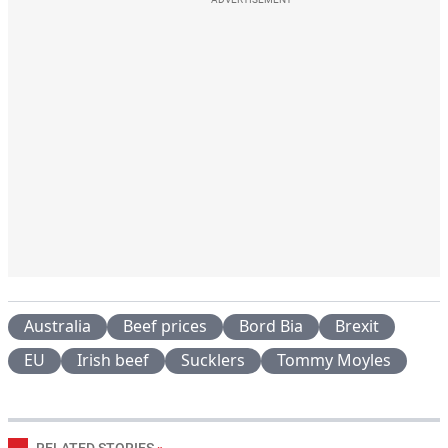
Australia
Beef prices
Bord Bia
Brexit
EU
Irish beef
Sucklers
Tommy Moyles
RELATED STORIES
»