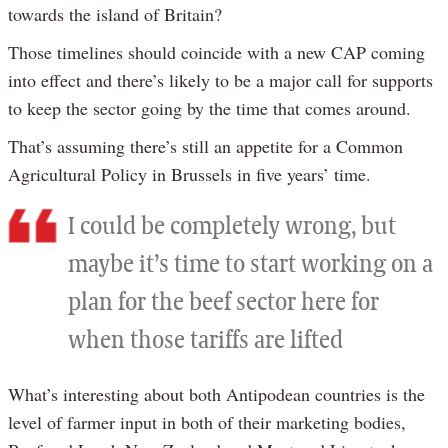
towards the island of Britain?
Those timelines should coincide with a new CAP coming
into effect and there’s likely to be a major call for supports
to keep the sector going by the time that comes around.
That’s assuming there’s still an appetite for a Common
Agricultural Policy in Brussels in five years’ time.
I could be completely wrong, but
maybe it’s time to start working on a
plan for the beef sector here for
when those tariffs are lifted
What’s interesting about both Antipodean countries is the
level of farmer input in both of their marketing bodies,