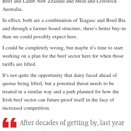
Beef and Lamb New Zealand and Meat and Livestock
Australia.
In effect, both are a combination of Teagasc and Bord Bia
and through a farmer board structure, there’s better buy-in
than we could possibly expect here.
I could be completely wrong, but maybe it’s time to start
working on a plan for the beef sector here for when those
tariffs are lifted.
It’s not quite the opportunity that dairy faced ahead of
quotas being lifted, but a potential threat needs to be
treated in a similar way and a path planned for how the
Irish beef sector can future-proof itself in the face of
increased competition.
After decades of getting by, last year