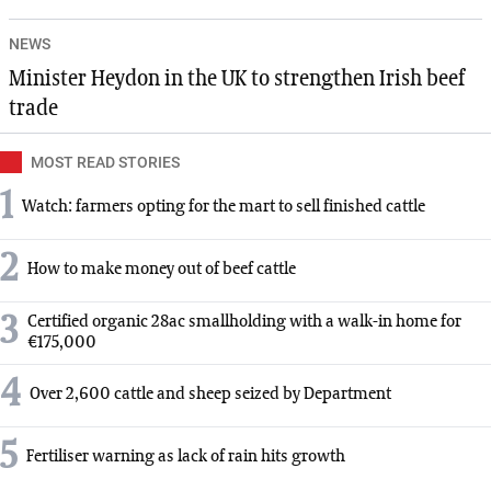
NEWS
Minister Heydon in the UK to strengthen Irish beef
trade
MOST READ STORIES
1
Watch: farmers opting for the mart to sell finished cattle
2
How to make money out of beef cattle
3
Certified organic 28ac smallholding with a walk-in home for
€175,000
4
Over 2,600 cattle and sheep seized by Department
5
Fertiliser warning as lack of rain hits growth