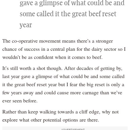
gave a glimpse of what could be and
some called it the great beef reset
year
The co-operative movement means there’s a stronger
chance of success in a central plan for the dairy sector so I
wouldn’t be as confident when it comes to beef.
It’s still worth a shot though. After decades of getting by,
last year gave a glimpse of what could be and some called
it the great beef reset year but I fear the big reset is only a
few years away and could cause more carnage than we’ve
ever seen before.
Rather than keep walking towards a cliff edge, why not
explore what other potential options are there.
ADVERTISEMENT