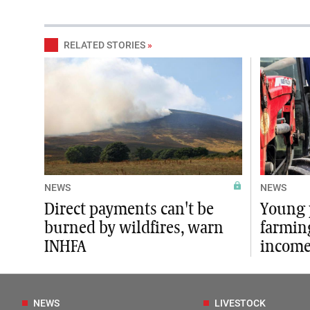
RELATED STORIES
»
NEWS
NEWS
Direct payments can't be
Young 
burned by wildfires, warn
farmin
INHFA
income
NEWS
LIVESTOCK