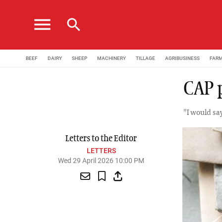
menu
search
BEEF
DAIRY
SHEEP
MACHINERY
TILLAGE
AGRIBUSINESS
FAR
CAP 
"I would sa
Letters to the Editor
LETTERS
Wed 29 April 2026 10:00 PM