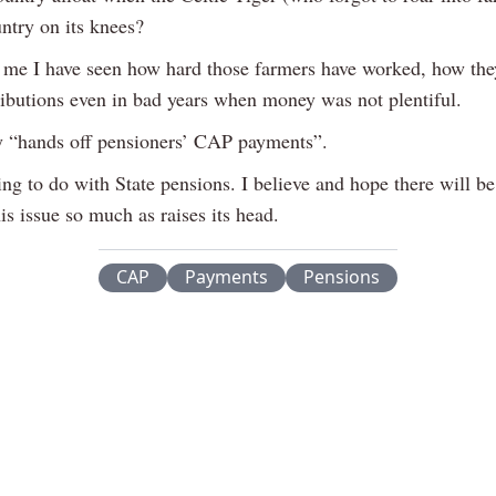
untry on its knees?
 me I have seen how hard those farmers have worked, how the
ributions even in bad years when money was not plentiful.
y “hands off pensioners’ CAP payments”.
ing to do with State pensions. I believe and hope there will b
his issue so much as raises its head.
CAP
Payments
Pensions