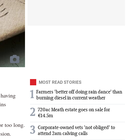
MOST READ STORIES
1
Farmers 'better off doing rain dance' than
 having
burning diesel in current weather
ins
2
720ac Meath estate goes on sale for
€14.5m
r too long.
3
Corporate-owned vets 'not obliged' to
nsion.
attend 2am calving calls