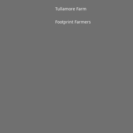
Tullamore Farm
Footprint Farmers