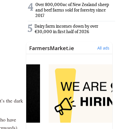
Over 800,000ac of New Zealand sheep
4
and beef farms sold for forestry since
2017
5
Dairy farm incomes down by over
€30,000 in first half of 2026
’s the dark
who have
armyards)