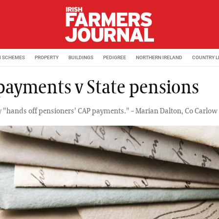
M SCHEMES
PROPERTY
BUILDINGS
PEDIGREE
NORTHERN IRELAND
COUNTRY L
payments v State pensions
y "hands off pensioners' CAP payments." – Marian Dalton, Co Carlow