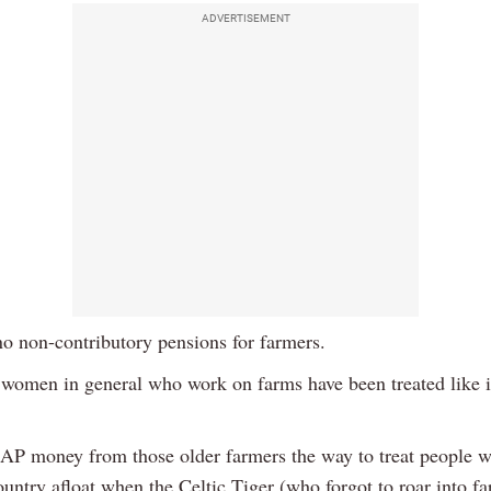
ADVERTISEMENT
no non-contributory pensions for farmers.
women in general who work on farms have been treated like it
CAP money from those older farmers the way to treat people 
ountry afloat when the Celtic Tiger (who forgot to roar into f