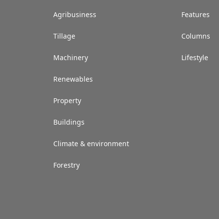
Agribusiness
Features
Tillage
Columns
Machinery
Lifestyle
Renewables
Property
Buildings
Climate & environment
Forestry