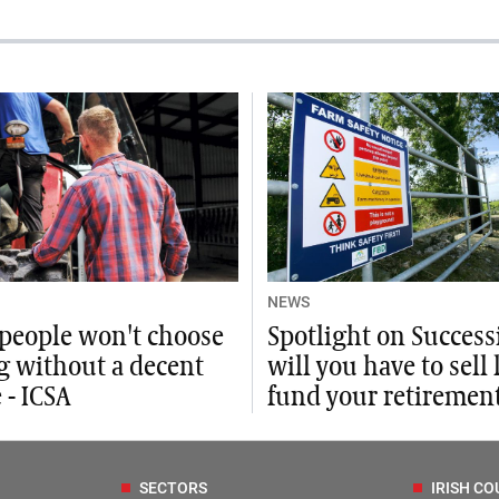
NEWS
people won't choose
Spotlight on Success
g without a decent
will you have to sell 
 - ICSA
fund your retiremen
SECTORS
IRISH CO