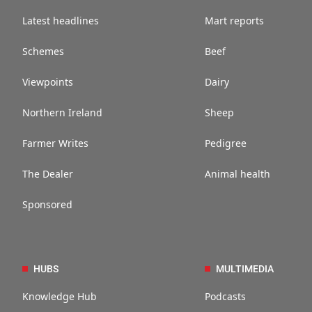
Latest headlines
Mart reports
Schemes
Beef
Viewpoints
Dairy
Northern Ireland
Sheep
Farmer Writes
Pedigree
The Dealer
Animal health
Sponsored
HUBS
MULTIMEDIA
Knowledge Hub
Podcasts