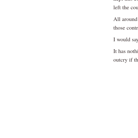
left the co
All around
those cont
I would sa
It has noth
outcry if t