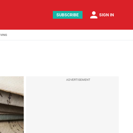
person
SUBSCRIBE
SIGN IN
IVING
ADVERTISEMENT