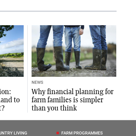
NEWS
ion:
Why financial planning for
land to
farm families is simpler
t?
than you think
UNTRY LIVING
FARM PROGRAMMES