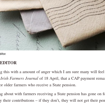
ditor.
 EDITOR
ng this with a amount of anger which I am sure many will feel
e
Irish Farmers Journal
of 18 April, that a CAP payment rema
or older farmers who receive a State pension.
g about with farmers receiving a State pension has gone on fo
 their contributions – if they don’t, they will not get their pe