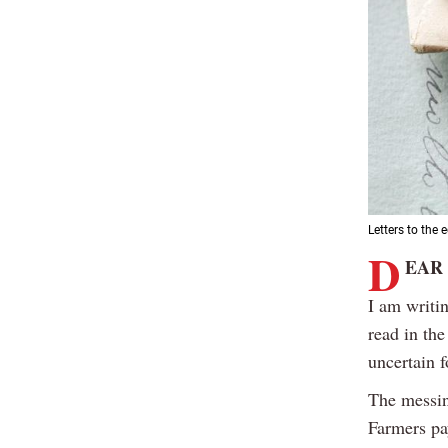
Letters to the e
D
EAR
I am writi
read in th
uncertain f
The messin
Farmers pay