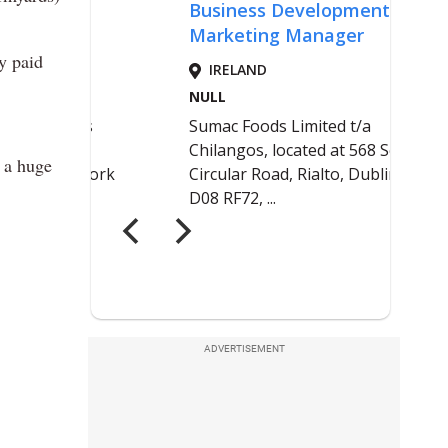
y paid
e a huge
ADVERTISEMENT