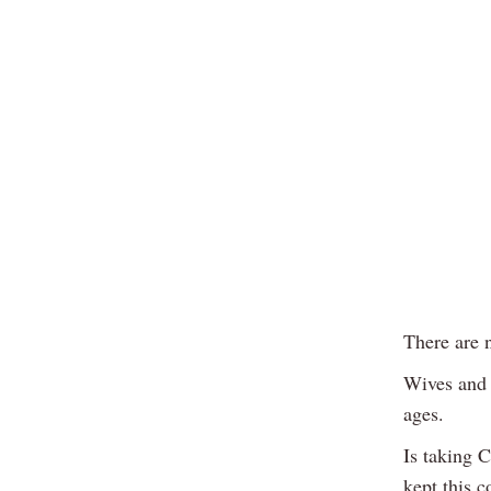
There are 
Wives and 
ages.
Is taking 
kept this c