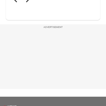
ADVERTISEMENT