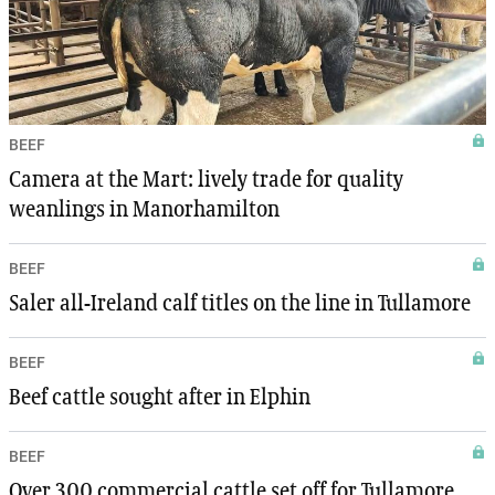
BEEF
Camera at the Mart: lively trade for quality
weanlings in Manorhamilton
BEEF
Saler all-Ireland calf titles on the line in Tullamore
BEEF
Beef cattle sought after in Elphin
BEEF
Over 300 commercial cattle set off for Tullamore