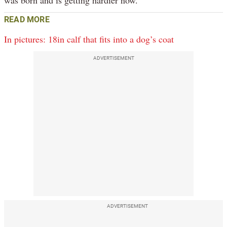
READ MORE
In pictures: 18in calf that fits into a dog’s coat
ADVERTISEMENT
ADVERTISEMENT