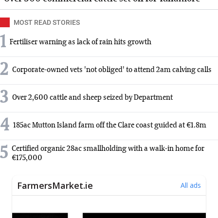
MOST READ STORIES
1
Fertiliser warning as lack of rain hits growth
2
Corporate-owned vets 'not obliged' to attend 2am calving calls
3
Over 2,600 cattle and sheep seized by Department
4
185ac Mutton Island farm off the Clare coast guided at €1.8m
5
Certified organic 28ac smallholding with a walk-in home for
€175,000