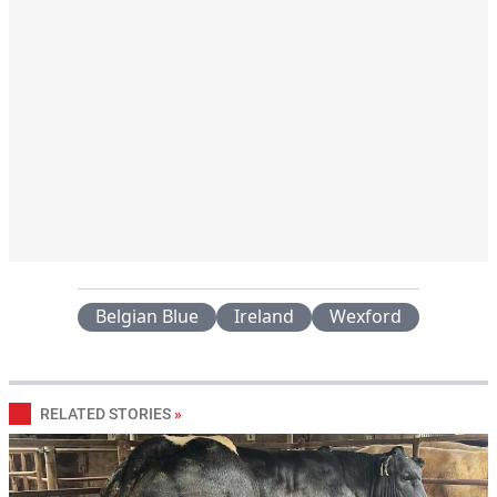
Belgian Blue
Ireland
Wexford
RELATED STORIES
»