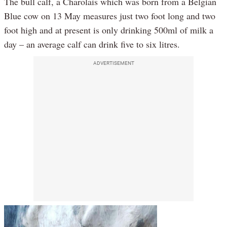
The bull calf, a Charolais which was born from a Belgian
Blue cow on 13 May measures just two foot long and two
foot high and at present is only drinking 500ml of milk a
day – an average calf can drink five to six litres.
ADVERTISEMENT