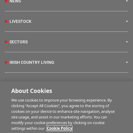
NEWS
LIVESTOCK
SECTORS
IRISH COUNTRY LIVING
FARM PROGRAMMES
About Cookies
We use cookies to improve your browsing experience. By
HUBS
clicking “Accept All Cookies”, you agree to the storing of
cookies on your device to enhance site navigation, analyse
site usage, and assist in our marketing efforts. You can
modify your cookie preferences by clicking on cookie
MULTIMEDIA
settings within our
Cookie Policy