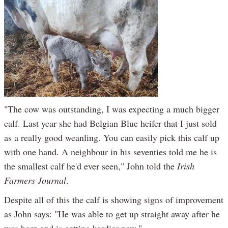
"The cow was outstanding, I was expecting a much bigger
calf. Last year she had Belgian Blue heifer that I just sold
as a really good weanling. You can easily pick this calf up
with one hand. A neighbour in his seventies told me he is
the smallest calf he'd ever seen," John told the
Irish
Farmers Journal
.
Despite all of this the calf is showing signs of improvement
as John says: "He was able to get up straight away after he
was born and is getting hardier now."