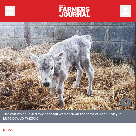
person
The calf which is just two foot tall was born on the farm of John Foley in
Bunclody, Co Wexford.
NEWS