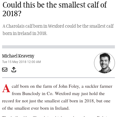
Could this be the smallest calf of
2018?
A Charolais calf born in Wexford could be the smallest calf
born in Ireland in 2018.
Michael Keaveny
Tue 15 May 2018 12:00 AM
A
calf born on the farm of John Foley, a suckler farmer
from Bunclody in Co. Wexford may just hold the
record for not just the smallest calf born in 2018, but one
of the smallest ever born in Ireland.