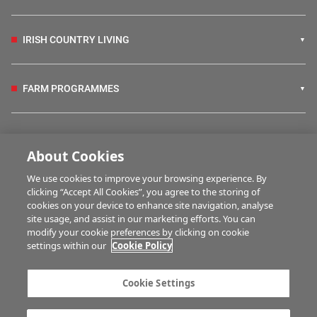
IRISH COUNTRY LIVING
FARM PROGRAMMES
HUBS
About Cookies
We use cookies to improve your browsing experience. By
BUSINESS OF FARMING
clicking “Accept All Cookies”, you agree to the storing of
cookies on your device to enhance site navigation, analyse
site usage, and assist in our marketing efforts. You can
modify your cookie preferences by clicking on cookie
MULTIMEDIA
settings within our
Cookie Policy
Contact us
Advertise with us
Cookie Settings
Company information
Career opportunities
Privacy statement
Terms of service