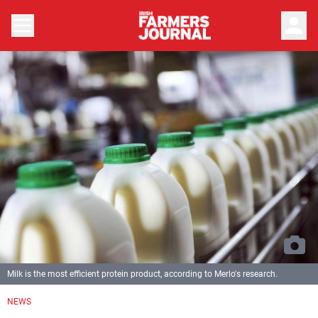
person
Milk is the most efficient protein product, according to Merlo's research.
NEWS