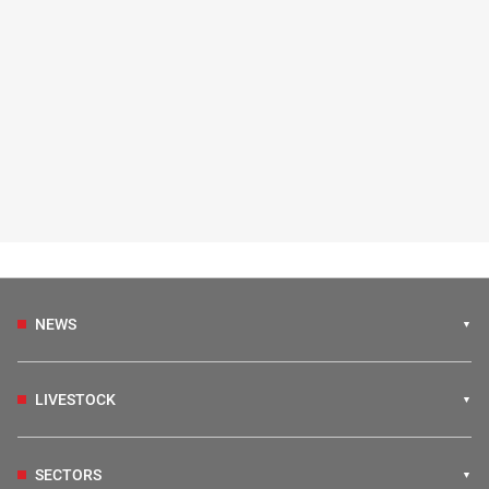
NEWS
LIVESTOCK
SECTORS