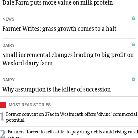
Dale Farm puts more value on milk protein
NEWS
Farmer Writes: grass growth comes to a halt
DAIRY
Small incremental changes leading to big profit on
Wexford dairy farm
DAIRY
Why assumption is the killer of succession
MOST READ STORIES
1
Former convent on 27ac in Westmeath offers 'divine' commercial
potential
2
Farmers 'forced to sell cattle' to pay drug debts amid rising rural