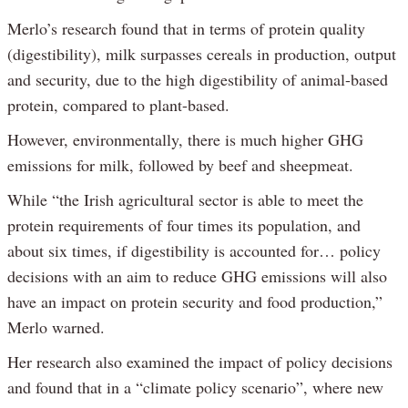
Merlo’s research found that in terms of protein quality
(digestibility), milk surpasses cereals in production, output
and security, due to the high digestibility of animal-based
protein, compared to plant-based.
However, environmentally, there is much higher GHG
emissions for milk, followed by beef and sheepmeat.
While “the Irish agricultural sector is able to meet the
protein requirements of four times its population, and
about six times, if digestibility is accounted for… policy
decisions with an aim to reduce GHG emissions will also
have an impact on protein security and food production,”
Merlo warned.
Her research also examined the impact of policy decisions
and found that in a “climate policy scenario”, where new