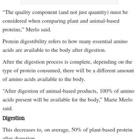
“The quality component (and not just quantity) must be
considered when comparing plant and animal-based
proteins,” Merlo said.
Protein digestibility refers to how many essential amino
acids are available to the body after digestion.
After the digestion process is complete, depending on the
type of protein consumed, there will be a different amount
of amino acids available to the body.
“After digestion of animal-based products, 100% of amino
acids present will be available for the body,” Marie Merlo
said.
Digestion
This decreases to, on average, 50% of plant-based protein
after digestion.