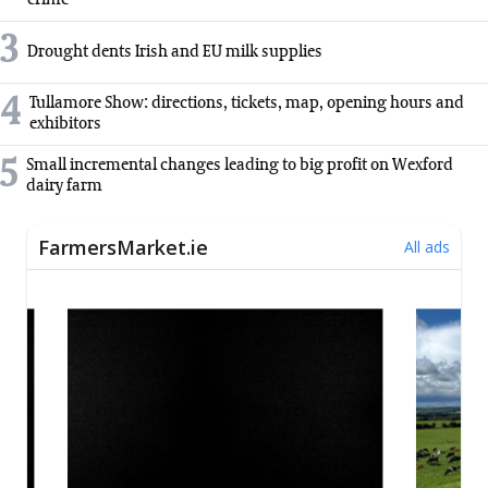
crime
3
Drought dents Irish and EU milk supplies
4
Tullamore Show: directions, tickets, map, opening hours and
exhibitors
5
Small incremental changes leading to big profit on Wexford
dairy farm