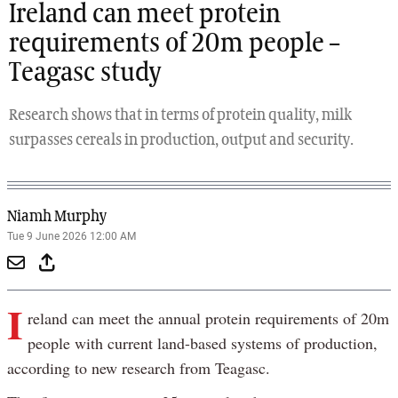
Ireland can meet protein
requirements of 20m people –
Teagasc study
Research shows that in terms of protein quality, milk
surpasses cereals in production, output and security.
Niamh Murphy
Tue 9 June 2026 12:00 AM
I
reland can meet the annual protein requirements of 20m
people with current land-based systems of production,
according to new research from Teagasc.