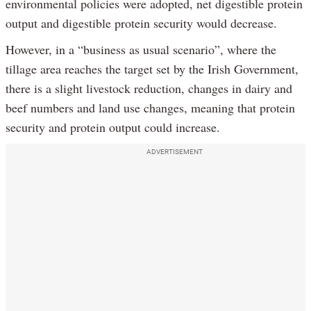
environmental policies were adopted, net digestible protein
output and digestible protein security would decrease.
However, in a “business as usual scenario”, where the
tillage area reaches the target set by the Irish Government,
there is a slight livestock reduction, changes in dairy and
beef numbers and land use changes, meaning that protein
security and protein output could increase.
ADVERTISEMENT