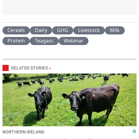
Cereals
Dairy
GHG
Livestock
Milk
Protein
Teagasc
Webinar
RELATED STORIES
»
NORTHERN IRELAND