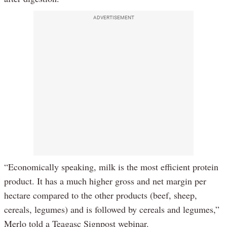
ADVERTISEMENT
“Economically speaking, milk is the most efficient protein
product. It has a much higher gross and net margin per
hectare compared to the other products (beef, sheep,
cereals, legumes) and is followed by cereals and legumes,”
Merlo told a Teagasc Signpost webinar.