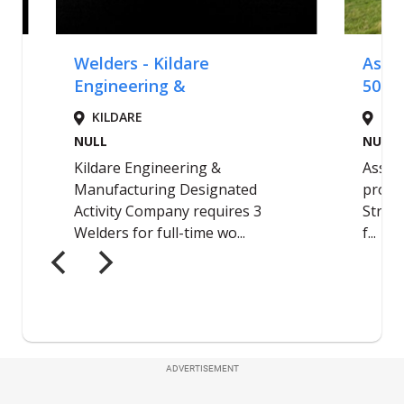
ADVERTISEMENT