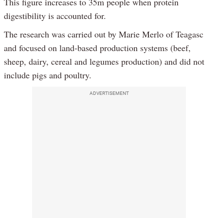
This figure increases to 35m people when protein
digestibility is accounted for.
The research was carried out by Marie Merlo of Teagasc
and focused on land-based production systems (beef,
sheep, dairy, cereal and legumes production) and did not
include pigs and poultry.
ADVERTISEMENT