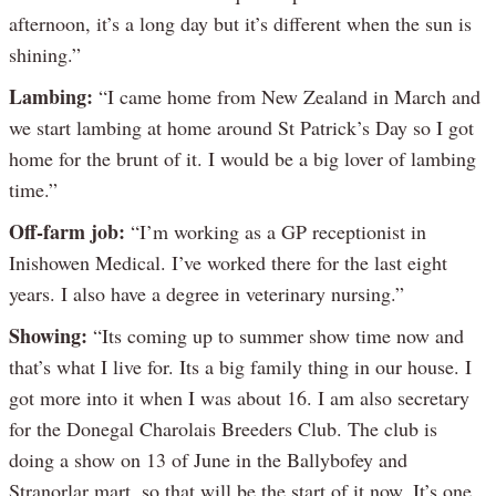
afternoon, it’s a long day but it’s different when the sun is
shining.”
Lambing:
“I came home from New Zealand in March and
we start lambing at home around St Patrick’s Day so I got
home for the brunt of it. I would be a big lover of lambing
time.”
Off-farm job:
“I’m working as a GP receptionist in
Inishowen Medical. I’ve worked there for the last eight
years. I also have a degree in veterinary nursing.”
Showing:
“Its coming up to summer show time now and
that’s what I live for. Its a big family thing in our house. I
got more into it when I was about 16. I am also secretary
for the Donegal Charolais Breeders Club. The club is
doing a show on 13 of June in the Ballybofey and
Stranorlar mart, so that will be the start of it now. It’s one