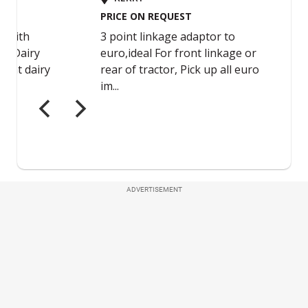
ADVERTISEMENT