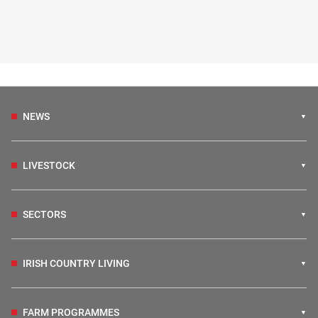
NEWS
LIVESTOCK
SECTORS
IRISH COUNTRY LIVING
FARM PROGRAMMES