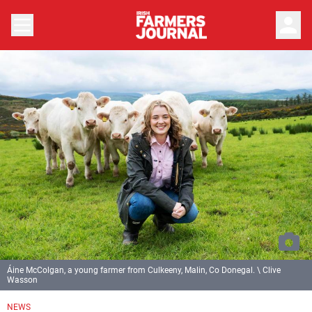
person
Áine McColgan, a young farmer from Culkeeny, Malin, Co Donegal. \ Clive
Wasson
NEWS