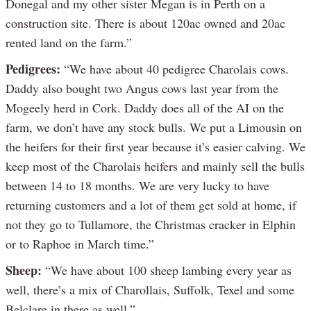
Donegal and my other sister Megan is in Perth on a
construction site. There is about 120ac owned and 20ac
rented land on the farm.”
Pedigrees:
“We have about 40 pedigree Charolais cows.
Daddy also bought two Angus cows last year from the
Mogeely herd in Cork. Daddy does all of the AI on the
farm, we don’t have any stock bulls. We put a Limousin on
the heifers for their first year because it’s easier calving. We
keep most of the Charolais heifers and mainly sell the bulls
between 14 to 18 months. We are very lucky to have
returning customers and a lot of them get sold at home, if
not they go to Tullamore, the Christmas cracker in Elphin
or to Raphoe in March time.”
Sheep:
“We have about 100 sheep lambing every year as
well, there’s a mix of Charollais, Suffolk, Texel and some
Belclare in there as well.”