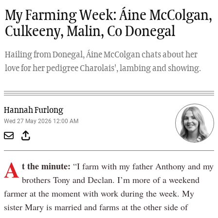
My Farming Week: Áine McColgan,
Culkeeny, Malin, Co Donegal
Hailing from Donegal, Áine McColgan chats about her
love for her pedigree Charolais', lambing and showing.
Hannah Furlong
Wed 27 May 2026 12:00 AM
A
t the minute:
“I farm with my father Anthony and my
brothers Tony and Declan. I’m more of a weekend
farmer at the moment with work during the week. My
sister Mary is married and farms at the other side of