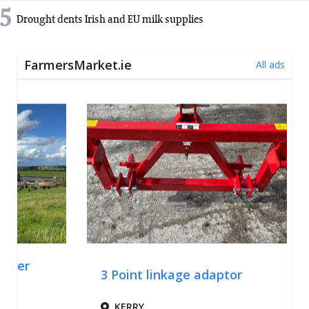
5
Drought dents Irish and EU milk supplies