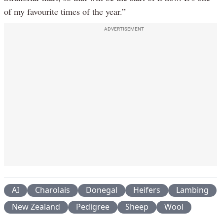
of my favourite times of the year.”
ADVERTISEMENT
AI
Charolais
Donegal
Heifers
Lambing
New Zealand
Pedigree
Sheep
Wool