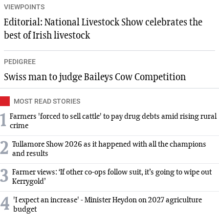
VIEWPOINTS
Editorial: National Livestock Show celebrates the
best of Irish livestock
PEDIGREE
Swiss man to judge Baileys Cow Competition
MOST READ STORIES
1
Farmers 'forced to sell cattle' to pay drug debts amid rising rural
crime
2
Tullamore Show 2026 as it happened with all the champions
and results
3
Farmer views: ‘If other co-ops follow suit, it’s going to wipe out
Kerrygold’
4
'I expect an increase' - Minister Heydon on 2027 agriculture
budget