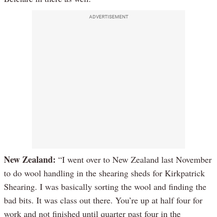
ADVERTISEMENT
New Zealand:
“I went over to New Zealand last November
to do wool handling in the shearing sheds for Kirkpatrick
Shearing. I was basically sorting the wool and finding the
bad bits. It was class out there. You’re up at half four for
work and not finished until quarter past four in the