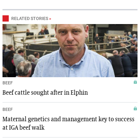
RELATED STORIES
»
BEEF
Beef cattle sought after in Elphin
BEEF
Maternal genetics and management key to success
at IGA beef walk