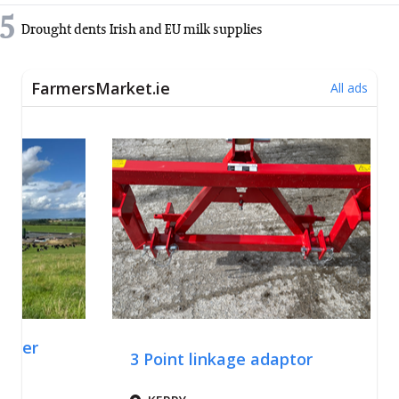
5
Drought dents Irish and EU milk supplies