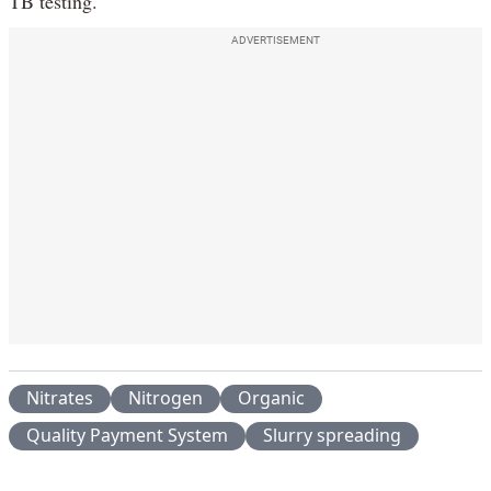
TB testing.
ADVERTISEMENT
Nitrates
Nitrogen
Organic
Quality Payment System
Slurry spreading