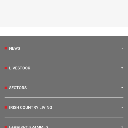
NEWS
LIVESTOCK
SECTORS
IRISH COUNTRY LIVING
FARM PROGRAMMES