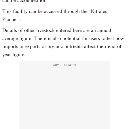
can be accounted for.
This facility can be accessed through the ‘Nitrates
Planner’.
Details of other livestock entered here are an annual
average figure. There is also potential for users to test how
imports or exports of organic nutrients affect their end-of -
year figure.
ADVERTISEMENT