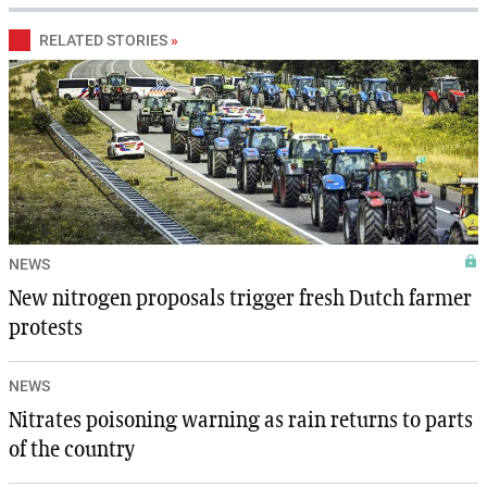
RELATED STORIES
»
NEWS
New nitrogen proposals trigger fresh Dutch farmer
protests
NEWS
Nitrates poisoning warning as rain returns to parts
of the country