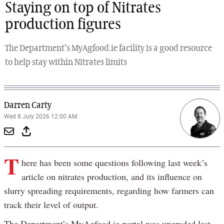
Staying on top of Nitrates
production figures
The Department’s MyAgfood.ie facility is a good resource
to help stay within Nitrates limits
Darren Carty
Wed 8 July 2026 12:00 AM
T
here has been some questions following last week’s
article on nitrates production, and its influence on
slurry spreading requirements, regarding how farmers can
track their level of output.
The Department’s MyAgfood.ie portal was upgraded last