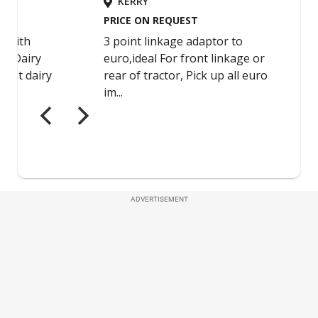
ADVERTISEMENT