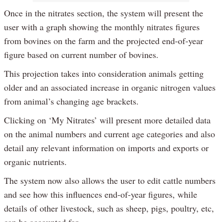
Once in the nitrates section, the system will present the
user with a graph showing the monthly nitrates figures
from bovines on the farm and the projected end-of-year
figure based on current number of bovines.
This projection takes into consideration animals getting
older and an associated increase in organic nitrogen values
from animal’s changing age brackets.
Clicking on ‘My Nitrates’ will present more detailed data
on the animal numbers and current age categories and also
detail any relevant information on imports and exports or
organic nutrients.
The system now also allows the user to edit cattle numbers
and see how this influences end-of-year figures, while
details of other livestock, such as sheep, pigs, poultry, etc,