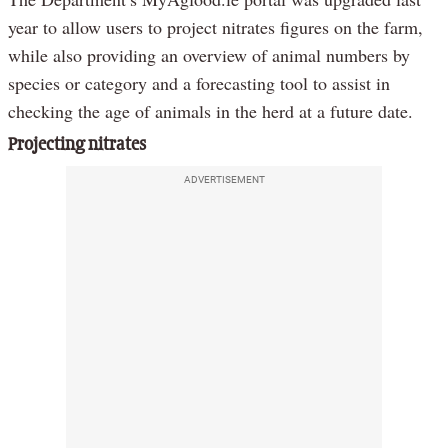
year to allow users to project nitrates figures on the farm,
while also providing an overview of animal numbers by
species or category and a forecasting tool to assist in
checking the age of animals in the herd at a future date.
Projecting nitrates
ADVERTISEMENT