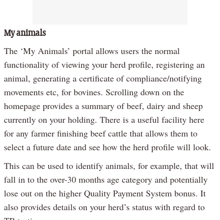
My animals
The ‘My Animals’ portal allows users the normal
functionality of viewing your herd profile, registering an
animal, generating a certificate of compliance/notifying
movements etc, for bovines. Scrolling down on the
homepage provides a summary of beef, dairy and sheep
currently on your holding. There is a useful facility here
for any farmer finishing beef cattle that allows them to
select a future date and see how the herd profile will look.
This can be used to identify animals, for example, that will
fall in to the over-30 months age category and potentially
lose out on the higher Quality Payment System bonus. It
also provides details on your herd’s status with regard to