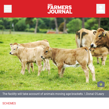
person
The facility will take account of animals moving age brackets. \ Donal O'Leary
SCHEMES