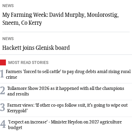
NEWS
My Farming Week: David Murphy, Moulorostig,
Sneem, Co Kerry
NEWS
Hackett joins Glenisk board
MOST READ STORIES
1
Farmers 'forced to sell cattle' to pay drug debts amid rising rural
crime
2
Tullamore Show 2026 as it happened with all the champions
and results
3
Farmer views: ‘If other co-ops follow suit, it’s going to wipe out
Kerrygold’
4
'I expect an increase' - Minister Heydon on 2027 agriculture
budget