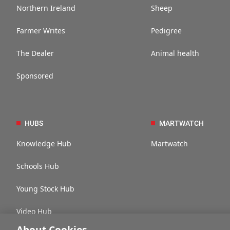
Northern Ireland
Sheep
Farmer Writes
Pedigree
The Dealer
Animal health
Sponsored
HUBS
MARTWATCH
Knowledge Hub
Martwatch
Schools Hub
Young Stock Hub
Video Hub
About Cookies