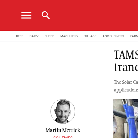
menu
search
BEEF
DAIRY
SHEEP
MACHINERY
TILLAGE
AGRIBUSINESS
FAR
TAMS 
tran
The Solar C
application
Martin Merrick