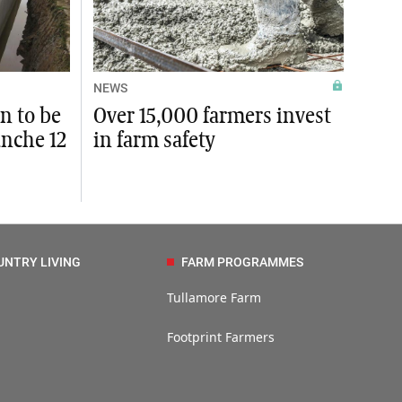
NEWS
n to be
Over 15,000 farmers invest
anche 12
in farm safety
UNTRY LIVING
FARM PROGRAMMES
Tullamore Farm
Footprint Farmers