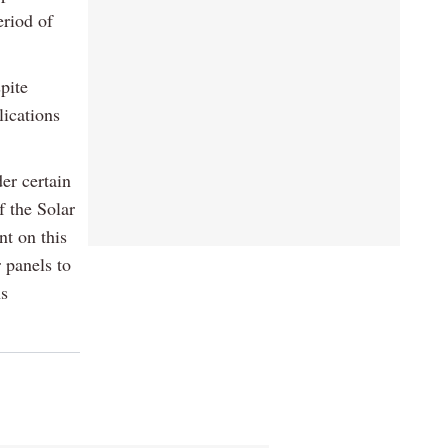
eriod of
pite
lications
er certain
f the Solar
t on this
r panels to
ns