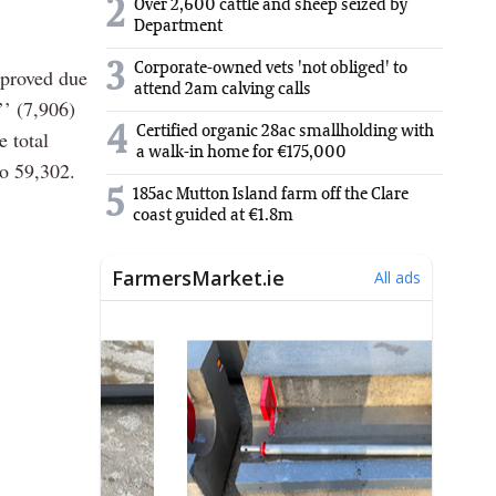
2
Over 2,600 cattle and sheep seized by
Department
3
Corporate-owned vets 'not obliged' to
pproved due
attend 2am calving calls
’’ (7,906)
4
Certified organic 28ac smallholding with
 total
a walk-in home for €175,000
to 59,302.
5
185ac Mutton Island farm off the Clare
coast guided at €1.8m