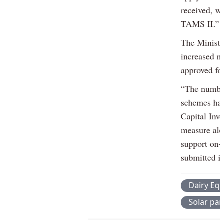
received, w
TAMS II.”
The Ministe
increased n
approved fo
“The numbe
schemes ha
Capital In
measure alo
support on
submitted 
Dairy E
Solar pa