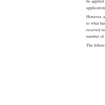
be applied 
applicatio
However, a 
to what ha
received i
number of 
The follow