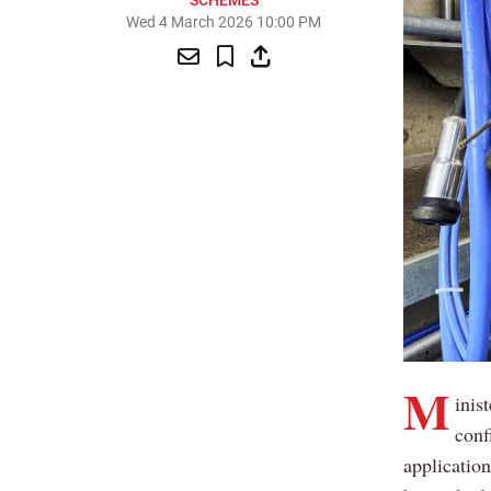
SCHEMES
Wed 4 March 2026 10:00 PM
M
inis
conf
applicatio