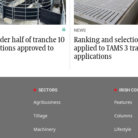
NEWS
der half of tranche 10
Ranking and selectio
tions approved to
applied to TAMS 3 tr
applications
SECTORS
IRISH CO
Agribusiness
Features
Tillage
Columns
Machinery
Lifestyle