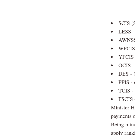
SCIS (S
LESS –
AWNSS 
WFCIS 
YFCIS 
OCIS - 
DES - 
PPIS - 
TCIS - 
FSCIS -
Minister H
payments of
Being mindf
apply rank