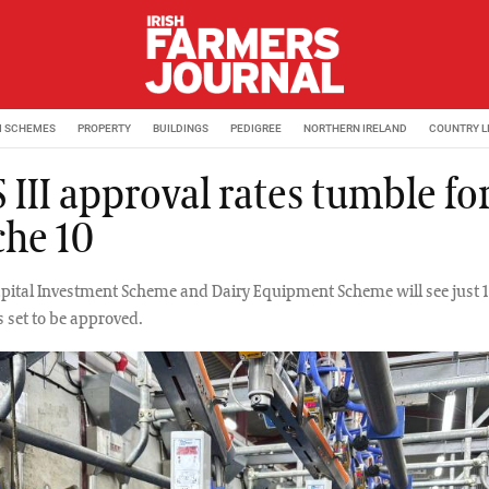
M SCHEMES
PROPERTY
BUILDINGS
PEDIGREE
NORTHERN IRELAND
COUNTRY L
III approval rates tumble fo
che 10
apital Investment Scheme and Dairy Equipment Scheme will see just 
s set to be approved.