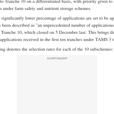
to Tranche 10 on a differentiated basis, with priority given to
ns under farm safety and nutrient storage schemes.
significantly lower percentage of applications are set to be a
s been described as "an unprecedented number of applications
n Tranche 10, which closed on 5 December last. This brings the
applications received in the first ten tranches under TAMS 3 
ing denotes the selection rates for each of the 10 subschemes:
ADVERTISEMENT