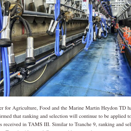
ter for Agriculture, Food and the Marine Martin Heydon TD h
irmed that ranking and selection will continue to be applied t
ns received in TAMS III. Similar to Tranche 9, ranking and sel