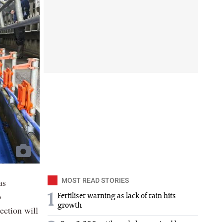
as
MOST READ STORIES
o
1
Fertiliser warning as lack of rain hits
growth
ection will