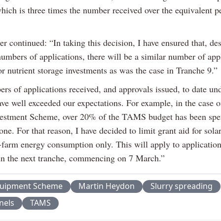
hich is three times the number received over the equivalent p
r continued: “In taking this decision, I have ensured that, des
umbers of applications, there will be a similar number of app
r nutrient storage investments as was the case in Tranche 9.”
rs of applications received, and approvals issued, to date und
ve well exceeded our expectations. For example, in the case o
vestment Scheme, over 20% of the TAMS budget has been spen
ne. For that reason, I have decided to limit grant aid for sola
-farm energy consumption only. This will apply to applicatio
in the next tranche, commencing on 7 March.”
quipment Scheme
Martin Heydon
Slurry spreading
nels
TAMS