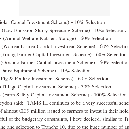
olar Capital Investment Scheme) – 10% Selection
 (Low Emission Slurry Spreading Scheme) - 10% Selection.
(Animal Welfare Nutrient Storage) - 60% Selection
(Women Farmer Capital Investment Scheme) - 60% Selectio
(Young Farmer Capital Investment Scheme) - 60% Selection.
(Organic Farmer Capital Investment Scheme) - 60% Selectio
(Dairy Equipment Scheme) - 10% Selection.
(Pig & Poultry Investment Scheme) - 60% Selection.
(Tillage Capital Investment Scheme) - 50% Selection.
 (Farm Safety Capital Investment Scheme) - 100% Selection.
eydon said: “TAMS III continues to be a very successful sch
 almost €139 million issued to farmers to invest in their hold
ul of the budgetary constraints, I have decided, similar to Tr
ing and selection to Tranche 10, due to the huge number of ap