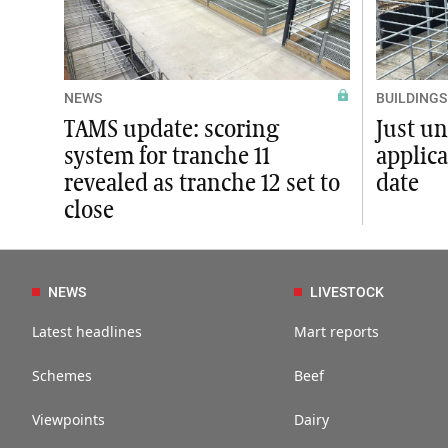
NEWS
BUILDINGS
TAMS update: scoring
Just un
system for tranche 11
applica
revealed as tranche 12 set to
date
close
NEWS
LIVESTOCK
Latest headlines
Mart reports
Schemes
Beef
Viewpoints
Dairy