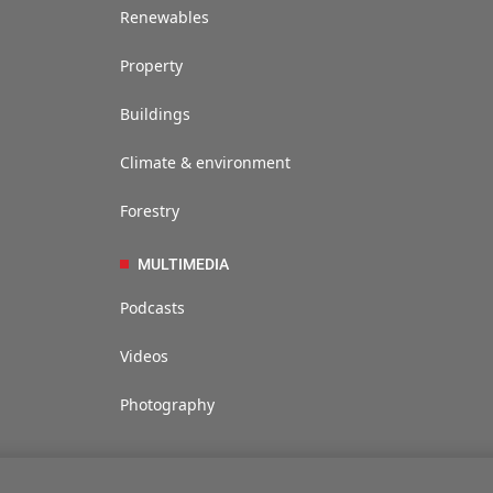
Renewables
Property
Buildings
Climate & environment
Forestry
MULTIMEDIA
Podcasts
Videos
Photography