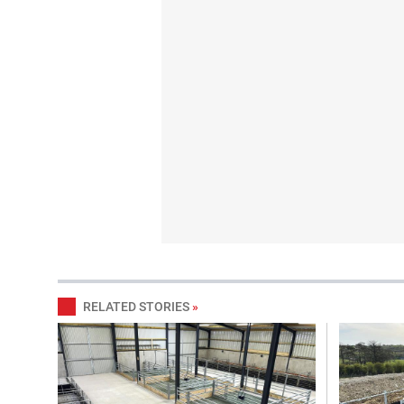
RELATED STORIES
»