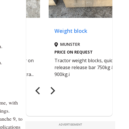
n.
n.
eme, with
ings.
anche 9, to
ADVERTISEMENT
plications