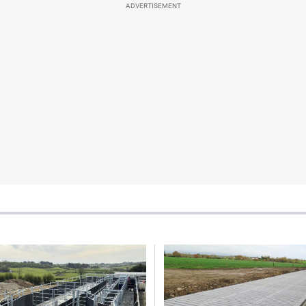
ADVERTISEMENT