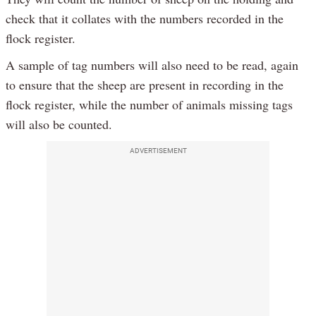
check that it collates with the numbers recorded in the
flock register.
A sample of tag numbers will also need to be read, again
to ensure that the sheep are present in recording in the
flock register, while the number of animals missing tags
will also be counted.
ADVERTISEMENT