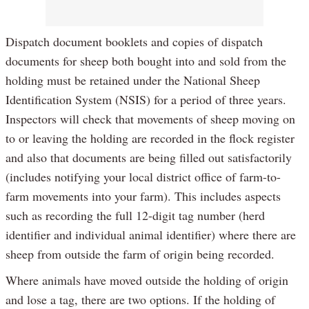
Dispatch document booklets and copies of dispatch
documents for sheep both bought into and sold from the
holding must be retained under the National Sheep
Identification System (NSIS) for a period of three years.
Inspectors will check that movements of sheep moving on
to or leaving the holding are recorded in the flock register
and also that documents are being filled out satisfactorily
(includes notifying your local district office of farm-to-
farm movements into your farm). This includes aspects
such as recording the full 12-digit tag number (herd
identifier and individual animal identifier) where there are
sheep from outside the farm of origin being recorded.
Where animals have moved outside the holding of origin
and lose a tag, there are two options. If the holding of