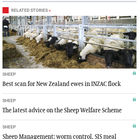
RELATED STORIES
»
SHEEP
Best scan for New Zealand ewes in INZAC flock
SHEEP
The latest advice on the Sheep Welfare Scheme
SHEEP
Sheep Management: worm control, SIS meal