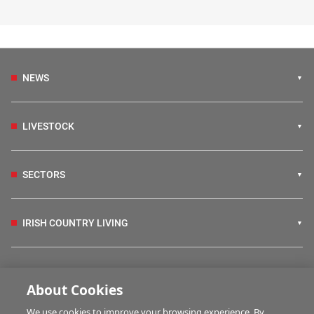
NEWS
LIVESTOCK
SECTORS
IRISH COUNTRY LIVING
FARM PROGRAMMES
About Cookies
We use cookies to improve your browsing experience. By