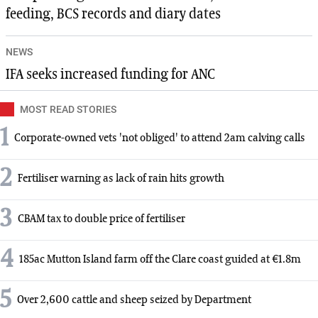
feeding, BCS records and diary dates
NEWS
IFA seeks increased funding for ANC
MOST READ STORIES
1
Corporate-owned vets 'not obliged' to attend 2am calving calls
2
Fertiliser warning as lack of rain hits growth
3
CBAM tax to double price of fertiliser
4
185ac Mutton Island farm off the Clare coast guided at €1.8m
5
Over 2,600 cattle and sheep seized by Department