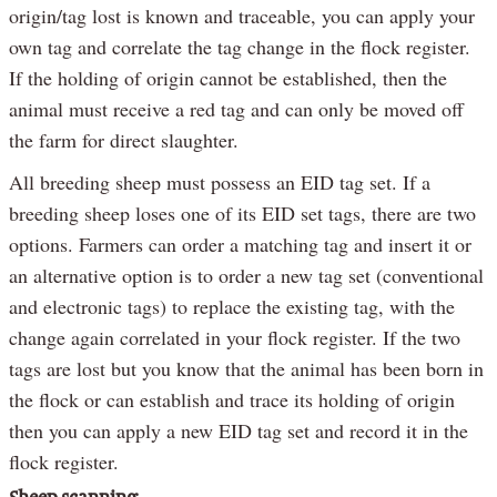
origin/tag lost is known and traceable, you can apply your
own tag and correlate the tag change in the flock register.
If the holding of origin cannot be established, then the
animal must receive a red tag and can only be moved off
the farm for direct slaughter.
All breeding sheep must possess an EID tag set. If a
breeding sheep loses one of its EID set tags, there are two
options. Farmers can order a matching tag and insert it or
an alternative option is to order a new tag set (conventional
and electronic tags) to replace the existing tag, with the
change again correlated in your flock register. If the two
tags are lost but you know that the animal has been born in
the flock or can establish and trace its holding of origin
then you can apply a new EID tag set and record it in the
flock register.