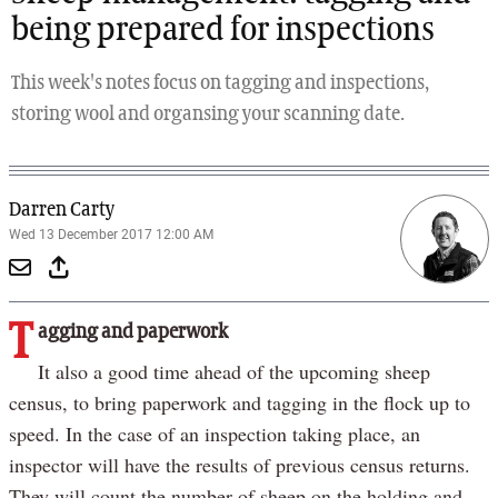
being prepared for inspections
This week's notes focus on tagging and inspections,
storing wool and organsing your scanning date.
Darren Carty
Wed 13 December 2017 12:00 AM
T
agging and paperwork
It also a good time ahead of the upcoming sheep
census, to bring paperwork and tagging in the flock up to
speed. In the case of an inspection taking place, an
inspector will have the results of previous census returns.
They will count the number of sheep on the holding and