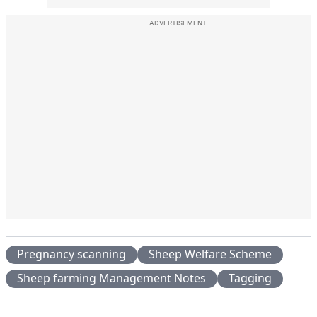
ADVERTISEMENT
Pregnancy scanning
Sheep Welfare Scheme
Sheep farming Management Notes
Tagging