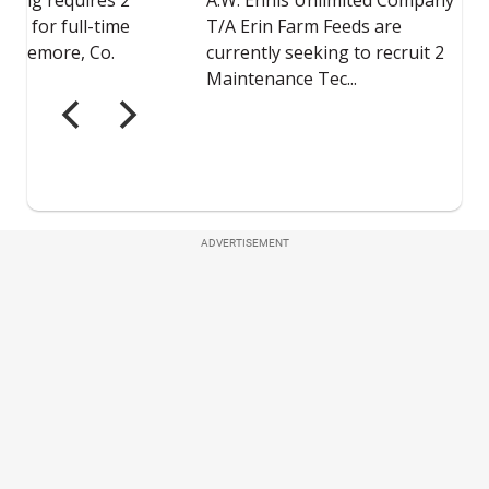
ADVERTISEMENT