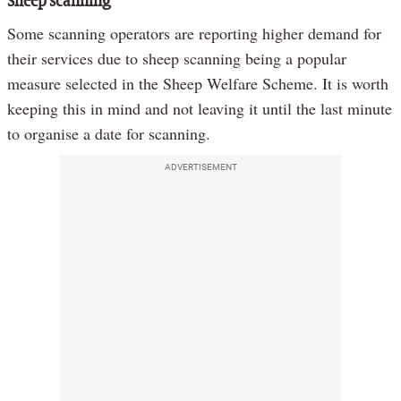
Sheep scanning
Some scanning operators are reporting higher demand for
their services due to sheep scanning being a popular
measure selected in the Sheep Welfare Scheme. It is worth
keeping this in mind and not leaving it until the last minute
to organise a date for scanning.
ADVERTISEMENT