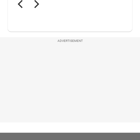
ADVERTISEMENT