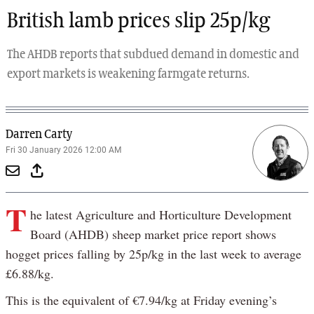
British lamb prices slip 25p/kg
The AHDB reports that subdued demand in domestic and
export markets is weakening farmgate returns.
Darren Carty
Fri 30 January 2026 12:00 AM
T
he latest Agriculture and Horticulture Development
Board (AHDB) sheep market price report shows
hogget prices falling by 25p/kg in the last week to average
£6.88/kg.
This is the equivalent of €7.94/kg at Friday evening’s