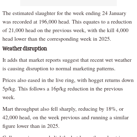
The estimated slaughter for the week ending 24 January
was recorded at 196,000 head. This equates to a reduction
of 21,000 head on the previous week, with the kill 4,000
head lower than the corresponding week in 2025.
Weather disruption
It adds that market reports suggest that recent wet weather
is causing disruption to normal marketing patterns.
Prices also eased in the live ring, with hogget returns down
5p/kg. This follows a 16p/kg reduction in the previous
week.
Mart throughput also fell sharply, reducing by 18%, or
42,000 head, on the week previous and running a similar
figure lower than in 2025.