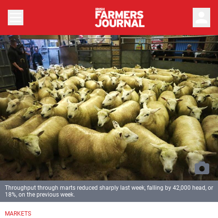
person
Throughput through marts reduced sharply last week, falling by 42,000 head, or
18%, on the previous week.
MARKETS