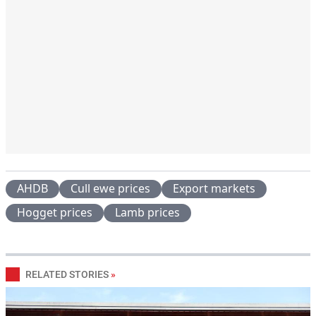
AHDB
Cull ewe prices
Export markets
Hogget prices
Lamb prices
RELATED STORIES
»