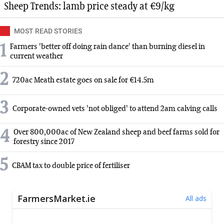
Sheep Trends: lamb price steady at €9/kg
MOST READ STORIES
1
Farmers 'better off doing rain dance' than burning diesel in
current weather
2
720ac Meath estate goes on sale for €14.5m
3
Corporate-owned vets 'not obliged' to attend 2am calving calls
4
Over 800,000ac of New Zealand sheep and beef farms sold for
forestry since 2017
5
CBAM tax to double price of fertiliser