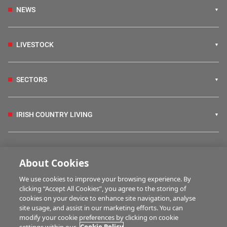
NEWS
LIVESTOCK
SECTORS
IRISH COUNTRY LIVING
FARM PROGRAMMES
About Cookies
We use cookies to improve your browsing experience. By
HUBS
clicking “Accept All Cookies”, you agree to the storing of
cookies on your device to enhance site navigation, analyse
site usage, and assist in our marketing efforts. You can
modify your cookie preferences by clicking on cookie
MULTIMEDIA