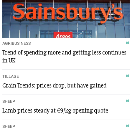
AGRIBUSINESS
Trend of spending more and getting less continues
in UK
TILLAGE
Grain Trends: prices drop, but have gained
SHEEP
Lamb prices steady at €9/kg opening quote
SHEEP