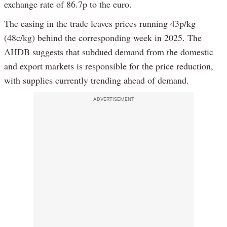
exchange rate of 86.7p to the euro.
The easing in the trade leaves prices running 43p/kg
(48c/kg) behind the corresponding week in 2025. The
AHDB suggests that subdued demand from the domestic
and export markets is responsible for the price reduction,
with supplies currently trending ahead of demand.
ADVERTISEMENT