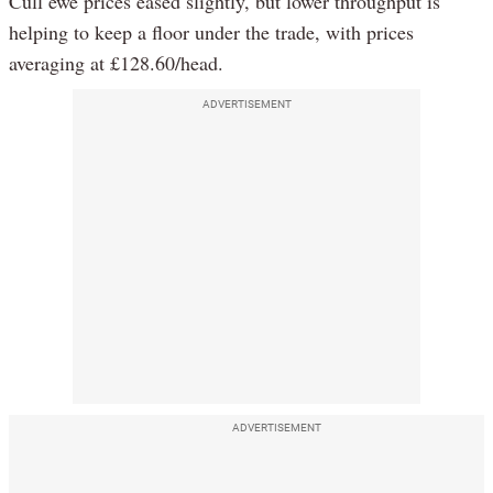
Cull ewe prices eased slightly, but lower throughput is
helping to keep a floor under the trade, with prices
averaging at £128.60/head.
ADVERTISEMENT
ADVERTISEMENT