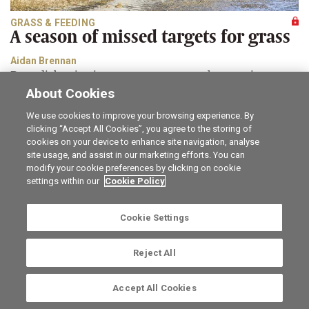
GRASS & FEEDING
A season of missed targets for grass
Aidan Brennan
Remedial action is necessary to ensure that opening
grass covers next spring are not compromised.
About Cookies
We use cookies to improve your browsing experience. By
Career opportunities
The Irish Field
clicking “Accept All Cookies”, you agree to the storing of
Online Store
Irish Country Magazine
cookies on your device to enhance site navigation, analyse
FarmersMarket.ie
Traction Marketing
site usage, and assist in our marketing efforts. You can
Contact us
The Irish Garden
modify your cookie preferences by clicking on cookie
Advertise with us
Privacy statement
settings within our
Cookie Policy
Company information
Terms of service
Commenting policy
Cookie Settings
Cookie Settings
Reject All
Ⓒ Irish Farmers Journal 2026. The Irish Farmers Journal,
Irish Farm Centre, Bluebell, Dublin 12, Ireland, D12 YXW5.
Accept All Cookies