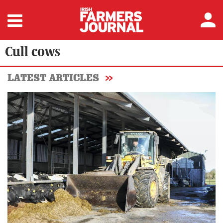
Cull cows
LATEST ARTICLES