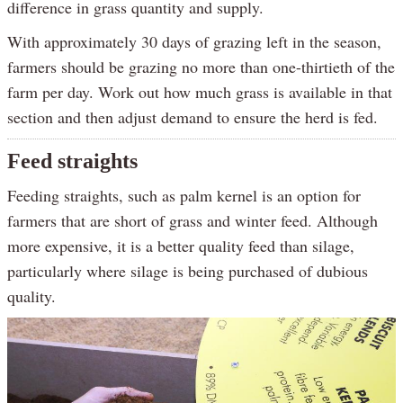
difference in grass quantity and supply.
With approximately 30 days of grazing left in the season,
farmers should be grazing no more than one-thirtieth of the
farm per day. Work out how much grass is available in that
section and then adjust demand to ensure the herd is fed.
Feed straights
Feeding straights, such as palm kernel is an option for
farmers that are short of grass and winter feed. Although
more expensive, it is a better quality feed than silage,
particularly where silage is being purchased of dubious
quality.