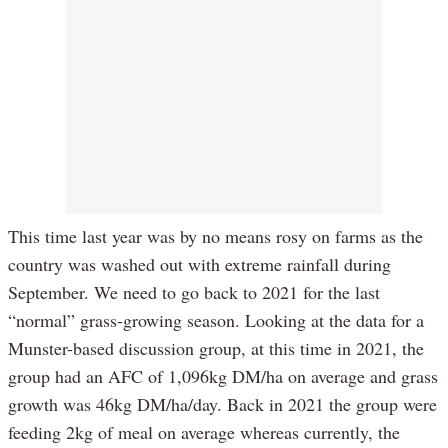
This time last year was by no means rosy on farms as the
country was washed out with extreme rainfall during
September. We need to go back to 2021 for the last
“normal” grass-growing season. Looking at the data for a
Munster-based discussion group, at this time in 2021, the
group had an AFC of 1,096kg DM/ha on average and grass
growth was 46kg DM/ha/day. Back in 2021 the group were
feeding 2kg of meal on average whereas currently, the