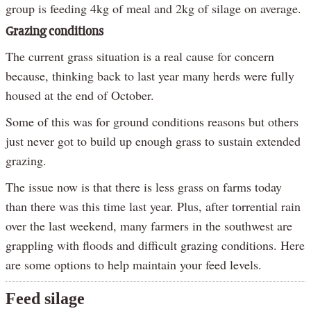
group is feeding 4kg of meal and 2kg of silage on average.
Grazing conditions
The current grass situation is a real cause for concern
because, thinking back to last year many herds were fully
housed at the end of October.
Some of this was for ground conditions reasons but others
just never got to build up enough grass to sustain extended
grazing.
The issue now is that there is less grass on farms today
than there was this time last year. Plus, after torrential rain
over the last weekend, many farmers in the southwest are
grappling with floods and difficult grazing conditions. Here
are some options to help maintain your feed levels.
Feed silage