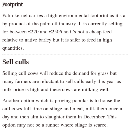
Footprint
Palm kernel carries a high environmental footprint as it’s a
by-product of the palm oil industry. It is currently selling
for between €220 and €250/t so it’s not a cheap feed
relative to native barley but it is safer to feed in high
quantities.
Sell culls
Selling cull cows will reduce the demand for grass but
many farmers are reluctant to sell culls early this year as
milk price is high and these cows are milking well.
Another option which is proving popular is to house the
cull cows full-time on silage and meal, milk them once a
day and then aim to slaughter them in December. This
option may not be a runner where silage is scarce.