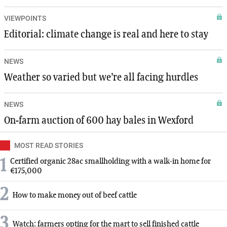
VIEWPOINTS
Editorial: climate change is real and here to stay
NEWS
Weather so varied but we’re all facing hurdles
NEWS
On-farm auction of 600 hay bales in Wexford
MOST READ STORIES
1
Certified organic 28ac smallholding with a walk-in home for
€175,000
2
How to make money out of beef cattle
3
Watch: farmers opting for the mart to sell finished cattle