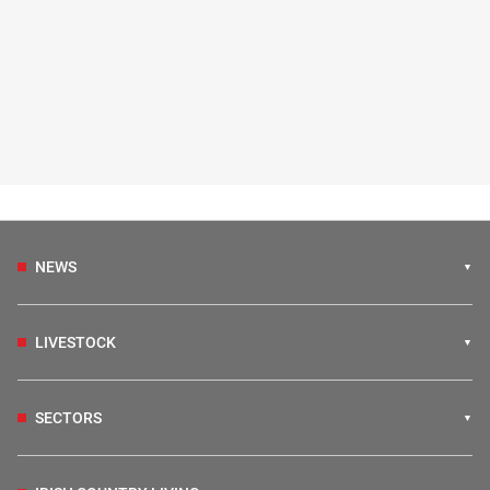
NEWS
LIVESTOCK
SECTORS