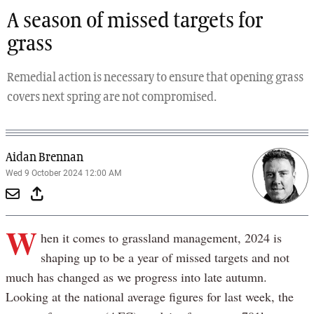
A season of missed targets for
grass
Remedial action is necessary to ensure that opening grass
covers next spring are not compromised.
Aidan Brennan
Wed 9 October 2024 12:00 AM
W
hen it comes to grassland management, 2024 is
shaping up to be a year of missed targets and not
much has changed as we progress into late autumn.
Looking at the national average figures for last week, the