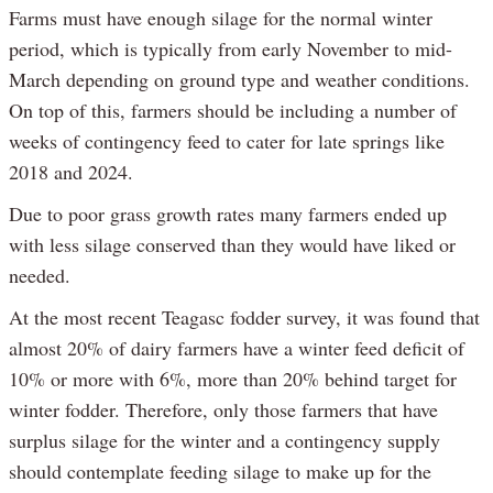
Farms must have enough silage for the normal winter
period, which is typically from early November to mid-
March depending on ground type and weather conditions.
On top of this, farmers should be including a number of
weeks of contingency feed to cater for late springs like
2018 and 2024.
Due to poor grass growth rates many farmers ended up
with less silage conserved than they would have liked or
needed.
At the most recent Teagasc fodder survey, it was found that
almost 20% of dairy farmers have a winter feed deficit of
10% or more with 6%, more than 20% behind target for
winter fodder. Therefore, only those farmers that have
surplus silage for the winter and a contingency supply
should contemplate feeding silage to make up for the