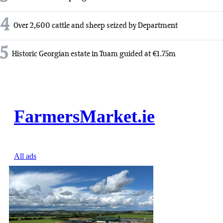
4
Over 2,600 cattle and sheep seized by Department
5
Historic Georgian estate in Tuam guided at €1.75m