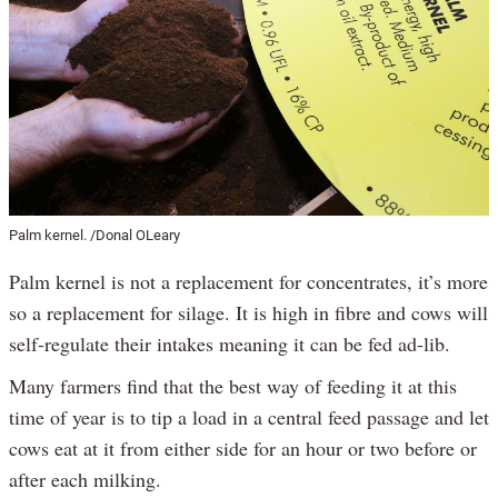
Palm kernel. /Donal OLeary
Palm kernel is not a replacement for concentrates, it’s more
so a replacement for silage. It is high in fibre and cows will
self-regulate their intakes meaning it can be fed ad-lib.
Many farmers find that the best way of feeding it at this
time of year is to tip a load in a central feed passage and let
cows eat at it from either side for an hour or two before or
after each milking.