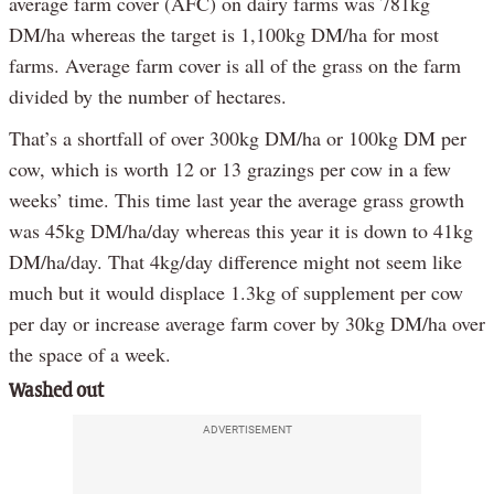
average farm cover (AFC) on dairy farms was 781kg
DM/ha whereas the target is 1,100kg DM/ha for most
farms. Average farm cover is all of the grass on the farm
divided by the number of hectares.
That’s a shortfall of over 300kg DM/ha or 100kg DM per
cow, which is worth 12 or 13 grazings per cow in a few
weeks’ time. This time last year the average grass growth
was 45kg DM/ha/day whereas this year it is down to 41kg
DM/ha/day. That 4kg/day difference might not seem like
much but it would displace 1.3kg of supplement per cow
per day or increase average farm cover by 30kg DM/ha over
the space of a week.
Washed out
ADVERTISEMENT