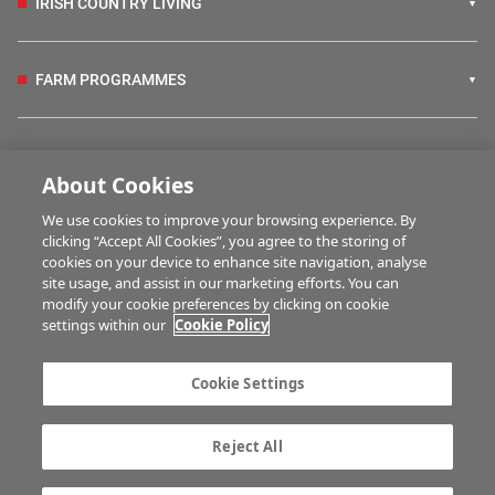
IRISH COUNTRY LIVING
FARM PROGRAMMES
HUBS
About Cookies
We use cookies to improve your browsing experience. By
BUSINESS OF FARMING
clicking “Accept All Cookies”, you agree to the storing of
cookies on your device to enhance site navigation, analyse
site usage, and assist in our marketing efforts. You can
modify your cookie preferences by clicking on cookie
MULTIMEDIA
settings within our
Cookie Policy
Contact us
Advertise with us
Cookie Settings
Company information
Career opportunities
Privacy statement
Terms of service
Reject All
Commenting policy
Cookie Settings
Gender Pay Gap report
TTPA