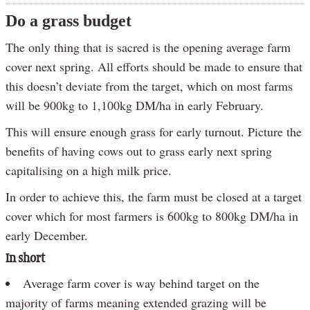
Do a grass budget
The only thing that is sacred is the opening average farm
cover next spring. All efforts should be made to ensure that
this doesn’t deviate from the target, which on most farms
will be 900kg to 1,100kg DM/ha in early February.
This will ensure enough grass for early turnout. Picture the
benefits of having cows out to grass early next spring
capitalising on a high milk price.
In order to achieve this, the farm must be closed at a target
cover which for most farmers is 600kg to 800kg DM/ha in
early December.
In short
Average farm cover is way behind target on the
majority of farms meaning extended grazing will be