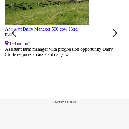
ADVERTISEMENT