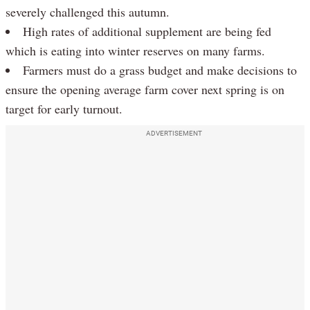
severely challenged this autumn.
High rates of additional supplement are being fed
which is eating into winter reserves on many farms.
Farmers must do a grass budget and make decisions to
ensure the opening average farm cover next spring is on
target for early turnout.
ADVERTISEMENT