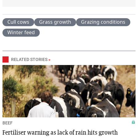
Cull cows
Grass growth
Grazing conditions
Winter feed
RELATED STORIES
»
BEEF
Fertiliser warning as lack of rain hits growth