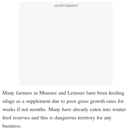
ADVERTISEMENT
Many farmers in Munster and Leinster have been feeding
silage as a supplement due to poor grass growth rates for
weeks if not months. Many have already eaten into winter
feed reserves and this is dangerous territory for any
business.