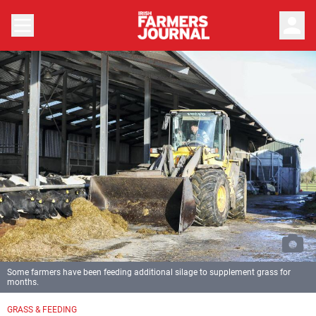
person
Some farmers have been feeding additional silage to supplement grass for
months.
GRASS & FEEDING