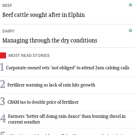
BEEF
Beef cattle sought after in Elphin
DAIRY
Managing through the dry conditions
MOST READ STORIES
1
Corporate-owned vets 'not obliged' to attend 2am calving calls
2
Fertiliser warning as lack of rain hits growth
3
CBAM tax to double price of fertiliser
4
Farmers 'better off doing rain dance' than burning diesel in
current weather