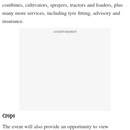
combines, cultivators, sprayers, tractors and loaders, plus
many more services, including tyre fitting, advisory and
insurance.
ADVERTISEMENT
Crops
The event will also provide an opportunity to view