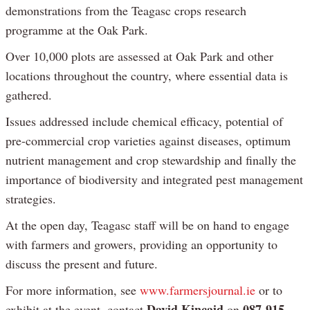
demonstrations from the Teagasc crops research
programme at the Oak Park.
Over 10,000 plots are assessed at Oak Park and other
locations throughout the country, where essential data is
gathered.
Issues addressed include chemical efficacy, potential of
pre-commercial crop varieties against diseases, optimum
nutrient management and crop stewardship and finally the
importance of biodiversity and integrated pest management
strategies.
At the open day, Teagasc staff will be on hand to engage
with farmers and growers, providing an opportunity to
discuss the present and future.
For more information, see
www.farmersjournal.ie
or to
David Kincaid
087-915
exhibit at the event, contact
on