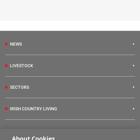
NEWS
LIVESTOCK
SECTORS
IRISH COUNTRY LIVING
FARM PROGRAMMES
About Cookies