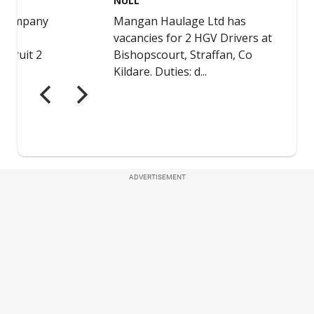
ADVERTISEMENT