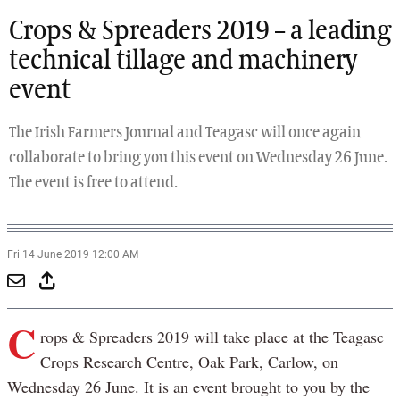
Previous
Next
Crops & Spreaders 2019 – a leading
technical tillage and machinery
event
The Irish Farmers Journal and Teagasc will once again
collaborate to bring you this event on Wednesday 26 June.
The event is free to attend.
Fri 14 June 2019 12:00 AM
C
rops & Spreaders 2019 will take place at the Teagasc
Crops Research Centre, Oak Park, Carlow, on
Wednesday 26 June. It is an event brought to you by the