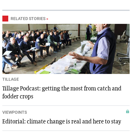
RELATED STORIES
»
TILLAGE
Tillage Podcast: getting the most from catch and
fodder crops
VIEWPOINTS
Editorial: climate change is real and here to stay