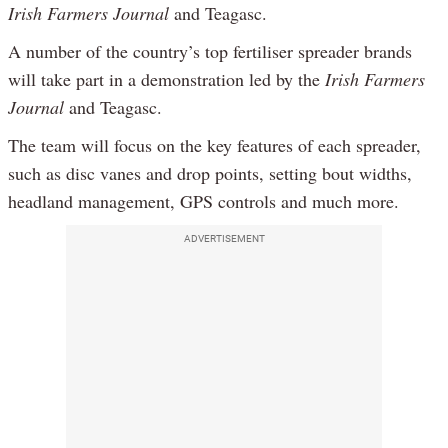
Irish Farmers Journal
and Teagasc.
A number of the country’s top fertiliser spreader brands
will take part in a demonstration led by the
Irish Farmers
Journal
and Teagasc.
The team will focus on the key features of each spreader,
such as disc vanes and drop points, setting bout widths,
headland management, GPS controls and much more.
ADVERTISEMENT