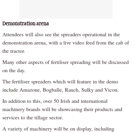
Demonstration arena
Attendees will also see the spreaders operational in the
demonstration arena, with a live video feed from the cab of
the tractor.
Many other aspects of fertiliser spreading will be discussed
on the day.
The fertiliser spreaders which will feature in the demo
include Amazone, Bogballe, Rauch, Sulky and Vicon.
In addition to this, over 50 Irish and international
machinery brands will be showcasing their products and
services to the tillage sector.
A variety of machinery will be on display, including