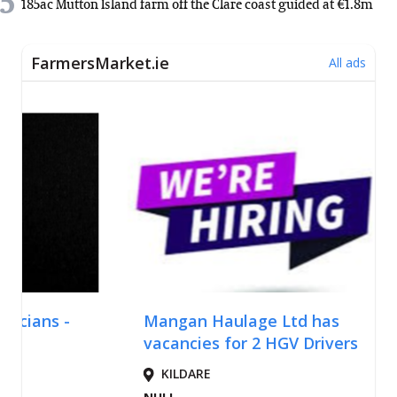
5
185ac Mutton Island farm off the Clare coast guided at €1.8m