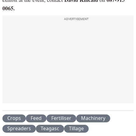
0065.
ADVERTISEMENT
Crops
Feed
Fertiliser
Machinery
Spreaders
Teagasc
Tillage