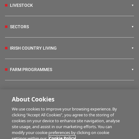
LIVESTOCK
SECTORS
IRISH COUNTRY LIVING
FARM PROGRAMMES
HUBS
About Cookies
We use cookies to improve your browsing experience. By
BUSINESS OF FARMING
clicking “Accept All Cookies”, you agree to the storing of
cookies on your device to enhance site navigation, analyse
site usage, and assist in our marketing efforts. You can
modify your cookie preferences by clicking on cookie
MULTIMEDIA
settings within our
Cookie Policy