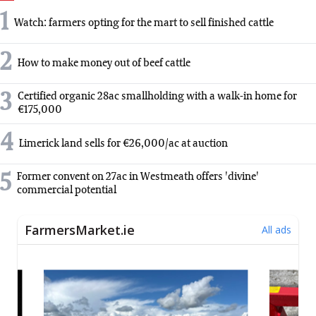
1
Watch: farmers opting for the mart to sell finished cattle
2
How to make money out of beef cattle
3
Certified organic 28ac smallholding with a walk-in home for
€175,000
4
Limerick land sells for €26,000/ac at auction
5
Former convent on 27ac in Westmeath offers 'divine'
commercial potential