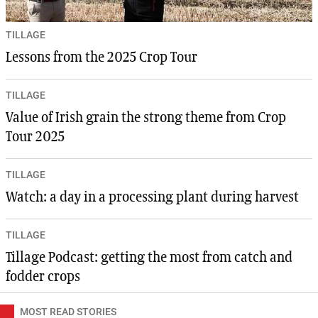
TILLAGE
Lessons from the 2025 Crop Tour
TILLAGE
Value of Irish grain the strong theme from Crop
Tour 2025
TILLAGE
Watch: a day in a processing plant during harvest
TILLAGE
Tillage Podcast: getting the most from catch and
fodder crops
MOST READ STORIES