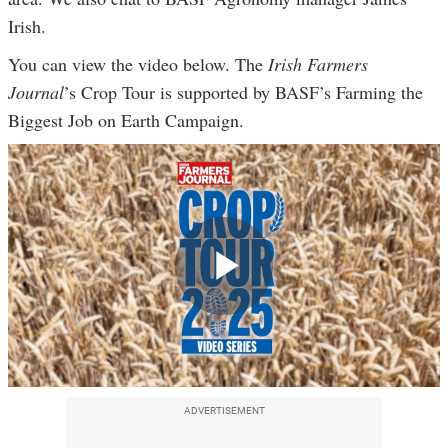
Irish.
You can view the video below. The
Irish Farmers
Journal
’s Crop Tour is supported by BASF’s Farming the
Biggest Job on Earth Campaign.
Play
Video
ADVERTISEMENT