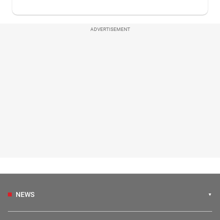
ADVERTISEMENT
NEWS