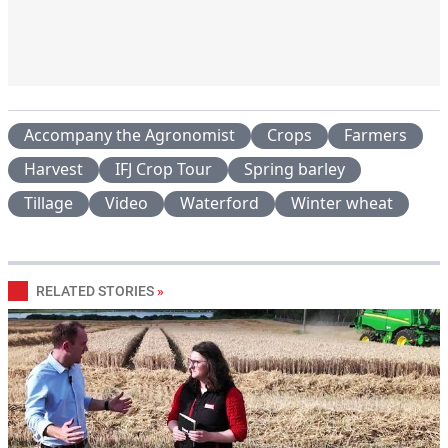
Accompany the Agronomist
Crops
Farmers
Harvest
IFJ Crop Tour
Spring barley
Tillage
Video
Waterford
Winter wheat
RELATED STORIES
»