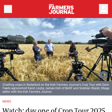
person
Chatting crops in Waterford on the Irish Farmers Journal's Crop Tour with Denn
Feeds agronomist Kevin Looby, James Irish of BASF and Siobhán Walsh, tillage
editor with the Irish Farmers Journal.
NEWS
Watch: day one of Crop Tour 2025