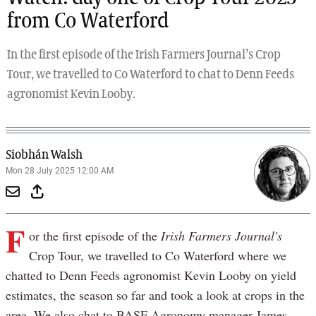
from Co Waterford
In the first episode of the Irish Farmers Journal’s Crop
Tour, we travelled to Co Waterford to chat to Denn Feeds
agronomist Kevin Looby.
Siobhán Walsh
Mon 28 July 2025 12:00 AM
F
or the first episode of the
Irish Farmers Journal's
Crop Tour, we travelled to Co Waterford where we
chatted to Denn Feeds agronomist Kevin Looby on yield
estimates, the season so far and took a look at crops in the
area. We also chat to BASF Agronomy manager James