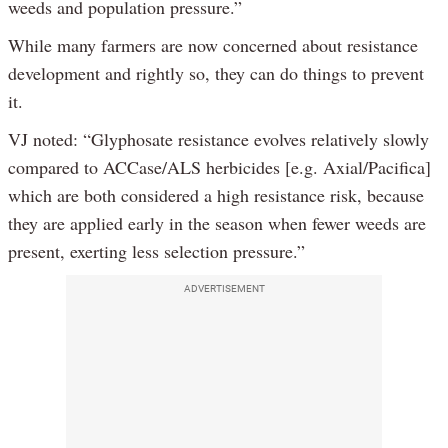
weeds and population pressure.”
While many farmers are now concerned about resistance
development and rightly so, they can do things to prevent
it.
VJ noted: “Glyphosate resistance evolves relatively slowly
compared to ACCase/ALS herbicides [e.g. Axial/Pacifica]
which are both considered a high resistance risk, because
they are applied early in the season when fewer weeds are
present, exerting less selection pressure.”
ADVERTISEMENT