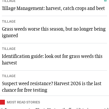
TILLAGE
Tillage Management: harvest, catch crops and beet
TILLAGE
Grass weeds worse this season, but no longer being
ignored
TILLAGE
Identification guide: look out for grass weeds this
harvest
TILLAGE
Suspect weed resistance? Harvest 2026 is the last
chance for free testing
MOST READ STORIES