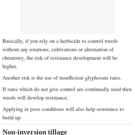
Basically, if you rely on a herbicide to control weeds
without any rotations, cultivations or alternation of
chemistry, the risk of resistance development will be
higher.
Another risk is the use of insufficient glyphosate rates.
If rates which do not give control are continually used then
weeds will develop resistance.
Applying in poor conditions will also help resistance to
build up.
Non-inversion tillage