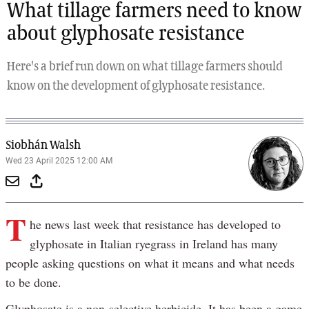
What tillage farmers need to know
about glyphosate resistance
Here's a brief run down on what tillage farmers should
know on the development of glyphosate resistance.
Siobhán Walsh
Wed 23 April 2025 12:00 AM
T
he news last week that resistance has developed to
glyphosate in Italian ryegrass in Ireland has many
people asking questions on what it means and what needs
to be done.
Glyphosate is a non-selective herbicide. It has been a game