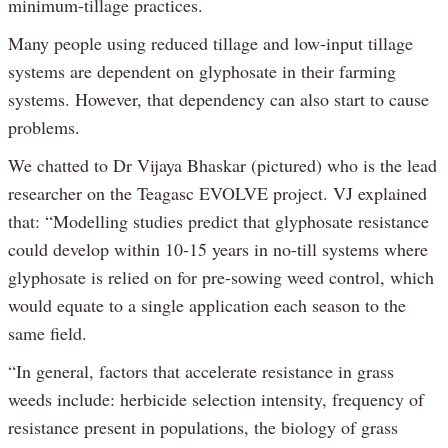
minimum-tillage practices.
Many people using reduced tillage and low-input tillage
systems are dependent on glyphosate in their farming
systems. However, that dependency can also start to cause
problems.
We chatted to Dr Vijaya Bhaskar (pictured) who is the lead
researcher on the Teagasc EVOLVE project. VJ explained
that: “Modelling studies predict that glyphosate resistance
could develop within 10-15 years in no-till systems where
glyphosate is relied on for pre-sowing weed control, which
would equate to a single application each season to the
same field.
“In general, factors that accelerate resistance in grass
weeds include: herbicide selection intensity, frequency of
resistance present in populations, the biology of grass