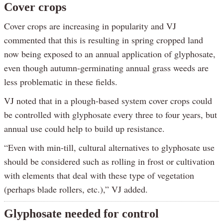
Cover crops
Cover crops are increasing in popularity and VJ
commented that this is resulting in spring cropped land
now being exposed to an annual application of glyphosate,
even though autumn-germinating annual grass weeds are
less problematic in these fields.
VJ noted that in a plough-based system cover crops could
be controlled with glyphosate every three to four years, but
annual use could help to build up resistance.
“Even with min-till, cultural alternatives to glyphosate use
should be considered such as rolling in frost or cultivation
with elements that deal with these type of vegetation
(perhaps blade rollers, etc.),” VJ added.
Glyphosate needed for control