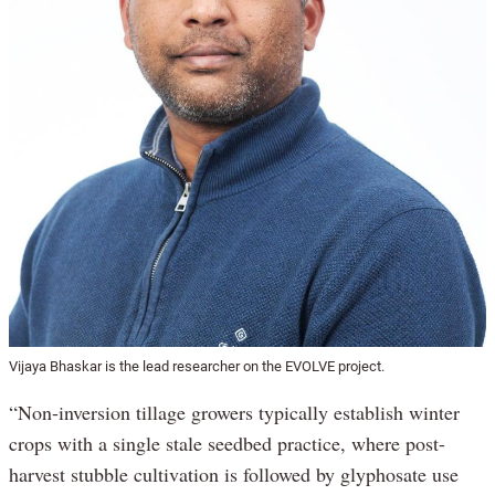
Vijaya Bhaskar is the lead researcher on the EVOLVE project.
“Non-inversion tillage growers typically establish winter
crops with a single stale seedbed practice, where post-
harvest stubble cultivation is followed by glyphosate use