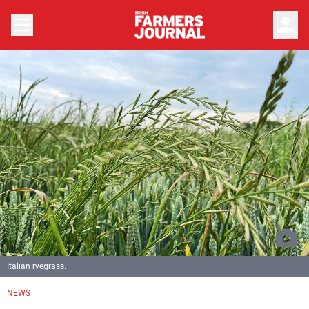
person
Italian ryegrass.
NEWS