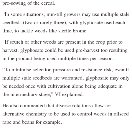
pre-sowing of the cereal.
“In some situations, min-till growers may use multiple stale
seedbeds (two or rarely three), with glyphosate used each
time, to tackle weeds like sterile brome.
“If scutch or other weeds are present in the crop prior to
harvest, glyphosate could be used pre-harvest too resulting
in the product being used multiple times per season.
“To minimise selection pressure and resistance risk, even if
multiple stale seedbeds are warranted, glyphosate may only
be needed once with cultivation alone being adequate in
the intermediary stage,” VJ explained.
He also commented that diverse rotations allow for
alternative chemistry to be used to control weeds in oilseed
rape and beans for example.