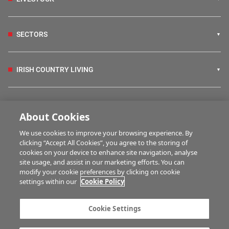
SECTORS
IRISH COUNTRY LIVING
FARM PROGRAMMES
About Cookies
We use cookies to improve your browsing experience. By
HUBS
clicking “Accept All Cookies”, you agree to the storing of
cookies on your device to enhance site navigation, analyse
site usage, and assist in our marketing efforts. You can
modify your cookie preferences by clicking on cookie
BUSINESS OF FARMING
settings within our
Cookie Policy
Cookie Settings
MULTIMEDIA