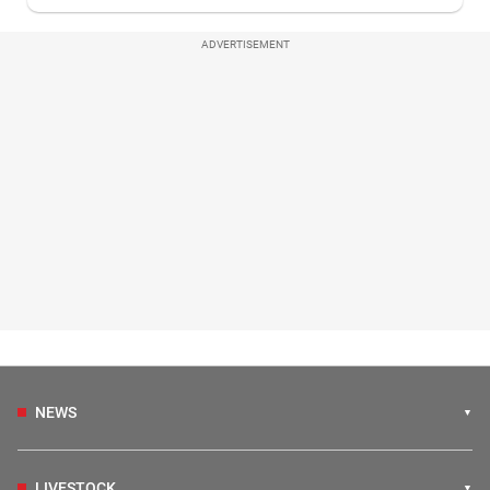
ADVERTISEMENT
NEWS
LIVESTOCK