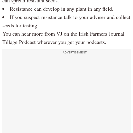
can spread resistant seeds.
Resistance can develop in any plant in any field.
If you suspect resistance talk to your adviser and collect
seeds for testing.
You can hear more from VJ on the Irish Farmers Journal
Tillage Podcast wherever you get your podcasts.
ADVERTISEMENT