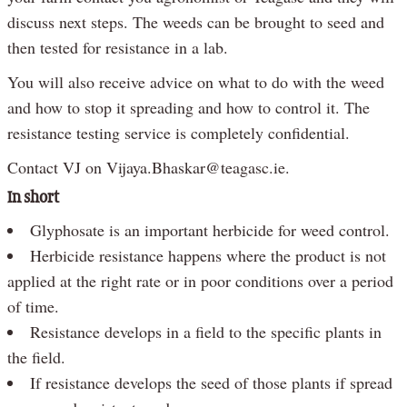
discuss next steps. The weeds can be brought to seed and
then tested for resistance in a lab.
You will also receive advice on what to do with the weed
and how to stop it spreading and how to control it. The
resistance testing service is completely confidential.
Contact VJ on Vijaya.Bhaskar@teagasc.ie.
In short
Glyphosate is an important herbicide for weed control.
Herbicide resistance happens where the product is not
applied at the right rate or in poor conditions over a period
of time.
Resistance develops in a field to the specific plants in
the field.
If resistance develops the seed of those plants if spread