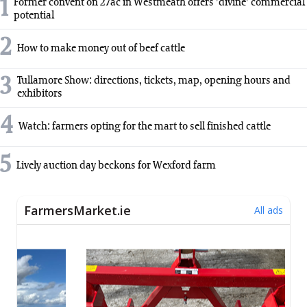
1
Former convent on 27ac in Westmeath offers 'divine' commercial
potential
2
How to make money out of beef cattle
3
Tullamore Show: directions, tickets, map, opening hours and
exhibitors
4
Watch: farmers opting for the mart to sell finished cattle
5
Lively auction day beckons for Wexford farm