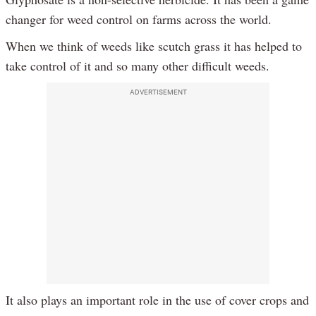
changer for weed control on farms across the world.
When we think of weeds like scutch grass it has helped to
take control of it and so many other difficult weeds.
ADVERTISEMENT
It also plays an important role in the use of cover crops and