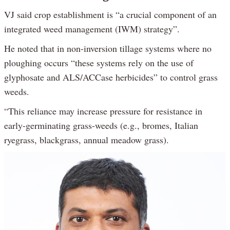
VJ said crop establishment is “a crucial component of an
integrated weed management (IWM) strategy”.
He noted that in non-inversion tillage systems where no
ploughing occurs “these systems rely on the use of
glyphosate and ALS/ACCase herbicides” to control grass
weeds.
“This reliance may increase pressure for resistance in
early-germinating grass-weeds (e.g., bromes, Italian
ryegrass, blackgrass, annual meadow grass).