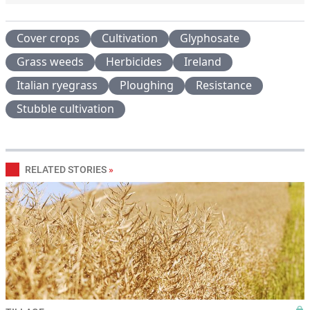
Cover crops
Cultivation
Glyphosate
Grass weeds
Herbicides
Ireland
Italian ryegrass
Ploughing
Resistance
Stubble cultivation
RELATED STORIES
»