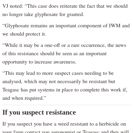
VJ noted: “This case does reiterate the fact that we should
no longer take glyphosate for granted.
“Glyphosate remains an important component of IWM and
we should protect it.
“While it may be a one-off or a rare occurrence, the news
of this resistance should be seen as an important
opportunity to increase awareness.
“This may lead to more suspect cases needing to be
analysed, which may not necessarily be resistant but
Teagasc has put systems in place to complete this work if,
and when required.”
If you suspect resistance
If you suspect you have a weed resistant to a herbicide on
your farm contact you agronomist or Teagasc and they will