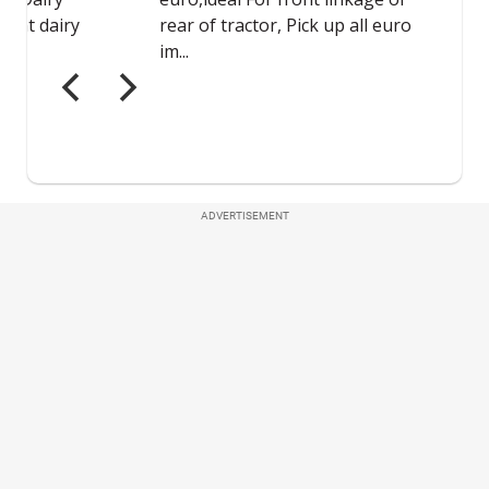
ADVERTISEMENT