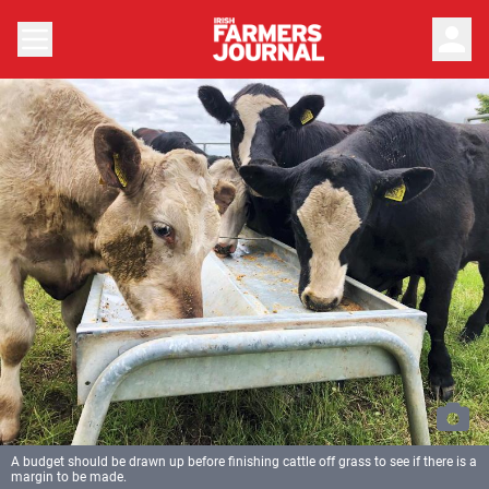
person
A budget should be drawn up before finishing cattle off grass to see if there is a
margin to be made.