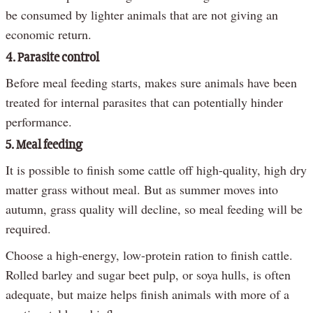
be consumed by lighter animals that are not giving an
economic return.
4. Parasite control
Before meal feeding starts, makes sure animals have been
treated for internal parasites that can potentially hinder
performance.
5. Meal feeding
It is possible to finish some cattle off high-quality, high dry
matter grass without meal. But as summer moves into
autumn, grass quality will decline, so meal feeding will be
required.
Choose a high-energy, low-protein ration to finish cattle.
Rolled barley and sugar beet pulp, or soya hulls, is often
adequate, but maize helps finish animals with more of a