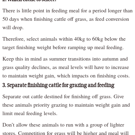
There is little point in feeding meal for a period longer than
50 days when finishing cattle off grass, as feed conversion
will drop.
Therefore, select animals within 40kg to 60kg below the
target finishing weight before ramping up meal feeding.
Keep this in mind as summer transitions into autumn and
grass quality declines, as meal levels will have to increase
to maintain weight gain, which impacts on finishing costs.
3. Separate finishing cattle for grazing and feeding
Separate out cattle destined for finishing off grass. Give
these animals priority grazing to maintain weight gain and
limit meal feeding levels.
Don’t allow these animals to run with a group of lighter
stores. Competition for grass will be higher and meal will