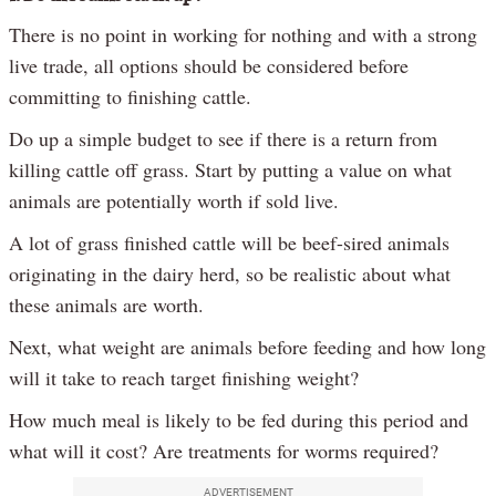
There is no point in working for nothing and with a strong
live trade, all options should be considered before
committing to finishing cattle.
Do up a simple budget to see if there is a return from
killing cattle off grass. Start by putting a value on what
animals are potentially worth if sold live.
A lot of grass finished cattle will be beef-sired animals
originating in the dairy herd, so be realistic about what
these animals are worth.
Next, what weight are animals before feeding and how long
will it take to reach target finishing weight?
How much meal is likely to be fed during this period and
what will it cost? Are treatments for worms required?
ADVERTISEMENT