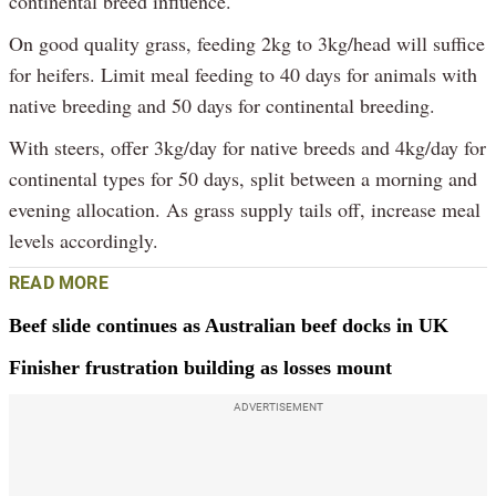
continental breed influence.
On good quality grass, feeding 2kg to 3kg/head will suffice
for heifers. Limit meal feeding to 40 days for animals with
native breeding and 50 days for continental breeding.
With steers, offer 3kg/day for native breeds and 4kg/day for
continental types for 50 days, split between a morning and
evening allocation. As grass supply tails off, increase meal
levels accordingly.
READ MORE
Beef slide continues as Australian beef docks in UK
Finisher frustration building as losses mount
ADVERTISEMENT