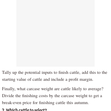
Tally up the potential inputs to finish cattle, add this to the
starting value of cattle and include a profit margin.
Finally, what carcase weight are cattle likely to average?
Divide the finishing costs by the carcase weight to get a
break-even price for finishing cattle this autumn.
2. Which cattle to select?