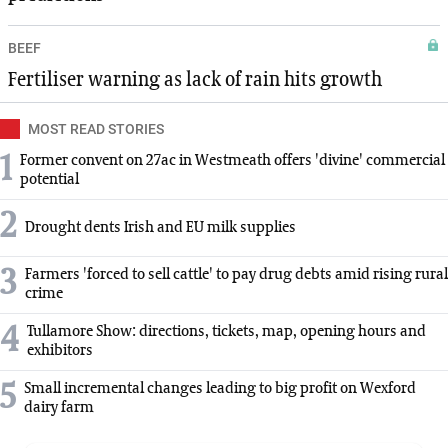
BEEF
Fertiliser warning as lack of rain hits growth
MOST READ STORIES
1
Former convent on 27ac in Westmeath offers 'divine' commercial
potential
2
Drought dents Irish and EU milk supplies
3
Farmers 'forced to sell cattle' to pay drug debts amid rising rural
crime
4
Tullamore Show: directions, tickets, map, opening hours and
exhibitors
5
Small incremental changes leading to big profit on Wexford
dairy farm