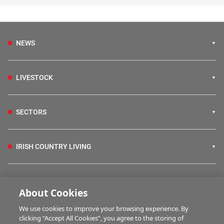
NEWS
LIVESTOCK
SECTORS
IRISH COUNTRY LIVING
FARM PROGRAMMES
About Cookies
We use cookies to improve your browsing experience. By
HUBS
clicking “Accept All Cookies”, you agree to the storing of