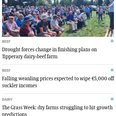
BEEF
Drought forces change in finishing plans on
Tipperary dairy-beef farm
BEEF
Falling weanling prices expected to wipe €5,000 off
suckler incomes
DAIRY
The Grass Week: dry farms struggling to hit growth
predictions