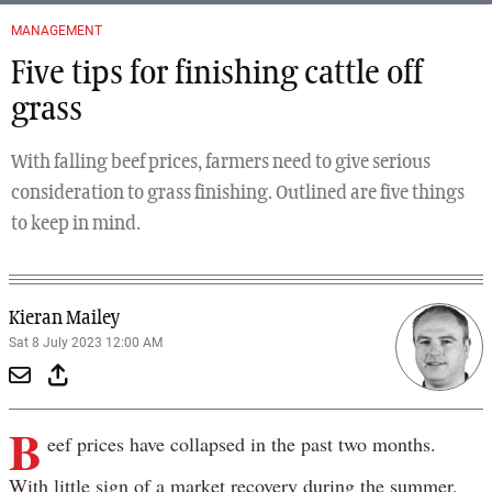
MANAGEMENT
Five tips for finishing cattle off
grass
With falling beef prices, farmers need to give serious
consideration to grass finishing. Outlined are five things
to keep in mind.
Kieran Mailey
Sat 8 July 2023 12:00 AM
B
eef prices have collapsed in the past two months.
With little sign of a market recovery during the summer,