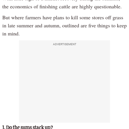
the economics of finishing cattle are highly questionable.
But where farmers have plans to kill some stores off grass
in late summer and autumn, outlined are five things to keep
in mind.
ADVERTISEMENT
1. Do the sums stack up?