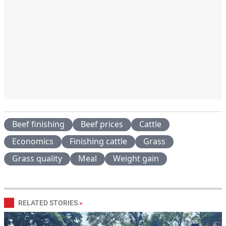
Beef finishing
Beef prices
Cattle
Economics
Finishing cattle
Grass
Grass quality
Meal
Weight gain
RELATED STORIES
»