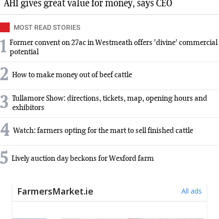
AHI gives great value for money, says CEO
MOST READ STORIES
1
Former convent on 27ac in Westmeath offers 'divine' commercial
potential
2
How to make money out of beef cattle
3
Tullamore Show: directions, tickets, map, opening hours and
exhibitors
4
Watch: farmers opting for the mart to sell finished cattle
5
Lively auction day beckons for Wexford farm