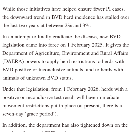
While those initiatives have helped ensure fewer PI cases,
the downward trend in BVD herd incidence has stalled over
the last two years at between 2% and 3%.
In an attempt to finally eradicate the disease, new BVD
legislation came into force on 1 February 2025. It gives the
Department of Agriculture, Environment and Rural Affairs
(DAERA) powers to apply herd restrictions to herds with
BVD positive or inconclusive animals, and to herds with
animals of unknown BVD status.
Under that legislation, from 1 February 2026, herds with a
positive or inconclusive test result will have immediate
movement restrictions put in place (at present, there is a
seven-day ‘grace period’).
In addition, the department has also tightened down on the