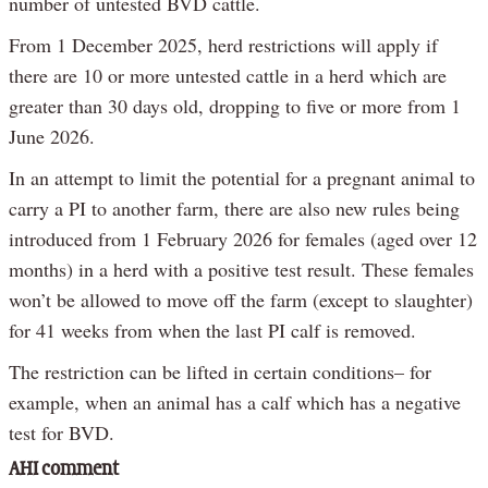
number of untested BVD cattle.
From 1 December 2025, herd restrictions will apply if
there are 10 or more untested cattle in a herd which are
greater than 30 days old, dropping to five or more from 1
June 2026.
In an attempt to limit the potential for a pregnant animal to
carry a PI to another farm, there are also new rules being
introduced from 1 February 2026 for females (aged over 12
months) in a herd with a positive test result. These females
won’t be allowed to move off the farm (except to slaughter)
for 41 weeks from when the last PI calf is removed.
The restriction can be lifted in certain conditions– for
example, when an animal has a calf which has a negative
test for BVD.
AHI comment