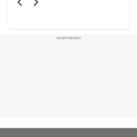
ADVERTISEMENT