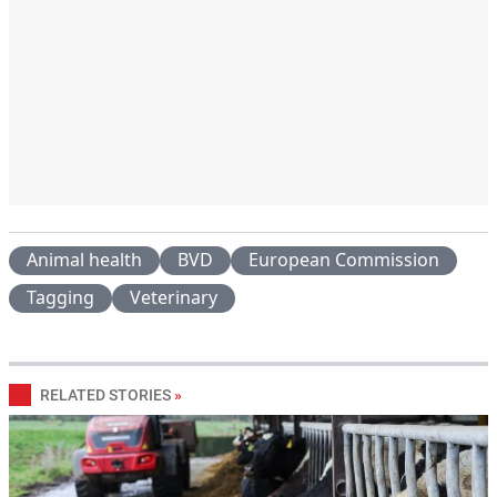
Animal health
BVD
European Commission
Tagging
Veterinary
RELATED STORIES
»