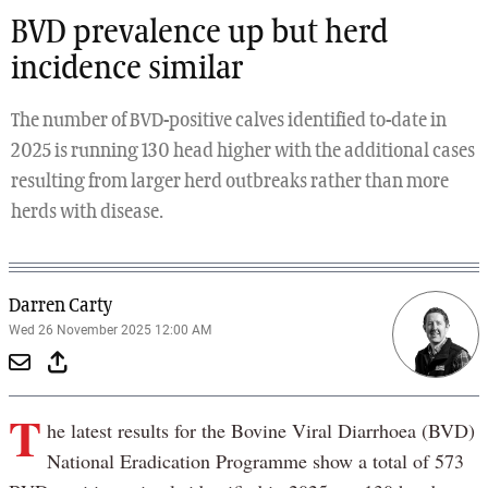
BVD prevalence up but herd
incidence similar
The number of BVD-positive calves identified to-date in
2025 is running 130 head higher with the additional cases
resulting from larger herd outbreaks rather than more
herds with disease.
Darren Carty
Wed 26 November 2025 12:00 AM
T
he latest results for the Bovine Viral Diarrhoea (BVD)
National Eradication Programme show a total of 573