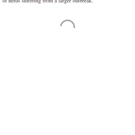
of herds suffering from a larger outbreak.