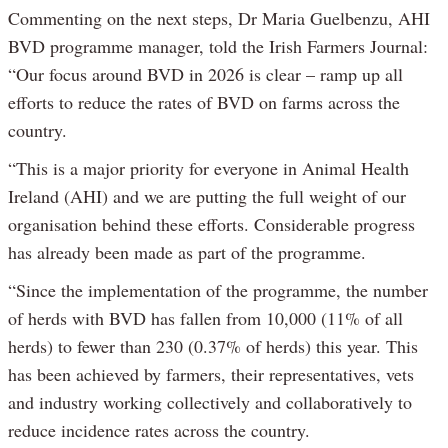
Commenting on the next steps, Dr Maria Guelbenzu, AHI
BVD programme manager, told the Irish Farmers Journal:
“Our focus around BVD in 2026 is clear – ramp up all
efforts to reduce the rates of BVD on farms across the
country.
“This is a major priority for everyone in Animal Health
Ireland (AHI) and we are putting the full weight of our
organisation behind these efforts. Considerable progress
has already been made as part of the programme.
“Since the implementation of the programme, the number
of herds with BVD has fallen from 10,000 (11% of all
herds) to fewer than 230 (0.37% of herds) this year. This
has been achieved by farmers, their representatives, vets
and industry working collectively and collaboratively to
reduce incidence rates across the country.