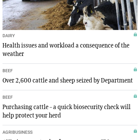
DAIRY
Health issues and workload a consequence of the
weather
BEEF
Over 2,600 cattle and sheep seized by Department
BEEF
Purchasing cattle – a quick biosecurity check will
help protect your herd
AGRIBUSINESS