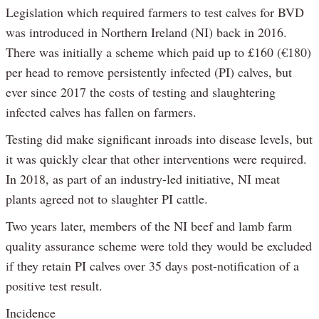
Legislation which required farmers to test calves for BVD
was introduced in Northern Ireland (NI) back in 2016.
There was initially a scheme which paid up to £160 (€180)
per head to remove persistently infected (PI) calves, but
ever since 2017 the costs of testing and slaughtering
infected calves has fallen on farmers.
Testing did make significant inroads into disease levels, but
it was quickly clear that other interventions were required.
In 2018, as part of an industry-led initiative, NI meat
plants agreed not to slaughter PI cattle.
Two years later, members of the NI beef and lamb farm
quality assurance scheme were told they would be excluded
if they retain PI calves over 35 days post-notification of a
positive test result.
Incidence