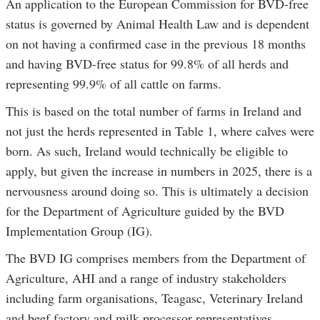
An application to the European Commission for BVD-free
status is governed by Animal Health Law and is dependent
on not having a confirmed case in the previous 18 months
and having BVD-free status for 99.8% of all herds and
representing 99.9% of all cattle on farms.
This is based on the total number of farms in Ireland and
not just the herds represented in Table 1, where calves were
born. As such, Ireland would technically be eligible to
apply, but given the increase in numbers in 2025, there is a
nervousness around doing so. This is ultimately a decision
for the Department of Agriculture guided by the BVD
Implementation Group (IG).
The BVD IG comprises members from the Department of
Agriculture, AHI and a range of industry stakeholders
including farm organisations, Teagasc, Veterinary Ireland
and beef factory and milk processor representatives.