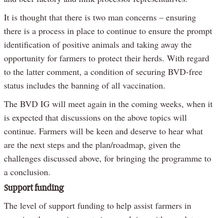
It is thought that there is two man concerns – ensuring
there is a process in place to continue to ensure the prompt
identification of positive animals and taking away the
opportunity for farmers to protect their herds. With regard
to the latter comment, a condition of securing BVD-free
status includes the banning of all vaccination.
The BVD IG will meet again in the coming weeks, when it
is expected that discussions on the above topics will
continue. Farmers will be keen and deserve to hear what
are the next steps and the plan/roadmap, given the
challenges discussed above, for bringing the programme to
a conclusion.
Support funding
The level of support funding to help assist farmers in