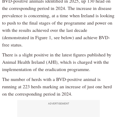
BVD-positive animals identified in 2025, up 130 head on
the corresponding period in 2024. The increase in disease
prevalence is concerning, at a time when Ireland is looking
to push to the final stages of the programme and power on
with the results achieved over the last decade
(demonstrated in Figure 1, see below) and achieve BVD-
free status.
There is a slight positive in the latest figures published by
Animal Health Ireland (AHI), which is charged with the
implementation of the eradication programme.
The number of herds with a BVD-positive animal is
running at 223 herds marking an increase of just one herd
on the corresponding period in 2024.
ADVERTISEMENT