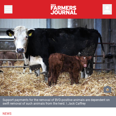
person
Support payments for the removal of BVD-positive animals are dependent on
swift removal of such animals from the herd. \ Jack Caffrey
NEWS