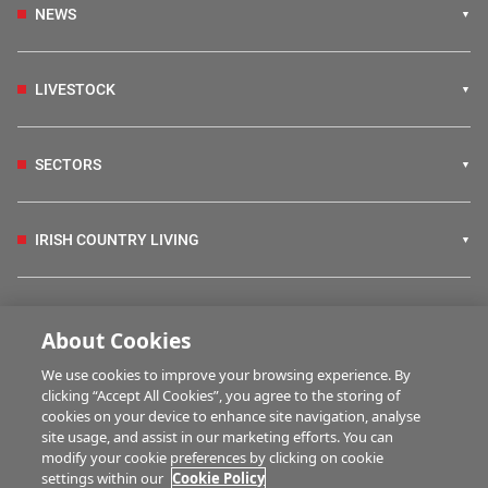
NEWS
LIVESTOCK
SECTORS
IRISH COUNTRY LIVING
FARM PROGRAMMES
About Cookies
We use cookies to improve your browsing experience. By
HUBS
clicking “Accept All Cookies”, you agree to the storing of
cookies on your device to enhance site navigation, analyse
site usage, and assist in our marketing efforts. You can
modify your cookie preferences by clicking on cookie
BUSINESS OF FARMING
settings within our
Cookie Policy