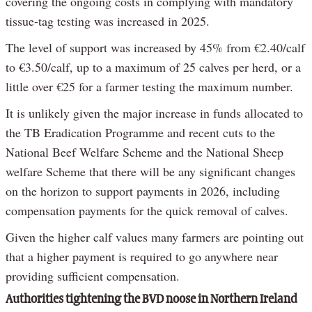
covering the ongoing costs in complying with mandatory
tissue-tag testing was increased in 2025.
The level of support was increased by 45% from €2.40/calf
to €3.50/calf, up to a maximum of 25 calves per herd, or a
little over €25 for a farmer testing the maximum number.
It is unlikely given the major increase in funds allocated to
the TB Eradication Programme and recent cuts to the
National Beef Welfare Scheme and the National Sheep
welfare Scheme that there will be any significant changes
on the horizon to support payments in 2026, including
compensation payments for the quick removal of calves.
Given the higher calf values many farmers are pointing out
that a higher payment is required to go anywhere near
providing sufficient compensation.
Authorities tightening the BVD noose in Northern Ireland