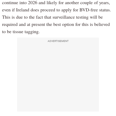
continue into 2026 and likely for another couple of years,
even if Ireland does proceed to apply for BVD-free status.
This is due to the fact that surveillance testing will be
required and at present the best option for this is believed
to be tissue tagging.
ADVERTISEMENT