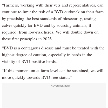
“Farmers, working with their vets and representatives, can
continue to limit the risk of a BVD outbreak on their farm
by practising the best standards of biosecurity, testing
calves quickly for BVD and by sourcing animals, if
required, from low-risk herds. We will double down on
these first principles in 2026.
“BVD is a contagious disease and must be treated with the
highest degree of caution, especially in herds in the
vicinity of BVD-positive herds.
“If this momentum at farm level can be sustained, we will
move quickly towards BVD free status.”
ADVERTISEMENT