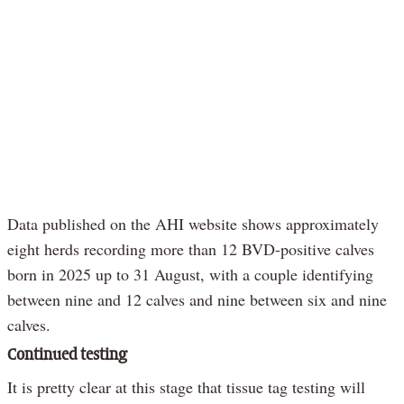
Data published on the AHI website shows approximately
eight herds recording more than 12 BVD-positive calves
born in 2025 up to 31 August, with a couple identifying
between nine and 12 calves and nine between six and nine
calves.
Continued testing
It is pretty clear at this stage that tissue tag testing will