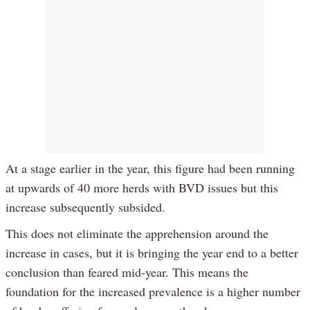
At a stage earlier in the year, this figure had been running
at upwards of 40 more herds with BVD issues but this
increase subsequently subsided.
This does not eliminate the apprehension around the
increase in cases, but it is bringing the year end to a better
conclusion than feared mid-year. This means the
foundation for the increased prevalence is a higher number